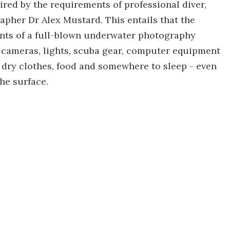
ired by the requirements of professional diver,
pher Dr Alex Mustard. This entails that the
ments of a full-blown underwater photography
 cameras, lights, scuba gear, computer equipment
ry clothes, food and somewhere to sleep - even
he surface.