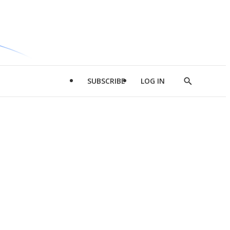
SUBSCRIBE
LOG IN
Show
Search
d
l