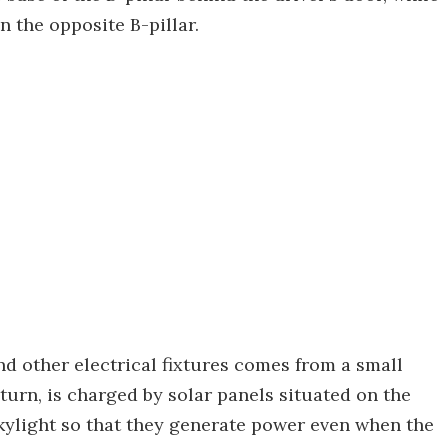
n the opposite B-pillar.
nd other electrical fixtures comes from a small
turn, is charged by solar panels situated on the
skylight so that they generate power even when the