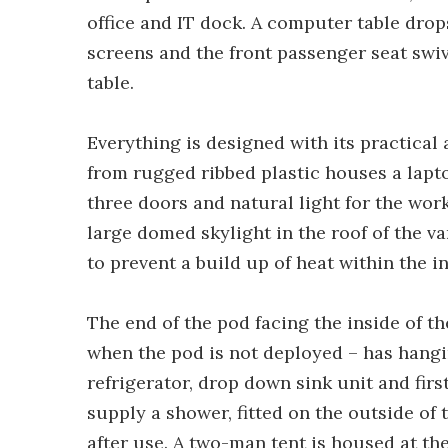
office and IT dock. A computer table drop
screens and the front passenger seat swiv
table.
Everything is designed with its practical
from rugged ribbed plastic houses a lapt
three doors and natural light for the wo
large domed skylight in the roof of the va
to prevent a build up of heat within the in
The end of the pod facing the inside of th
when the pod is not deployed – has hangin
refrigerator, drop down sink unit and firs
supply a shower, fitted on the outside of
after use. A two-man tent is housed at the