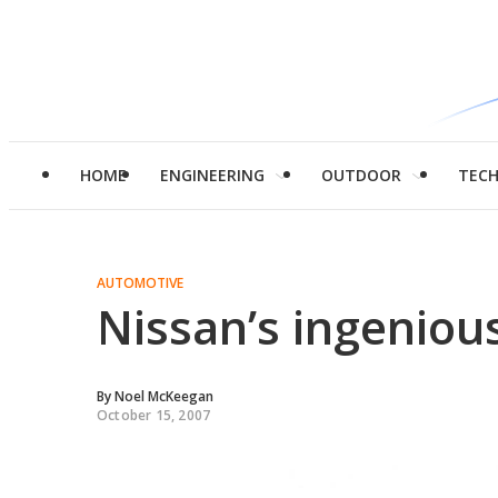
HOME
ENGINEERING
OUTDOOR
TEC
AUTOMOTIVE
Nissan’s ingenio
By
Noel McKeegan
October 15, 2007