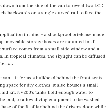
s down from the side of the van to reveal two LCD
els backwards on a single curved rail to face the
 application in mind - a shockproof briefcase made
op, moveable storage boxes are mounted in all
rk surface comes from a small side window and a
n. In tropical climates, the skylight can be diffused
terior.
e van – it forms a bulkhead behind the front seats
g space for dry clothes. It also houses a small
t aid kit. NV200’s tanks hold enough water to
 the pod, to allow diving equipment to be washed
 base of the B-pillar behind the driver’s door, while