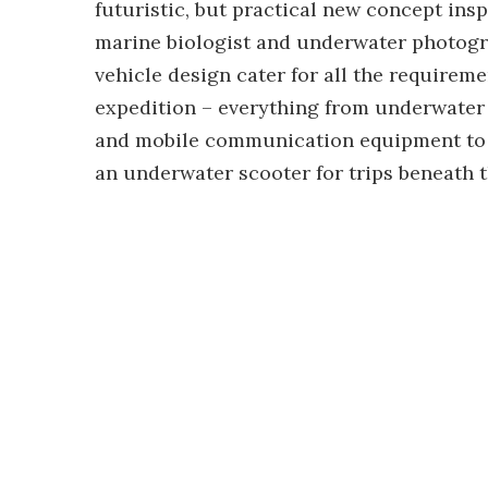
futuristic, but practical new concept insp
marine biologist and underwater photogra
vehicle design cater for all the require
expedition – everything from underwater
and mobile communication equipment to d
an underwater scooter for trips beneath t