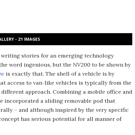
ALLERY - 21 IMAGES
 writing stories for an emerging technology
 the word ingenious, but the NV200 to be shown by
ow
is exactly that. The shell of a vehicle is by
t access to van-like vehicles is typically from the
ly different approach. Combining a mobile office and
e incorporated a sliding removable pod that
rally – and although inspired by the very specific
oncept has serious potential for all manner of