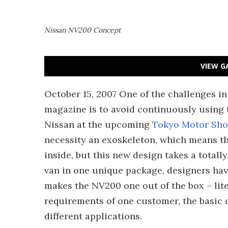
Nissan NV200 Concept
VIEW G
October 15, 2007 One of the challenges in
magazine is to avoid continuously using
Nissan at the upcoming
Tokyo Motor Sh
necessity an exoskeleton, which means tha
inside, but this new design takes a total
van in one unique package, designers hav
makes the NV200 one out of the box – lite
requirements of one customer, the basic c
different applications.