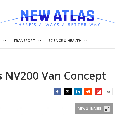
H
TRANSPORT
SCIENCE & HEALTH
us NV200 Van Concept
Facebook
Twitter
LinkedIn
Reddit
Flipboar
Emai
VIEW 21 IMAGES