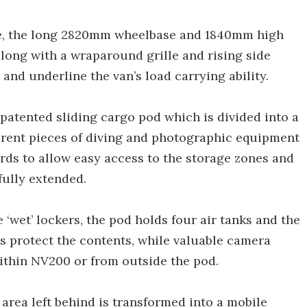
de, the long 2820mm wheelbase and 1840mm high
long with a wraparound grille and rising side
and underline the van’s load carrying ability.
e patented sliding cargo pod which is divided into a
erent pieces of diving and photographic equipment
rds to allow easy access to the storage zones and
fully extended.
 ‘wet’ lockers, the pod holds four air tanks and the
s protect the contents, while valuable camera
ithin NV200 or from outside the pod.
 area left behind is transformed into a mobile