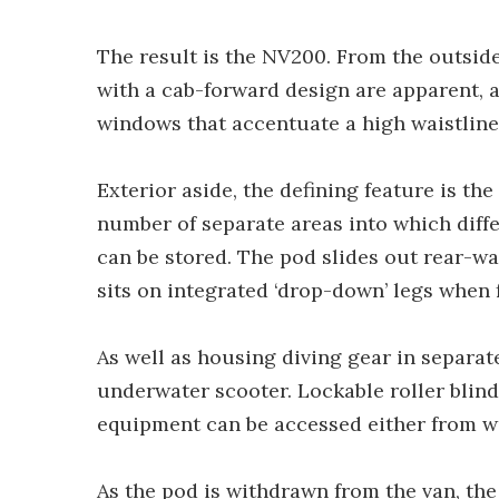
The result is the NV200. From the outsi
with a cab-forward design are apparent, a
windows that accentuate a high waistline 
Exterior aside, the defining feature is th
number of separate areas into which diff
can be stored. The pod slides out rear-wa
sits on integrated ‘drop-down’ legs when 
As well as housing diving gear in separate
underwater scooter. Lockable roller blind
equipment can be accessed either from w
As the pod is withdrawn from the van, the