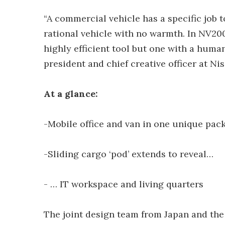
“A commercial vehicle has a specific job t
rational vehicle with no warmth. In NV20
highly efficient tool but one with a huma
president and chief creative officer at Ni
At a glance:
-Mobile office and van in one unique pac
-Sliding cargo ‘pod’ extends to reveal…
- … IT workspace and living quarters
The joint design team from Japan and the