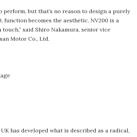
o perform, but that’s no reason to design a purely
0, function becomes the aesthetic. NV200 is a
n touch,” said Shiro Nakamura, senior vice
ssan Motor Co., Ltd.
kage
 UK has developed what is described as a radical,