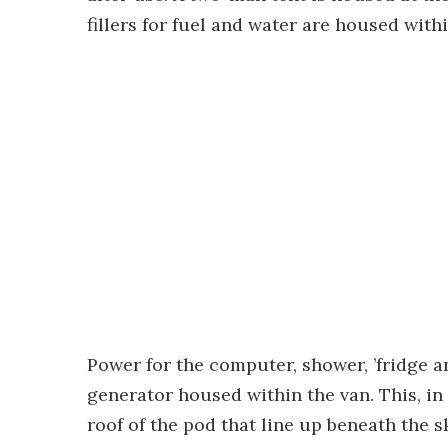
fillers for fuel and water are housed withi
Power for the computer, shower, ’fridge a
generator housed within the van. This, in 
roof of the pod that line up beneath the 