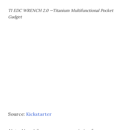
TI EDC WRENCH 2.0 —Titanium Multifunctional Pocket
Gadget
Source:
Kickstarter