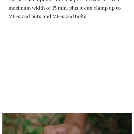
maximum width of 15 mm, plus it can clamp up to
M6-sized nuts and M8-sized bolts.