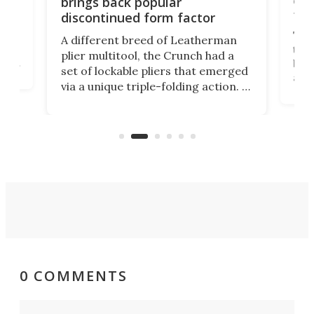
brings back popular
fea
discontinued form factor
e
ve
The 
A different breed of Leatherman
tra
plier multitool, the Crunch had a
ust
but 
set of lockable pliers that emerged
ned
addi
via a unique triple-folding action. It
as a
was discontinued just a few years
outd
ago, but now it's back for one last
on K
run. Meet the Captain's Crunch.
0 COMMENTS