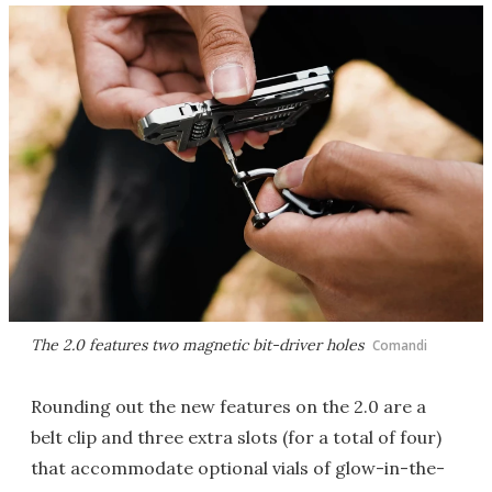
The 2.0 features two magnetic bit-driver holes
Comandi
Rounding out the new features on the 2.0 are a
belt clip and three extra slots (for a total of four)
that accommodate optional vials of glow-in-the-