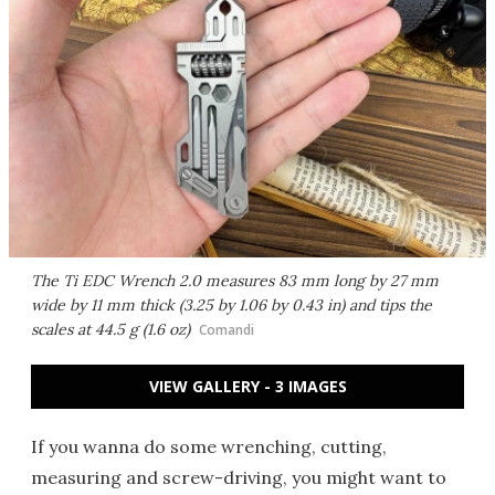
The Ti EDC Wrench 2.0 measures 83 mm long by 27 mm
wide by 11 mm thick (3.25 by 1.06 by 0.43 in) and tips the
scales at 44.5 g (1.6 oz)
Comandi
VIEW GALLERY - 3 IMAGES
If you wanna do some wrenching, cutting,
measuring and screw-driving, you might want to