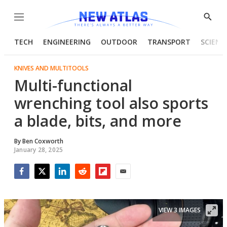
Menu
Show
Searc
TECH
ENGINEERING
OUTDOOR
TRANSPORT
SCIENC
KNIVES AND MULTITOOLS
Multi-functional
wrenching tool also sports
a blade, bits, and more
By
Ben Coxworth
January 28, 2025
Facebook
Twitter
LinkedIn
Reddit
Flipboard
Email
VIEW 3 IMAGES