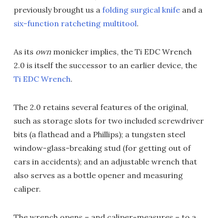
previously brought us a
folding surgical knife
and a
six-function ratcheting multitool
.
As its
own
monicker implies, the Ti EDC Wrench
2.0 is itself the successor to an earlier device, the
Ti EDC Wrench
.
The 2.0 retains several features of the original,
such as storage slots for two included screwdriver
bits (a flathead and a Phillips); a tungsten steel
window-glass-breaking stud (for getting out of
cars in accidents); and an adjustable wrench that
also serves as a bottle opener and measuring
caliper.
The wrench opens – and caliper-measures – to a