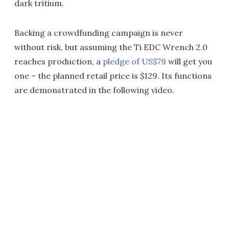
dark tritium.
Backing a crowdfunding campaign is never
without risk, but assuming the Ti EDC Wrench 2.0
reaches production, a
pledge of US$79
will get you
one – the planned retail price is $129. Its functions
are demonstrated in the following video.