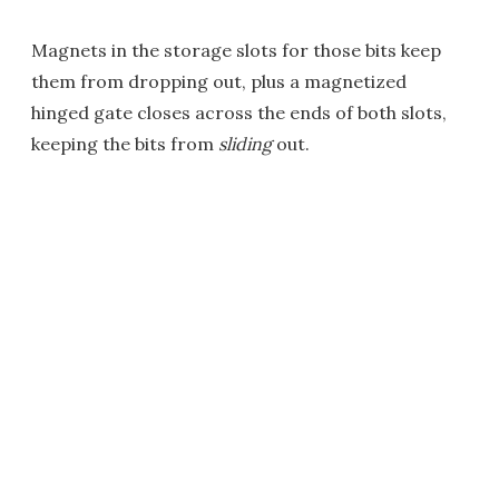
Magnets in the storage slots for those bits keep
them from dropping out, plus a magnetized
hinged gate closes across the ends of both slots,
keeping the bits from
sliding
out.