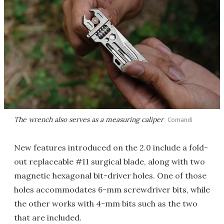
The wrench also serves as a measuring caliper
Comandi
New features introduced on the 2.0 include a fold-
out replaceable #11 surgical blade, along with two
magnetic hexagonal bit-driver holes. One of those
holes accommodates 6-mm screwdriver bits, while
the other works with 4-mm bits such as the two
that are included.