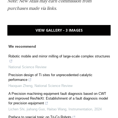
Note: New Atlas may earn commission from
purchases made via links.
VIEW GALLERY - 3 IMAGES
We recommend
Robotic mobile and mirror milling of large-scale complex structures
National Science Review
Precision design of Ti sites for unprecedented catalytic
performance
Haoquan Zheng
,
National Science Review
A Precision machining equipment fault diagnosis based on CWT
and improved ResNeXt: Establishment of a fault diagnosis model
for precision equipment
Lichen Shi, jiahang Guo, Haitao Wang
,
Instrumentation
,
2024
Preface to special topic on Tri-Co Robots