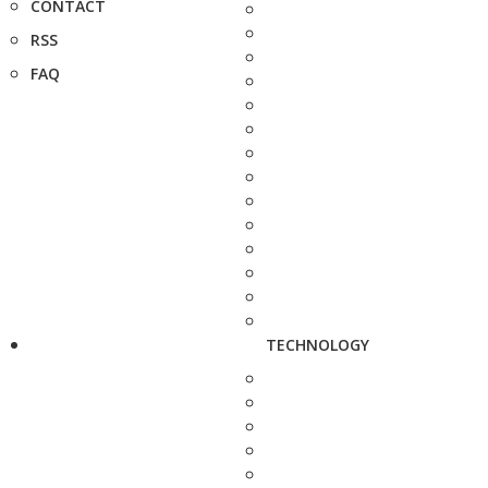
CONTACT
RSS
FAQ
TECHNOLOGY