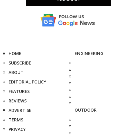
HOME
ENGINEERING
SUBSCRIBE
ABOUT
EDITORIAL POLICY
FEATURES
REVIEWS
OUTDOOR
ADVERTISE
TERMS
PRIVACY