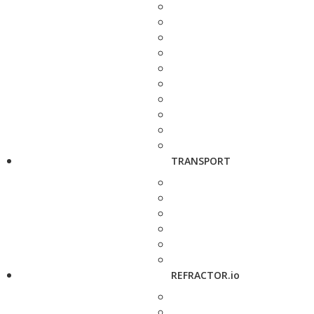
TRANSPORT
REFRACTOR.io