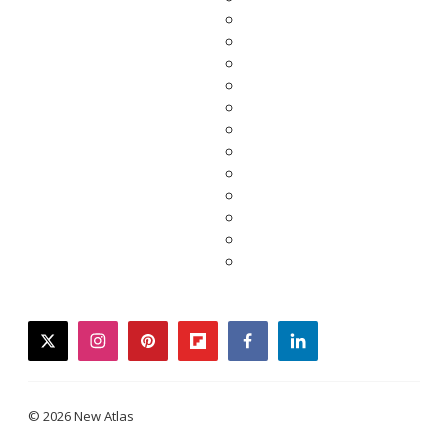
twitter
instagram
pinterest
flipboard
facebook
linkedin
© 2026 New Atlas