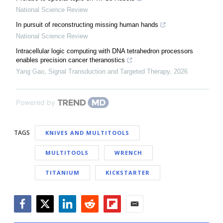
National Science Review
In pursuit of reconstructing missing human hands
National Science Review
Intracellular logic computing with DNA tetrahedron processors
enables precision cancer theranostics
Yang Gao
,
Signal Transduction and Targeted Therapy
,
2026
Powered by
TAGS
KNIVES AND MULTITOOLS
MULTITOOLS
WRENCH
TITANIUM
KICKSTARTER
Facebook
Twitter
LinkedIn
Reddit
Flipboard
Email