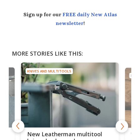
Sign up for our
FREE daily New Atlas
newsletter
!
MORE STORIES LIKE THIS:
KNIVES AND MULTITOOLS
KNIV
is
10-
New Leatherman multitool
enc