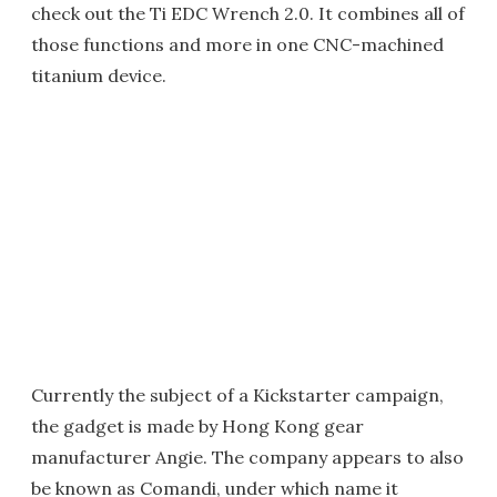
check out the Ti EDC Wrench 2.0. It combines all of
those functions and more in one CNC-machined
titanium device.
Currently the subject of a Kickstarter campaign,
the gadget is made by Hong Kong gear
manufacturer Angie. The company appears to also
be known as Comandi, under which name it