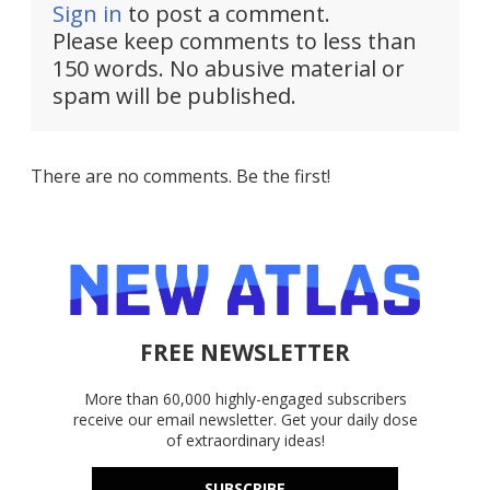
Sign in
to post a comment.
Please keep comments to less than
150 words. No abusive material or
spam will be published.
There are no comments. Be the first!
FREE NEWSLETTER
More than 60,000 highly-engaged subscribers
receive our email newsletter. Get your daily dose
of extraordinary ideas!
SUBSCRIBE