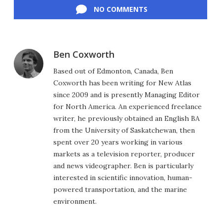
NO COMMENTS
Ben Coxworth
Based out of Edmonton, Canada, Ben
Coxworth has been writing for New Atlas
since 2009 and is presently Managing Editor
for North America. An experienced freelance
writer, he previously obtained an English BA
from the University of Saskatchewan, then
spent over 20 years working in various
markets as a television reporter, producer
and news videographer. Ben is particularly
interested in scientific innovation, human-
powered transportation, and the marine
environment.