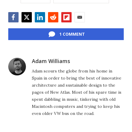
Facebook
Twitter
LinkedIn
Reddit
Flipboard
Email
1 COMMENT
Adam Williams
Adam scours the globe from his home in
Spain in order to bring the best of innovative
architecture and sustainable design to the
pages of New Atlas. Most of his spare time is
spent dabbling in music, tinkering with old
Macintosh computers and trying to keep his
even older VW bus on the road.