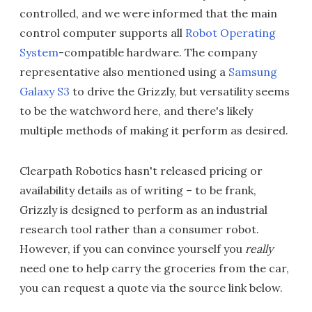
controlled, and we were informed that the main
control computer supports all
Robot Operating
System
-compatible hardware. The company
representative also mentioned using a
Samsung
Galaxy S3
to drive the Grizzly, but versatility seems
to be the watchword here, and there's likely
multiple methods of making it perform as desired.
Clearpath Robotics hasn't released pricing or
availability details as of writing – to be frank,
Grizzly is designed to perform as an industrial
research tool rather than a consumer robot.
However, if you can convince yourself you
really
need one to help carry the groceries from the car,
you can request a quote via the source link below.