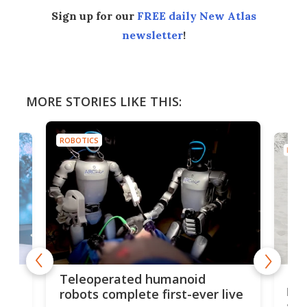
Sign up for our
FREE daily New Atlas
newsletter
!
MORE STORIES LIKE THIS:
ROBOTICS
ROBO
Liz
Teleoperated humanoid
let
robots complete first-ever live
san