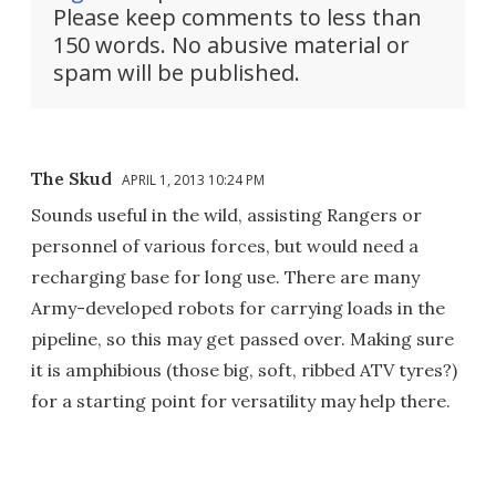
Please keep comments to less than
150 words. No abusive material or
spam will be published.
The Skud
APRIL 1, 2013 10:24 PM
Sounds useful in the wild, assisting Rangers or
personnel of various forces, but would need a
recharging base for long use. There are many
Army-developed robots for carrying loads in the
pipeline, so this may get passed over. Making sure
it is amphibious (those big, soft, ribbed ATV tyres?)
for a starting point for versatility may help there.