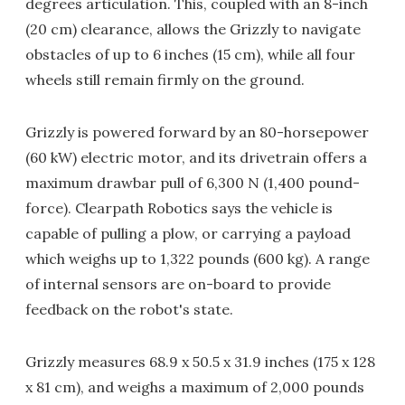
degrees articulation. This, coupled with an 8-inch
(20 cm) clearance, allows the Grizzly to navigate
obstacles of up to 6 inches (15 cm), while all four
wheels still remain firmly on the ground.
Grizzly is powered forward by an 80-horsepower
(60 kW) electric motor, and its drivetrain offers a
maximum drawbar pull of 6,300 N (1,400 pound-
force). Clearpath Robotics says the vehicle is
capable of pulling a plow, or carrying a payload
which weighs up to 1,322 pounds (600 kg). A range
of internal sensors are on-board to provide
feedback on the robot's state.
Grizzly measures 68.9 x 50.5 x 31.9 inches (175 x 128
x 81 cm), and weighs a maximum of 2,000 pounds