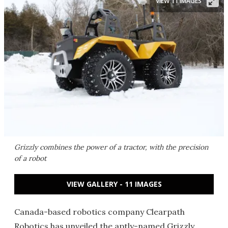
VIEW 11 IMAGES
Grizzly combines the power of a tractor, with the precision
of a robot
VIEW GALLERY - 11 IMAGES
Canada-based robotics company Clearpath
Robotics has unveiled the aptly-named Grizzly