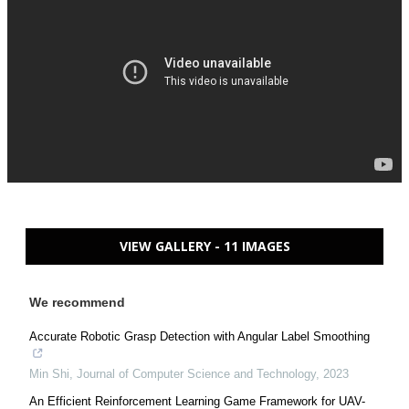
VIEW GALLERY - 11 IMAGES
We recommend
Accurate Robotic Grasp Detection with Angular Label Smoothing
Min Shi
,
Journal of Computer Science and Technology
,
2023
An Efficient Reinforcement Learning Game Framework for UAV-