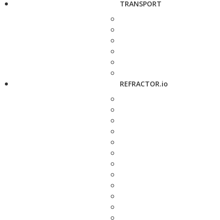
TRANSPORT
REFRACTOR.io