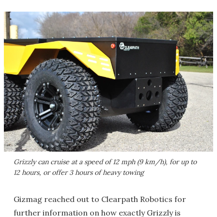
Grizzly can cruise at a speed of 12 mph (9 km/h), for up to
12 hours, or offer 3 hours of heavy towing
Gizmag reached out to Clearpath Robotics for
further information on how exactly Grizzly is