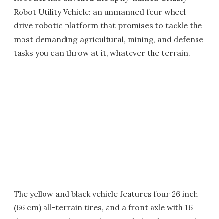
Robot Utility Vehicle: an unmanned four wheel
drive robotic platform that promises to tackle the
most demanding agricultural, mining, and defense
tasks you can throw at it, whatever the terrain.
The yellow and black vehicle features four 26 inch
(66 cm) all-terrain tires, and a front axle with 16