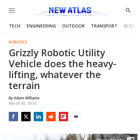
Menu
Show
Searc
TECH
ENGINEERING
OUTDOOR
TRANSPORT
SCIENC
ROBOTICS
Grizzly Robotic Utility
Vehicle does the heavy-
lifting, whatever the
terrain
By
Adam Williams
March 30, 2013
Facebook
Twitter
LinkedIn
Reddit
Flipboard
Email