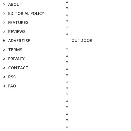
ABOUT
EDITORIAL POLICY
FEATURES
REVIEWS
OUTDOOR
ADVERTISE
TERMS
PRIVACY
CONTACT
RSS
FAQ