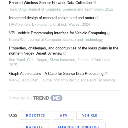
Enabled Wireless Sensor Network Data Collection
Tong Ding
,
Journal of Computer Science and Technology
,
2022
Integrated design of monorail rocket sled and motor
HAO Fenfen
,
Explosion and Shock Waves
,
2024
VPI: Vehicle Programming Interface for Vehicle Computing
Baofu Wu
,
Journal of Computer Science and Technology
Properties, challenges, and opportunities of the loess plains in the
northern Negev Desert: A review
Ilan Stavi, G. L. Kagan, Sivan Isaacson
,
Journal of Arid Land
,
2025
Graph Accelerators—A Case for Sparse Data Processing
Wen-Guang Chen
,
Journal of Computer Science and Technology
Powered by
TAGS
ROBOTICS
ATV
VEHICLE
ROBOTIC
CLEARPATH ROBOTICS