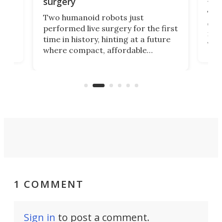
surgery
The 
Two humanoid robots just
effi
performed live surgery for the first
 an
not 
time in history, hinting at a future
whee
where compact, affordable
now
machines bring advanced surgical
mot
care to rural hospitals, battlefields,
an
rove
and other resource-strapped
sand
settings.
1 COMMENT
Sign in
to post a comment.