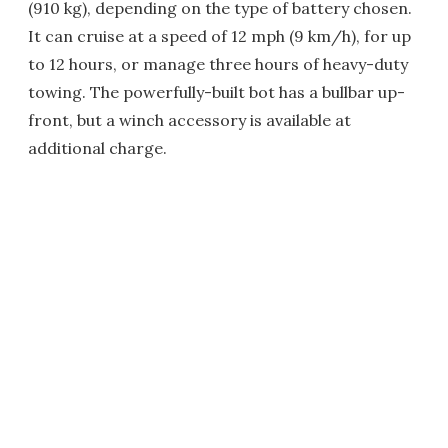
(910 kg), depending on the type of battery chosen.
It can cruise at a speed of 12 mph (9 km/h), for up
to 12 hours, or manage three hours of heavy-duty
towing. The powerfully-built bot has a bullbar up-
front, but a winch accessory is available at
additional charge.