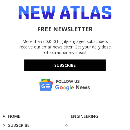
FREE NEWSLETTER
More than 60,000 highly-engaged subscribers
receive our email newsletter. Get your daily dose
of extraordinary ideas!
SUBSCRIBE
HOME
ENGINEERING
SUBSCRIBE