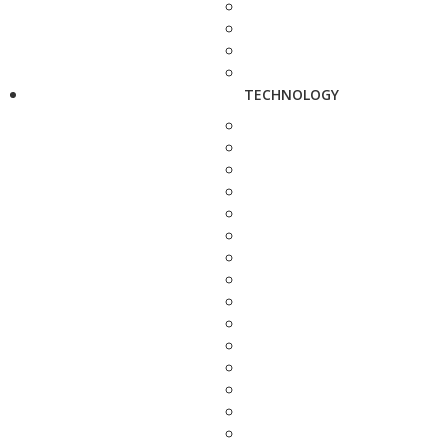
TECHNOLOGY