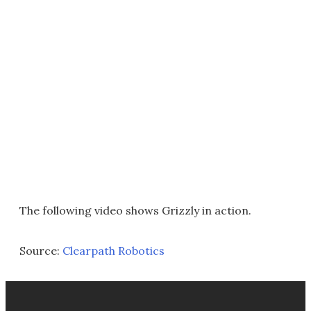
The following video shows Grizzly in action.
Source:
Clearpath Robotics