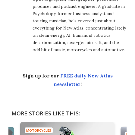
producer and podcast engineer. A graduate in
Psychology, former business analyst and
touring musician, he's covered just about
everything for New Atlas, concentrating lately
on clean energy, AI, humanoid robotics,
decarbonization, next-gen aircraft, and the
odd bit of music, motorcycles and automotive.
Sign up for our
FREE daily New Atlas
newsletter
!
MORE STORIES LIKE THIS:
MOTORCYCLES
MOTO