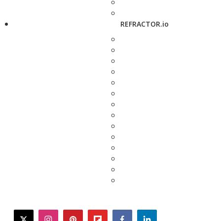
REFRACTOR.io