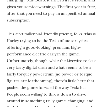
gives you service warnings. The first year is free,
after that you need to pay an unspecified annual
subscription.
This ain't millennial-friendly pricing, folks. This is
Harley trying to be the Tesla of motorcycles,
offering a good-looking, premium, high-
performance electric early in the game.
Unfortunately, though, while the Livewire rocks a
very tasty digital dash and what seems to be a
fairly torquey powertrain (no power or torque
figures are forthcoming), there's little here that
pushes the game forward the way Tesla has.
People seem willing to throw down to drive
around in something truly game-changing, and