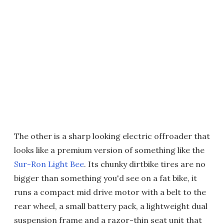
The other is a sharp looking electric offroader that
looks like a premium version of something like the
Sur-Ron Light Bee
. Its chunky dirtbike tires are no
bigger than something you'd see on a fat bike, it
runs a compact mid drive motor with a belt to the
rear wheel, a small battery pack, a lightweight dual
suspension frame and a razor-thin seat unit that