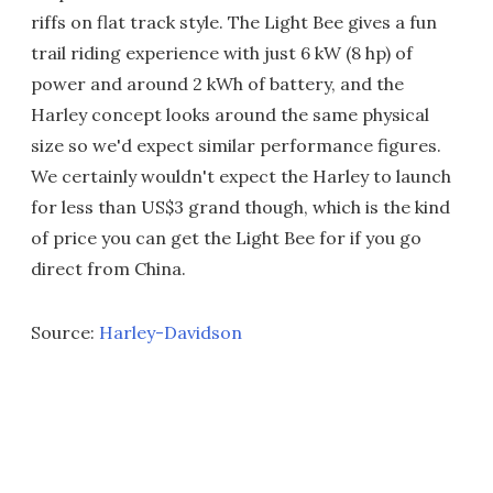
riffs on flat track style. The Light Bee gives a fun
trail riding experience with just 6 kW (8 hp) of
power and around 2 kWh of battery, and the
Harley concept looks around the same physical
size so we'd expect similar performance figures.
We certainly wouldn't expect the Harley to launch
for less than US$3 grand though, which is the kind
of price you can get the Light Bee for if you go
direct from China.
Source:
Harley-Davidson