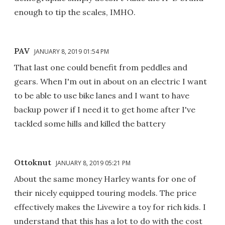
enough to tip the scales, IMHO.
PAV
JANUARY 8, 2019 01:54 PM
That last one could benefit from peddles and
gears. When I'm out in about on an electric I want
to be able to use bike lanes and I want to have
backup power if I need it to get home after I've
tackled some hills and killed the battery
Ottoknut
JANUARY 8, 2019 05:21 PM
About the same money Harley wants for one of
their nicely equipped touring models. The price
effectively makes the Livewire a toy for rich kids. I
understand that this has a lot to do with the cost