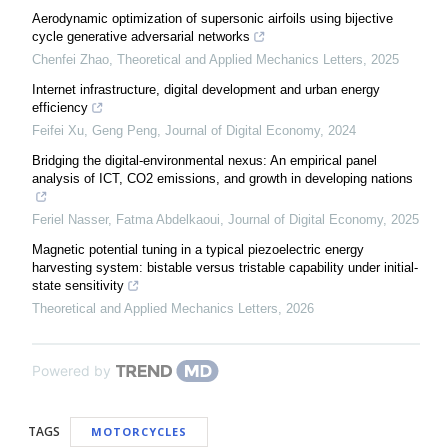
Aerodynamic optimization of supersonic airfoils using bijective
cycle generative adversarial networks
Chenfei Zhao
,
Theoretical and Applied Mechanics Letters
,
2025
Internet infrastructure, digital development and urban energy
efficiency
Feifei Xu, Geng Peng
,
Journal of Digital Economy
,
2024
Bridging the digital-environmental nexus: An empirical panel
analysis of ICT, CO2 emissions, and growth in developing nations
Feriel Nasser, Fatma Abdelkaoui
,
Journal of Digital Economy
,
2025
Magnetic potential tuning in a typical piezoelectric energy
harvesting system: bistable versus tristable capability under initial-
state sensitivity
Theoretical and Applied Mechanics Letters
,
2026
Powered by
TAGS
MOTORCYCLES