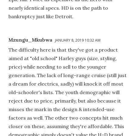
nearly identical specs. HD is on the path to
bankruptcy just like Detroit.
Mzungu_Mkubwa
JANUARY 8, 2019 10:32 AM
The difficulty here is that they've got a product
aimed at "old school" Harley guys (size, styling,
price) while needing to sell to the younger
generation. The lack of long-range cruise (still just
a dream for electrics, sadly) will knock it off most
old-schooler's lists. The youth demographic will
reject due to price, primarily, but also because it
misses the mark in the design & intended-use
factors as well. The other two concepts hit much
closer on these, assuming they're affordable. This
demographic simply doesn't value the H-D brand