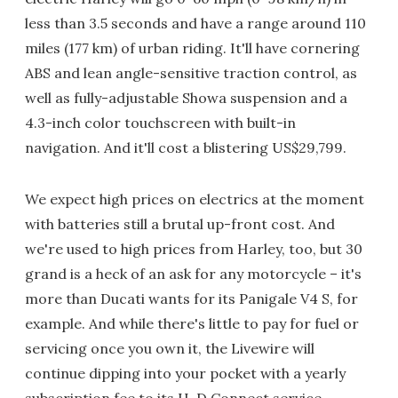
less than 3.5 seconds and have a range around 110
miles (177 km) of urban riding. It'll have cornering
ABS and lean angle-sensitive traction control, as
well as fully-adjustable Showa suspension and a
4.3-inch color touchscreen with built-in
navigation. And it'll cost a blistering US$29,799.
We expect high prices on electrics at the moment
with batteries still a brutal up-front cost. And
we're used to high prices from Harley, too, but 30
grand is a heck of an ask for any motorcycle – it's
more than Ducati wants for its Panigale V4 S, for
example. And while there's little to pay for fuel or
servicing once you own it, the Livewire will
continue dipping into your pocket with a yearly