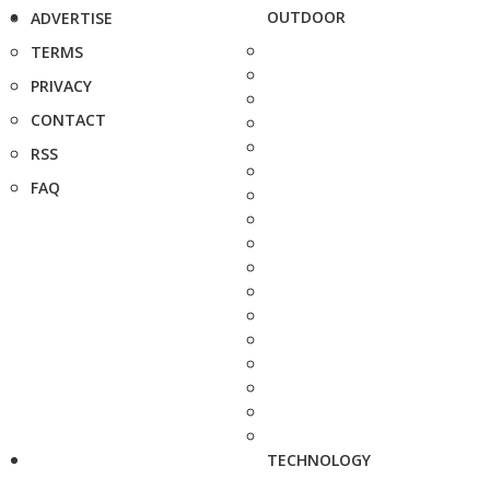
OUTDOOR
ADVERTISE
TERMS
PRIVACY
CONTACT
RSS
FAQ
TECHNOLOGY