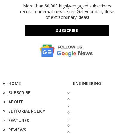
More than 60,000 highly-engaged subscribers
receive our email newsletter. Get your daily dose
of extraordinary ideas!
SUBSCRIBE
HOME
ENGINEERING
SUBSCRIBE
ABOUT
EDITORIAL POLICY
FEATURES
REVIEWS