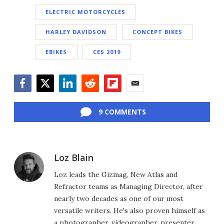
ELECTRIC MOTORCYCLES
HARLEY DAVIDSON
CONCEPT BIKES
EBIKES
CES 2019
Facebook
Twitter
LinkedIn
Reddit
Flipboard
Email
9 COMMENTS
Loz Blain
Loz leads the Gizmag, New Atlas and
Refractor teams as Managing Director, after
nearly two decades as one of our most
versatile writers. He's also proven himself as
a photographer, videographer, presenter,