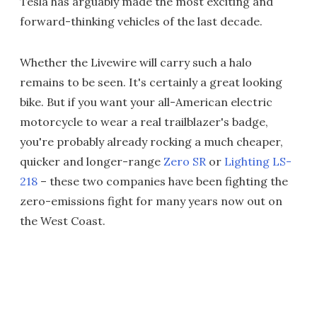
Tesla has arguably made the most exciting and
forward-thinking vehicles of the last decade.
Whether the Livewire will carry such a halo
remains to be seen. It's certainly a great looking
bike. But if you want your all-American electric
motorcycle to wear a real trailblazer's badge,
you're probably already rocking a much cheaper,
quicker and longer-range
Zero SR
or
Lighting LS-
218
– these two companies have been fighting the
zero-emissions fight for many years now out on
the West Coast.