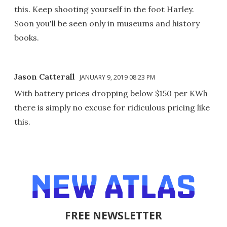
this. Keep shooting yourself in the foot Harley.
Soon you'll be seen only in museums and history
books.
Jason Catterall
JANUARY 9, 2019 08:23 PM
With battery prices dropping below $150 per KWh
there is simply no excuse for ridiculous pricing like
this.
FREE NEWSLETTER