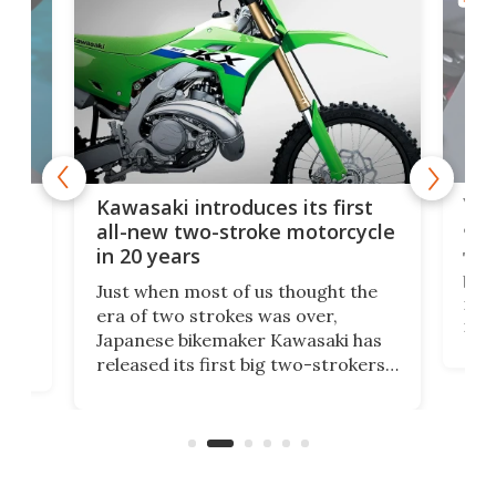
You
ke
Kawasaki introduces its first
arm
sing
all-new two-stroke motorcycle
in 20 years
The
base
ort,
Just when most of us thought the
mili
o
era of two strokes was over,
nea
Japanese bikemaker Kawasaki has
soun
released its first big two-strokers
tact
 as a
in more than two decades – the
use.
n
KX327 motocrosser and the cross-
avai
country-focused KX327X.