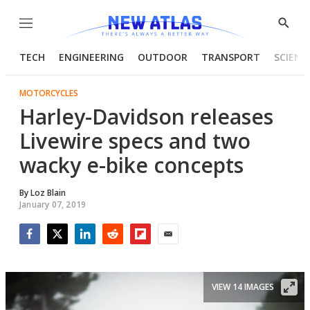
Menu
Show
Searc
TECH
ENGINEERING
OUTDOOR
TRANSPORT
SCIENC
MOTORCYCLES
Harley-Davidson releases
Livewire specs and two
wacky e-bike concepts
By
Loz Blain
January 07, 2019
Facebook
Twitter
LinkedIn
Reddit
Flipboard
Email
VIEW 14 IMAGES