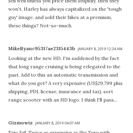
sell well unless you price them stupidly, then they
won't. Harley has always capitalized on the 'tough
guy' image, and sold their bikes at a premium,
these things? Not-so-much.
MikeRyanc95317ae2315443b
JANUARY 8, 2019 12:34 AM
Looking at the new HD, I'm saddened by the fact
that long range cruising is being relegated to the
past. Add to this an automatic transmission and
what do you get? A very expensive (US$29,799 plus
shipping, PDI, license, insurance and tax), sort
range scooter with an HD logo. I think I'll pass...
Gizmowiz
JANUARY 8, 2019 04:07 AM
Epic fail. Twice as expensive as the Zero with