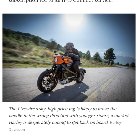
subscription fee to its H-D Connect service.
The Livewire's sky-high price tag is likely to move the
needle in the wrong direction with younger riders, a market
Harley is desperately hoping to get back on board
Harley-
Davidson