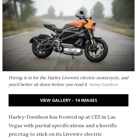
Pricing is in for the Harley Livewire electric motorcycle, and
you'd better sit down before you read it
Harley-Davidson
VIEW GALLERY - 14 IMAGES
Harley-Davidson has fronted up at CES in Las
Vegas with partial specifications and a horrific
pricetag to stick on its Livewire electric