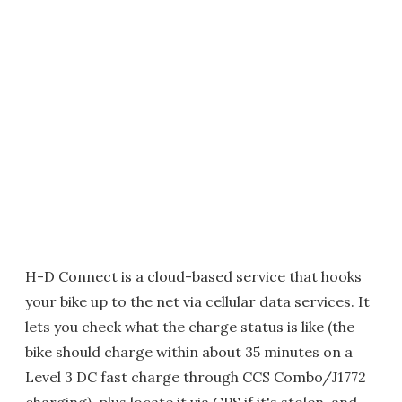
H-D Connect is a cloud-based service that hooks
your bike up to the net via cellular data services. It
lets you check what the charge status is like (the
bike should charge within about 35 minutes on a
Level 3 DC fast charge through CCS Combo/J1772
charging), plus locate it via GPS if it's stolen, and