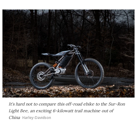
It's hard not to compare this off-road ebike to the Sur-Ron
Light Bee, an exciting 6-kilowatt trail machine out of
China
Harley-Davidson