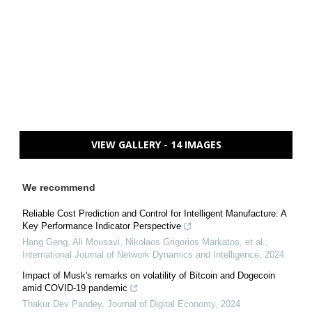
VIEW GALLERY - 14 IMAGES
We recommend
Reliable Cost Prediction and Control for Intelligent Manufacture: A
Key Performance Indicator Perspective
Hang Geng, Ali Mousavi, Nikolaos Grigorios Markatos, et al.
,
International Journal of Network Dynamics and Intelligence
,
2024
Impact of Musk's remarks on volatility of Bitcoin and Dogecoin
amid COVID-19 pandemic
Thakur Dev Pandey
,
Journal of Digital Economy
,
2024