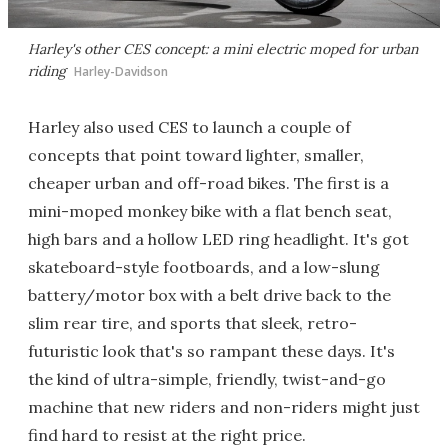
Harley's other CES concept: a mini electric moped for urban
riding
Harley-Davidson
Harley also used CES to launch a couple of
concepts that point toward lighter, smaller,
cheaper urban and off-road bikes. The first is a
mini-moped monkey bike with a flat bench seat,
high bars and a hollow LED ring headlight. It's got
skateboard-style footboards, and a low-slung
battery/motor box with a belt drive back to the
slim rear tire, and sports that sleek, retro-
futuristic look that's so rampant these days. It's
the kind of ultra-simple, friendly, twist-and-go
machine that new riders and non-riders might just
find hard to resist at the right price.