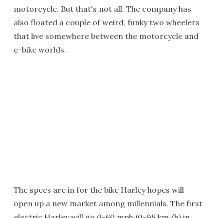
motorcycle. But that's not all. The company has
also floated a couple of weird, funky two wheelers
that live somewhere between the motorcycle and
e-bike worlds.
The specs are in for the bike Harley hopes will
open up a new market among millennials. The first
electric Harley will go 0-60 mph (0-98 km/h) in