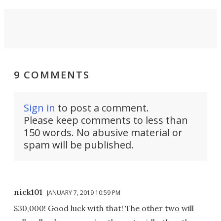
9 COMMENTS
Sign in
to post a comment.
Please keep comments to less than
150 words. No abusive material or
spam will be published.
nick101
JANUARY 7, 2019 10:59 PM
$30,000! Good luck with that! The other two will