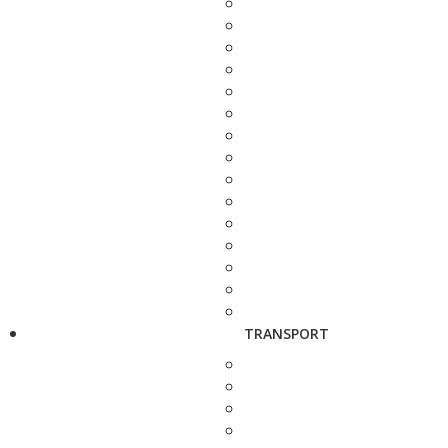
TRANSPORT