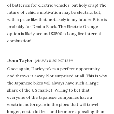
of batteries for electric vehicles, but holy crap! The
future of vehicle motivation may be electric, but,
with a price like that, not likely in my future. Price is
probably for Denim Black. The Electric Orange
option is likely around $3500 :) Long live internal
combustion!
Donn Taylor
JANUARY 8, 2019 07:12 PM
Once again, Harley takes a perfect opportunity
and throws it away. Not surprised at all. This is why
the Japanese bikes will always have such a large
share of the US market. Willing to bet that
everyone of the Japanese companies have a
electric motorcycle in the pipes that will travel
longer, cost a lot less and be more appealing than