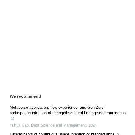
We recommend
Metaverse application, flow experience, and Gen-Zers’
participation intention of intangible cultural heritage communication
Yuhua Cao
,
Data Science and Management
,
2024
Determinants of continuous usage intention of branded apps in