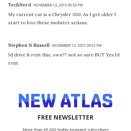
TechNerd
NOVEMBER 12, 2015 05:55 PM
My current car is a Chrysler 300. As I get older I
start to love these mobster sedans.
Stephen N Russell
NOVEMBER 12, 2015 09:52 PM
Id drive & rent this, own?? not so sure BUT Yes Id
rent
FREE NEWSLETTER
More than 60,000 highly-engaged subscribers