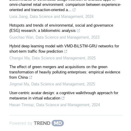
omni-channel retail environment: comparison between experience-
oriented and transaction-oriented a...
Lixia Jiang
,
Data Science and Management
,
2024
Hotspots and trends of environmental, social and governance
(ESG) research: a bibliometric analysis
Guochao Wan
,
Data Science and Management
,
2023
Hybrid deep learning model with VMD-BiLSTM-GRU networks for
short-term traffic flow prediction
Changxi Ma
,
Data Science and Management
,
2025
The effect of green mergers and acquisitions on the green
transformation of heavily polluting enterprises: empirical evidence
from China
Jingmei Ma
,
Data Science and Management
,
2025
User-centric avatar design: a cognitive walkthrough approach for
metaverse in virtual education
Hasan Tinmaz
,
Data Science and Management
,
2024
Powered by