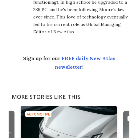
functioning). In high school he upgraded to a
286 PC, and he's been following Moore's law
ever since. This love of technology eventually
led to his current role as Global Managing
Editor of New Atlas.
Sign up for our
FREE daily New Atlas
newsletter
!
MORE STORIES LIKE THIS:
AUTOMOTIVE
AUTO