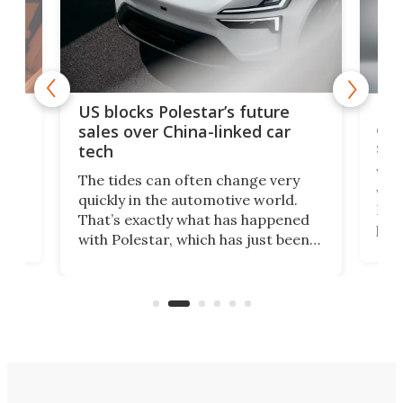
For
US blocks Polestar’s future
 of
edi
sales over China-linked car
spo
tech
Who
The tides can often change very
e.
we’d
quickly in the automotive world.
h to
Esco
That’s exactly what has happened
t
pow
with Polestar, which has just been
Por
banned from selling its cars in the
clas
US market by the country’s
whee
Commerce Department.
spor