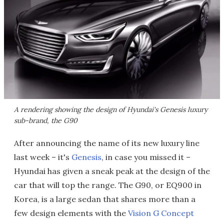
A rendering showing the design of Hyundai's Genesis luxury
sub-brand, the G90
After announcing the name of its new luxury line
last week – it's
Genesis
, in case you missed it –
Hyundai has given a sneak peak at the design of the
car that will top the range. The G90, or EQ900 in
Korea, is a large sedan that shares more than a
few design elements with the
Vision G Concept