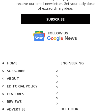
receive our email newsletter. Get your daily dose
of extraordinary ideas!
SUBSCRIBE
HOME
ENGINEERING
SUBSCRIBE
ABOUT
EDITORIAL POLICY
FEATURES
REVIEWS
OUTDOOR
ADVERTISE