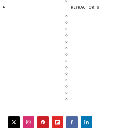
REFRACTOR.io
twitter
instagram
pinterest
flipboard
facebook
linkedin