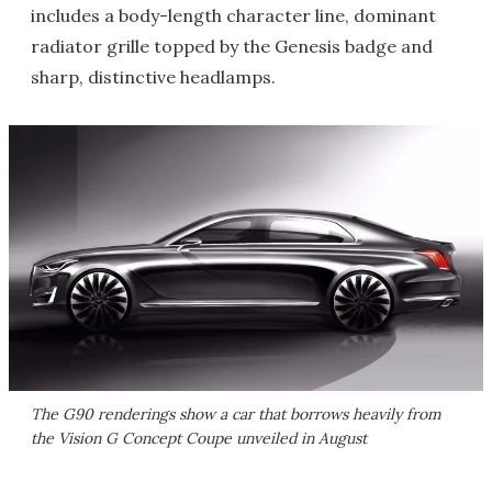
includes a body-length character line, dominant
radiator grille topped by the Genesis badge and
sharp, distinctive headlamps.
The G90 renderings show a car that borrows heavily from
the Vision G Concept Coupe unveiled in August