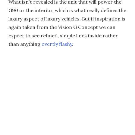
What isn't revealed is the unit that will power the
G90 or the interior, which is what really defines the
luxury aspect of luxury vehicles. But if inspiration is
again taken from the Vision G Concept we can
expect to see refined, simple lines inside rather
than anything
overtly flashy
.