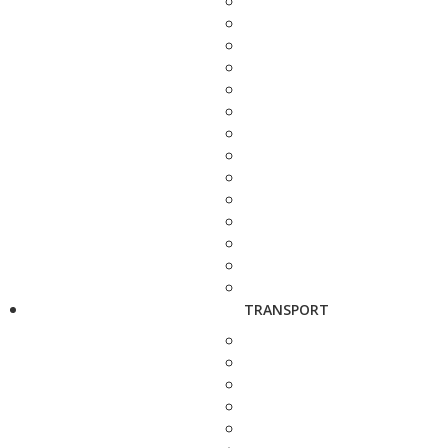
TRANSPORT