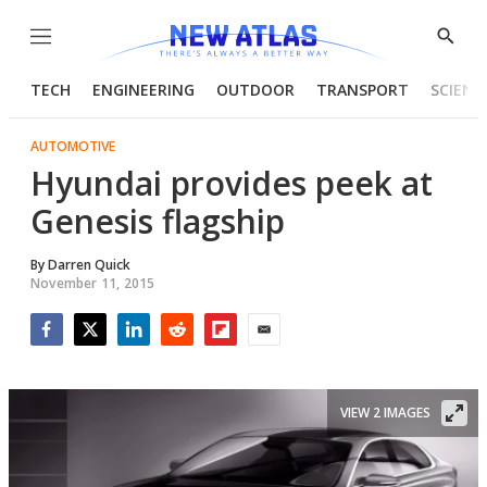
Menu
Show
Searc
TECH
ENGINEERING
OUTDOOR
TRANSPORT
SCIENC
AUTOMOTIVE
Hyundai provides peek at
Genesis flagship
By
Darren Quick
November 11, 2015
Facebook
Twitter
LinkedIn
Reddit
Flipboard
Email
VIEW 2 IMAGES