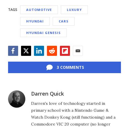
TAGS
AUTOMOTIVE
LUXURY
HYUNDAI
CARS
HYUNDAI GENESIS
Facebook
Twitter
LinkedIn
Reddit
Flipboard
Email
3 COMMENTS
Darren Quick
Darren's love of technology started in
primary school with a Nintendo Game &
Watch Donkey Kong (still functioning) and a
Commodore VIC 20 computer (no longer