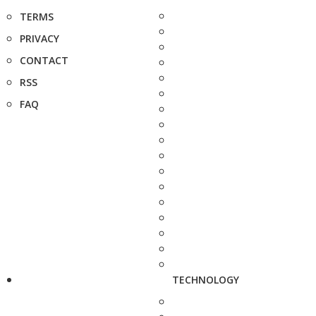
TERMS
PRIVACY
CONTACT
RSS
FAQ
TECHNOLOGY