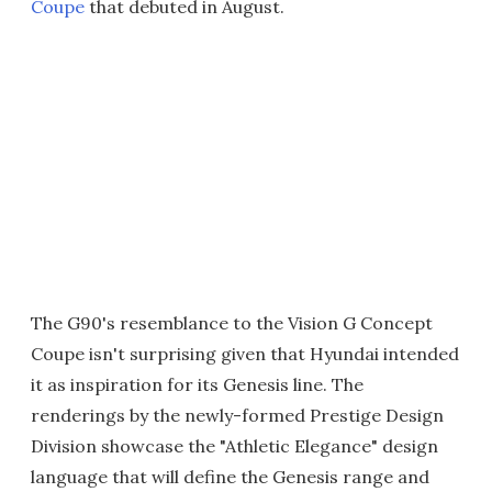
Coupe
that debuted in August.
The G90's resemblance to the Vision G Concept
Coupe isn't surprising given that Hyundai intended
it as inspiration for its Genesis line. The
renderings by the newly-formed Prestige Design
Division showcase the "Athletic Elegance" design
language that will define the Genesis range and