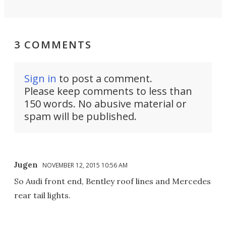
3 COMMENTS
Sign in
to post a comment.
Please keep comments to less than
150 words. No abusive material or
spam will be published.
Jugen
NOVEMBER 12, 2015 10:56 AM
So Audi front end, Bentley roof lines and Mercedes
rear tail lights.