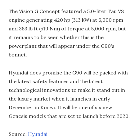
The Vision G Concept featured a 5.0-liter Tau V8
engine generating 420 hp (313 kW) at 6,000 rpm
and 383 lb ft (519 Nm) of torque at 5,000 rpm, but
it remains to be seen whether this is the
powerplant that will appear under the G90's
bonnet.
Hyundai does promise the G90 will be packed with
the latest safety features and the latest
technological innovations to make it stand out in
the luxury market when it launches in early
December in Korea. It will be one of six new
Genesis models that are set to launch before 2020.
Source:
Hyundai