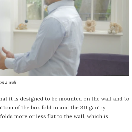
on a wall
that it is designed to be mounted on the wall and to
ottom of the box fold in and the 3D gantry
lds more or less flat to the wall, which is