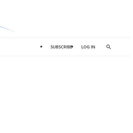
SUBSCRIBE
LOG IN
Show
Search