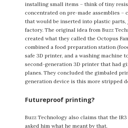
installing small items – think of tiny resi
concentrated on pre-made assemblies – ci
that would be inserted into plastic parts,
factory. The original idea from Buzz Tech
created what they called the Octopus Fam
combined a food preparation station (food
safe 3D printer, and a washing machine to
second-generation 3D printer that had gimb
planes. They concluded the gimbaled print
generation device is this more stripped d
Futureproof printing?
Buzz Technology also claims that the IR3 
asked him what he meant by that.