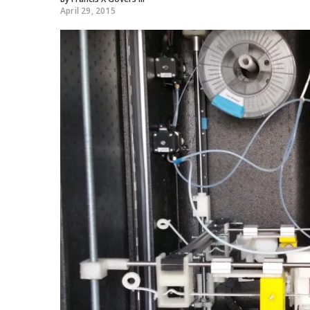
April 29, 2015