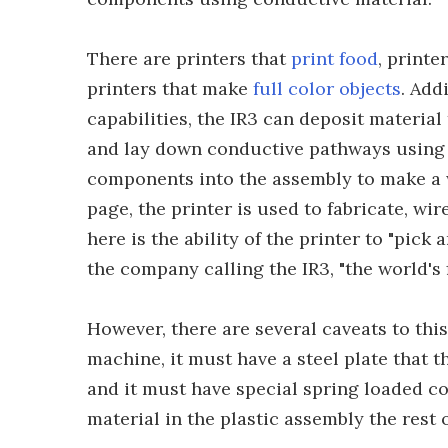
There are printers that
print food
, printe
printers that make
full color objects
. Add
capabilities, the IR3 can deposit material
and lay down conductive pathways using o
components into the assembly to make a w
page, the printer is used to fabricate, wi
here is the ability of the printer to "pick
the company calling the IR3, "the world's 
However, there are several caveats to this 
machine, it must have a steel plate that 
and it must have special spring loaded c
material in the plastic assembly the rest 