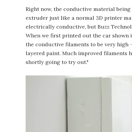
Right now, the conductive material being 
extruder just like a normal 3D printer mate
electrically conductive, but Buzz Technol
When we first printed out the car shown i
the conductive filaments to be very high 
layered paint. Much improved filaments 
shortly going to try out."