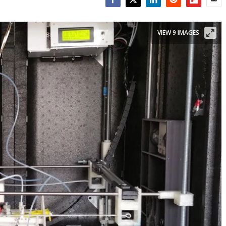
Facebook
Twitter
LinkedIn
Reddit
Flipboar
Emai
VIEW 9 IMAGES