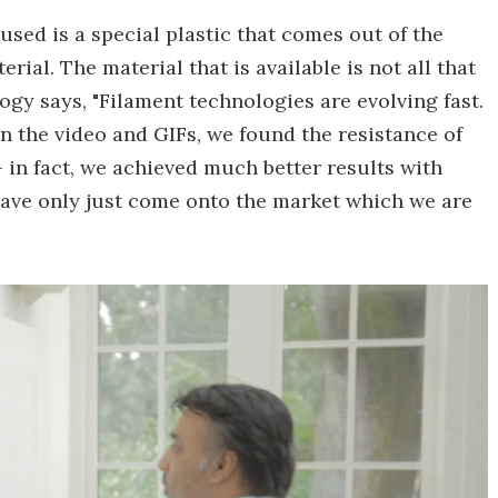
used is a special plastic that comes out of the
rial. The material that is available is not all that
ogy says, "Filament technologies are evolving fast.
n the video and GIFs, we found the resistance of
– in fact, we achieved much better results with
have only just come onto the market which we are