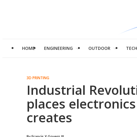
HOME
ENGINEERING
OUTDOOR
TEC
3D PRINTING
Industrial Revolut
places electronics
creates
By
Francis X Govers III