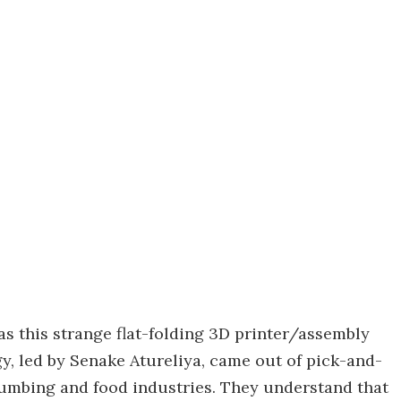
 as this strange flat-folding 3D printer/assembly
, led by Senake Atureliya, came out of pick-and-
plumbing and food industries. They understand that