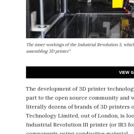
The inner workings of the Industrial Revolution 3, which 
assembling 3D printer"
VIEW G
The development of 3D printer technology
part to the open source community and w
literally dozens of brands of 3D printers 
Technology Limited, out of London, is loo
Industrial Revolution III printer (or IR3 f
components using conductive material.