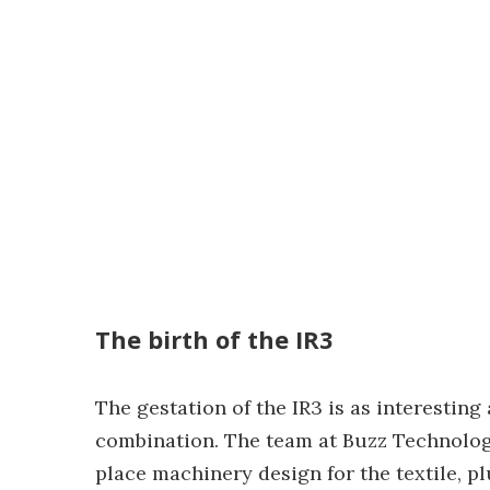
The birth of the IR3
The gestation of the IR3 is as interesting
combination. The team at Buzz Technology
place machinery design for the textile, 