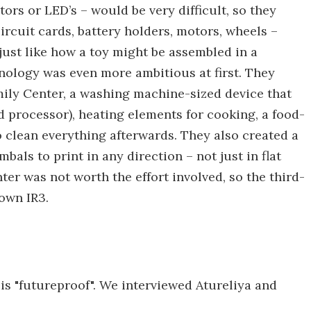
stors or LED’s – would be very difficult, so they
rcuit cards, battery holders, motors, wheels –
 just like how a toy might be assembled in a
nology was even more ambitious at first. They
ily Center, a washing machine-sized device that
 processor), heating elements for cooking, a food-
 clean everything afterwards. They also created a
als to print in any direction – not just in flat
er was not worth the effort involved, so the third-
own IR3.
is "futureproof". We interviewed Atureliya and