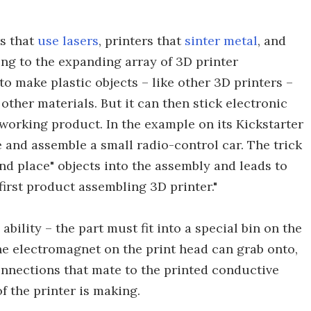
rs that
use lasers
, printers that
sinter metal
, and
ing to the expanding array of 3D printer
 to make plastic objects – like other 3D printers –
ther materials. But it can then stick electronic
orking product. In the example on its Kickstarter
re and assemble a small radio-control car. The trick
 and place" objects into the assembly and leads to
first product assembling 3D printer."
ability – the part must fit into a special bin on the
the electromagnet on the print head can grab onto,
onnections that mate to the printed conductive
of the printer is making.