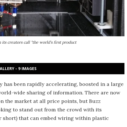
its creators call "the world's first product
ALLERY - 9 IMAGES
 has been rapidly accelerating, boosted in a large
orld-wide sharing of information. There are now
on the market at all price points, but Buzz
king to stand out from the crowd with its
or short) that can embed wiring within plastic