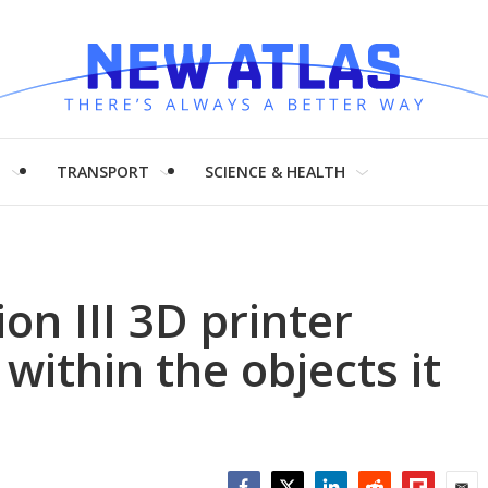
H
TRANSPORT
SCIENCE & HEALTH
ion III 3D printer
 within the objects it