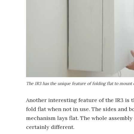
The IR3 has the unique feature of folding flat to mount 
Another interesting feature of the IR3 is 
fold flat when not in use. The sides and b
mechanism lays flat. The whole assembly fo
certainly different.