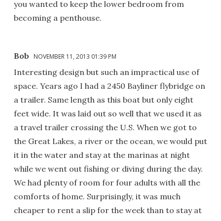
you wanted to keep the lower bedroom from
becoming a penthouse.
Bob
NOVEMBER 11, 2013 01:39 PM
Interesting design but such an impractical use of
space. Years ago I had a 2450 Bayliner flybridge on
a trailer. Same length as this boat but only eight
feet wide. It was laid out so well that we used it as
a travel trailer crossing the U.S. When we got to
the Great Lakes, a river or the ocean, we would put
it in the water and stay at the marinas at night
while we went out fishing or diving during the day.
We had plenty of room for four adults with all the
comforts of home. Surprisingly, it was much
cheaper to rent a slip for the week than to stay at