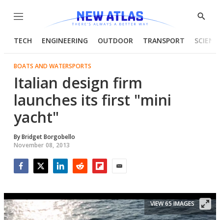
Menu
Show
Searc
TECH
ENGINEERING
OUTDOOR
TRANSPORT
SCIENC
BOATS AND WATERSPORTS
Italian design firm
launches its first "mini
yacht"
By
Bridget Borgobello
November 08, 2013
Facebook
Twitter
LinkedIn
Reddit
Flipboard
Email
VIEW 65 IMAGES