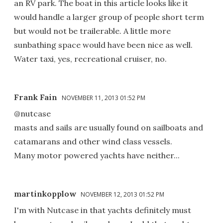
an RV park. The boat in this article looks like it
would handle a larger group of people short term
but would not be trailerable. A little more
sunbathing space would have been nice as well.
Water taxi, yes, recreational cruiser, no.
Frank Fain
NOVEMBER 11, 2013 01:52 PM
@nutcase
masts and sails are usually found on sailboats and
catamarans and other wind class vessels.
Many motor powered yachts have neither...
martinkopplow
NOVEMBER 12, 2013 01:52 PM
I'm with Nutcase in that yachts definitely must