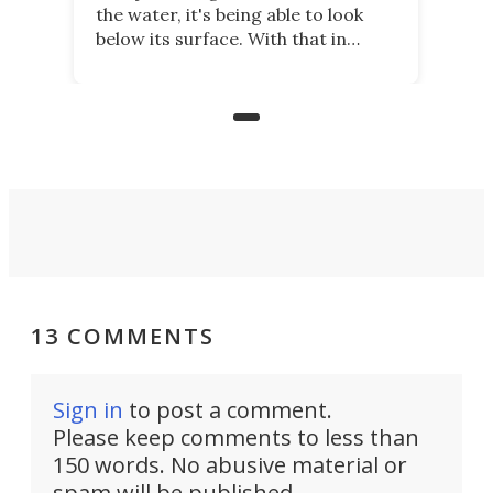
the water, it's being able to look
below its surface. With that in
mind, an inventor has made an
underwater lamp that lets him
observe the seabed while
paddleboarding at night.
13 COMMENTS
Sign in
to post a comment.
Please keep comments to less than
150 words. No abusive material or
spam will be published.