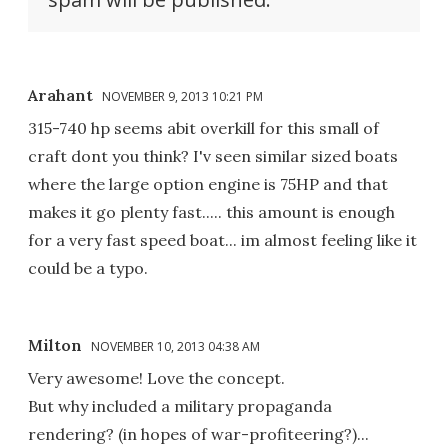
Arahant
NOVEMBER 9, 2013 10:21 PM
315-740 hp seems abit overkill for this small of
craft dont you think? I'v seen similar sized boats
where the large option engine is 75HP and that
makes it go plenty fast..... this amount is enough
for a very fast speed boat... im almost feeling like it
could be a typo.
Milton
NOVEMBER 10, 2013 04:38 AM
Very awesome! Love the concept.
But why included a military propaganda
rendering? (in hopes of war-profiteering?)...