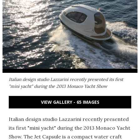
Italian design studio Lazzarini recently presented its first
"mini yacht" during the 2013 Monaco Yacht Show
VIEW GALLERY - 65 IMAGES
Italian design studio Lazzarini recently presented
its first "mini yacht" during the 2013 Monaco Yacht
Show. The Jet Capsule is a compact water craft