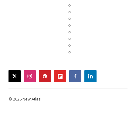
twitter
instagram
pinterest
flipboard
facebook
linkedin
© 2026 New Atlas