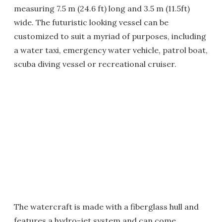
measuring 7.5 m (24.6 ft) long and 3.5 m (11.5ft)
wide. The futuristic looking vessel can be
customized to suit a myriad of purposes, including
a water taxi, emergency water vehicle, patrol boat,
scuba diving vessel or recreational cruiser.
The watercraft is made with a fiberglass hull and
features a hydro-jet system and can come