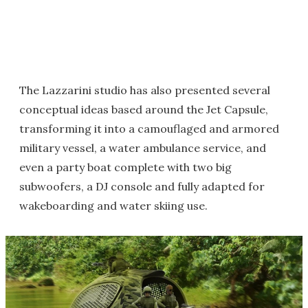
The Lazzarini studio has also presented several
conceptual ideas based around the Jet Capsule,
transforming it into a camouflaged and armored
military vessel, a water ambulance service, and
even a party boat complete with two big
subwoofers, a DJ console and fully adapted for
wakeboarding and water skiing use.