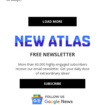
LOAD MORE
FREE NEWSLETTER
More than 60,000 highly-engaged subscribers
receive our email newsletter. Get your daily dose
of extraordinary ideas!
SUBSCRIBE