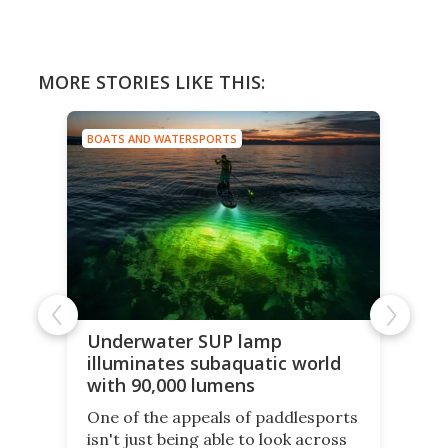
MORE STORIES LIKE THIS:
BOATS AND WATERSPORTS
Underwater SUP lamp
illuminates subaquatic world
with 90,000 lumens
One of the appeals of paddlesports
isn't just being able to look across