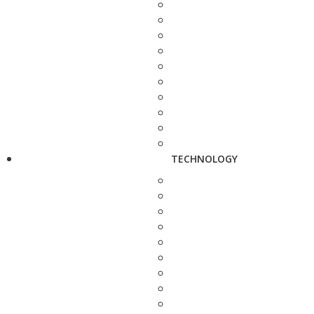
TECHNOLOGY