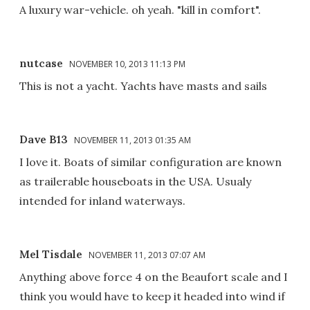
A luxury war-vehicle. oh yeah. "kill in comfort".
nutcase
NOVEMBER 10, 2013 11:13 PM
This is not a yacht. Yachts have masts and sails
Dave B13
NOVEMBER 11, 2013 01:35 AM
I love it. Boats of similar configuration are known
as trailerable houseboats in the USA. Usualy
intended for inland waterways.
Mel Tisdale
NOVEMBER 11, 2013 07:07 AM
Anything above force 4 on the Beaufort scale and I
think you would have to keep it headed into wind if