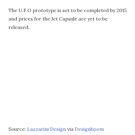
The U.F.O prototype is set to be completed by 2015
and prices for the Jet Capsule are yet to be
released.
Source:
Lazzarini Design
via
Designboom