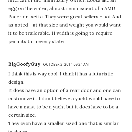
interest of the 'mini luxury' owner. Looks like an
egg on the water, almost reminiscent of a AMD
Pacer or Isetta. They were great sellers - not And
as noted - at that size and weight you would want
it to be trailerable. 11 width is going to require
permits thru every state
BigGoofyGuy
OCTOBER 2, 2014 09:24 AM
I think this is way cool. I think it has a futuristic
design.
It does have an option of a rear door and one can
customize it. I don't believe a yacht would have to
have a mast to be a yacht but it does have to be a
certain size.
They even have a smaller sized one that is similar
in shape.