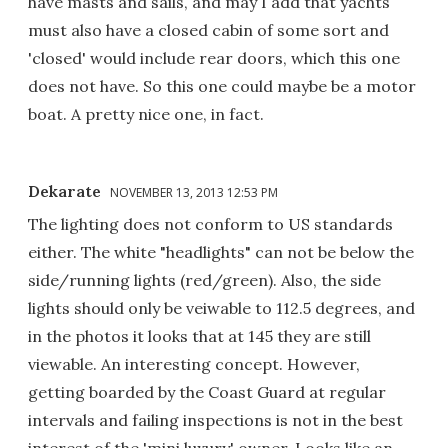
have masts and sails, and may I add that yachts
must also have a closed cabin of some sort and
'closed' would include rear doors, which this one
does not have. So this one could maybe be a motor
boat. A pretty nice one, in fact.
Dekarate
NOVEMBER 13, 2013 12:53 PM
The lighting does not conform to US standards
either. The white "headlights" can not be below the
side/running lights (red/green). Also, the side
lights should only be veiwable to 112.5 degrees, and
in the photos it looks that at 145 they are still
viewable. An interesting concept. However,
getting boarded by the Coast Guard at regular
intervals and failing inspections is not in the best