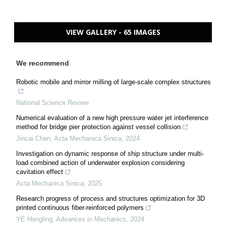
VIEW GALLERY - 65 IMAGES
We recommend
Robotic mobile and mirror milling of large-scale complex structures
National Science Review
Numerical evaluation of a new high pressure water jet interference
method for bridge pier protection against vessel collision
Jincai Chen
,
Acta Mechanica Sinica
,
2024
Investigation on dynamic response of ship structure under multi-
load combined action of underwater explosion considering
cavitation effect
Acta Mechanica Sinica
,
2025
Research progress of process and structures optimization for 3D
printed continuous fiber-reinforced polymers
YE Hongling
,
Advances in Mechanics
,
2024