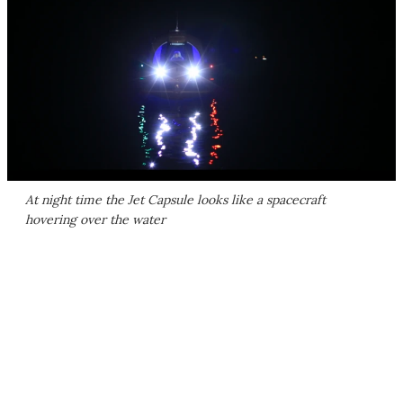
At night time the Jet Capsule looks like a spacecraft
hovering over the water