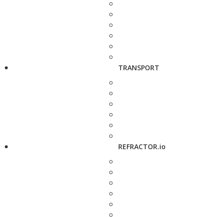
TRANSPORT
REFRACTOR.io