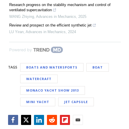
Research progress on the stability mechanism and control of
ventilated supercavitation
WANG Zhiying
,
Advances in Mechanics
,
2025
Review and prospect on the efficient synthetic jet
LU Yiran
,
Advances in Mechanics
,
2024
Powered by
TAGS
BOATS AND WATERSPORTS
BOAT
WATERCRAFT
MONACO YACHT SHOW 2013
MINI YACHT
JET CAPSULE
Facebook
Twitter
LinkedIn
Reddit
Flipboard
Email