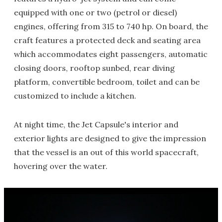
equipped with one or two (petrol or diesel)
engines, offering from 315 to 740 hp. On board, the
craft features a protected deck and seating area
which accommodates eight passengers, automatic
closing doors, rooftop sunbed, rear diving
platform, convertible bedroom, toilet and can be
customized to include a kitchen.
At night time, the Jet Capsule's interior and
exterior lights are designed to give the impression
that the vessel is an out of this world spacecraft,
hovering over the water.