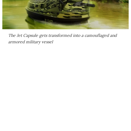
The Jet Capsule gets transformed into a camouflaged and
armored military vessel