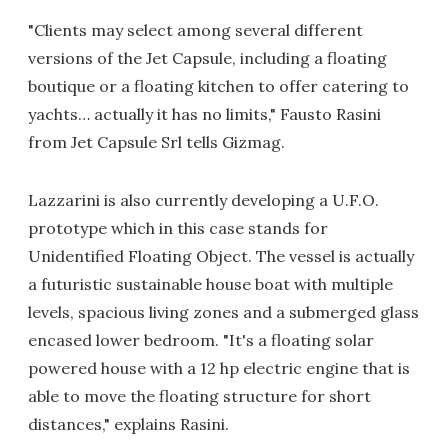
"Clients may select among several different
versions of the Jet Capsule, including a floating
boutique or a floating kitchen to offer catering to
yachts… actually it has no limits," Fausto Rasini
from Jet Capsule Srl tells Gizmag.
Lazzarini is also currently developing a U.F.O.
prototype which in this case stands for
Unidentified Floating Object. The vessel is actually
a futuristic sustainable house boat with multiple
levels, spacious living zones and a submerged glass
encased lower bedroom. "It's a floating solar
powered house with a 12 hp electric engine that is
able to move the floating structure for short
distances," explains Rasini.