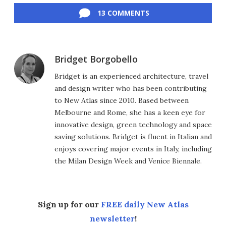
13 COMMENTS
Bridget Borgobello
Bridget is an experienced architecture, travel
and design writer who has been contributing
to New Atlas since 2010. Based between
Melbourne and Rome, she has a keen eye for
innovative design, green technology and space
saving solutions. Bridget is fluent in Italian and
enjoys covering major events in Italy, including
the Milan Design Week and Venice Biennale.
Sign up for our
FREE daily New Atlas
newsletter
!