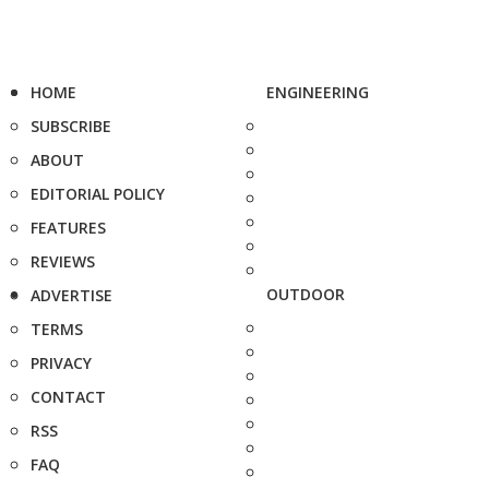
HOME
ENGINEERING
SUBSCRIBE
ABOUT
EDITORIAL POLICY
FEATURES
REVIEWS
OUTDOOR
ADVERTISE
TERMS
PRIVACY
CONTACT
RSS
FAQ