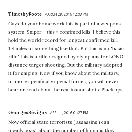
TimothyFoote
MARCH 29, 2016 12:03 PM
Guys do your home work this is part of a weapons
system. Sniper + this = confimed kills. I believe this
hold the world record for longest confirmed kill.
1.8 miles or something like that. But this is no "basic
rifle" this is a rifle designed by olympians for LONG
distance target shooting. But the military adopted
it for sniping. Now if you know about the military,
or more specifically special forces, you will never
hear or read about the real insane shots. Black ops
GeorgesSévigny
APRIL 1, 2016 01:27 PM
Now official state terrorists ( assassins ) can
openly boast about the number of humans they