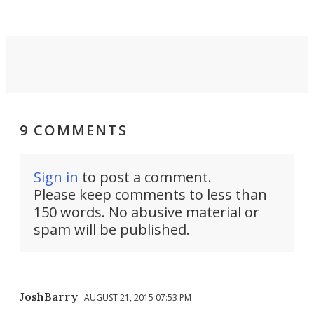
Force 59.
9 COMMENTS
Sign in
to post a comment.
Please keep comments to less than
150 words. No abusive material or
spam will be published.
JoshBarry
AUGUST 21, 2015 07:53 PM