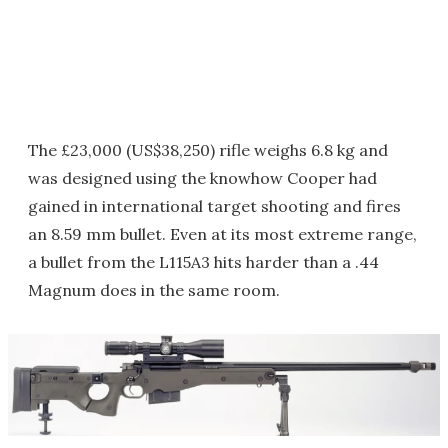
The £23,000 (US$38,250) rifle weighs 6.8 kg and
was designed using the knowhow Cooper had
gained in international target shooting and fires
an 8.59 mm bullet. Even at its most extreme range,
a bullet from the L115A3 hits harder than a .44
Magnum does in the same room.