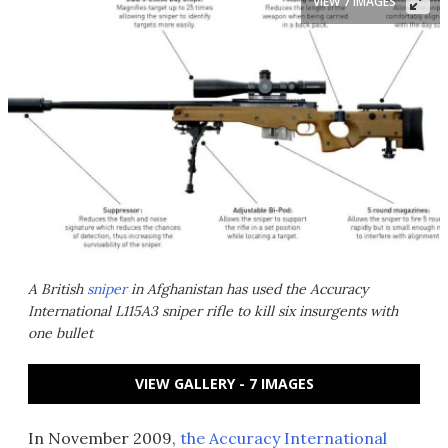
VIEW 7 IMAGES
A British
sniper
in Afghanistan has used the Accuracy
International L115A3 sniper rifle to kill six insurgents with
one bullet
VIEW GALLERY - 7 IMAGES
In November 2009,
the Accuracy International