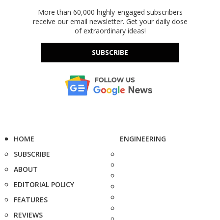
More than 60,000 highly-engaged subscribers
receive our email newsletter. Get your daily dose
of extraordinary ideas!
SUBSCRIBE
HOME
ENGINEERING
SUBSCRIBE
ABOUT
EDITORIAL POLICY
FEATURES
REVIEWS