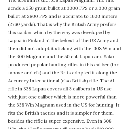
sends a 250 grain bullet at 3000 FPS or a 300 grain
bullet at 2800 FPS and is accurate to 1600 meters
(2760 yards). That is why the British Army prefers
this caliber which by the way was developed by
Lapua in Finland at the behest of the US Army and
then did not adopt it sticking with the .308 Win and
the 300 Magnum and the 50 cal. Lapua and Sako
produced popular hunting rifles in this caliber (for
moose and elk) and the Brits adopted it along the
Accuracy International (also British) rifle. The AI
rifle in 338 Lapua covers all 3 calibers in US use
with just one caliber which is more powerful than
the 338 Win Magnum used in the US for hunting. It
fits the British tactics and it is simpler for them,
besides the rifle is super expensive. Even in 308
Win, the AI rifle system will set you back $10,000.