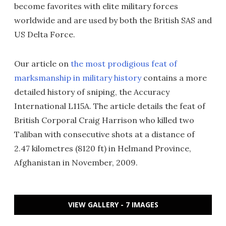
become favorites with elite military forces
worldwide and are used by both the British SAS and
US Delta Force.
Our article on
the most prodigious feat of
marksmanship in military history
contains a more
detailed history of sniping, the Accuracy
International L115A. The article details the feat of
British Corporal Craig Harrison who killed two
Taliban with consecutive shots at a distance of
2.47 kilometres (8120 ft) in Helmand Province,
Afghanistan in November, 2009.
VIEW GALLERY - 7 IMAGES