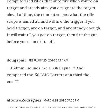
computerized rifles that auto fire when you're on
target and steady aim, you designate the target
ahead of time, the computer sees what the rifle
scope is aimed at, and will fire the trigger if you
hold trigger, are on target, and are steady enough.
It will wait till you get on target, then fire the gun
before your aim drifts off.
dougspair
FEBRUARY 25, 2016 04:14 AM
...8.59mm...sounds like a 338 Lapua...? And
compared the .50 BMG Barrett at a third the
cost??
AlfonsoRodriguez
MARCH 24, 2016 07:50 PM
The 8.59mm is the .338 Lapua Magnum. The rifle