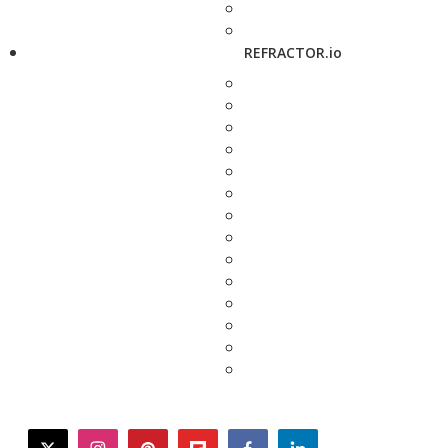
REFRACTOR.io