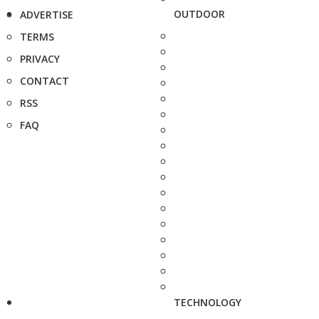
OUTDOOR
ADVERTISE
TERMS
PRIVACY
CONTACT
RSS
FAQ
TECHNOLOGY