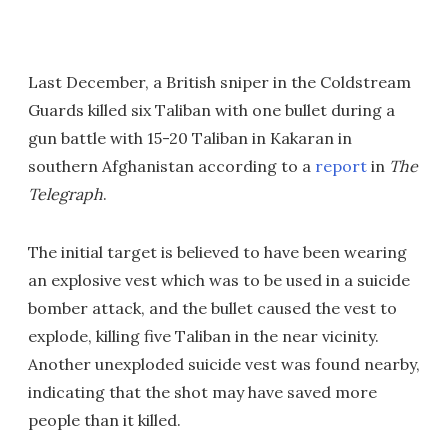
Last December, a British sniper in the Coldstream
Guards killed six Taliban with one bullet during a
gun battle with 15-20 Taliban in Kakaran in
southern Afghanistan according to a
report
in
The
Telegraph
.
The initial target is believed to have been wearing
an explosive vest which was to be used in a suicide
bomber attack, and the bullet caused the vest to
explode, killing five Taliban in the near vicinity.
Another unexploded suicide vest was found nearby,
indicating that the shot may have saved more
people than it killed.