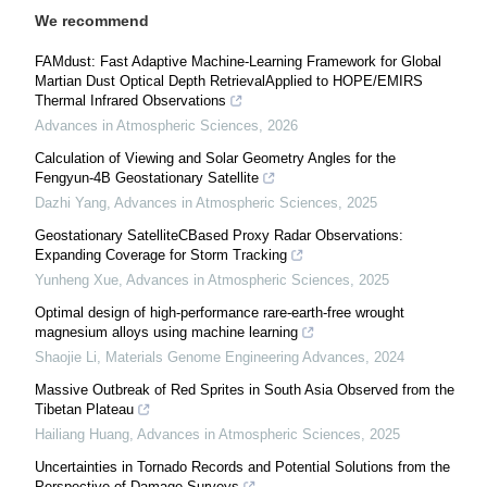
We recommend
FAMdust: Fast Adaptive Machine-Learning Framework for Global
Martian Dust Optical Depth RetrievalApplied to HOPE/EMIRS
Thermal Infrared Observations
Advances in Atmospheric Sciences
,
2026
Calculation of Viewing and Solar Geometry Angles for the
Fengyun-4B Geostationary Satellite
Dazhi Yang
,
Advances in Atmospheric Sciences
,
2025
Geostationary SatelliteCBased Proxy Radar Observations:
Expanding Coverage for Storm Tracking
Yunheng Xue
,
Advances in Atmospheric Sciences
,
2025
Optimal design of high-performance rare-earth-free wrought
magnesium alloys using machine learning
Shaojie Li
,
Materials Genome Engineering Advances
,
2024
Massive Outbreak of Red Sprites in South Asia Observed from the
Tibetan Plateau
Hailiang Huang
,
Advances in Atmospheric Sciences
,
2025
Uncertainties in Tornado Records and Potential Solutions from the
Perspective of Damage Surveys