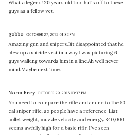
What a legend! 20 years old too, hat's off to these
guys as a fellow vet.
gobbo
OCTOBER 27, 2015 01:32 PM
Amazing gun and snipers.Bit disappointed that he
blew up a suicide vest in a way.I was picturing 6
guys walking towards him in a line.Ah well never
mind.Maybe next time.
Norm Frey
OCTOBER 29, 2015 03:37 PM
You need to compare the rifle and ammo to the 50
cal sniper rifle, so people have a reference. List
bullet weight, muzzle velocity and energy. $40,000
seems awfully high for a basic riflr, I've seen