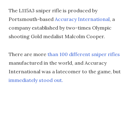
The L115A3 sniper rifle is produced by
Portsmouth-based
Accuracy International
, a
company established by two-times Olympic
shooting Gold medalist Malcolm Cooper.
There are more
than 100 different sniper rifles
manufactured in the world, and Accuracy
International was a latecomer to the game, but
immediately stood out.