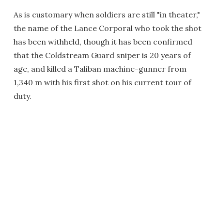
As is customary when soldiers are still "in theater,"
the name of the Lance Corporal who took the shot
has been withheld, though it has been confirmed
that the Coldstream Guard sniper is 20 years of
age, and killed a Taliban machine-gunner from
1,340 m with his first shot on his current tour of
duty.