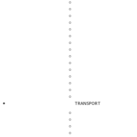
TRANSPORT