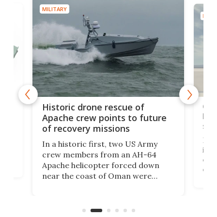
MILITARY
MILIT
e
Qua
Historic drone rescue of
bec
Apache crew points to future
suc
of recovery missions
e
Her
In a historic first, two US Army
rm
is s
crew members from an AH-64
env
Apache helicopter forced down
of D
near the coast of Oman were
the 
rescued within two hours by a US
d.
com
Navy Saronic Corsair drone boat
the 
operated by the 5th Fleet's Task
tec