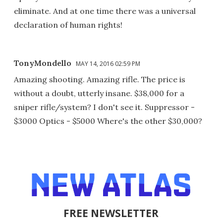
eliminate. And at one time there was a universal
declaration of human rights!
TonyMondello
MAY 14, 2016 02:59 PM
Amazing shooting. Amazing rifle. The price is
without a doubt, utterly insane. $38,000 for a
sniper rifle/system? I don't see it. Suppressor -
$3000 Optics - $5000 Where's the other $30,000?
FREE NEWSLETTER