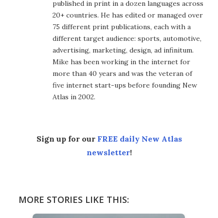
published in print in a dozen languages across
20+ countries. He has edited or managed over
75 different print publications, each with a
different target audience: sports, automotive,
advertising, marketing, design, ad infinitum.
Mike has been working in the internet for
more than 40 years and was the veteran of
five internet start-ups before founding New
Atlas in 2002.
Sign up for our
FREE daily New Atlas
newsletter
!
MORE STORIES LIKE THIS: