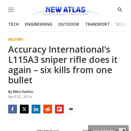
Menu
Show
Searc
TECH
ENGINEERING
OUTDOOR
TRANSPORT
SCIENC
MILITARY
Accuracy International's
L115A3 sniper rifle does it
again – six kills from one
bullet
By
Mike Hanlon
April 02, 2014
Facebook
Twitter
LinkedIn
Reddit
Flipboard
Email