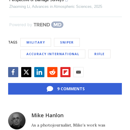
Zhaoming Li
,
Advances in Atmospheric Sciences
,
2025
Powered by
TAGS
MILITARY
SNIPER
ACCURACY INTERNATIONAL
RIFLE
Facebook
Twitter
LinkedIn
Reddit
Flipboard
Email
9 COMMENTS
Mike Hanlon
As a photojournalist, Mike’s work was