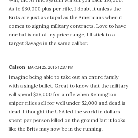
As to $30,000 plus per rifle, I doubt it unless the
Brits are just as stupid as the Americans when it
comes to signing military contracts. Love to have
one but is out of my price range, I'll stick to a
target Savage in the same caliber.
Calson
MARCH 25, 2016 12:37 PM
Imagine being able to take out an entire family
with a single bullet. Great to know that the military
will spend $38,000 for a rifle when Remington
sniper rifles sell for well under $2,000 and dead is
dead. I thought the USA led the world in dollars
spent per person killed on the ground but it looks
like the Brits may now be in the running.