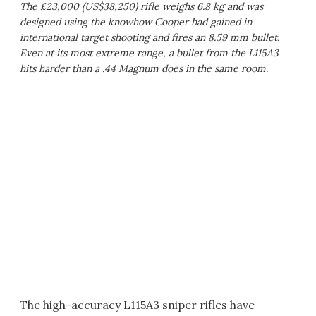
The £23,000 (US$38,250) rifle weighs 6.8 kg and was
designed using the knowhow Cooper had gained in
international target shooting and fires an 8.59 mm bullet.
Even at its most extreme range, a bullet from the L115A3
hits harder than a .44 Magnum does in the same room.
The high-accuracy L115A3 sniper rifles have