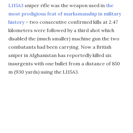
L115A3
sniper rifle was the weapon used in
the
most prodigious feat of marksmanship in military
history
– two consecutive confirmed kills at 2.47
kilometers were followed by a third shot which
disabled the (much smaller) machine gun the two
combatants had been carrying. Now a British
sniper in Afghanistan has reportedly killed six
insurgents with one bullet from a distance of 850
m (930 yards) using the L115A3.