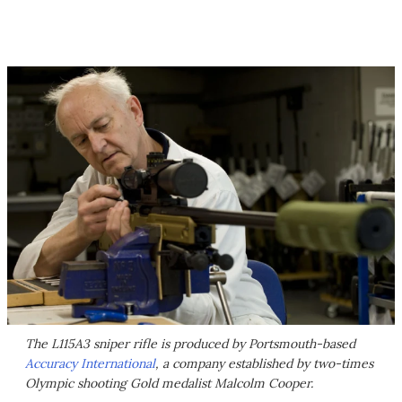
The L115A3 sniper rifle is produced by Portsmouth-based
Accuracy International
, a company established by two-times
Olympic shooting Gold medalist Malcolm Cooper.