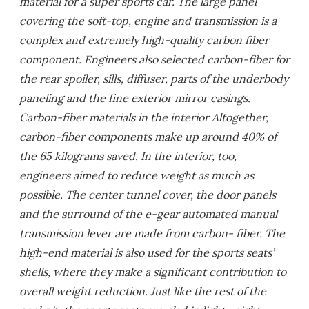
material for a super sports car. The large panel
covering the soft-top, engine and transmission is a
complex and extremely high-quality carbon fiber
component. Engineers also selected carbon-fiber for
the rear spoiler, sills, diffuser, parts of the underbody
paneling and the fine exterior mirror casings.
Carbon-fiber materials in the interior Altogether,
carbon-fiber components make up around 40% of
the 65 kilograms saved. In the interior, too,
engineers aimed to reduce weight as much as
possible. The center tunnel cover, the door panels
and the surround of the e-gear automated manual
transmission lever are made from carbon- fiber. The
high-end material is also used for the sports seats’
shells, where they make a significant contribution to
overall weight reduction. Just like the rest of the