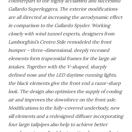
counterpart to the highly acclaimed and successful
Gallardo Superleggera. The exterior modifications
are all directed at increasing the aerodynamic effect
in comparison to the Gallardo Spyder. Working
closely with wind tunnel experts, designers from
Lamborghini’s Centro Stile remodeled the front
bumper – three-dimensional, deeply recessed
elements form trapezoidal frames for the large air
intakes. Together with the V-shaped, sharply
defined nose and the LED daytime running lights,
the black elements give the front end a razor-sharp
look. The design also optimizes the supply of cooling
air and improves the downforce on the front axle.
Modifications to the fully-covered underbody, new
sill elements and a redesigned diffuser incorporating
four large tailpipes also help to achieve better