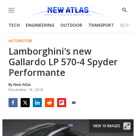
Menu
Show
Searc
TECH
ENGINEERING
OUTDOOR
TRANSPORT
SCIENC
AUTOMOTIVE
Lamborghini's new
Gallardo LP 570-4 Spyder
Performante
By
New Atlas
November 18, 2010
Facebook
Twitter
LinkedIn
Reddit
Flipboard
Email
VIEW 10 IMAGES