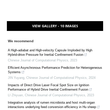
VIEW GALLERY - 10 IMAGES
We recommend
A High-adiabat and High-velocity Capsule Imploded by High
Hybrid-drive Pressure for Inertial Confinement Fusion
Chinese Journal of Computational Physics
,
2023
Efficient Asynchronous Performance Prediction for Heterogeneous
Systems
JIN Yuyang
,
Chinese Journal of Computational Physics
,
2024
Impacts of Direct Drive Laser Focal Spot Size on Ignition
Performance of Hybrid Drive Inertial Confinement Fusion
LI Zhiyuan
,
Chinese Journal of Computational Physics
,
2023
Integrative analysis of rumen microbiota and host multi-organ
interactions underlying feed conversion efficiency in Hu sheep