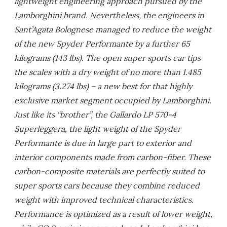
lightweight engineering approach pursued by the
Lamborghini brand. Nevertheless, the engineers in
Sant’Agata Bolognese managed to reduce the weight
of the new Spyder Performante by a further 65
kilograms (143 lbs). The open super sports car tips
the scales with a dry weight of no more than 1.485
kilograms (3.274 lbs) – a new best for that highly
exclusive market segment occupied by Lamborghini.
Just like its “brother”, the Gallardo LP 570-4
Superleggera, the light weight of the Spyder
Performante is due in large part to exterior and
interior components made from carbon-fiber. These
carbon-composite materials are perfectly suited to
super sports cars because they combine reduced
weight with improved technical characteristics.
Performance is optimized as a result of lower weight,