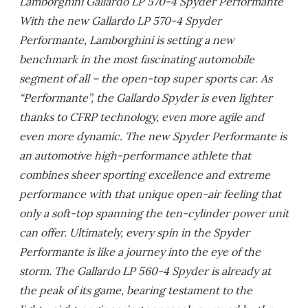
Lamborghini Gallardo LP 570-4 Spyder Performante
With the new Gallardo LP 570-4 Spyder
Performante, Lamborghini is setting a new
benchmark in the most fascinating automobile
segment of all – the open-top super sports car. As
“Performante”, the Gallardo Spyder is even lighter
thanks to CFRP technology, even more agile and
even more dynamic. The new Spyder Performante is
an automotive high-performance athlete that
combines sheer sporting excellence and extreme
performance with that unique open-air feeling that
only a soft-top spanning the ten-cylinder power unit
can offer. Ultimately, every spin in the Spyder
Performante is like a journey into the eye of the
storm. The Gallardo LP 560-4 Spyder is already at
the peak of its game, bearing testament to the