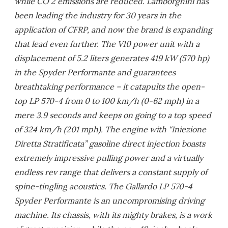
while CO 2 emissions are reduced. Lamborghini has
been leading the industry for 30 years in the
application of CFRP, and now the brand is expanding
that lead even further. The V10 power unit with a
displacement of 5.2 liters generates 419 kW (570 hp)
in the Spyder Performante and guarantees
breathtaking performance – it catapults the open-
top LP 570-4 from 0 to 100 km/h (0-62 mph) in a
mere 3.9 seconds and keeps on going to a top speed
of 324 km/h (201 mph). The engine with “Iniezione
Diretta Stratificata” gasoline direct injection boasts
extremely impressive pulling power and a virtually
endless rev range that delivers a constant supply of
spine-tingling acoustics. The Gallardo LP 570-4
Spyder Performante is an uncompromising driving
machine. Its chassis, with its mighty brakes, is a work