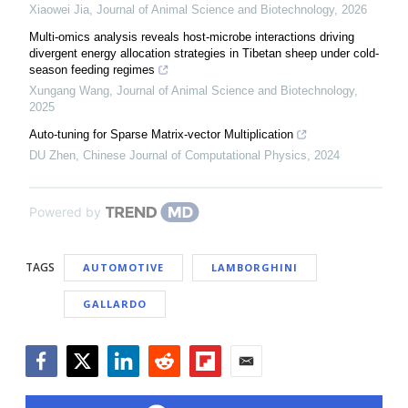
Xiaowei Jia
,
Journal of Animal Science and Biotechnology
,
2026
Multi-omics analysis reveals host-microbe interactions driving
divergent energy allocation strategies in Tibetan sheep under cold-
season feeding regimes
Xungang Wang
,
Journal of Animal Science and Biotechnology
,
2025
Auto-tuning for Sparse Matrix-vector Multiplication
DU Zhen
,
Chinese Journal of Computational Physics
,
2024
Powered by
TAGS
AUTOMOTIVE
LAMBORGHINI
GALLARDO
Facebook
Twitter
LinkedIn
Reddit
Flipboard
Email