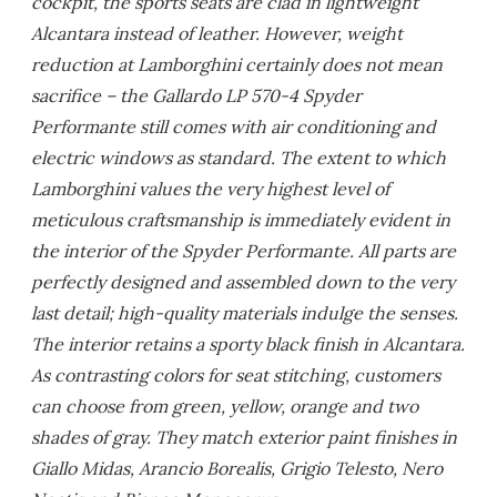
cockpit, the sports seats are clad in lightweight
Alcantara instead of leather. However, weight
reduction at Lamborghini certainly does not mean
sacrifice – the Gallardo LP 570-4 Spyder
Performante still comes with air conditioning and
electric windows as standard. The extent to which
Lamborghini values the very highest level of
meticulous craftsmanship is immediately evident in
the interior of the Spyder Performante. All parts are
perfectly designed and assembled down to the very
last detail; high-quality materials indulge the senses.
The interior retains a sporty black finish in Alcantara.
As contrasting colors for seat stitching, customers
can choose from green, yellow, orange and two
shades of gray. They match exterior paint finishes in
Giallo Midas, Arancio Borealis, Grigio Telesto, Nero