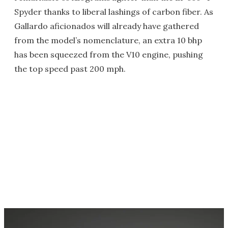
Spyder thanks to liberal lashings of carbon fiber. As
Gallardo aficionados will already have gathered
from the model’s nomenclature, an extra 10 bhp
has been squeezed from the V10 engine, pushing
the top speed past 200 mph.