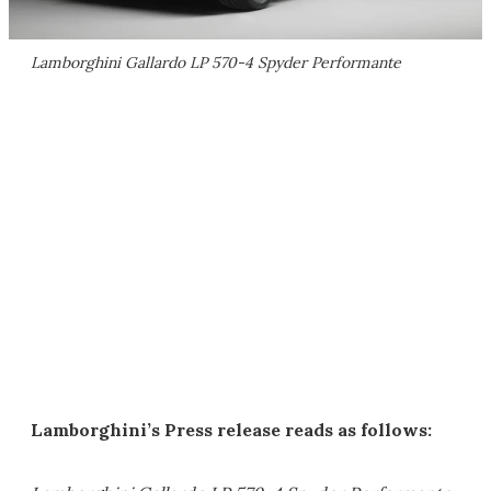
Lamborghini Gallardo LP 570-4 Spyder Performante
Lamborghini’s Press release reads as follows: