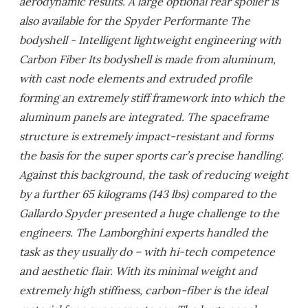
aerodynamic results. A large optional rear spoiler is
also available for the Spyder Performante The
bodyshell - Intelligent lightweight engineering with
Carbon Fiber Its bodyshell is made from aluminum,
with cast node elements and extruded profile
forming an extremely stiff framework into which the
aluminum panels are integrated. The spaceframe
structure is extremely impact-resistant and forms
the basis for the super sports car’s precise handling.
Against this background, the task of reducing weight
by a further 65 kilograms (143 lbs) compared to the
Gallardo Spyder presented a huge challenge to the
engineers. The Lamborghini experts handled the
task as they usually do – with hi-tech competence
and aesthetic flair. With its minimal weight and
extremely high stiffness, carbon-fiber is the ideal