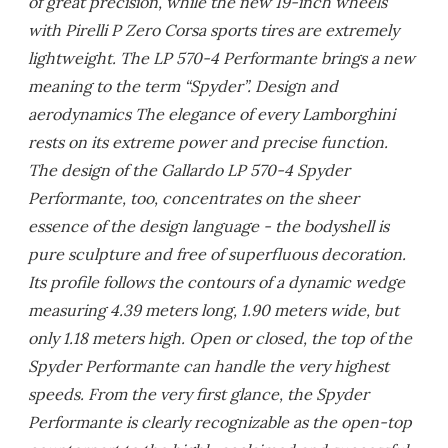
of great precision, while the new 19-inch wheels
with Pirelli P Zero Corsa sports tires are extremely
lightweight. The LP 570-4 Performante brings a new
meaning to the term “Spyder”. Design and
aerodynamics The elegance of every Lamborghini
rests on its extreme power and precise function.
The design of the Gallardo LP 570-4 Spyder
Performante, too, concentrates on the sheer
essence of the design language - the bodyshell is
pure sculpture and free of superfluous decoration.
Its profile follows the contours of a dynamic wedge
measuring 4.39 meters long, 1.90 meters wide, but
only 1.18 meters high. Open or closed, the top of the
Spyder Performante can handle the very highest
speeds. From the very first glance, the Spyder
Performante is clearly recognizable as the open-top