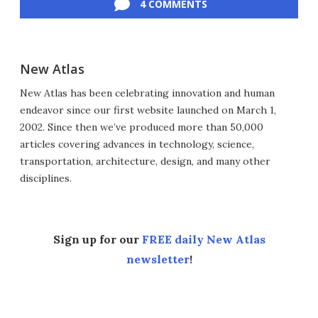
4 COMMENTS
New Atlas
New Atlas has been celebrating innovation and human
endeavor since our first website launched on March 1,
2002. Since then we’ve produced more than 50,000
articles covering advances in technology, science,
transportation, architecture, design, and many other
disciplines.
Sign up for our
FREE daily New Atlas
newsletter
!