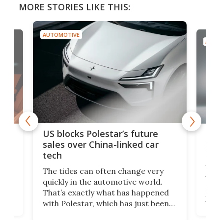
MORE STORIES LIKE THIS:
AUTOMOTIVE
AUTO
For
US blocks Polestar’s future
 of
edi
sales over China-linked car
spo
tech
Who
The tides can often change very
e.
we’d
quickly in the automotive world.
h to
Esco
That’s exactly what has happened
t
pow
with Polestar, which has just been
Por
banned from selling its cars in the
clas