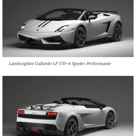
Lamborghini Gallardo LP 570-4 Spyder Performante