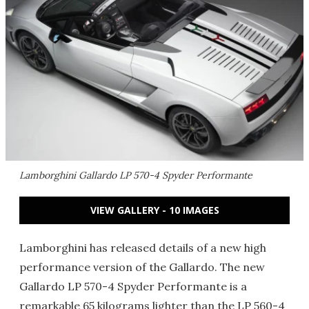
Lamborghini Gallardo LP 570-4 Spyder Performante
VIEW GALLERY - 10 IMAGES
Lamborghini has released details of a new high
performance version of the Gallardo. The new
Gallardo LP 570-4 Spyder Performante is a
remarkable 65 kilograms lighter than the LP 560-4