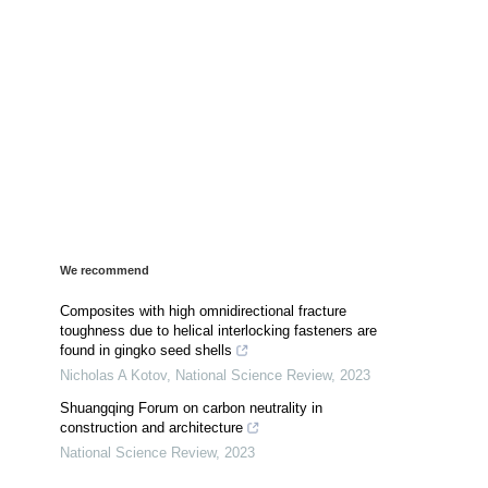
We recommend
Composites with high omnidirectional fracture
toughness due to helical interlocking fasteners are
found in gingko seed shells
Nicholas A Kotov
,
National Science Review
,
2023
Shuangqing Forum on carbon neutrality in
construction and architecture
National Science Review
,
2023