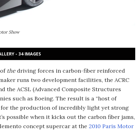
Motor Show
ALLERY - 34 IMAGES
 of
the
driving forces in carbon-fiber reinforced
omaker runs two development facilities, the ACRC
nd the ACSL (Advanced Composite Structures
ies such as Boeing. The result is a “host of
for the production of incredibly light yet strong
’s possible when it kicks out the carbon fiber jams,
 Elemento concept supercar at the
2010 Paris Motor