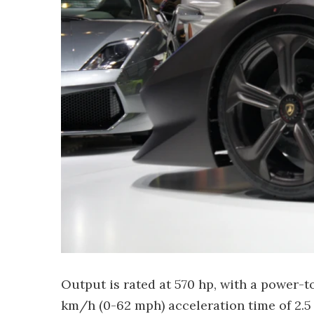
Output is rated at 570 hp, with a power-to
km/h (0-62 mph) acceleration time of 2.5