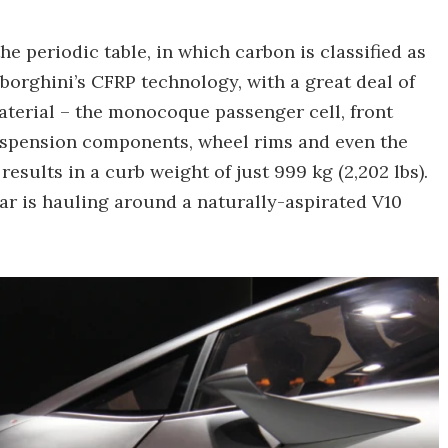
e periodic table, in which carbon is classified as
mborghini’s CFRP technology, with a great deal of
aterial – the monocoque passenger cell, front
suspension components, wheel rims and even the
results in a curb weight of just 999 kg (2,202 lbs).
car is hauling around a naturally-aspirated V10