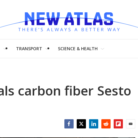
H
TRANSPORT
SCIENCE & HEALTH
ls carbon fiber Sesto
Facebook
Twitter
LinkedIn
Reddit
Flipboar
Emai