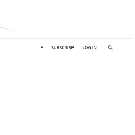
SUBSCRIBE
LOG IN
Show
Search
d
l