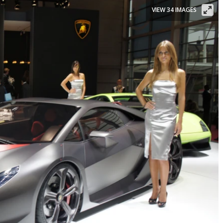
VIEW 34 IMAGES