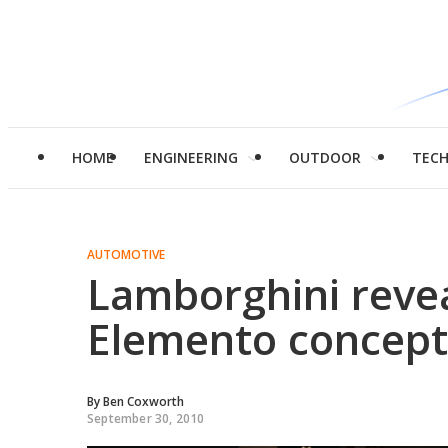
HOME
ENGINEERING
OUTDOOR
TEC
AUTOMOTIVE
Lamborghini revea
Elemento concept
By
Ben Coxworth
September 30, 2010