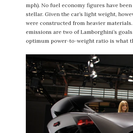
mph). No fuel economy figures have been
stellar. Given the car’s light weight, howe
were constructed from heavier materials
emissions are two of Lamborghini’s goals
optimum power-to-weight ratio is what the