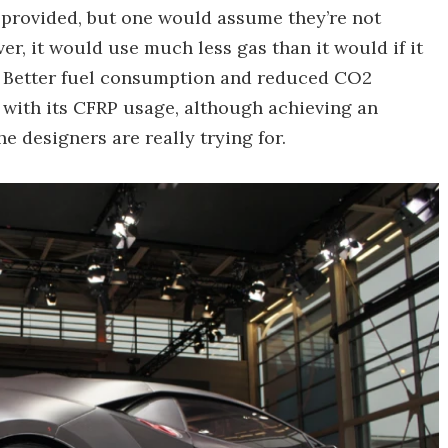
 provided, but one would assume they’re not
ver, it would use much less gas than it would if it
. Better fuel consumption and reduced CO2
 with its CFRP usage, although achieving an
 designers are really trying for.