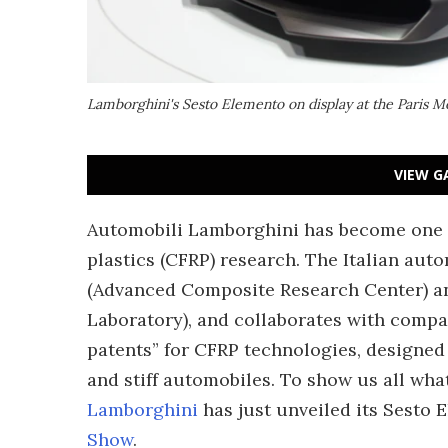
Lamborghini's Sesto Elemento on display at the Paris 
VIEW G
Automobili Lamborghini has become one
plastics (CFRP) research. The Italian aut
(Advanced Composite Research Center) a
Laboratory), and collaborates with compan
patents” for CFRP technologies, designed 
and stiff automobiles. To show us all what
Lamborghini
has just unveiled its Sesto
Show
.