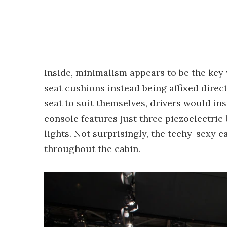
Inside, minimalism appears to be the key 
seat cushions instead being affixed direc
seat to suit themselves, drivers would in
console features just three piezoelectric
lights. Not surprisingly, the techy-sexy c
throughout the cabin.