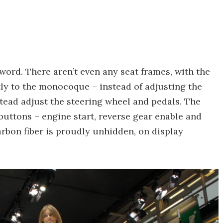
word. There aren’t even any seat frames, with the
tly to the monocoque – instead of adjusting the
stead adjust the steering wheel and pedals. The
 buttons – engine start, reverse gear enable and
arbon fiber is proudly unhidden, on display