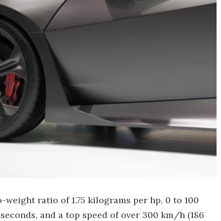
-weight ratio of 1.75 kilograms per hp, 0 to 100
 seconds, and a top speed of over 300 km/h (186