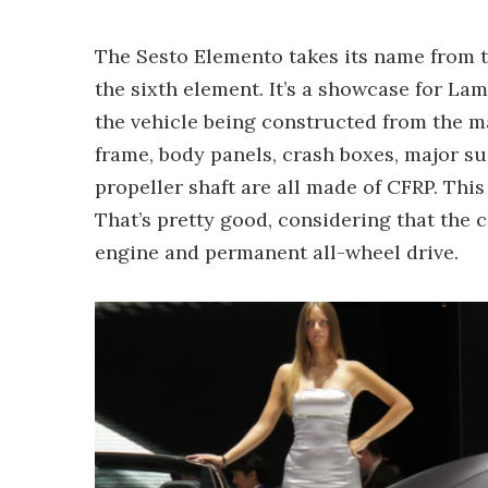
The Sesto Elemento takes its name from th
the sixth element. It’s a showcase for La
the vehicle being constructed from the m
frame, body panels, crash boxes, major 
propeller shaft are all made of CFRP. This 
That’s pretty good, considering that the 
engine and permanent all-wheel drive.