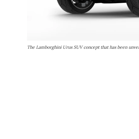
The Lamborghini Urus SUV concept that has been unveil