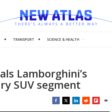
H
TRANSPORT
SCIENCE & HEALTH
als Lamborghini’s
xury SUV segment
Facebook
Twitter
LinkedIn
Reddit
Flipboar
Emai