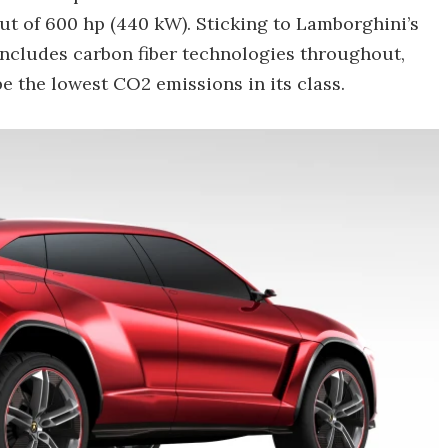
put of 600 hp (440 kW). Sticking to Lamborghini’s
includes carbon fiber technologies throughout,
e the lowest CO2 emissions in its class.