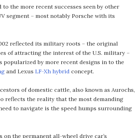
 to the more recent successes seen by other
UV segment – most notably Porsche with its
2 reflected its military roots – the original
of attracting the interest of the U.S. military –
 popularized by more recent designs in to the
ng
and Lexus
LF-Xh hybrid
concept.
estors of domestic cattle, also known as Aurochs,
so reflects the reality that the most demanding
 need to navigate is the speed humps surrounding
s on the permanent all-wheel drive car’s