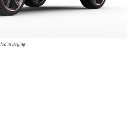
ed in Beijing