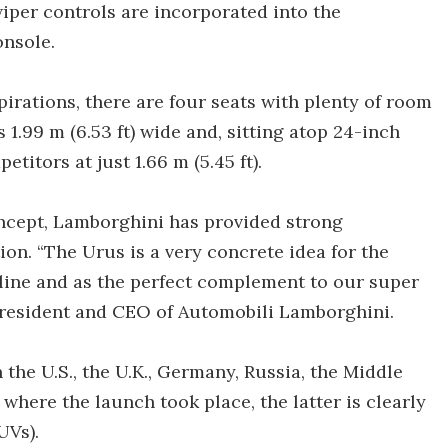
wiper controls are incorporated into the
onsole.
spirations, there are four seats with plenty of room
1.99 m (6.53 ft) wide and, sitting atop 24-inch
etitors at just 1.66 m (5.45 ft).
oncept, Lamborghini has provided strong
ion. “The Urus is a very concrete idea for the
 line and as the perfect complement to our super
President and CEO of Automobili Lamborghini.
 the U.S., the U.K., Germany, Russia, the Middle
 where the launch took place, the latter is clearly
UVs).