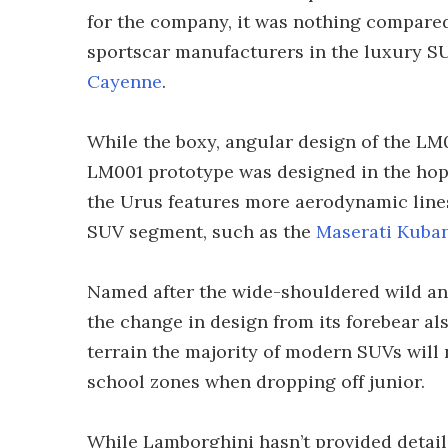
for the company, it was nothing compared
sportscar manufacturers in the luxury S
Cayenne
.
While the boxy, angular design of the LM00
LM001 prototype was designed in the hopes 
the Urus features more aerodynamic lines
SUV segment, such as the
Maserati Kuba
Named after the wide-shouldered wild anc
the change in design from its forebear al
terrain the majority of modern SUVs will
school zones when dropping off junior.
While Lamborghini hasn’t provided detail