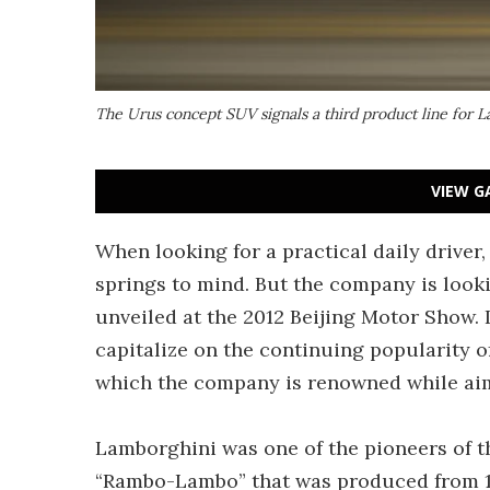
The Urus concept SUV signals a third product line for 
VIEW G
When looking for a practical daily driver,
springs to mind. But the company is looki
unveiled at the 2012 Beijing Motor Show.
capitalize on the continuing popularity o
which the company is renowned while aimin
Lamborghini was one of the pioneers of 
“Rambo-Lambo” that was produced from 19