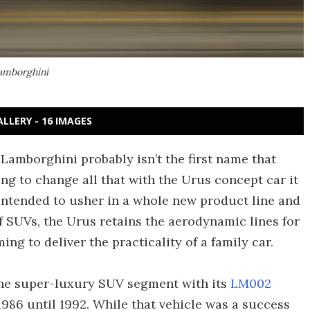
Lamborghini
ALLERY - 16 IMAGES
 Lamborghini probably isn’t the first name that
ng to change all that with the Urus concept car it
 Intended to usher in a whole new product line and
f SUVs, the Urus retains the aerodynamic lines for
g to deliver the practicality of a family car.
the super-luxury SUV segment with its
LM002
86 until 1992. While that vehicle was a success