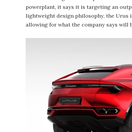
powerplant, it says it is targeting an out
lightweight design philosophy, the Urus 
allowing for what the company says will b