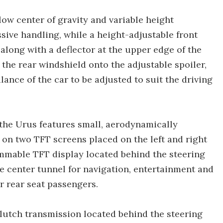
low center of gravity and variable height
sive handling, while a height-adjustable front
 along with a deflector at the upper edge of the
 the rear windshield onto the adjustable spoiler,
ance of the car to be adjusted to suit the driving
 the Urus features small, aerodynamically
on two TFT screens placed on the left and right
ammable TFT display located behind the steering
e center tunnel for navigation, entertainment and
r rear seat passengers.
clutch transmission located behind the steering