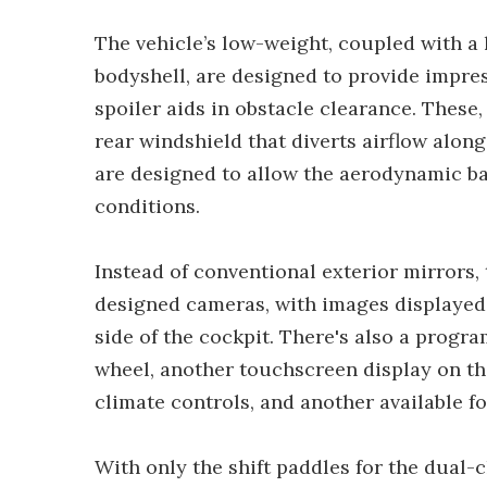
The vehicle’s low-weight, coupled with a 
bodyshell, are designed to provide impres
spoiler aids in obstacle clearance. These,
rear windshield that diverts airflow along
are designed to allow the aerodynamic bal
conditions.
Instead of conventional exterior mirrors,
designed cameras, with images displayed 
side of the cockpit. There's also a progr
wheel, another touchscreen display on th
climate controls, and another available fo
With only the shift paddles for the dual-