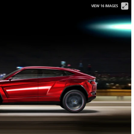
VIEW 16 IMAGES