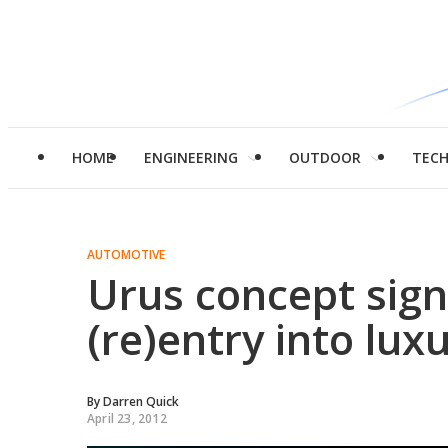
HOME
ENGINEERING
OUTDOOR
TEC
AUTOMOTIVE
Urus concept sign
(re)entry into lu
By
Darren Quick
April 23, 2012