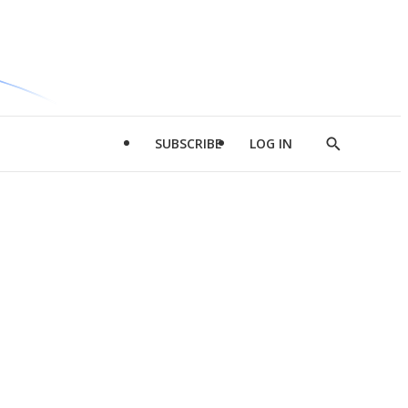
SUBSCRIBE
LOG IN
Show
Search
d
l