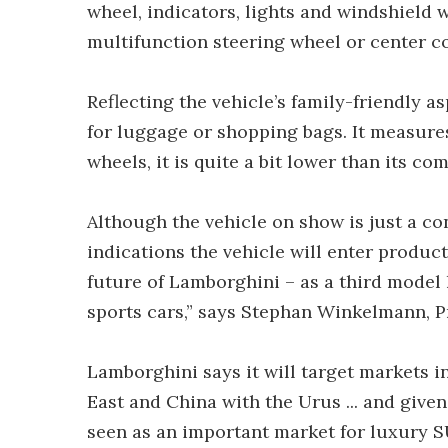
wheel, indicators, lights and windshield 
multifunction steering wheel or center c
Reflecting the vehicle’s family-friendly a
for luggage or shopping bags. It measures 
wheels, it is quite a bit lower than its comp
Although the vehicle on show is just a c
indications the vehicle will enter product
future of Lamborghini – as a third model
sports cars,” says Stephan Winkelmann, 
Lamborghini says it will target markets in
East and China with the Urus ... and given
seen as an important market for luxury S