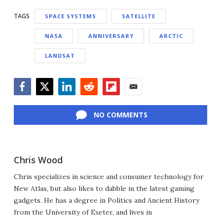
TAGS
SPACE SYSTEMS
SATELLITE
NASA
ANNIVERSARY
ARCTIC
LANDSAT
Facebook
Twitter
LinkedIn
Reddit
Flipboard
Email
NO COMMENTS
Chris Wood
Chris specializes in science and consumer technology for
New Atlas, but also likes to dabble in the latest gaming
gadgets. He has a degree in Politics and Ancient History
from the University of Exeter, and lives in