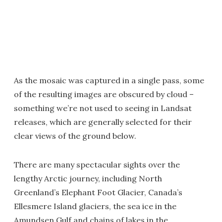
As the mosaic was captured in a single pass, some
of the resulting images are obscured by cloud –
something we’re not used to seeing in Landsat
releases, which are generally selected for their
clear views of the ground below.
There are many spectacular sights over the
lengthy Arctic journey, including North
Greenland’s Elephant Foot Glacier, Canada’s
Ellesmere Island glaciers, the sea ice in the
Amundsen Gulf and chains of lakes in the