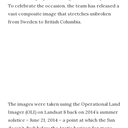
To celebrate the occasion, the team has released a
vast composite image that stretches unbroken
from Sweden to British Columbia.
The images were taken using the Operational Land
Imager (OLI) on Landsat 8 back on 2014’s summer
solstice – June 21, 2014 – a point at which the Sun