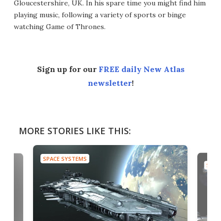
Gloucestershire, UK. In his spare time you might find him
playing music, following a variety of sports or binge
watching Game of Thrones.
Sign up for our
FREE daily New Atlas
newsletter
!
MORE STORIES LIKE THIS:
SPACE SYSTEMS
SPAC