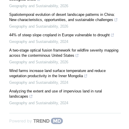
Geography and Sustainability
,
2026
Spatiotemporal evolution of desert landscape patterns in China:
New characteristics, opportunities, and sustainable challenges
Geography and Sustainability
,
2026
44% of steep slope cropland in Europe vulnerable to drought
Geography and Sustainability
,
2024
A two-stage optical fusion framework for wildfire severity mapping
across the conterminous United States
Geography and Sustainability
,
2026
Wind farms increase land surface temperature and reduce
vegetation productivity in the Inner Mongolia
Geography and Sustainability
,
2024
Analyzing the extent and use of impervious land in rural
landscapes
Geography and Sustainability
,
2024
Powered by