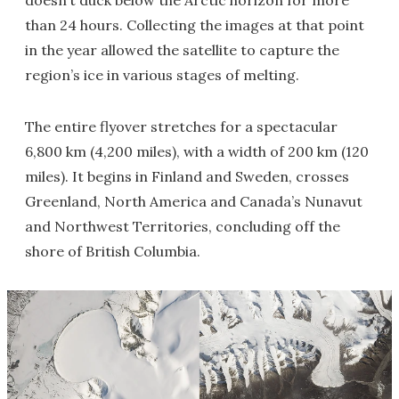
doesn’t duck below the Arctic horizon for more
than 24 hours. Collecting the images at that point
in the year allowed the satellite to capture the
region’s ice in various stages of melting.
The entire flyover stretches for a spectacular
6,800 km (4,200 miles), with a width of 200 km (120
miles). It begins in Finland and Sweden, crosses
Greenland, North America and Canada’s Nunavut
and Northwest Territories, concluding off the
shore of British Columbia.