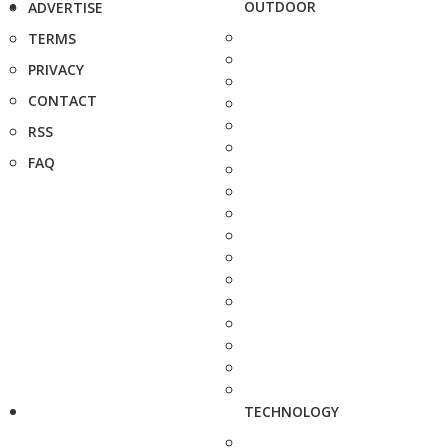
OUTDOOR
ADVERTISE
TERMS
PRIVACY
CONTACT
RSS
FAQ
TECHNOLOGY