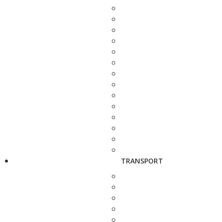
TRANSPORT