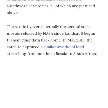
Northwest Territories, all of which are pictured
above.
The Arctic flyover is actually the second such
mosaic released by NASA since Landsat 8 began
transmitting data back home. In May 2013, the
satellite captured a
similar swathe of land
stretching from northern Russia to South Africa.