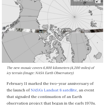
VIEW 2 IMAGES
The new mosaic covers 6,800 kilometers (4,200 miles) of
icy terrain (Image: NASA Earth Observatory)
February 11 marked the two-year anniversary of
the launch of
NASA’s Landsat 8 satellite
, an event
that signaled the continuation of an Earth
observation project that began in the early 1970s.