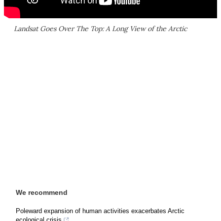
Landsat Goes Over The Top: A Long View of the Arctic
We recommend
Poleward expansion of human activities exacerbates Arctic
ecological crisis