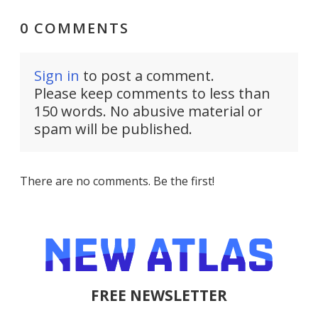
0 COMMENTS
Sign in
to post a comment.
Please keep comments to less than
150 words. No abusive material or
spam will be published.
There are no comments. Be the first!
FREE NEWSLETTER