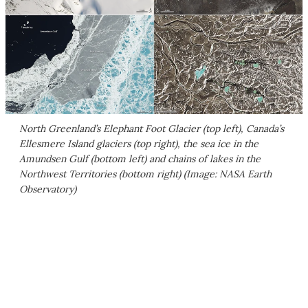
North Greenland’s Elephant Foot Glacier (top left), Canada’s
Ellesmere Island glaciers (top right), the sea ice in the
Amundsen Gulf (bottom left) and chains of lakes in the
Northwest Territories (bottom right) (Image: NASA Earth
Observatory)