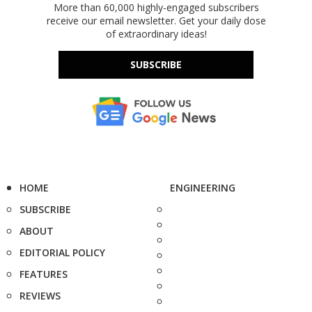
More than 60,000 highly-engaged subscribers
receive our email newsletter. Get your daily dose
of extraordinary ideas!
SUBSCRIBE
HOME
ENGINEERING
SUBSCRIBE
ABOUT
EDITORIAL POLICY
FEATURES
REVIEWS