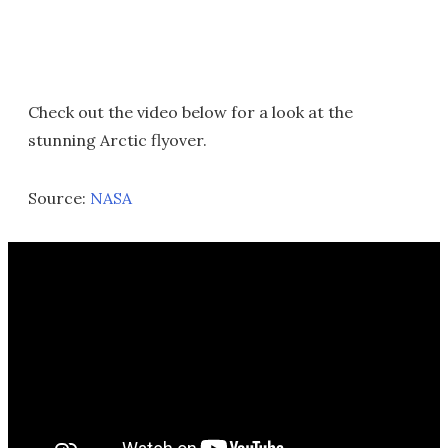
Check out the video below for a look at the
stunning Arctic flyover.
Source:
NASA