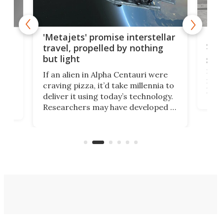
Is 
ears
'Metajets' promise interstellar
Spa
travel, propelled by nothing
but light
Spac
reco
If an alien in Alpha Centauri were
most
craving pizza, it’d take millennia to
It's
deliver it using today’s technology.
more
Researchers may have developed a
worl
technology that would one day
we w
of
reduce delivery to a mere 20 years,
new
using nothing but light for
propulsion.