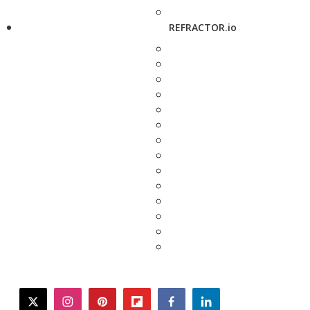
REFRACTOR.io
twitter
instagram
pinterest
flipboard
facebook
linkedin