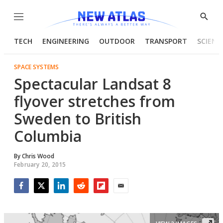
Menu
Show
Searc
TECH
ENGINEERING
OUTDOOR
TRANSPORT
SCIENC
SPACE SYSTEMS
Spectacular Landsat 8
flyover stretches from
Sweden to British
Columbia
By
Chris Wood
February 20, 2015
Facebook
Twitter
LinkedIn
Reddit
Flipboard
Email