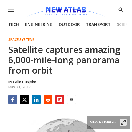
Menu
Show
Searc
TECH
ENGINEERING
OUTDOOR
TRANSPORT
SCIENC
SPACE SYSTEMS
Satellite captures amazing
6,000-mile-long panorama
from orbit
By
Colin Dunjohn
May 21, 2013
Facebook
Twitter
LinkedIn
Reddit
Flipboard
Email
VIEW 62 IMAGES