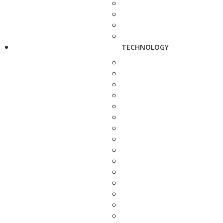
TECHNOLOGY