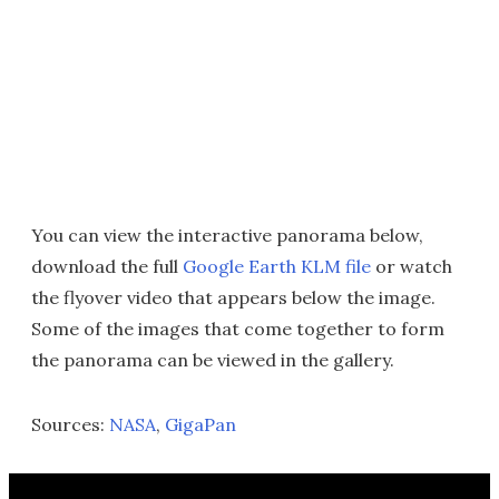
You can view the interactive panorama below,
download the full
Google Earth KLM file
or watch
the flyover video that appears below the image.
Some of the images that come together to form
the panorama can be viewed in the gallery.
Sources:
NASA
,
GigaPan