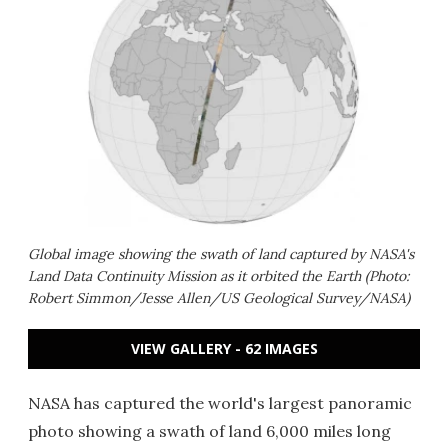
Global image showing the swath of land captured by NASA's
Land Data Continuity Mission as it orbited the Earth (Photo:
Robert Simmon/Jesse Allen/US Geological Survey/NASA)
VIEW GALLERY - 62 IMAGES
NASA has captured the world's largest panoramic
photo showing a swath of land 6,000 miles long