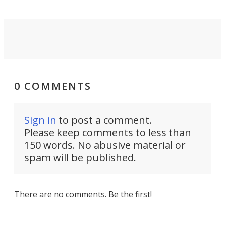
0 COMMENTS
Sign in
to post a comment.
Please keep comments to less than
150 words. No abusive material or
spam will be published.
There are no comments. Be the first!