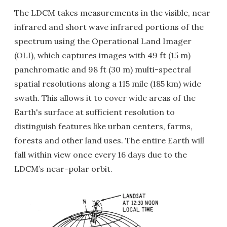
The LDCM takes measurements in the visible, near
infrared and short wave infrared portions of the
spectrum using the Operational Land Imager
(OLI), which captures images with 49 ft (15 m)
panchromatic and 98 ft (30 m) multi-spectral
spatial resolutions along a 115 mile (185 km) wide
swath. This allows it to cover wide areas of the
Earth's surface at sufficient resolution to
distinguish features like urban centers, farms,
forests and other land uses. The entire Earth will
fall within view once every 16 days due to the
LDCM’s near-polar orbit.