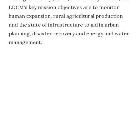
LDCM's key mission objectives are to monitor
human expansion, rural agricultural production
and the state of infrastructure to aid in urban
planning, disaster recovery and energy and water
management.