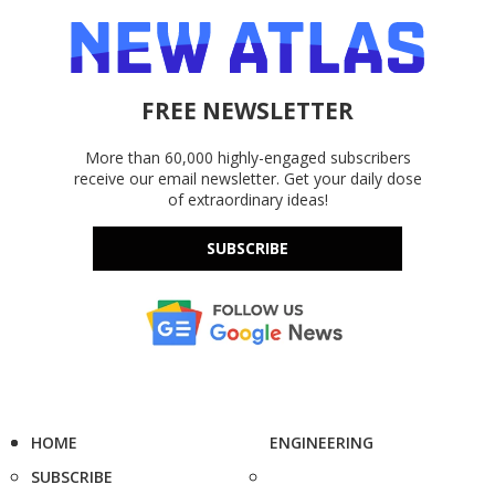
FREE NEWSLETTER
More than 60,000 highly-engaged subscribers
receive our email newsletter. Get your daily dose
of extraordinary ideas!
SUBSCRIBE
HOME
ENGINEERING
SUBSCRIBE