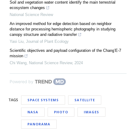
Soil and vegetation water content identify the main terrestrial
ecosystem changes
National Science Review
An improved method for edge detection based on neighbor
distance for processing hemispheric photography in studying
canopy structure and radiative transfer
Yasi Liu
,
Journal of Plant Ecology
Scientific objectives and payload configuration of the Chang’E-7
mission
Chi Wang
,
National Science Review
,
2024
Powered by
TAGS
SPACE SYSTEMS
SATELLITE
NASA
PHOTO
IMAGES
PANORAMA