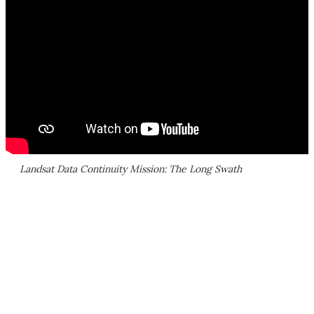
Landsat Data Continuity Mission: The Long Swath