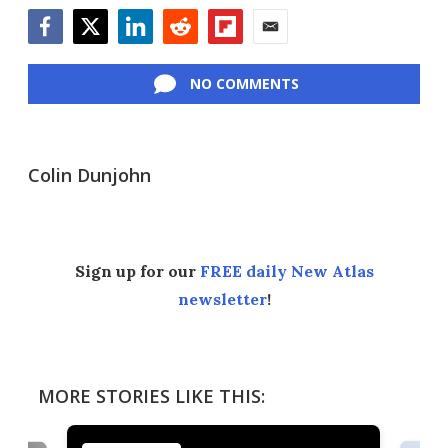
Facebook
Twitter
LinkedIn
Reddit
Flipboard
Email
NO COMMENTS
Colin Dunjohn
Sign up for our
FREE daily New Atlas
newsletter
!
MORE STORIES LIKE THIS: