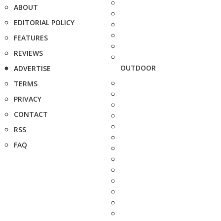
ABOUT
EDITORIAL POLICY
FEATURES
REVIEWS
OUTDOOR
ADVERTISE
TERMS
PRIVACY
CONTACT
RSS
FAQ