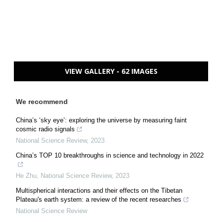
VIEW GALLERY - 62 IMAGES
We recommend
China’s ‘sky eye’: exploring the universe by measuring faint
cosmic radio signals
National Science Review
,
2023
China’s TOP 10 breakthroughs in science and technology in 2022
He Zhu
,
National Science Review
,
2023
Multispherical interactions and their effects on the Tibetan
Plateau's earth system: a review of the recent researches
National Science Review