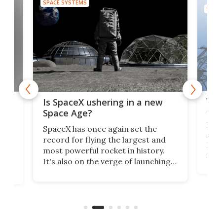
SPACE SYSTEMS
SPAC
Wat
ears
Is SpaceX ushering in a new
exp
Space Age?
Blue
SpaceX has once again set the
suff
record for flying the largest and
New
most powerful rocket in history.
fire
It's also on the verge of launching
7:0
more satellites than the rest of the
(LC
world combined since Sputnik. Are
Forc
of
we witnessing the beginning of a
engi
new Space Age?