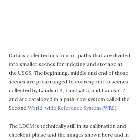
Data is collected in strips or paths that are divided
into smaller scenes for indexing and storage at
the USGS. The beginning, middle and end of those
scenes are prearranged to correspond to scenes
collected by Landsat 4, Landsat 5, and Landsat 7
and are cataloged in a path-row system called the
Second
World-wide Reference System (WRS)
.
The LDCM is technically still in its calibration and
checkout phase and the images shown here and in