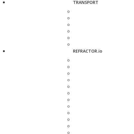
TRANSPORT
REFRACTOR.io