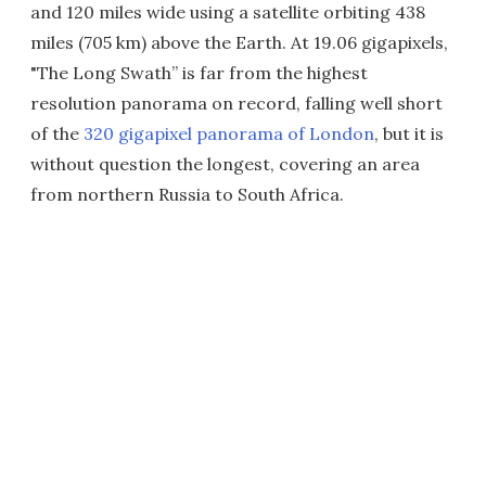
and 120 miles wide using a satellite orbiting 438
miles (705 km) above the Earth. At 19.06 gigapixels,
"The Long Swath” is far from the highest
resolution panorama on record, falling well short
of the
320 gigapixel panorama of London
, but it is
without question the longest, covering an area
from northern Russia to South Africa.