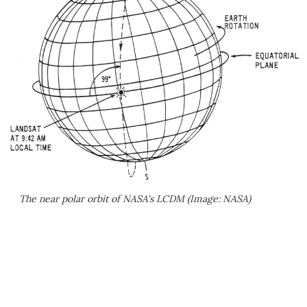
The near polar orbit of NASA's LCDM (Image: NASA)