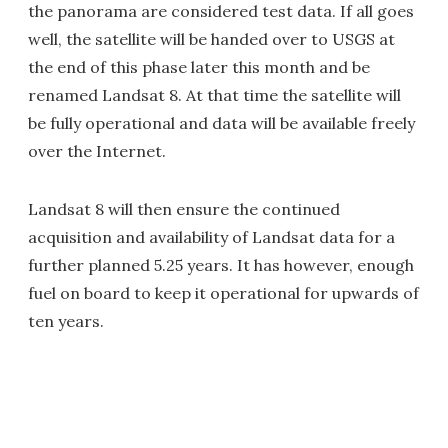
the panorama are considered test data. If all goes
well, the satellite will be handed over to USGS at
the end of this phase later this month and be
renamed Landsat 8. At that time the satellite will
be fully operational and data will be available freely
over the Internet.
Landsat 8 will then ensure the continued
acquisition and availability of Landsat data for a
further planned 5.25 years. It has however, enough
fuel on board to keep it operational for upwards of
ten years.