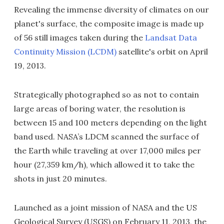
Revealing the immense diversity of climates on our
planet's surface, the composite image is made up
of 56 still images taken during the
Landsat Data
Continuity Mission (LCDM)
satellite's orbit on April
19, 2013.
Strategically photographed so as not to contain
large areas of boring water, the resolution is
between 15 and 100 meters depending on the light
band used. NASA’s LDCM scanned the surface of
the Earth while traveling at over 17,000 miles per
hour (27,359 km/h), which allowed it to take the
shots in just 20 minutes.
Launched as a joint mission of NASA and the US
Geological Survey (USGS) on February 11, 2013, the