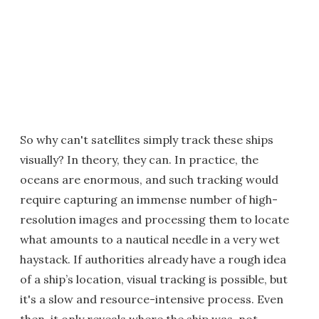
So why can't satellites simply track these ships
visually? In theory, they can. In practice, the
oceans are enormous, and such tracking would
require capturing an immense number of high-
resolution images and processing them to locate
what amounts to a nautical needle in a very wet
haystack. If authorities already have a rough idea
of a ship’s location, visual tracking is possible, but
it's a slow and resource-intensive process. Even