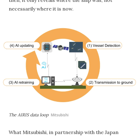
then, it only reveals where the ship was, not
necessarily where it is now.
The AIRIS data loop
Mitsubishi
What Mitsubishi, in partnership with the Japan