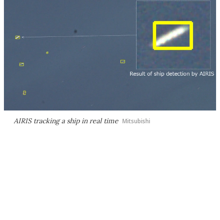
AIRIS tracking a ship in real time
Mitsubishi