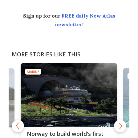
Sign up for our
FREE daily New Atlas
newsletter
!
MORE STORIES LIKE THIS:
MARINE
MARI
Wor
Norway to build world's first