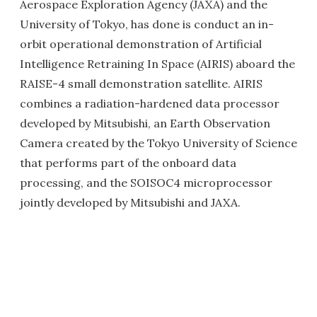
Aerospace Exploration Agency (JAXA) and the
University of Tokyo, has done is conduct an in-
orbit operational demonstration of Artificial
Intelligence Retraining In Space (AIRIS) aboard the
RAISE-4 small demonstration satellite. AIRIS
combines a radiation-hardened data processor
developed by Mitsubishi, an Earth Observation
Camera created by the Tokyo University of Science
that performs part of the onboard data
processing, and the SOISOC4 microprocessor
jointly developed by Mitsubishi and JAXA.