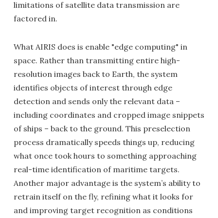
limitations of satellite data transmission are
factored in.
What AIRIS does is enable "edge computing" in
space. Rather than transmitting entire high-
resolution images back to Earth, the system
identifies objects of interest through edge
detection and sends only the relevant data –
including coordinates and cropped image snippets
of ships – back to the ground. This preselection
process dramatically speeds things up, reducing
what once took hours to something approaching
real-time identification of maritime targets.
Another major advantage is the system’s ability to
retrain itself on the fly, refining what it looks for
and improving target recognition as conditions