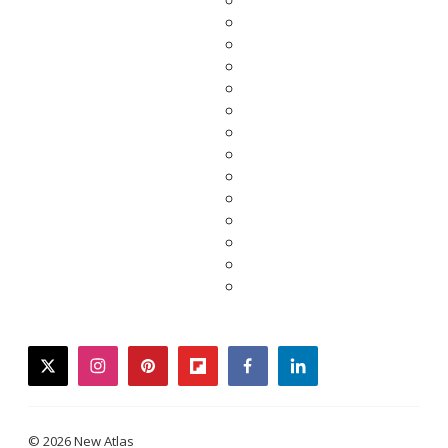
twitter
instagram
pinterest
flipboard
facebook
linkedin
© 2026 New Atlas