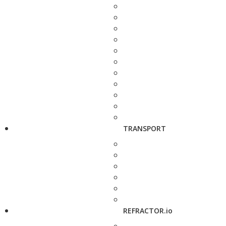
TRANSPORT
REFRACTOR.io