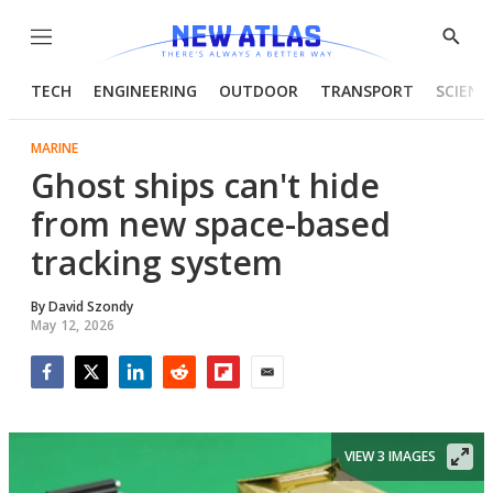
Menu
Show
Searc
TECH
ENGINEERING
OUTDOOR
TRANSPORT
SCIENC
MARINE
Ghost ships can't hide
from new space-based
tracking system
By
David Szondy
May 12, 2026
Facebook
Twitter
LinkedIn
Reddit
Flipboard
Email
VIEW 3 IMAGES