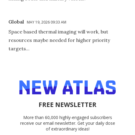
Global
MAY 19, 2026 09:33 AM
Space based thermal imaging will work, but
resources maybe needed for higher priority
targets...
FREE NEWSLETTER
More than 60,000 highly-engaged subscribers
receive our email newsletter. Get your daily dose
of extraordinary ideas!