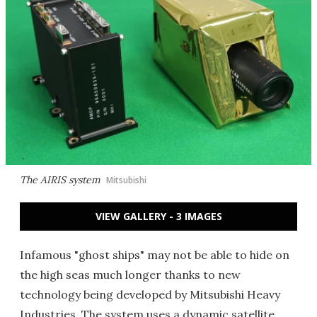
The AIRIS system
Mitsubishi
VIEW GALLERY - 3 IMAGES
Infamous "ghost ships" may not be able to hide on
the high seas much longer thanks to new
technology being developed by Mitsubishi Heavy
Industries. The system uses a dynamic satellite