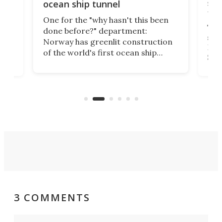
e
shi
ocean ship tunnel
tec
One for the "why hasn't this been
ched
The 
done before?" department:
ship
Norway has greenlit construction
12,
Expr
of the world's first ocean ship
st
Sile
tunnel. If the final budget receives
numb
parliamentary approval, work on
o
offi
the Stad Ship Tunnel will begin on
Joub
the country's west coast.
Naza
3 COMMENTS