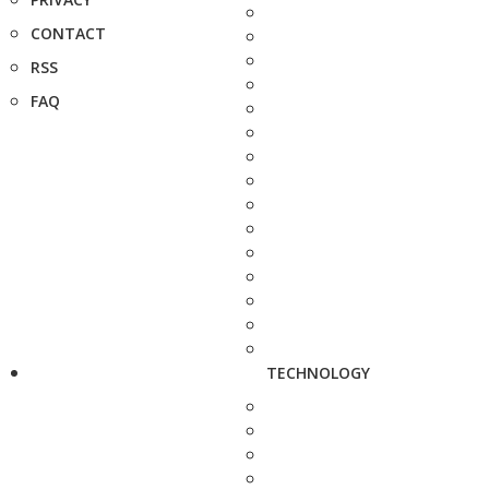
CONTACT
RSS
FAQ
TECHNOLOGY