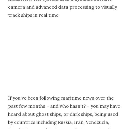
camera and advanced data processing to visually
track ships in real time.
If you've been following maritime news over the
past few months – and who hasn't? – you may have
heard about ghost ships, or dark ships, being used
by countries including Russia, Iran, Venezuela,