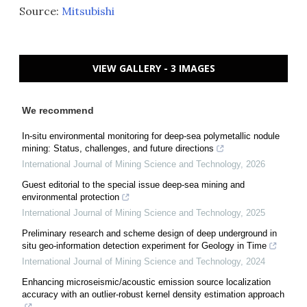
Source:
Mitsubishi
VIEW GALLERY - 3 IMAGES
We recommend
In-situ environmental monitoring for deep-sea polymetallic nodule
mining: Status, challenges, and future directions
International Journal of Mining Science and Technology
,
2026
Guest editorial to the special issue deep-sea mining and
environmental protection
International Journal of Mining Science and Technology
,
2025
Preliminary research and scheme design of deep underground in
situ geo-information detection experiment for Geology in Time
International Journal of Mining Science and Technology
,
2024
Enhancing microseismic/acoustic emission source localization
accuracy with an outlier-robust kernel density estimation approach