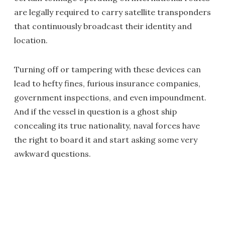
are legally required to carry satellite transponders
that continuously broadcast their identity and
location.
Turning off or tampering with these devices can
lead to hefty fines, furious insurance companies,
government inspections, and even impoundment.
And if the vessel in question is a ghost ship
concealing its true nationality, naval forces have
the right to board it and start asking some very
awkward questions.