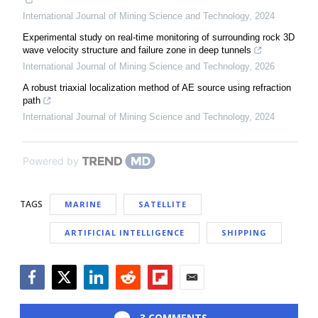
International Journal of Mining Science and Technology
,
2024
Experimental study on real-time monitoring of surrounding rock 3D
wave velocity structure and failure zone in deep tunnels
International Journal of Mining Science and Technology
,
2026
A robust triaxial localization method of AE source using refraction
path
International Journal of Mining Science and Technology
,
2024
Powered by
TAGS
MARINE
SATELLITE
ARTIFICIAL INTELLIGENCE
SHIPPING
Facebook
Twitter
LinkedIn
Reddit
Flipboard
Email
3 COMMENTS