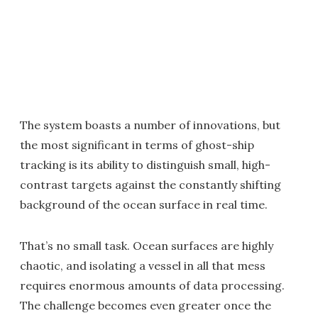
The system boasts a number of innovations, but
the most significant in terms of ghost-ship
tracking is its ability to distinguish small, high-
contrast targets against the constantly shifting
background of the ocean surface in real time.
That’s no small task. Ocean surfaces are highly
chaotic, and isolating a vessel in all that mess
requires enormous amounts of data processing.
The challenge becomes even greater once the