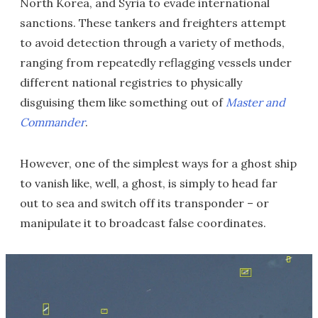
North Korea, and Syria to evade international
sanctions. These tankers and freighters attempt
to avoid detection through a variety of methods,
ranging from repeatedly reflagging vessels under
different national registries to physically
disguising them like something out of
Master and
Commander
.
However, one of the simplest ways for a ghost ship
to vanish like, well, a ghost, is simply to head far
out to sea and switch off its transponder – or
manipulate it to broadcast false coordinates.