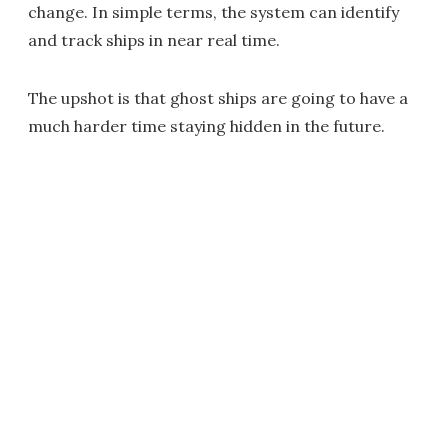
change. In simple terms, the system can identify
and track ships in near real time.
The upshot is that ghost ships are going to have a
much harder time staying hidden in the future.