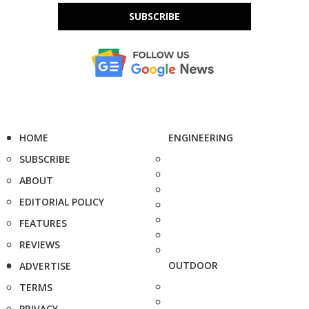
SUBSCRIBE
HOME
ENGINEERING
SUBSCRIBE
ABOUT
EDITORIAL POLICY
FEATURES
REVIEWS
OUTDOOR
ADVERTISE
TERMS
PRIVACY