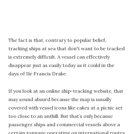
The fact is that, contrary to popular belief,
tracking ships at sea that don't want to be tracked
is extremely difficult. A vessel can effectively
disappear just as easily today as it could in the
days of Sir Francis Drake.
If you look at an online ship-tracking website, that
may sound absurd because the map is usually
covered with vessel icons like cakes at a picnic set
too close to an anthill. But that’s only because
passenger ships and commercial vessels above a
certain tonnage operating on international routes