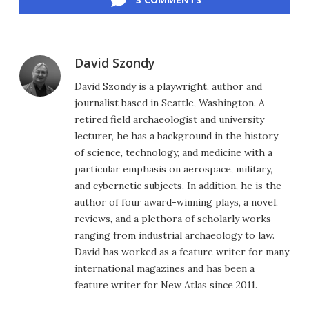
David Szondy
David Szondy is a playwright, author and
journalist based in Seattle, Washington. A
retired field archaeologist and university
lecturer, he has a background in the history
of science, technology, and medicine with a
particular emphasis on aerospace, military,
and cybernetic subjects. In addition, he is the
author of four award-winning plays, a novel,
reviews, and a plethora of scholarly works
ranging from industrial archaeology to law.
David has worked as a feature writer for many
international magazines and has been a
feature writer for New Atlas since 2011.