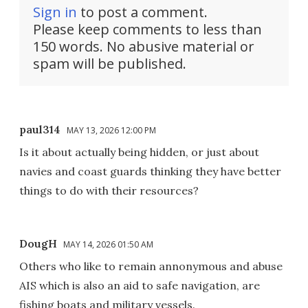
Sign in
to post a comment.
Please keep comments to less than
150 words. No abusive material or
spam will be published.
paul314
MAY 13, 2026 12:00 PM
Is it about actually being hidden, or just about
navies and coast guards thinking they have better
things to do with their resources?
DougH
MAY 14, 2026 01:50 AM
Others who like to remain annonymous and abuse
AIS which is also an aid to safe navigation, are
fishing boats and military vessels.