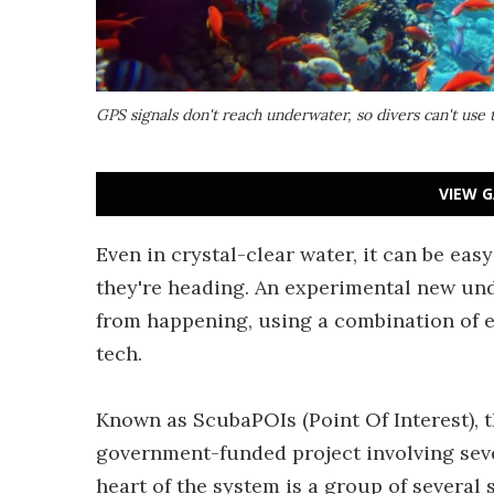
GPS signals don't reach underwater, so divers can't use
VIEW G
Even in crystal-clear water, it can be eas
they're heading. An experimental new un
from happening, using a combination of 
tech.
Known as ScubaPOIs (Point Of Interest), 
government-funded project involving seve
heart of the system is a group of severa