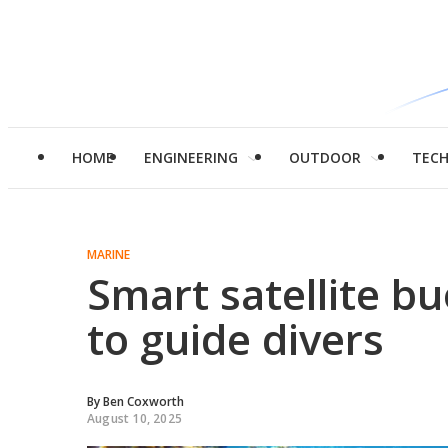
HOME
ENGINEERING
OUTDOOR
TEC
MARINE
Smart satellite b
to guide divers
By
Ben Coxworth
August 10, 2025