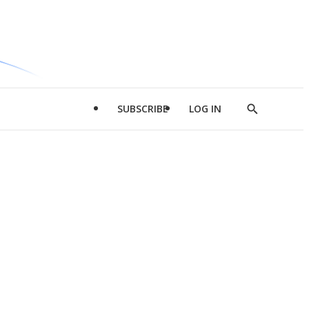
SUBSCRIBE
LOG IN
Show
Search
d
l