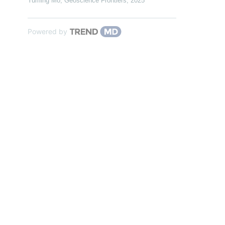
Yuming Mo
,
Geoscience Frontiers
,
2025
Powered by