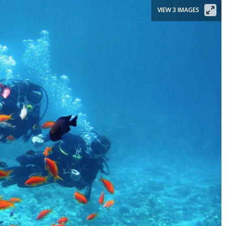
VIEW 3 IMAGES