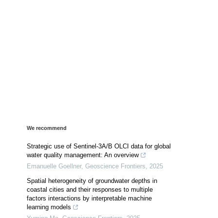
We recommend
Strategic use of Sentinel-3A/B OLCI data for global
water quality management: An overview
Emanuelle Goellner
,
Geoscience Frontiers
,
2025
Spatial heterogeneity of groundwater depths in
coastal cities and their responses to multiple
factors interactions by interpretable machine
learning models