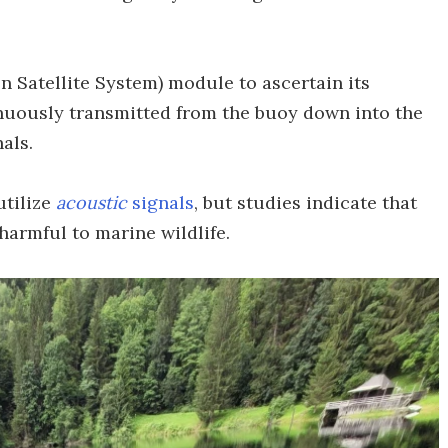
 Satellite System) module to ascertain its
inuously transmitted from the buoy down into the
als.
tilize
acoustic
signals
, but studies indicate that
harmful to marine wildlife.