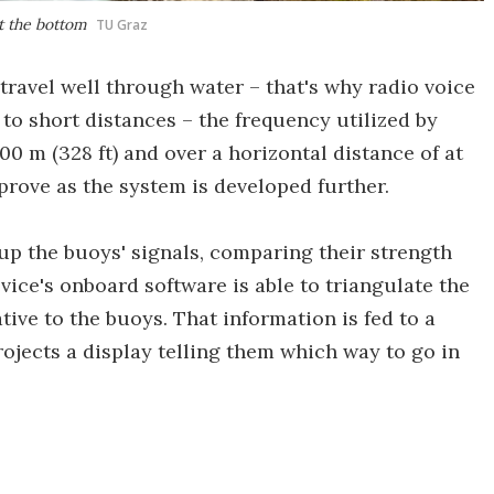
at the bottom
TU Graz
travel well through water – that's why radio voice
to short distances – the frequency utilized by
100 m (328 ft) and over a horizontal distance of at
mprove as the system is developed further.
 up the buoys' signals, comparing their strength
evice's onboard software is able to triangulate the
tive to the buoys. That information is fed to a
ojects a display telling them which way to go in