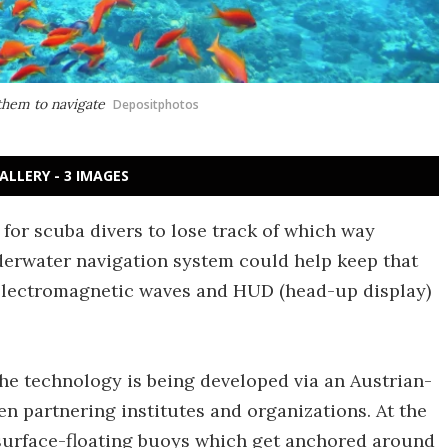
 them to navigate
Depositphotos
ALLERY - 3 IMAGES
y for scuba divers to lose track of which way
derwater navigation system could help keep that
electromagnetic waves and HUD (head-up display)
the technology is being developed via an Austrian-
n partnering institutes and organizations. At the
l surface-floating buoys which get anchored around