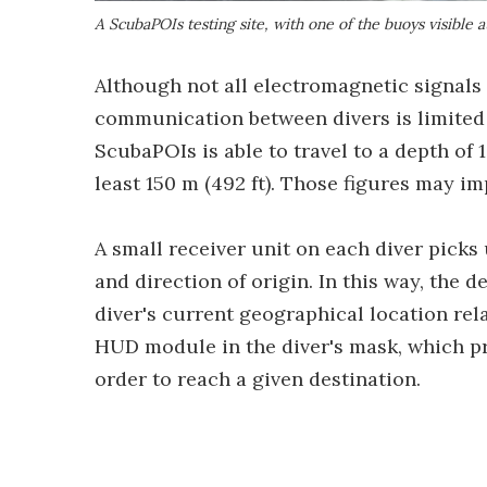
A ScubaPOIs testing site, with one of the buoys visible 
Although not all electromagnetic signals 
communication between divers is limited 
ScubaPOIs is able to travel to a depth of 
least 150 m (492 ft). Those figures may i
A small receiver unit on each diver picks
and direction of origin. In this way, the d
diver's current geographical location rela
HUD module in the diver's mask, which pr
order to reach a given destination.