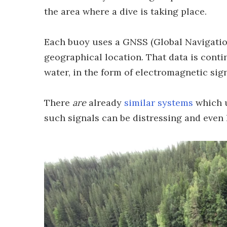
the area where a dive is taking place.
Each buoy uses a GNSS (Global Navigation
geographical location. That data is cont
water, in the form of electromagnetic sign
There
are
already
similar systems
which u
such signals can be distressing and even 