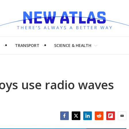
H
TRANSPORT
SCIENCE & HEALTH
uoys use radio waves
Facebook
Twitter
LinkedIn
Reddit
Flipboar
Emai