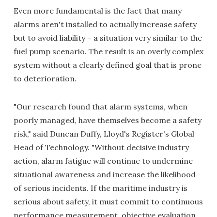
Even more fundamental is the fact that many
alarms aren't installed to actually increase safety
but to avoid liability – a situation very similar to the
fuel pump scenario. The result is an overly complex
system without a clearly defined goal that is prone
to deterioration.
"Our research found that alarm systems, when
poorly managed, have themselves become a safety
risk," said Duncan Duffy, Lloyd's Register's Global
Head of Technology. "Without decisive industry
action, alarm fatigue will continue to undermine
situational awareness and increase the likelihood
of serious incidents. If the maritime industry is
serious about safety, it must commit to continuous
performance measurement, objective evaluation,