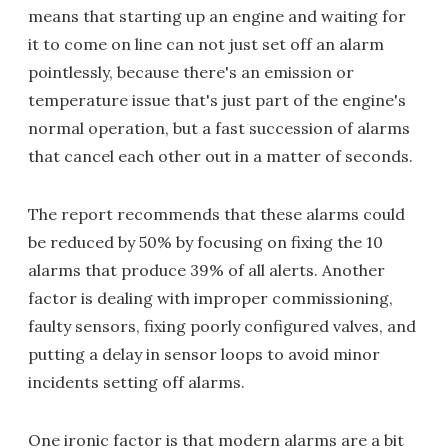
means that starting up an engine and waiting for
it to come on line can not just set off an alarm
pointlessly, because there's an emission or
temperature issue that's just part of the engine's
normal operation, but a fast succession of alarms
that cancel each other out in a matter of seconds.
The report recommends that these alarms could
be reduced by 50% by focusing on fixing the 10
alarms that produce 39% of all alerts. Another
factor is dealing with improper commissioning,
faulty sensors, fixing poorly configured valves, and
putting a delay in sensor loops to avoid minor
incidents setting off alarms.
One ironic factor is that modern alarms are a bit