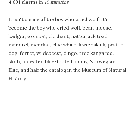
4,691 alarms in
10 minutes
.
It isn't a case of the boy who cried wolf. It's
become the boy who cried wolf, bear, moose,
badger, wombat, elephant, natterjack toad,
mandrel, meerkat, blue whale, lesser skink, prairie
dog, ferret, wildebeest, dingo, tree kangaroo,
sloth, anteater, blue-footed booby, Norwegian
Blue, and half the catalog in the Museum of Natural
History.