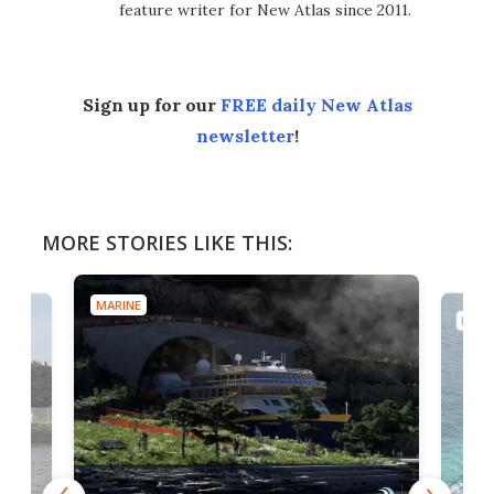
feature writer for New Atlas since 2011.
Sign up for our
FREE daily New Atlas
newsletter
!
MORE STORIES LIKE THIS:
MARINE
MARI