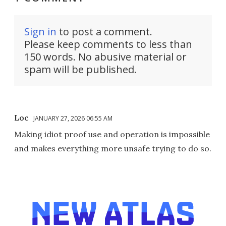
Sign in
to post a comment.
Please keep comments to less than
150 words. No abusive material or
spam will be published.
Loc
JANUARY 27, 2026 06:55 AM
Making idiot proof use and operation is impossible
and makes everything more unsafe trying to do so.