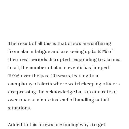
The result of all this is that crews are suffering
from alarm fatigue and are seeing up to 63% of
their rest periods disrupted responding to alarms.
In all, the number of alarm events has jumped
197% over the past 20 years, leading to a
cacophony of alerts where watch-keeping officers
are pressing the Acknowledge button at a rate of
over once a minute instead of handling actual
situations.
Added to this, crews are finding ways to get