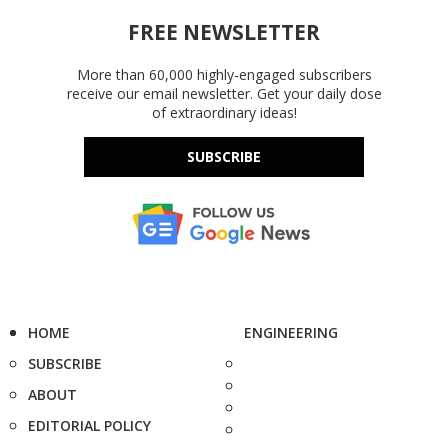
FREE NEWSLETTER
More than 60,000 highly-engaged subscribers
receive our email newsletter. Get your daily dose
of extraordinary ideas!
SUBSCRIBE
HOME
ENGINEERING
SUBSCRIBE
ABOUT
EDITORIAL POLICY