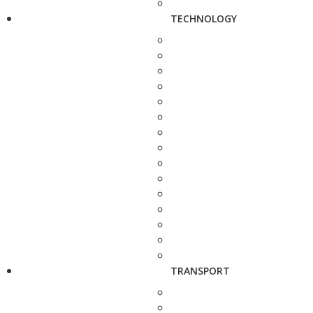
TECHNOLOGY
TRANSPORT