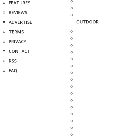
FEATURES
REVIEWS
OUTDOOR
ADVERTISE
TERMS
PRIVACY
CONTACT
RSS
FAQ