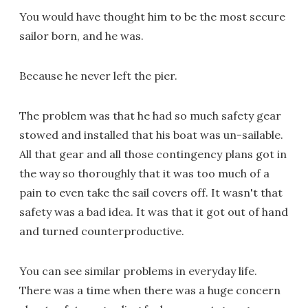
You would have thought him to be the most secure
sailor born, and he was.
Because he never left the pier.
The problem was that he had so much safety gear
stowed and installed that his boat was un-sailable.
All that gear and all those contingency plans got in
the way so thoroughly that it was too much of a
pain to even take the sail covers off. It wasn't that
safety was a bad idea. It was that it got out of hand
and turned counterproductive.
You can see similar problems in everyday life.
There was a time when there was a huge concern