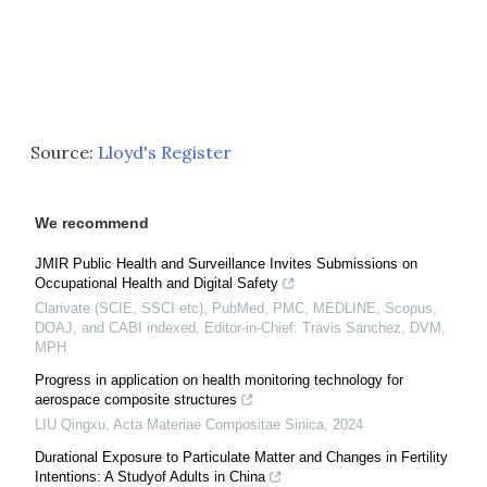
Source:
Lloyd's Register
We recommend
JMIR Public Health and Surveillance Invites Submissions on
Occupational Health and Digital Safety
Clarivate (SCIE, SSCI etc), PubMed, PMC, MEDLINE, Scopus,
DOAJ, and CABI indexed, Editor-in-Chief: Travis Sanchez, DVM,
MPH
Progress in application on health monitoring technology for
aerospace composite structures
LIU Qingxu
,
Acta Materiae Compositae Sinica
,
2024
Durational Exposure to Particulate Matter and Changes in Fertility
Intentions: A Studyof Adults in China