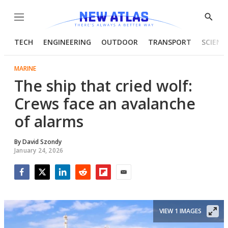
Menu
Show
Searc
TECH
ENGINEERING
OUTDOOR
TRANSPORT
SCIENC
MARINE
The ship that cried wolf:
Crews face an avalanche
of alarms
By
David Szondy
January 24, 2026
Facebook
Twitter
LinkedIn
Reddit
Flipboard
Email
VIEW 1 IMAGES