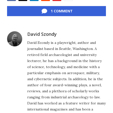
Facebook
Twitter
LinkedIn
Reddit
Flipboard
Email
1 COMMENT
David Szondy
David Szondy is a playwright, author and
journalist based in Seattle, Washington. A
retired field archaeologist and university
lecturer, he has a background in the history
of science, technology, and medicine with a
particular emphasis on aerospace, military,
and cybernetic subjects. In addition, he is the
author of four award-winning plays, a novel,
reviews, and a plethora of scholarly works
ranging from industrial archaeology to law.
David has worked as a feature writer for many
international magazines and has been a