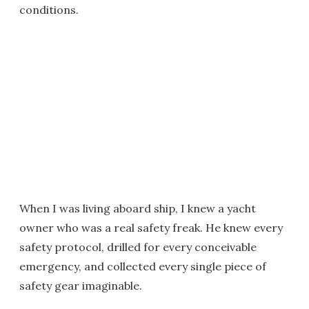
conditions.
When I was living aboard ship, I knew a yacht
owner who was a real safety freak. He knew every
safety protocol, drilled for every conceivable
emergency, and collected every single piece of
safety gear imaginable.