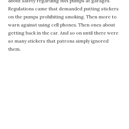
about safety regarding fuel pumps at garages.
Regulations came that demanded putting stickers
on the pumps prohibiting smoking. Then more to
warn against using cell phones. Then ones about
getting back in the car. And so on until there were
so many stickers that patrons simply ignored
them.