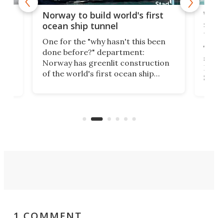
Wor
Norway to build world's first
e
shi
ocean ship tunnel
tec
One for the "why hasn't this been
ched
The 
done before?" department:
ship
Norway has greenlit construction
12,
Expr
of the world's first ocean ship
st
Sile
tunnel. If the final budget receives
numb
parliamentary approval, work on
o
offi
the Stad Ship Tunnel will begin on
Joub
the country's west coast.
Naza
1 COMMENT