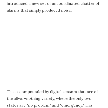
introduced a new set of uncoordinated chatter of
alarms that simply produced noise.
This is compounded by digital sensors that are of
the all-or-nothing variety, where the only two
states are "no problem" and "emergency." This