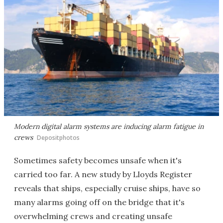
Modern digital alarm systems are inducing alarm fatigue in
crews
Depositphotos
Sometimes safety becomes unsafe when it's
carried too far. A new study by Lloyds Register
reveals that ships, especially cruise ships, have so
many alarms going off on the bridge that it's
overwhelming crews and creating unsafe