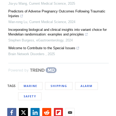
Jia-yu Wang
,
Current Medical Science
,
2025
Predictors of Adverse Pregnancy Outcomes Following Traumatic
Injuries
Wan-rong Lu
,
Current Medical Science
,
2024
Incorporating biological and clinical insights into variant choice for
Mendelian randomisation: examples and principles
Stephen Burgess
,
eGastroenterology
,
2024
Welcome to Contribute to the Special Issues
Brain Network Disorders
,
2025
Powered by
TAGS
MARINE
SHIPPING
ALARM
SAFETY