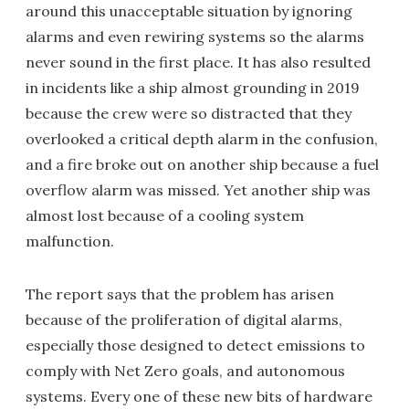
around this unacceptable situation by ignoring
alarms and even rewiring systems so the alarms
never sound in the first place. It has also resulted
in incidents like a ship almost grounding in 2019
because the crew were so distracted that they
overlooked a critical depth alarm in the confusion,
and a fire broke out on another ship because a fuel
overflow alarm was missed. Yet another ship was
almost lost because of a cooling system
malfunction.
The report says that the problem has arisen
because of the proliferation of digital alarms,
especially those designed to detect emissions to
comply with Net Zero goals, and autonomous
systems. Every one of these new bits of hardware