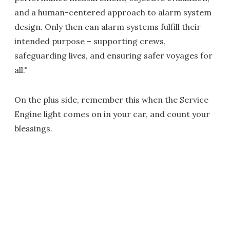
and a human-centered approach to alarm system
design. Only then can alarm systems fulfill their
intended purpose – supporting crews,
safeguarding lives, and ensuring safer voyages for
all."
On the plus side, remember this when the Service
Engine light comes on in your car, and count your
blessings.