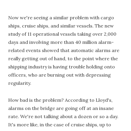
Now we're seeing a similar problem with cargo
ships, cruise ships, and similar vessels. The new
study of 11 operational vessels taking over 2,000
days and involving more than 40 million alarm-
related events showed that automatic alarms are
really getting out of hand, to the point where the
shipping industry is having trouble holding onto
officers, who are burning out with depressing
regularity.
How bad is the problem? According to Lloyd's,
alarms on the bridge are going off at an insane
rate. We're not talking about a dozen or so a day.
It's more like, in the case of cruise ships, up to