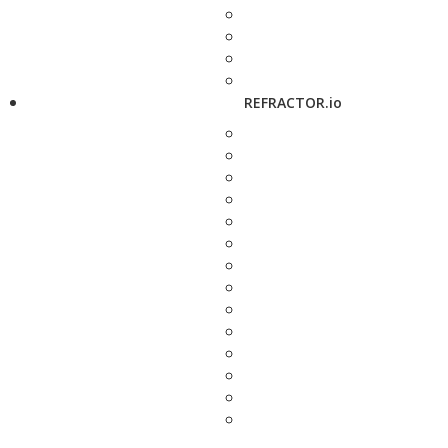
REFRACTOR.io