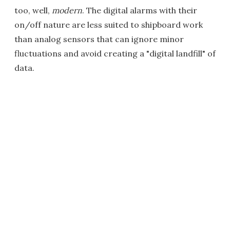
too, well,
modern
. The digital alarms with their
on/off nature are less suited to shipboard work
than analog sensors that can ignore minor
fluctuations and avoid creating a "digital landfill" of
data.