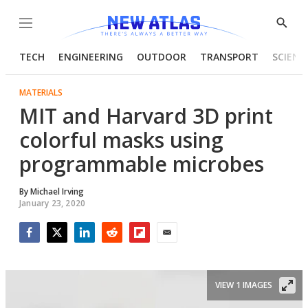
Menu
Show
Searc
TECH
ENGINEERING
OUTDOOR
TRANSPORT
SCIENC
MATERIALS
MIT and Harvard 3D print
colorful masks using
programmable microbes
By
Michael Irving
January 23, 2020
Facebook
Twitter
LinkedIn
Reddit
Flipboard
Email
VIEW 1 IMAGES