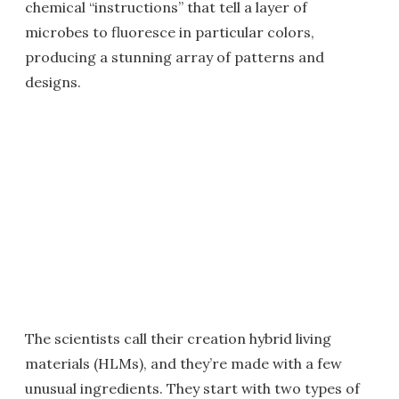
chemical “instructions” that tell a layer of
microbes to fluoresce in particular colors,
producing a stunning array of patterns and
designs.
The scientists call their creation hybrid living
materials (HLMs), and they’re made with a few
unusual ingredients. They start with two types of