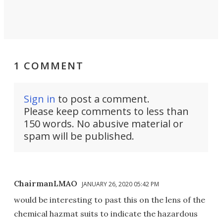
1 COMMENT
Sign in
to post a comment.
Please keep comments to less than
150 words. No abusive material or
spam will be published.
ChairmanLMAO
JANUARY 26, 2020 05:42 PM
would be interesting to past this on the lens of the
chemical hazmat suits to indicate the hazardous