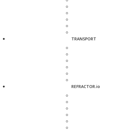
TRANSPORT
REFRACTOR.io