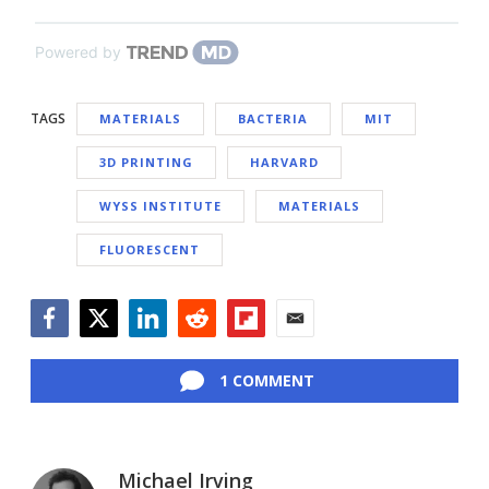
Powered by
TAGS
MATERIALS
BACTERIA
MIT
3D PRINTING
HARVARD
WYSS INSTITUTE
MATERIALS
FLUORESCENT
Facebook
Twitter
LinkedIn
Reddit
Flipboard
Email
1 COMMENT
Michael Irving