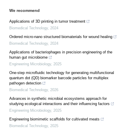
We recommend
Applications of 3D printing in tumor treatment
Biomedical Technology
,
2024
Ordered micro-nano structured biomaterials for wound healing
Biomedical Technology
,
2024
Applications of bacteriophages in precision engineering of the
human gut microbiome
Engineering Microbiology
,
2025
One-step microfluidic technology for generating multifunctional
quantum dot (QD) biomarker barcode particles for multiplex
pathogen detection
Biomedical Technology
,
2026
Advances in synthetic microbial ecosystems approach for
studying ecological interactions and their influencing factors
Engineering Microbiology
,
2025
Engineering biomimetic scaffolds for cultivated meats
Biomedical Technology
,
2025