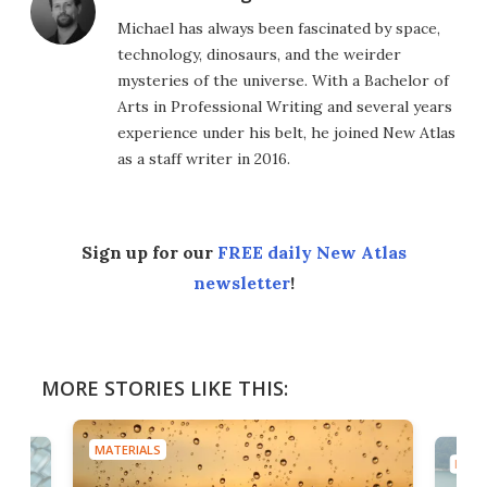
Michael has always been fascinated by space,
technology, dinosaurs, and the weirder
mysteries of the universe. With a Bachelor of
Arts in Professional Writing and several years
experience under his belt, he joined New Atlas
as a staff writer in 2016.
Sign up for our
FREE daily New Atlas
newsletter
!
MORE STORIES LIKE THIS:
MATERIALS
MATE