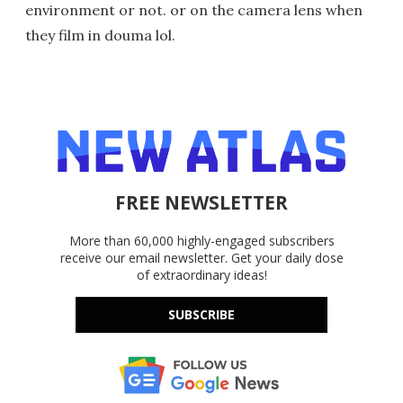
environment or not. or on the camera lens when
they film in douma lol.
FREE NEWSLETTER
More than 60,000 highly-engaged subscribers
receive our email newsletter. Get your daily dose
of extraordinary ideas!
SUBSCRIBE