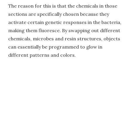
The reason for this is that the chemicals in those
sections are specifically chosen because they
activate certain genetic responses in the bacteria,
making them fluoresce. By swapping out different
chemicals, microbes and resin structures, objects
can essentially be programmed to glow in
different patterns and colors.