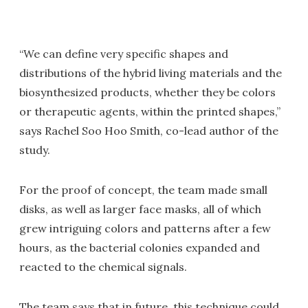
“We can define very specific shapes and
distributions of the hybrid living materials and the
biosynthesized products, whether they be colors
or therapeutic agents, within the printed shapes,”
says Rachel Soo Hoo Smith, co-lead author of the
study.
For the proof of concept, the team made small
disks, as well as larger face masks, all of which
grew intriguing colors and patterns after a few
hours, as the bacterial colonies expanded and
reacted to the chemical signals.
The team says that in future, this technique could