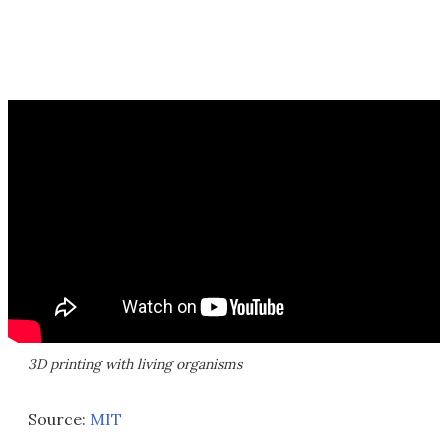
3D printing with living organisms
Source:
MIT