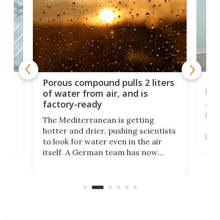
x as
Nea
Porous compound pulls 2 liters
hug
of water from air, and is
factory-ready
Ceme
gher
bloc
The Mediterranean is getting
How
hotter and drier, pushing scientists
proc
to look for water even in the air
ia
wrec
itself. A German team has now
Scie
scaled up a porous material that
even
that
does exactly that, even when the
.
carb
air feels bone-dry.