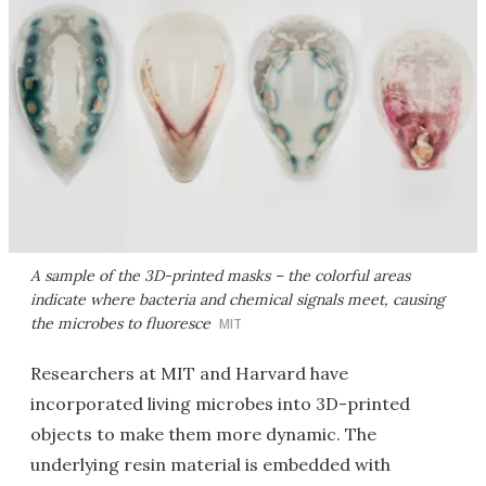
A sample of the 3D-printed masks – the colorful areas
indicate where bacteria and chemical signals meet, causing
the microbes to fluoresce
MIT
Researchers at MIT and Harvard have
incorporated living microbes into 3D-printed
objects to make them more dynamic. The
underlying resin material is embedded with