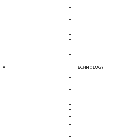
TECHNOLOGY