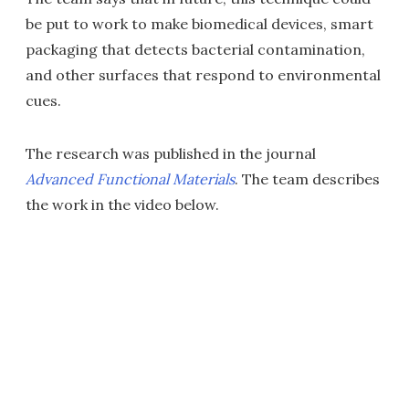
be put to work to make biomedical devices, smart
packaging that detects bacterial contamination,
and other surfaces that respond to environmental
cues.
The research was published in the journal
Advanced Functional Materials
. The team describes
the work in the video below.