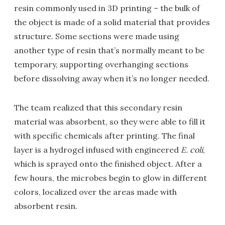
resin commonly used in 3D printing – the bulk of
the object is made of a solid material that provides
structure. Some sections were made using
another type of resin that’s normally meant to be
temporary, supporting overhanging sections
before dissolving away when it’s no longer needed.
The team realized that this secondary resin
material was absorbent, so they were able to fill it
with specific chemicals after printing. The final
layer is a hydrogel infused with engineered
E. coli
,
which is sprayed onto the finished object. After a
few hours, the microbes begin to glow in different
colors, localized over the areas made with
absorbent resin.