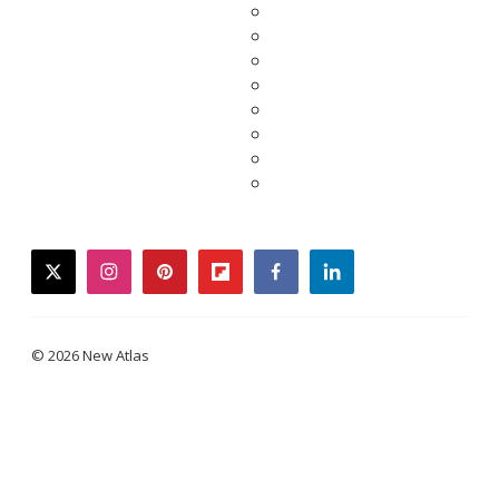
twitter
instagram
pinterest
flipboard
facebook
linkedin
© 2026 New Atlas