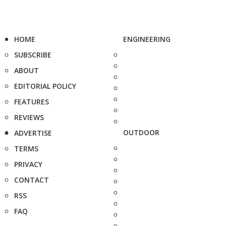
HOME
ENGINEERING
SUBSCRIBE
ABOUT
EDITORIAL POLICY
FEATURES
REVIEWS
OUTDOOR
ADVERTISE
TERMS
PRIVACY
CONTACT
RSS
FAQ