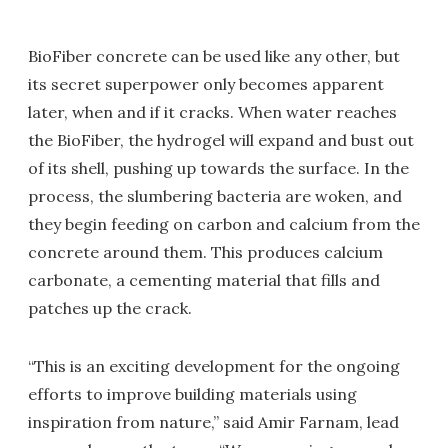
BioFiber concrete can be used like any other, but
its secret superpower only becomes apparent
later, when and if it cracks. When water reaches
the BioFiber, the hydrogel will expand and bust out
of its shell, pushing up towards the surface. In the
process, the slumbering bacteria are woken, and
they begin feeding on carbon and calcium from the
concrete around them. This produces calcium
carbonate, a cementing material that fills and
patches up the crack.
“This is an exciting development for the ongoing
efforts to improve building materials using
inspiration from nature,” said Amir Farnam, lead