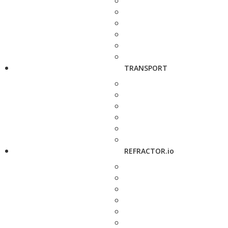
TRANSPORT
REFRACTOR.io