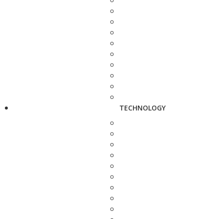
TECHNOLOGY