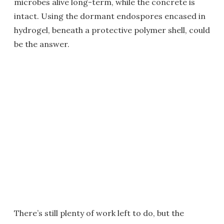
microbes alive long-term, while the concrete is
intact. Using the dormant endospores encased in
hydrogel, beneath a protective polymer shell, could
be the answer.
There’s still plenty of work left to do, but the