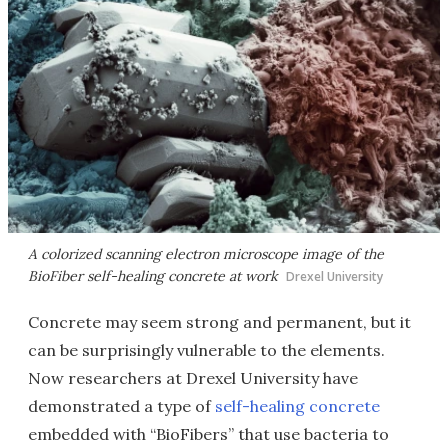
A colorized scanning electron microscope image of the
BioFiber self-healing concrete at work
Drexel University
Concrete may seem strong and permanent, but it
can be surprisingly vulnerable to the elements.
Now researchers at Drexel University have
demonstrated a type of
self-healing concrete
embedded with “BioFibers” that use bacteria to