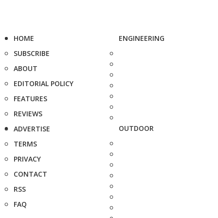
HOME
ENGINEERING
SUBSCRIBE
ABOUT
EDITORIAL POLICY
FEATURES
REVIEWS
OUTDOOR
ADVERTISE
TERMS
PRIVACY
CONTACT
RSS
FAQ