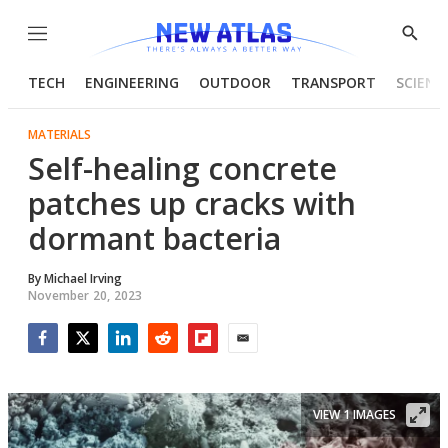
Menu
Show
Searc
TECH
ENGINEERING
OUTDOOR
TRANSPORT
SCIENC
MATERIALS
Self-healing concrete
patches up cracks with
dormant bacteria
By
Michael Irving
November 20, 2023
Facebook
Twitter
LinkedIn
Reddit
Flipboard
Email
VIEW 1 IMAGES