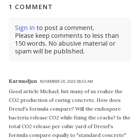
1 COMMENT
Sign in
to post a comment.
Please keep comments to less than
150 words. No abusive material or
spam will be published.
Karmudjun
NOVEMBER 20, 2023 08:53 AM
Good article Michael, but many of us realize the
CO2 production of curing concrete. How does
Drexel's formula compare? Will the endospore
bacteria release CO2 while fixing the cracks? Is the
total CO2 release per cubic yard of Drexel's
formula compare equally to "standard concrete"