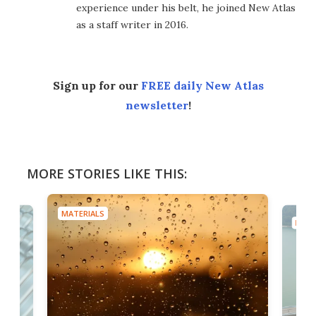
experience under his belt, he joined New Atlas
as a staff writer in 2016.
Sign up for our
FREE daily New Atlas
newsletter
!
MORE STORIES LIKE THIS:
MATERIALS
MATE