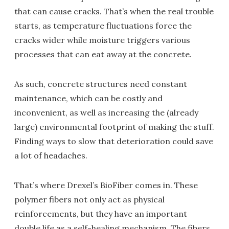
that can cause cracks. That’s when the real trouble
starts, as temperature fluctuations force the
cracks wider while moisture triggers various
processes that can eat away at the concrete.
As such, concrete structures need constant
maintenance, which can be costly and
inconvenient, as well as increasing the (already
large) environmental footprint of making the stuff.
Finding ways to slow that deterioration could save
a lot of headaches.
That’s where Drexel’s BioFiber comes in. These
polymer fibers not only act as physical
reinforcements, but they have an important
double life as a self-healing mechanism. The fibers