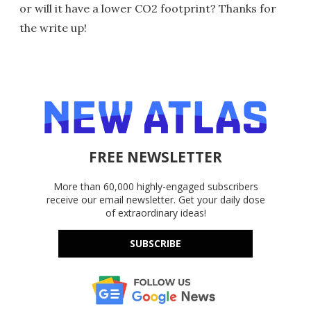
or will it have a lower CO2 footprint? Thanks for
the write up!
FREE NEWSLETTER
More than 60,000 highly-engaged subscribers
receive our email newsletter. Get your daily dose
of extraordinary ideas!
SUBSCRIBE