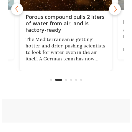
x as
Nea
Porous compound pulls 2 liters
hug
of water from air, and is
factory-ready
Ceme
gher
bloc
The Mediterranean is getting
How
hotter and drier, pushing scientists
proc
to look for water even in the air
ia
wrec
itself. A German team has now
Scie
scaled up a porous material that
even
that
does exactly that, even when the
.
carb
air feels bone-dry.