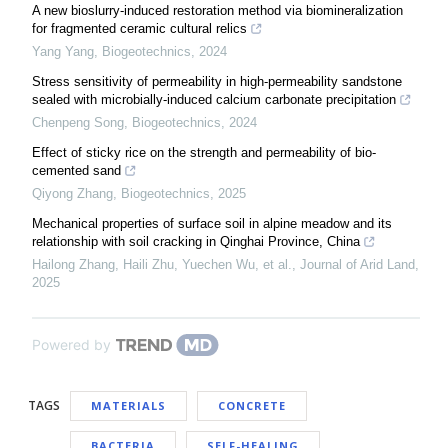
A new bioslurry-induced restoration method via biomineralization
for fragmented ceramic cultural relics
Yang Yang
,
Biogeotechnics
,
2024
Stress sensitivity of permeability in high-permeability sandstone
sealed with microbially-induced calcium carbonate precipitation
Chenpeng Song
,
Biogeotechnics
,
2024
Effect of sticky rice on the strength and permeability of bio-
cemented sand
Qiyong Zhang
,
Biogeotechnics
,
2025
Mechanical properties of surface soil in alpine meadow and its
relationship with soil cracking in Qinghai Province, China
Hailong Zhang, Haili Zhu, Yuechen Wu, et al.
,
Journal of Arid Land
,
2025
Powered by
TAGS
MATERIALS
CONCRETE
BACTERIA
SELF-HEALING