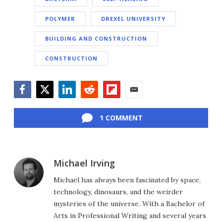
POLYMER
DREXEL UNIVERSITY
BUILDING AND CONSTRUCTION
CONSTRUCTION
Facebook
Twitter
LinkedIn
Reddit
Flipboard
Email
1 COMMENT
Michael Irving
Michael has always been fascinated by space,
technology, dinosaurs, and the weirder
mysteries of the universe. With a Bachelor of
Arts in Professional Writing and several years