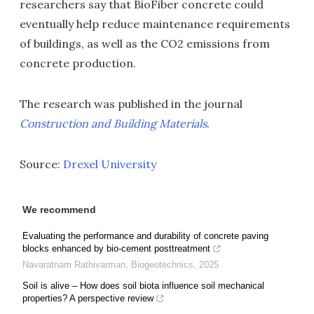
researchers say that BioFiber concrete could
eventually help reduce maintenance requirements
of buildings, as well as the CO2 emissions from
concrete production.
The research was published in the journal
Construction and Building Materials
.
Source:
Drexel University
We recommend
Evaluating the performance and durability of concrete paving
blocks enhanced by bio-cement posttreatment
Navaratnam Rathivarman
,
Biogeotechnics
,
2025
Soil is alive – How does soil biota influence soil mechanical
properties? A perspective review