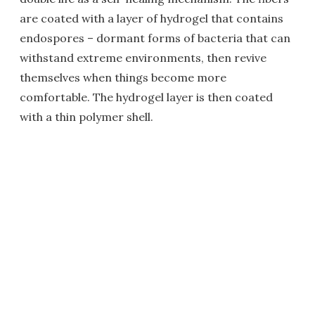
are coated with a layer of hydrogel that contains
endospores – dormant forms of bacteria that can
withstand extreme environments, then revive
themselves when things become more
comfortable. The hydrogel layer is then coated
with a thin polymer shell.