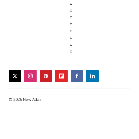
twitter
instagram
pinterest
flipboard
facebook
linkedin
© 2026 New Atlas