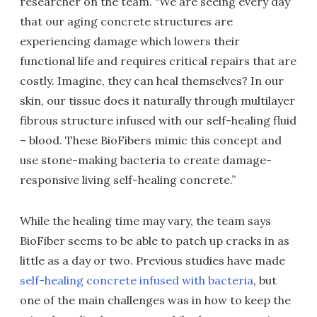
researcher on the team. “We are seeing every day
that our aging concrete structures are
experiencing damage which lowers their
functional life and requires critical repairs that are
costly. Imagine, they can heal themselves? In our
skin, our tissue does it naturally through multilayer
fibrous structure infused with our self-healing fluid
– blood. These BioFibers mimic this concept and
use stone-making bacteria to create damage-
responsive living self-healing concrete.”
While the healing time may vary, the team says
BioFiber seems to be able to patch up cracks in as
little as a day or two. Previous studies have made
self-healing concrete infused with bacteria
, but
one of the main challenges was in how to keep the