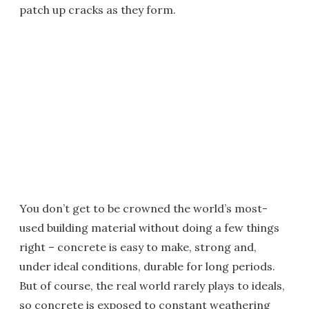
patch up cracks as they form.
You don’t get to be crowned the world’s most-
used building material without doing a few things
right – concrete is easy to make, strong and,
under ideal conditions, durable for long periods.
But of course, the real world rarely plays to ideals,
so concrete is exposed to constant weathering