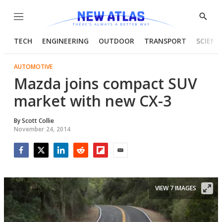
Menu
Show
Searc
TECH
ENGINEERING
OUTDOOR
TRANSPORT
SCIENC
AUTOMOTIVE
Mazda joins compact SUV
market with new CX-3
By
Scott Collie
November 24, 2014
Facebook
Twitter
LinkedIn
Reddit
Flipboard
Email
VIEW 7 IMAGES