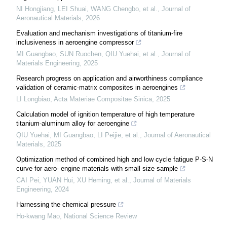
NI Hongjiang, LEI Shuai, WANG Chengbo, et al.
,
Journal of
Aeronautical Materials
,
2026
Evaluation and mechanism investigations of titanium-fire
inclusiveness in aeroengine compressor
MI Guangbao, SUN Ruochen, QIU Yuehai, et al.
,
Journal of
Materials Engineering
,
2025
Research progress on application and airworthiness compliance
validation of ceramic-matrix composites in aeroengines
LI Longbiao
,
Acta Materiae Compositae Sinica
,
2025
Calculation model of ignition temperature of high temperature
titanium-aluminum alloy for aeroengine
QIU Yuehai, MI Guangbao, LI Peijie, et al.
,
Journal of Aeronautical
Materials
,
2025
Optimization method of combined high and low cycle fatigue P-S-N
curve for aero- engine materials with small size sample
CAI Pei, YUAN Hui, XU Heming, et al.
,
Journal of Materials
Engineering
,
2024
Harnessing the chemical pressure
Ho-kwang Mao
,
National Science Review