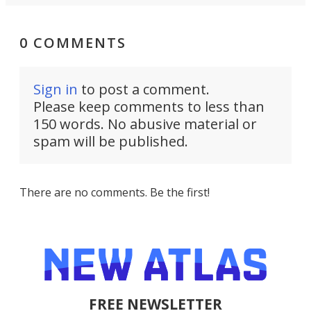
0 COMMENTS
Sign in
to post a comment.
Please keep comments to less than
150 words. No abusive material or
spam will be published.
There are no comments. Be the first!
FREE NEWSLETTER