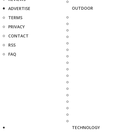
OUTDOOR
ADVERTISE
TERMS
PRIVACY
CONTACT
RSS
FAQ
TECHNOLOGY