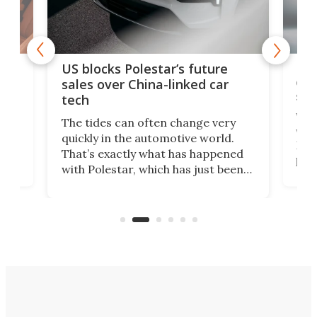
For
US blocks Polestar’s future
 of
edi
sales over China-linked car
spo
tech
Who
The tides can often change very
e.
we’d
quickly in the automotive world.
h to
Esco
That’s exactly what has happened
t
pow
with Polestar, which has just been
Por
banned from selling its cars in the
clas
US market by the country’s
whee
Commerce Department.
spor