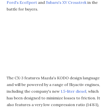
Ford's EcoSport
and
Subaru's XV Crosstrek
in the
battle for buyers.
The CX-3 features Mazda's KODO design language
and will be powered by a range of Skyactiv engines,
including the company's new
1.5-liter diesel
, which
has been designed to minimize losses to friction. It
also features a very low compression ratio (14:8:1),