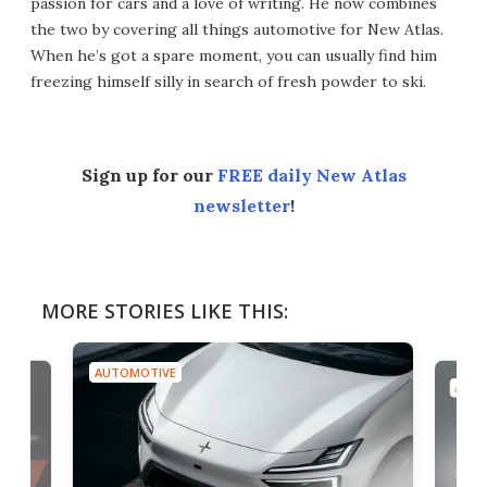
passion for cars and a love of writing. He now combines
the two by covering all things automotive for New Atlas.
When he’s got a spare moment, you can usually find him
freezing himself silly in search of fresh powder to ski.
Sign up for our
FREE daily New Atlas
newsletter
!
MORE STORIES LIKE THIS:
AUTOMOTIVE
AUTO