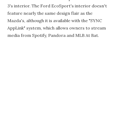
3's interior. The Ford EcoSport's interior doesn't
feature nearly the same design flair as the
Mazda's, although it is available with the "SYNC
AppLink" system, which allows owners to stream
media from Spotify, Pandora and MLB At Bat.