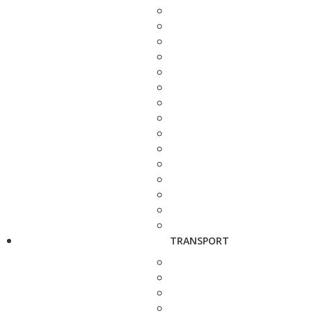
TRANSPORT