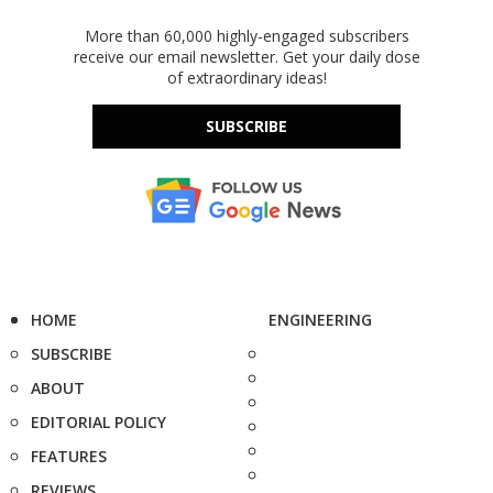
More than 60,000 highly-engaged subscribers
receive our email newsletter. Get your daily dose
of extraordinary ideas!
SUBSCRIBE
HOME
ENGINEERING
SUBSCRIBE
ABOUT
EDITORIAL POLICY
FEATURES
REVIEWS