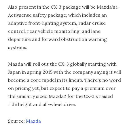
Also present in the CX-3 package will be Mazda's i-
Activsense safety package, which includes an
adaptive front-lighting system, radar cruise
control, rear vehicle monitoring, and lane
departure and forward obstruction warning
systems.
Mazda will roll out the CX-3 globally starting with
Japan in spring 2015 with the company saying it will
become a core model in its lineup. There's no word
on pricing yet, but expect to pay a premium over
the similarly sized Mazda2 for the CX-3's raised
ride height and all-wheel drive.
Source:
Mazda