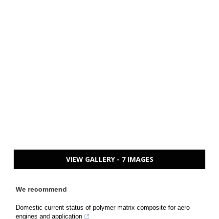
VIEW GALLERY - 7 IMAGES
We recommend
Domestic current status of polymer-matrix composite for aero-
engines and application