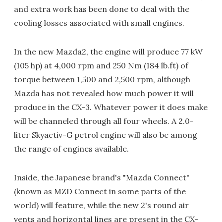
and extra work has been done to deal with the
cooling losses associated with small engines.
In the new Mazda2, the engine will produce 77 kW
(105 hp) at 4,000 rpm and 250 Nm (184 lb.ft) of
torque between 1,500 and 2,500 rpm, although
Mazda has not revealed how much power it will
produce in the CX-3. Whatever power it does make
will be channeled through all four wheels. A 2.0-
liter Skyactiv-G petrol engine will also be among
the range of engines available.
Inside, the Japanese brand's "Mazda Connect"
(known as MZD Connect in some parts of the
world) will feature, while the new 2's round air
vents and horizontal lines are present in the CX-