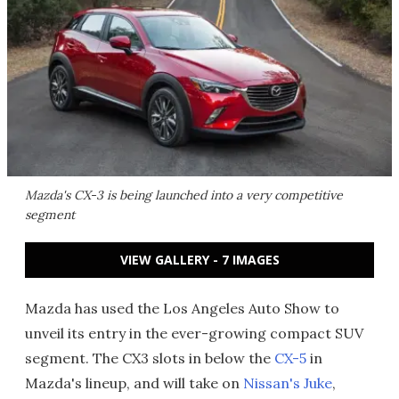
Mazda's CX-3 is being launched into a very competitive
segment
VIEW GALLERY - 7 IMAGES
Mazda has used the Los Angeles Auto Show to
unveil its entry in the ever-growing compact SUV
segment. The CX3 slots in below the
CX-5
in
Mazda's lineup, and will take on
Nissan's Juke
,