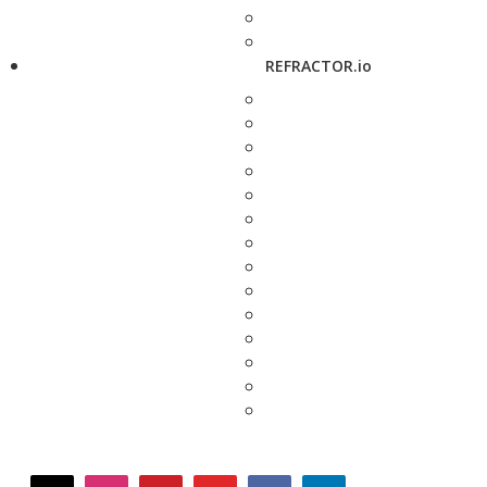
REFRACTOR.io