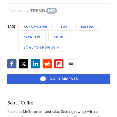
Powered by
TAGS
AUTOMOTIVE
SUV
MAZDA
SKYACTIV
KODO
LA AUTO SHOW 2014
Facebook
Twitter
LinkedIn
Reddit
Flipboard
Email
NO COMMENTS
Scott Collie
Based in Melbourne, Australia, Scott grew up with a