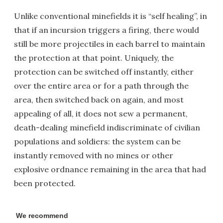
Unlike conventional minefields it is “self healing”, in
that if an incursion triggers a firing, there would
still be more projectiles in each barrel to maintain
the protection at that point. Uniquely, the
protection can be switched off instantly, either
over the entire area or for a path through the
area, then switched back on again, and most
appealing of all, it does not sew a permanent,
death-dealing minefield indiscriminate of civilian
populations and soldiers: the system can be
instantly removed with no mines or other
explosive ordnance remaining in the area that had
been protected.
We recommend