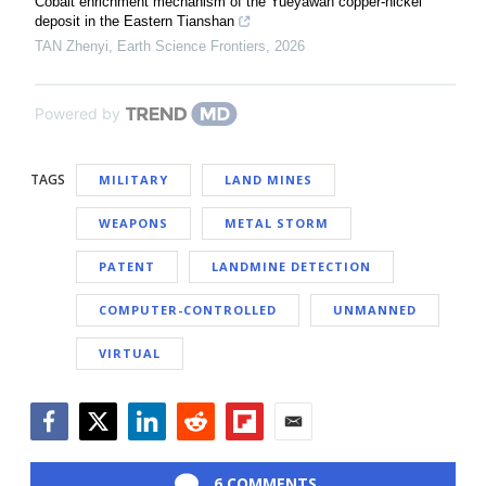
Cobalt enrichment mechanism of the Yueyawan copper-nickel
deposit in the Eastern Tianshan
TAN Zhenyi
,
Earth Science Frontiers
,
2026
Powered by
TAGS
MILITARY
LAND MINES
WEAPONS
METAL STORM
PATENT
LANDMINE DETECTION
COMPUTER-CONTROLLED
UNMANNED
VIRTUAL
Facebook
Twitter
LinkedIn
Reddit
Flipboard
Email
6 COMMENTS