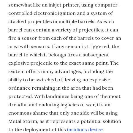
somewhat like an inkjet printer, using computer-
controlled electronic ignition and a system of
stacked projectiles in multiple barrels. As each
barrel can contain a variety of projectiles, it can
fire a sensor from each of the barrels to cover an
area with sensors. If any sensor is triggered, the
barrel to which it belongs fires a subsequent
explosive projectile to the exact same point. The
system offers many advantages, including the
ability to be switched off leaving no explosive
ordnance remaining in the area that had been
protected. With landmines being one of the most
dreadful and enduring legacies of war, it’s an
enormous shame that only one side will be using
Metal Storm, as it represents a potential solution
to the deployment of this
insidious device
.