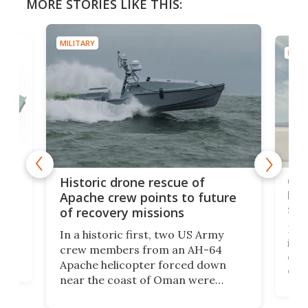
MORE STORIES LIKE THIS:
MILITARY
MILIT
e
Qua
Historic drone rescue of
bec
Apache crew points to future
suc
of recovery missions
e
Her
In a historic first, two US Army
rm
is s
crew members from an AH-64
env
Apache helicopter forced down
of D
near the coast of Oman were
the 
rescued within two hours by a US
d.
com