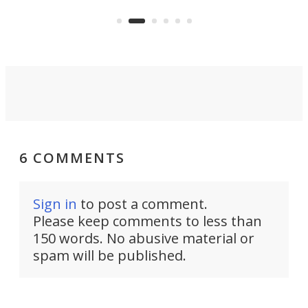
Navy Saronic Corsair drone boat
the 
operated by the 5th Fleet's Task
tec
Force 59.
6 COMMENTS
Sign in
to post a comment.
Please keep comments to less than
150 words. No abusive material or
spam will be published.