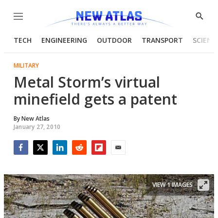
Menu
Show
Searc
TECH
ENGINEERING
OUTDOOR
TRANSPORT
SCIENC
MILITARY
Metal Storm’s virtual
minefield gets a patent
By
New Atlas
January 27, 2010
Facebook
Twitter
LinkedIn
Reddit
Flipboard
Email
VIEW 1 IMAGES