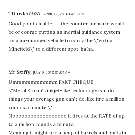
TDurden1937
APRIL 17, 2010 04:13 PM
Good point alcalde . . . the counter measure would
be of course putting an inertial guidance system
on a un-manned vehicle to carry the \"Virtual
Minefield\" to a different spot, ha ha.
Mr Stiffy
JULY 9, 2010 01:04 AM
Ummmmmmmmmm FAKT CHEQUE
\"Metal Storm's inkjet-like technology can do
things your average gun can't do, like fire a million
rounds a minute,\"
Noooooooooooooooooo it fires at the RATE of up
to a million rounds a minute.
Meaning it might fire a heap of barrels and loads in