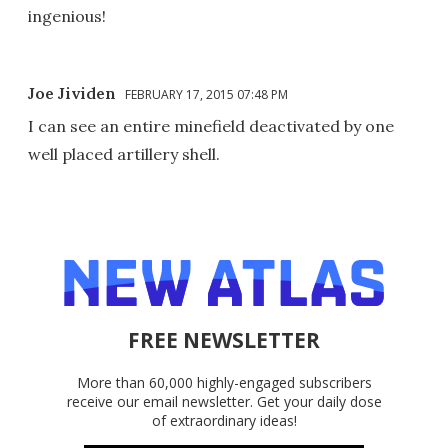
ingenious!
Joe Jividen
FEBRUARY 17, 2015 07:48 PM
I can see an entire minefield deactivated by one
well placed artillery shell.
FREE NEWSLETTER
More than 60,000 highly-engaged subscribers
receive our email newsletter. Get your daily dose
of extraordinary ideas!