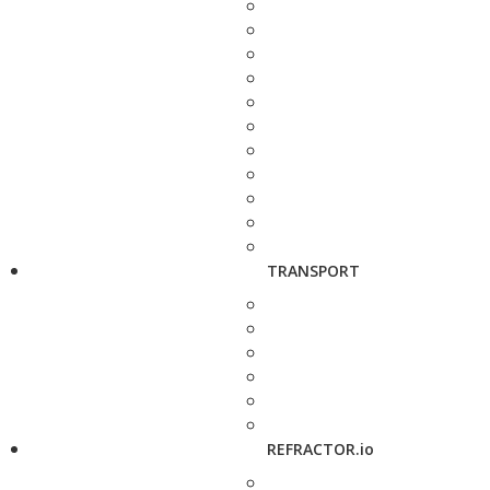
TRANSPORT
REFRACTOR.io