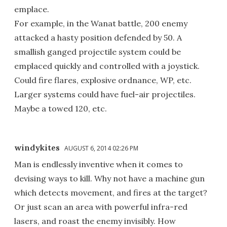
emplace.
For example, in the Wanat battle, 200 enemy
attacked a hasty position defended by 50. A
smallish ganged projectile system could be
emplaced quickly and controlled with a joystick.
Could fire flares, explosive ordnance, WP, etc.
Larger systems could have fuel-air projectiles.
Maybe a towed 120, etc.
windykites
AUGUST 6, 2014 02:26 PM
Man is endlessly inventive when it comes to
devising ways to kill. Why not have a machine gun
which detects movement, and fires at the target?
Or just scan an area with powerful infra-red
lasers, and roast the enemy invisibly. How