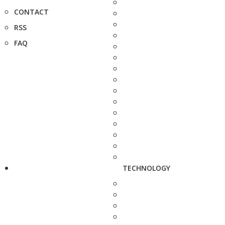
CONTACT
RSS
FAQ
TECHNOLOGY