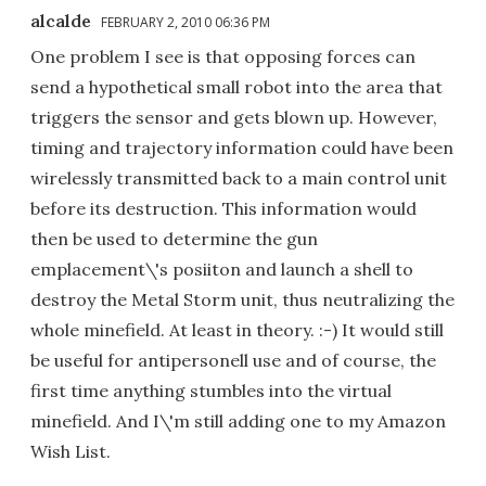
alcalde
FEBRUARY 2, 2010 06:36 PM
One problem I see is that opposing forces can
send a hypothetical small robot into the area that
triggers the sensor and gets blown up. However,
timing and trajectory information could have been
wirelessly transmitted back to a main control unit
before its destruction. This information would
then be used to determine the gun
emplacement\'s posiiton and launch a shell to
destroy the Metal Storm unit, thus neutralizing the
whole minefield. At least in theory. :-) It would still
be useful for antipersonell use and of course, the
first time anything stumbles into the virtual
minefield. And I\'m still adding one to my Amazon
Wish List.