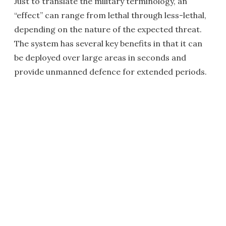
Just to translate the military terminology, an
“effect” can range from lethal through less-lethal,
depending on the nature of the expected threat.
The system has several key benefits in that it can
be deployed over large areas in seconds and
provide unmanned defence for extended periods.