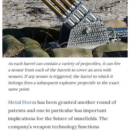
As each barrel can contain a variety of projectiles, it can fire
a sensor from each of the barrels to cover an area with
sensors. If any sensor is triggered, the barrel to which it
belongs fires a subsequent explosive projectile to the exact
same point.
Metal Storm
has been granted another round of
patents and one in particular has important
implications for the future of minefields. The
company’s weapon technology functions