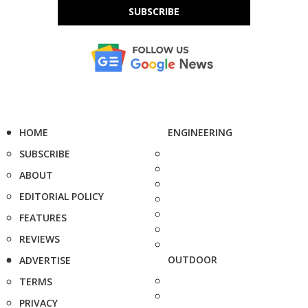
SUBSCRIBE
HOME
ENGINEERING
SUBSCRIBE
ABOUT
EDITORIAL POLICY
FEATURES
REVIEWS
OUTDOOR
ADVERTISE
TERMS
PRIVACY