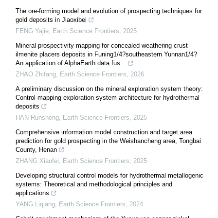
The ore-forming model and evolution of prospecting techniques for
gold deposits in Jiaoxibei
FENG Yajie
,
Earth Science Frontiers
,
2025
Mineral prospectivity mapping for concealed weathering-crust
ilmenite placers deposits in Funing1/4?southeastern Yunnan1/4?
An application of AlphaEarth data fus...
ZHAO Zhifang
,
Earth Science Frontiers
,
2026
A preliminary discussion on the mineral exploration system theory:
Control-mapping exploration system architecture for hydrothermal
deposits
HAN Runsheng
,
Earth Science Frontiers
,
2025
Comprehensive information model construction and target area
prediction for gold prospecting in the Weishancheng area, Tongbai
County, Henan
ZHANG Xiaofei
,
Earth Science Frontiers
,
2025
Developing structural control models for hydrothermal metallogenic
systems: Theoretical and methodological principles and
applications
YANG Liqiang
,
Earth Science Frontiers
,
2024