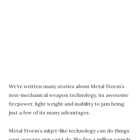
We’ve written many stories about Metal Storm’s
non-mechanical weapon technology, its awesome
firepower, light weight and inability to jam being
just a few of its many advantages.
Metal Storm’s inkjet-like technology can do things
your average gun can’t do, like fire a million rounds