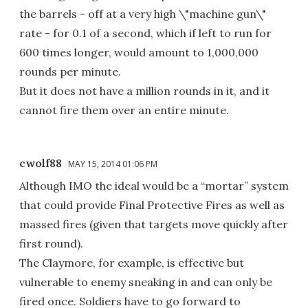
the barrels - off at a very high \"machine gun\"
rate - for 0.1 of a second, which if left to run for
600 times longer, would amount to 1,000,000
rounds per minute.
But it does not have a million rounds in it, and it
cannot fire them over an entire minute.
cwolf88
MAY 15, 2014 01:06 PM
Although IMO the ideal would be a “mortar” system
that could provide Final Protective Fires as well as
massed fires (given that targets move quickly after
first round).
The Claymore, for example, is effective but
vulnerable to enemy sneaking in and can only be
fired once. Soldiers have to go forward to