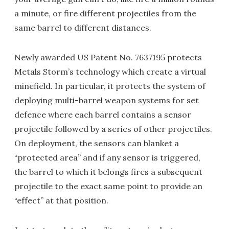
a minute, or fire different projectiles from the
same barrel to different distances.
Newly awarded US Patent No. 7637195 protects
Metals Storm’s technology which create a virtual
minefield. In particular, it protects the system of
deploying multi-barrel weapon systems for set
defence where each barrel contains a sensor
projectile followed by a series of other projectiles.
On deployment, the sensors can blanket a
“protected area” and if any sensor is triggered,
the barrel to which it belongs fires a subsequent
projectile to the exact same point to provide an
“effect” at that position.