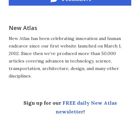
New Atlas
New Atlas has been celebrating innovation and human
endeavor since our first website launched on March 1,
2002. Since then we’ve produced more than 50,000
articles covering advances in technology, science,
transportation, architecture, design, and many other
disciplines.
Sign up for our
FREE daily New Atlas
newsletter
!