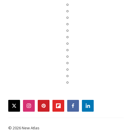
twitter
instagram
pinterest
flipboard
facebook
linkedin
© 2026 New Atlas