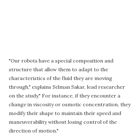
"Our robots have a special composition and
structure that allow them to adapt to the
characteristics of the fluid they are moving
through," explains Selman Sakar, lead researcher
on the study." For instance, if they encounter a
change in viscosity or osmotic concentration, they
modify their shape to maintain their speed and
maneuverability without losing control of the
direction of motion."