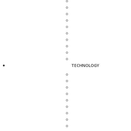
TECHNOLOGY