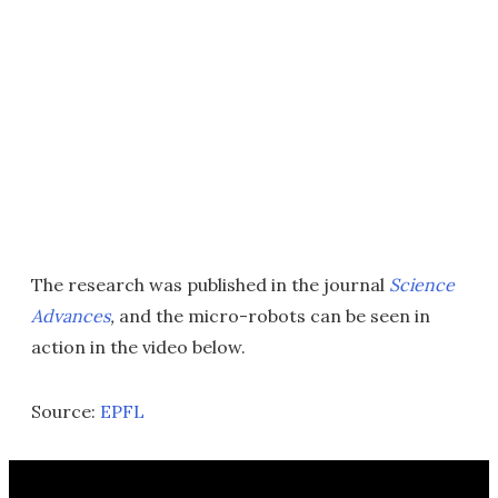
The research was published in the journal
Science
Advances
,
and the micro-robots can be seen in
action in the video below.
Source:
EPFL