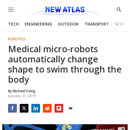
Menu
Show
Searc
TECH
ENGINEERING
OUTDOOR
TRANSPORT
SCIENC
ROBOTICS
Medical micro-robots
automatically change
shape to swim through the
body
By
Michael Irving
January 21, 2019
Facebook
Twitter
LinkedIn
Reddit
Flipboard
Email