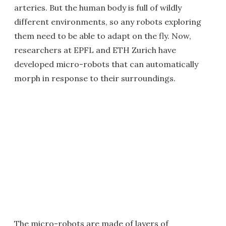
arteries. But the human body is full of wildly
different environments, so any robots exploring
them need to be able to adapt on the fly. Now,
researchers at EPFL and ETH Zurich have
developed micro-robots that can automatically
morph in response to their surroundings.
The micro-robots are made of layers of