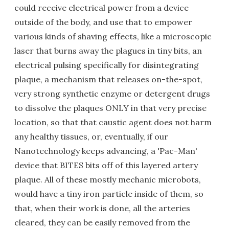
could receive electrical power from a device
outside of the body, and use that to empower
various kinds of shaving effects, like a microscopic
laser that burns away the plagues in tiny bits, an
electrical pulsing specifically for disintegrating
plaque, a mechanism that releases on-the-spot,
very strong synthetic enzyme or detergent drugs
to dissolve the plaques ONLY in that very precise
location, so that that caustic agent does not harm
any healthy tissues, or, eventually, if our
Nanotechnology keeps advancing, a 'Pac-Man'
device that BITES bits off of this layered artery
plaque. All of these mostly mechanic microbots,
would have a tiny iron particle inside of them, so
that, when their work is done, all the arteries
cleared, they can be easily removed from the