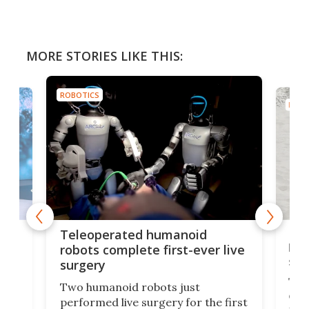
MORE STORIES LIKE THIS:
ROBOTICS
ROBO
Liz
Teleoperated humanoid
let
robots complete first-ever live
san
surgery
The 
Two humanoid robots just
effi
performed live surgery for the first