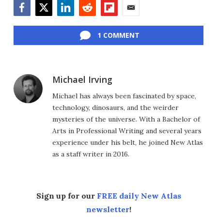
Facebook
Twitter
LinkedIn
Reddit
Flipboard
Email
1 COMMENT
Michael Irving
Michael has always been fascinated by space,
technology, dinosaurs, and the weirder
mysteries of the universe. With a Bachelor of
Arts in Professional Writing and several years
experience under his belt, he joined New Atlas
as a staff writer in 2016.
Sign up for our
FREE daily New Atlas
newsletter
!