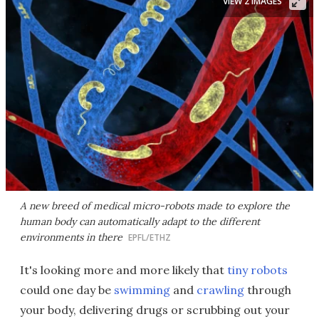
VIEW 2 IMAGES
A new breed of medical micro-robots made to explore the
human body can automatically adapt to the different
environments in there
EPFL/ETHZ
It's looking more and more likely that
tiny robots
could one day be
swimming
and
crawling
through
your body, delivering drugs or scrubbing out your