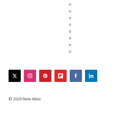
twitter
instagram
pinterest
flipboard
facebook
linkedin
© 2026 New Atlas