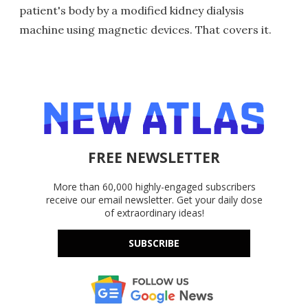
patient's body by a modified kidney dialysis
machine using magnetic devices. That covers it.
FREE NEWSLETTER
More than 60,000 highly-engaged subscribers
receive our email newsletter. Get your daily dose
of extraordinary ideas!
SUBSCRIBE