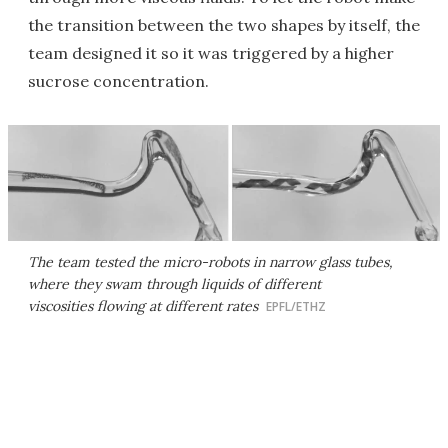
the transition between the two shapes by itself, the
team designed it so it was triggered by a higher
sucrose concentration.
The team tested the micro-robots in narrow glass tubes,
where they swam through liquids of different
viscosities flowing at different rates
EPFL/ETHZ