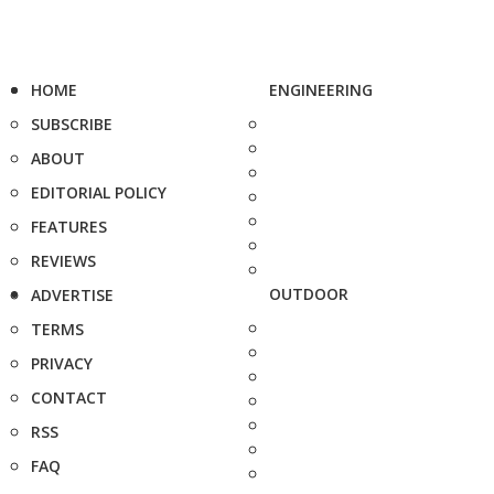
HOME
ENGINEERING
SUBSCRIBE
ABOUT
EDITORIAL POLICY
FEATURES
REVIEWS
OUTDOOR
ADVERTISE
TERMS
PRIVACY
CONTACT
RSS
FAQ