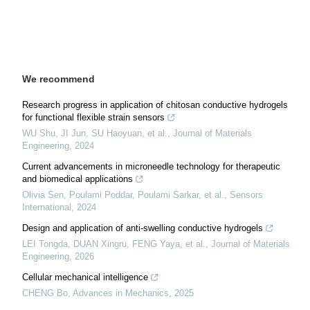
We recommend
Research progress in application of chitosan conductive hydrogels
for functional flexible strain sensors
WU Shu, JI Jun, SU Haoyuan, et al.
,
Journal of Materials
Engineering
,
2024
Current advancements in microneedle technology for therapeutic
and biomedical applications
Olivia Sen, Poulami Poddar, Poulami Sarkar, et al.
,
Sensors
International
,
2024
Design and application of anti-swelling conductive hydrogels
LEI Tongda, DUAN Xingru, FENG Yaya, et al.
,
Journal of Materials
Engineering
,
2026
Cellular mechanical intelligence
CHENG Bo
,
Advances in Mechanics
,
2025