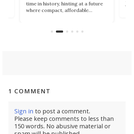
 an
not 
time in history, hinting at a future
whee
where compact, affordable
now
machines bring advanced surgical
mot
care to rural hospitals, battlefields,
an
rove
and other resource-strapped
sand
settings.
1 COMMENT
Sign in
to post a comment.
Please keep comments to less than
150 words. No abusive material or
spam will be published.