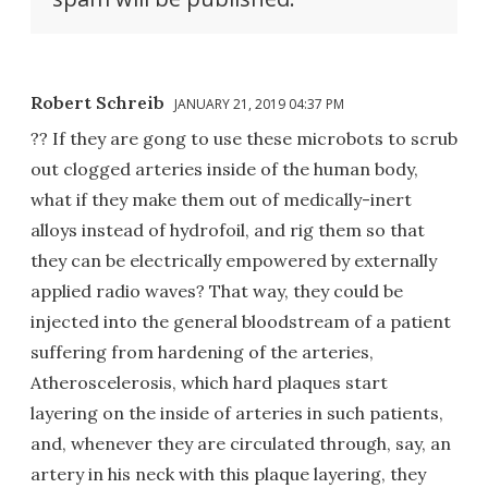
Robert Schreib
JANUARY 21, 2019 04:37 PM
?? If they are gong to use these microbots to scrub
out clogged arteries inside of the human body,
what if they make them out of medically-inert
alloys instead of hydrofoil, and rig them so that
they can be electrically empowered by externally
applied radio waves? That way, they could be
injected into the general bloodstream of a patient
suffering from hardening of the arteries,
Atheroscelerosis, which hard plaques start
layering on the inside of arteries in such patients,
and, whenever they are circulated through, say, an
artery in his neck with this plaque layering, they