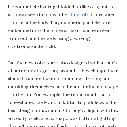
biocompatible hydrogel folded up like origami – a
strategy seen in many other
tiny robots
designed
for use in the body. Tiny magnetic particles are
embedded into the material, so it can be driven
from outside the body using a varying
electromagnetic field.
But the new robots are also designed with a touch
of autonomy in getting around – they change their
shape based on their surroundings, folding and
unfolding themselves into the most efficient shape
for the job. For example, the team found that a
tube-shaped body and a flat tail to paddle was the
best design for swimming through a liquid with low
viscosity, while a helix shape was better at getting
through more viscous fluids. To let the robot make