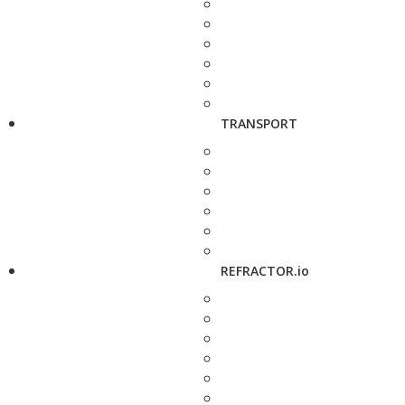
TRANSPORT
REFRACTOR.io