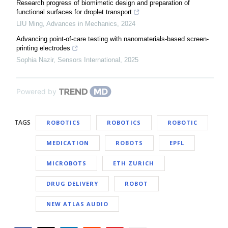
Research progress of biomimetic design and preparation of
functional surfaces for droplet transport
LIU Ming
,
Advances in Mechanics
,
2024
Advancing point-of-care testing with nanomaterials-based screen-
printing electrodes
Sophia Nazir
,
Sensors International
,
2025
Powered by
TAGS
ROBOTICS
ROBOTICS
ROBOTIC
MEDICATION
ROBOTS
EPFL
MICROBOTS
ETH ZURICH
DRUG DELIVERY
ROBOT
NEW ATLAS AUDIO