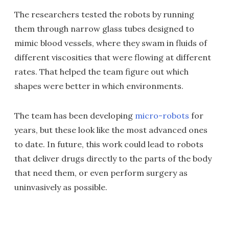
The researchers tested the robots by running
them through narrow glass tubes designed to
mimic blood vessels, where they swam in fluids of
different viscosities that were flowing at different
rates. That helped the team figure out which
shapes were better in which environments.
The team has been developing
micro-robots
for
years, but these look like the most advanced ones
to date. In future, this work could lead to robots
that deliver drugs directly to the parts of the body
that need them, or even perform surgery as
uninvasively as possible.