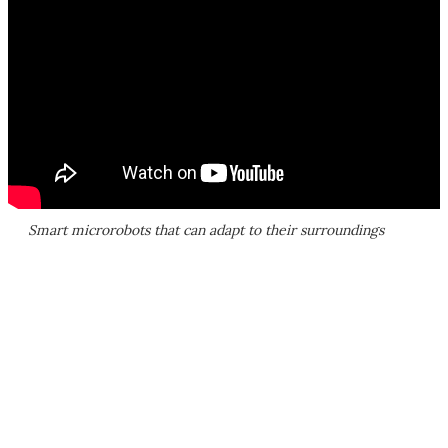
Smart microrobots that can adapt to their surroundings