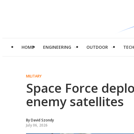
HOME
ENGINEERING
OUTDOOR
TEC
MILITARY
Space Force deplo
enemy satellites
By
David Szondy
July 06, 2026