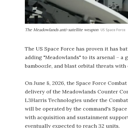
The Meadowlands anti-satellite weapon
US Space Force
The US Space Force has proven it has batt
adding "Meadowlands" to its arsenal – a
bamboozle, and blast orbital threats wit
On June 8, 2026, the Space Force Comba
delivery of the Meadowlands Counter Co
L3Harris Technologies under the Combat
will be operated by the command's Space 
with acquisition and sustainment supporte
eventually expected to reach 32 units.