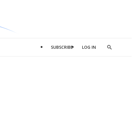
SUBSCRIBE
LOG IN
Show
Search
d
l