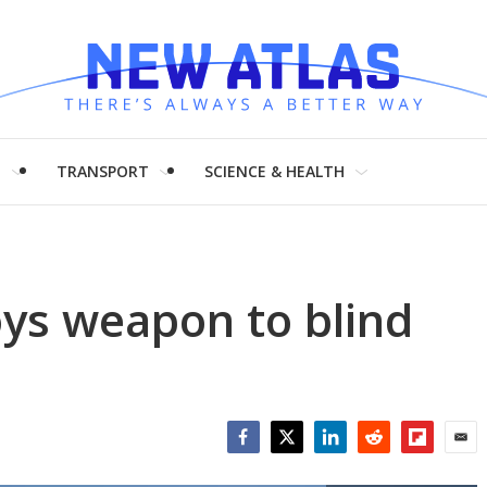
H
TRANSPORT
SCIENCE & HEALTH
ys weapon to blind
Facebook
Twitter
LinkedIn
Reddit
Flipboar
Emai