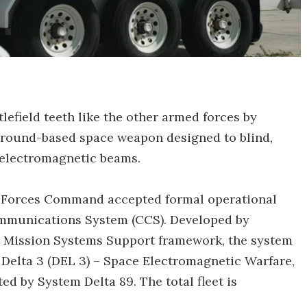
lefield teeth like the other armed forces by
 ground-based space weapon designed to blind,
h electromagnetic beams.
t Forces Command accepted formal operational
mmunications System (CCS). Developed by
 Mission Systems Support framework, the system
Delta 3 (DEL 3) – Space Electromagnetic Warfare,
d by System Delta 89. The total fleet is