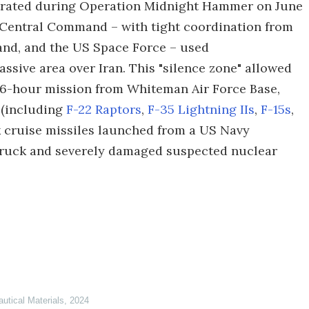
strated during Operation Midnight Hammer on June
US Central Command – with tight coordination from
d, and the US Space Force – used
ssive area over Iran. This "silence zone" allowed
a 36-hour mission from Whiteman Air Force Base,
t (including
F-22 Raptors
,
F-35 Lightning IIs
,
F-15s
,
 cruise missiles launched from a US Navy
struck and severely damaged suspected nuclear
autical Materials
,
2024