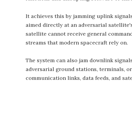
It achieves this by jamming uplink signal
aimed directly at an adversarial satellite
satellite cannot receive general commands
streams that modern spacecraft rely on.
The system can also jam downlink signals 
adversarial ground stations, terminals, o
communication links, data feeds, and sat