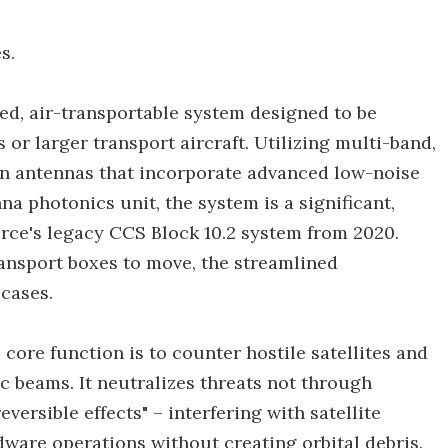
s.
d, air-transportable system designed to be
r larger transport aircraft. Utilizing multi-band,
on antennas that incorporate advanced low-noise
na photonics unit, the system is a significant,
ce's legacy CCS Block 10.2 system from 2020.
ransport boxes to move, the streamlined
cases.
core function is to counter hostile satellites and
c beams. It neutralizes threats not through
versible effects" – interfering with satellite
dware operations without creating orbital debris.