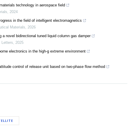
materials technology in aerospace field
rials
,
2024
ress in the field of intelligent electromagnetics
utical Materials
,
2026
g a novel bidirectional tuned liquid column gas damper
 Letters
,
2025
-borne electronics in the high-g extreme environment
ttitude control of release unit based on two-phase flow method
ELLITE