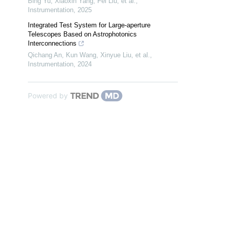
Bing Yu, Xiaoxin Yang, Fei Liu, et al.
,
Instrumentation
,
2025
Integrated Test System for Large-aperture
Telescopes Based on Astrophotonics
Interconnections
Qichang An, Kun Wang, Xinyue Liu, et al.
,
Instrumentation
,
2024
Powered by