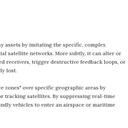
 assets by imitating the specific, complex
 satellite networks. More subtly, it can alter or
 receivers, trigger destructive feedback loops, or
y lost.
ce zones" over specific geographic areas by
r tracking satellites. By suppressing real-time
iendly vehicles to enter an airspace or maritime