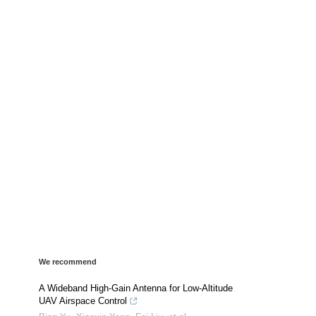
We recommend
A Wideband High-Gain Antenna for Low-Altitude
UAV Airspace Control