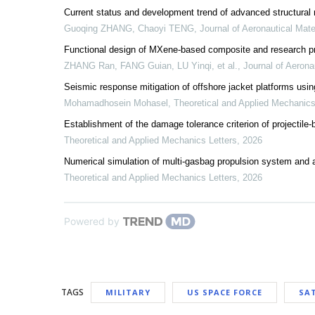
Current status and development trend of advanced structural 
Guoqing ZHANG, Chaoyi TENG
,
Journal of Aeronautical Mate
Functional design of MXene-based composite and research prog
ZHANG Ran, FANG Guian, LU Yinqi, et al.
,
Journal of Aerona
Seismic response mitigation of offshore jacket platforms usin
Mohamadhosein Mohasel
,
Theoretical and Applied Mechanics
Establishment of the damage tolerance criterion of projectile
Theoretical and Applied Mechanics Letters
,
2026
Numerical simulation of multi-gasbag propulsion system and a
Theoretical and Applied Mechanics Letters
,
2026
Powered by
TAGS
MILITARY
US SPACE FORCE
SAT