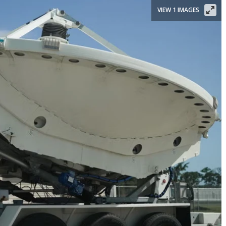
VIEW 1 IMAGES