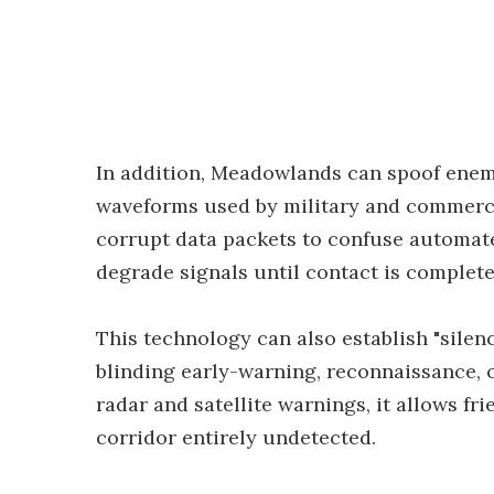
In addition, Meadowlands can spoof enemy
waveforms used by military and commercial
corrupt data packets to confuse automated
degrade signals until contact is completel
This technology can also establish "silen
blinding early-warning, reconnaissance, o
radar and satellite warnings, it allows fr
corridor entirely undetected.