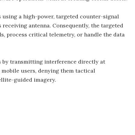
s using a high-power, targeted counter-signal
's receiving antenna. Consequently, the targeted
, process critical telemetry, or handle the data
by transmitting interference directly at
r mobile users, denying them tactical
ellite-guided imagery.