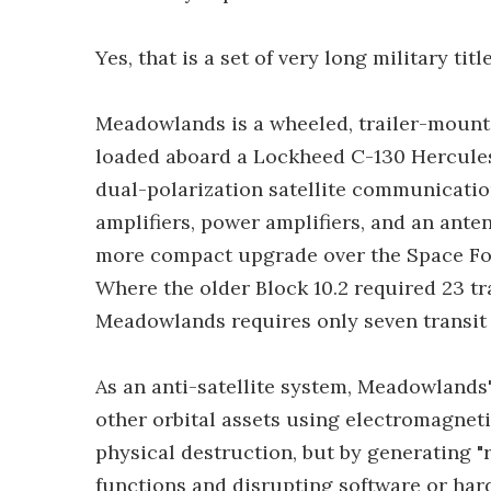
Yes, that is a set of very long military title
Meadowlands is a wheeled, trailer-mounte
loaded aboard a Lockheed C-130 Hercules o
dual-polarization satellite communicati
amplifiers, power amplifiers, and an anten
more compact upgrade over the Space For
Where the older Block 10.2 required 23 t
Meadowlands requires only seven transit 
As an anti-satellite system, Meadowlands' 
other orbital assets using electromagneti
physical destruction, but by generating "re
functions and disrupting software or har