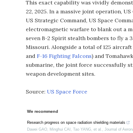
This exact capability was vividly demon
22, 2025. In a massive joint operation, 
US Strategic Command, US Space Comman
electromagnetic warfare to blank out a ma
seven B-2 Spirit stealth bombers to fly 
Missouri. Alongside a total of 125 aircraf
and
F-16 Fighting Falcons
) and Tomahawk
submarine, the joint force successfully 
weapon development sites.
Source:
US Space Force
We recommend
Research progress on space radiation shielding materials
Dawei GAO, Minghui CAI, Tao YANG, et al.
,
Journal of Aeron