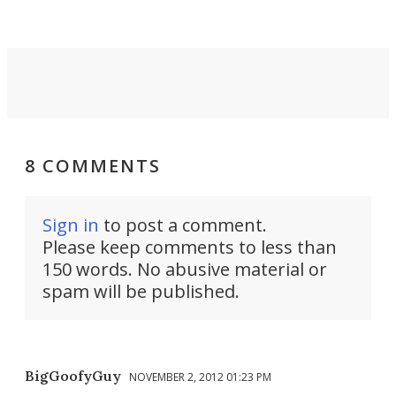
8 COMMENTS
Sign in
to post a comment.
Please keep comments to less than
150 words. No abusive material or
spam will be published.
BigGoofyGuy
NOVEMBER 2, 2012 01:23 PM