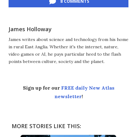
8 COMMENTS
James Holloway
James writes about science and technology from his home
in rural East Anglia. Whether it's the internet, nature,
video games or AI, he pays particular heed to the flash
points between culture, society and the planet.
Sign up for our
FREE daily New Atlas
newsletter
!
MORE STORIES LIKE THIS: