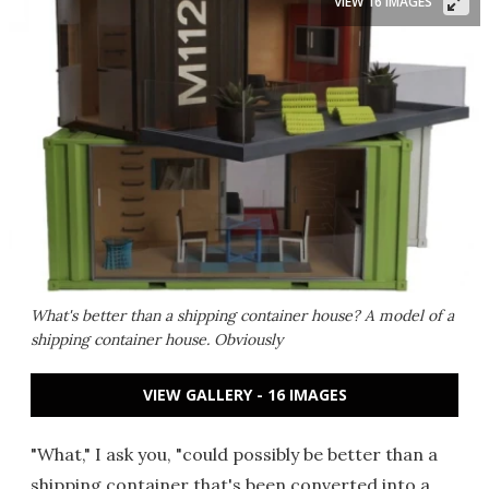
VIEW 16 IMAGES
What's better than a shipping container house? A model of a
shipping container house. Obviously
VIEW GALLERY - 16 IMAGES
"What," I ask you, "could possibly be better than a
shipping container that's been converted into a