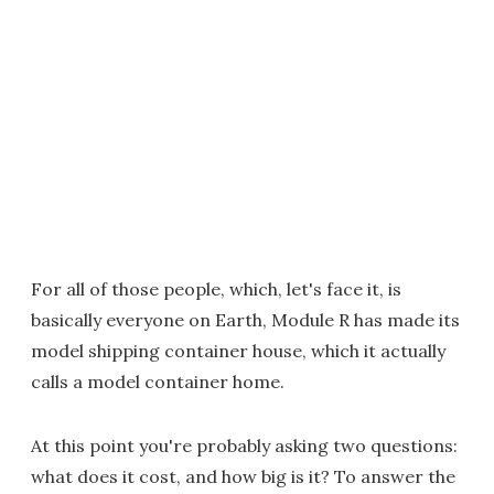
For all of those people, which, let's face it, is
basically everyone on Earth, Module R has made its
model shipping container house, which it actually
calls a model container home.
At this point you're probably asking two questions:
what does it cost, and how big is it? To answer the