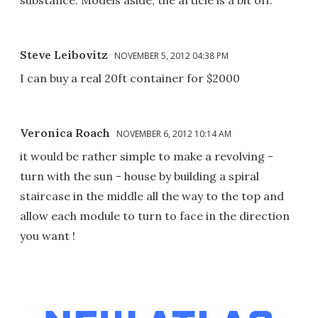
Steve Leibovitz
NOVEMBER 5, 2012 04:38 PM
I can buy a real 20ft container for $2000
Veronica Roach
NOVEMBER 6, 2012 10:14 AM
it would be rather simple to make a revolving -
turn with the sun - house by building a spiral
staircase in the middle all the way to the top and
allow each module to turn to face in the direction
you want !