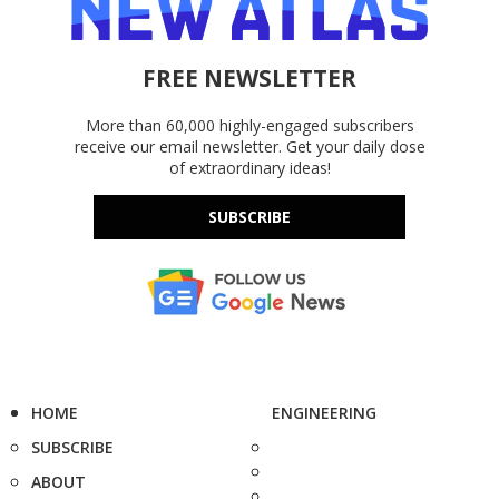
FREE NEWSLETTER
More than 60,000 highly-engaged subscribers
receive our email newsletter. Get your daily dose
of extraordinary ideas!
SUBSCRIBE
HOME
ENGINEERING
SUBSCRIBE
ABOUT