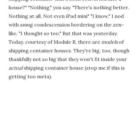
house?" "Nothing," you say. "There's nothing better.
Nothing at all. Not even iPad mini" "I know," I nod
with smug condescension bordering on the zen-
like, "I thought so too." But that was yesterday.
Today, courtesy of Module R, there are
models
of
shipping container houses. They're big, too, though
thankfully not so big that they won't fit inside your
actual
shipping container house (stop me if this is
getting too meta).