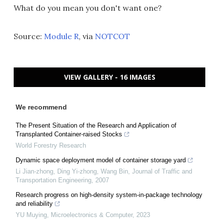
What do you mean you don't want one?
Source:
Module R
, via
NOTCOT
VIEW GALLERY - 16 IMAGES
We recommend
The Present Situation of the Research and Application of
Transplanted Container-raised Stocks
World Forestry Research
Dynamic space deployment model of container storage yard
Li Jian-zhong, Ding Yi-zhong, Wang Bin
,
Journal of Traffic and
Transportation Engineering
,
2007
Research progress on high-density system-in-package technology
and reliability
YU Muying
,
Microelectronics & Computer
,
2023