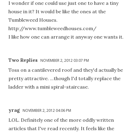
I wonder if one could use just one to have a tiny
house in it? It would be like the ones at the
Tumbleweed Houses.
http://www.tumbleweedhouses.com/
I like how one can arrange it anyway one wants it.
Two Replies
NOVEMBER 2, 2012 03:07 PM
Toss on a cantilevered roof and they'd actually be
pretty attractive. ...though I'd totally replace the
ladder with a mini spiral-staircase.
yrag
NOVEMBER 2, 2012 04:06 PM
LOL. Definitely one of the more oddly written
articles that I've read recently. It feels like the