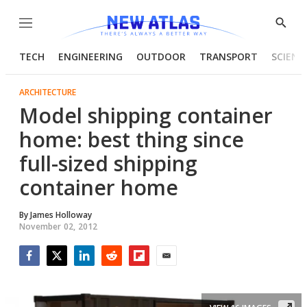
Menu
Show
Searc
TECH
ENGINEERING
OUTDOOR
TRANSPORT
SCIENC
ARCHITECTURE
Model shipping container
home: best thing since
full-sized shipping
container home
By
James Holloway
November 02, 2012
Facebook
Twitter
LinkedIn
Reddit
Flipboard
Email