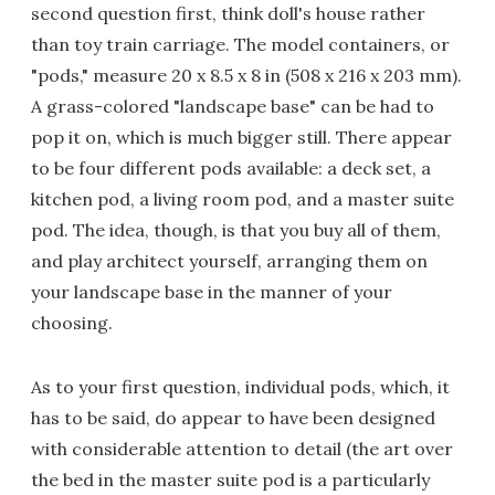
second question first, think doll's house rather
than toy train carriage. The model containers, or
"pods," measure 20 x 8.5 x 8 in (508 x 216 x 203 mm).
A grass-colored "landscape base" can be had to
pop it on, which is much bigger still. There appear
to be four different pods available: a deck set, a
kitchen pod, a living room pod, and a master suite
pod. The idea, though, is that you buy all of them,
and play architect yourself, arranging them on
your landscape base in the manner of your
choosing.
As to your first question, individual pods, which, it
has to be said, do appear to have been designed
with considerable attention to detail (the art over
the bed in the master suite pod is a particularly