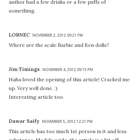
author had a few drinks or a few puffs of
something.
LORNEC
NOVEMBER 2, 2012 09:21 PM
Where are the scale Barbie and Ken dolls?
Jim Timings
NOVEMBER 4, 2012 09:15 PM
Haha loved the opening of this article! Cracked me
up. Very well done. :)
Interesting article too.
Dawar Saify
NOVEMBER 5, 2012 12:21 PM
This article has too much 1st person in it and less
substance. Models aside, the article is a bit off.