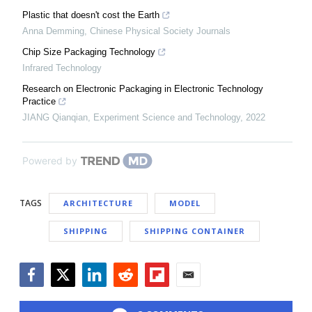
Plastic that doesn't cost the Earth
Anna Demming
,
Chinese Physical Society Journals
Chip Size Packaging Technology
Infrared Technology
Research on Electronic Packaging in Electronic Technology
Practice
JIANG Qianqian
,
Experiment Science and Technology
,
2022
Powered by
TAGS
ARCHITECTURE
MODEL
SHIPPING
SHIPPING CONTAINER
Facebook
Twitter
LinkedIn
Reddit
Flipboard
Email