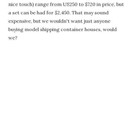
nice touch) range from US250 to $720 in price, but
a set can be had for $2,450. That may sound
expensive, but we wouldn't want just anyone
buying model shipping container houses, would
we?