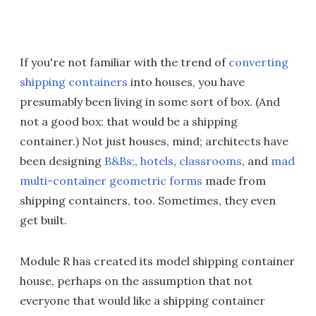
If you're not familiar with the trend of
converting
shipping
containers
into houses, you have
presumably been living in some sort of box. (And
not a good box: that would be a shipping
container.) Not just houses, mind; architects have
been designing
B&Bs;
,
hotels
,
classrooms
, and
mad
multi-container geometric forms
made from
shipping containers, too. Sometimes, they even
get built.
Module R has created its model shipping container
house, perhaps on the assumption that not
everyone that would like a shipping container