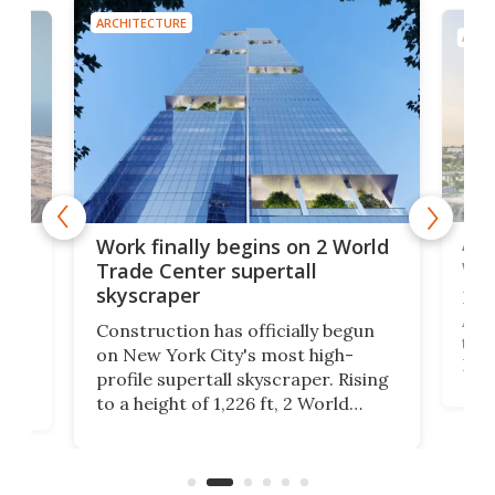
ARCHITECTURE
ARCH
Afr
g
Work finally begins on 2 World
wit
Trade Center supertall
skyscraper
La T
Abid
ing
Construction has officially begun
towe
on
on New York City's most high-
Fak
profile supertall skyscraper. Rising
offi
ors
to a height of 1,226 ft, 2 World
cert
ard
Trade Center will finally complete
effi
n
the rebuilt World Trade Center
skyline.