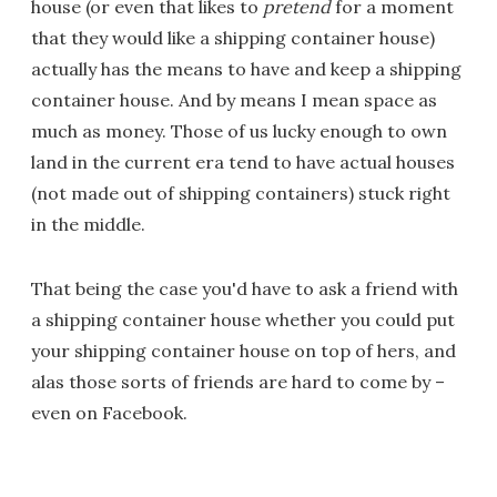
house (or even that likes to
pretend
for a moment
that they would like a shipping container house)
actually has the means to have and keep a shipping
container house. And by means I mean space as
much as money. Those of us lucky enough to own
land in the current era tend to have actual houses
(not made out of shipping containers) stuck right
in the middle.
That being the case you'd have to ask a friend with
a shipping container house whether you could put
your shipping container house on top of hers, and
alas those sorts of friends are hard to come by –
even on Facebook.