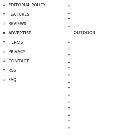
EDITORIAL POLICY
FEATURES
REVIEWS
OUTDOOR
ADVERTISE
TERMS
PRIVACY
CONTACT
RSS
FAQ