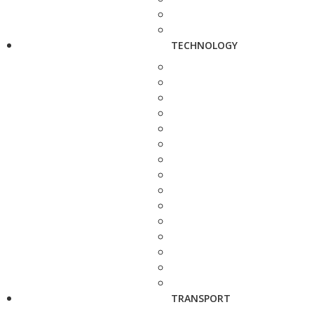
TECHNOLOGY
TRANSPORT