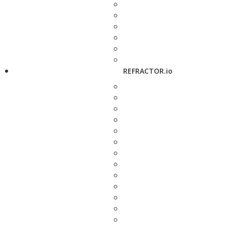
REFRACTOR.io