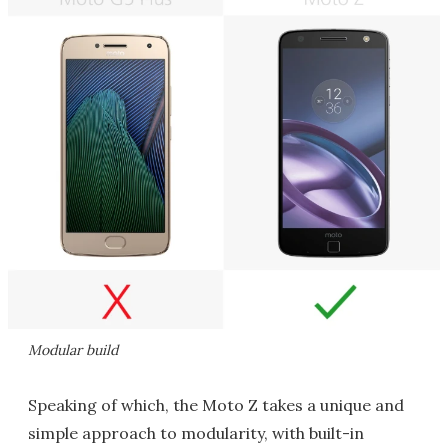
Modular build
Speaking of which, the Moto Z takes a unique and
simple approach to modularity, with built-in