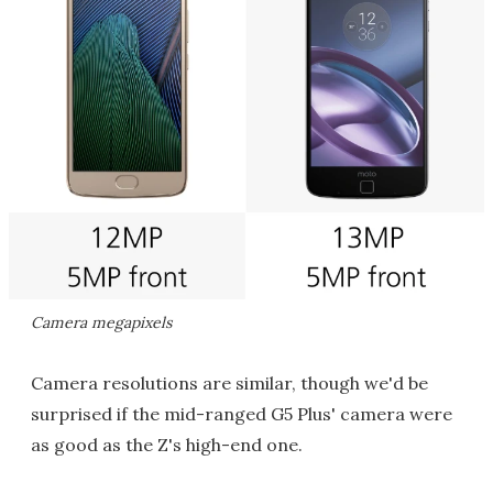
Camera megapixels
Camera resolutions are similar, though we'd be
surprised if the mid-ranged G5 Plus' camera were
as good as the Z's high-end one.