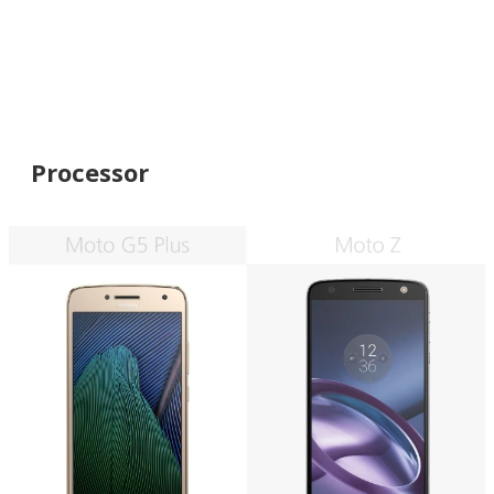
Processor