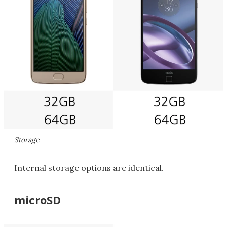
Storage
Internal storage options are identical.
microSD