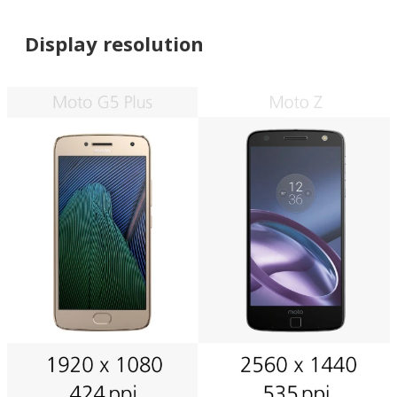
Display resolution