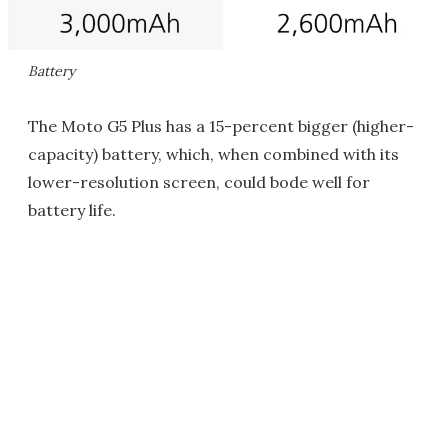
Battery
The Moto G5 Plus has a 15-percent bigger (higher-
capacity) battery, which, when combined with its
lower-resolution screen, could bode well for
battery life.