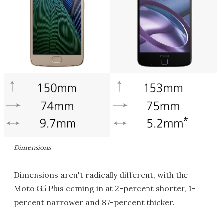
Dimensions
Dimensions aren't radically different, with the
Moto G5 Plus coming in at 2-percent shorter, 1-
percent narrower and 87-percent thicker.