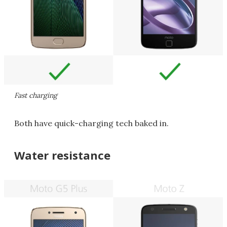
Fast charging
Both have quick-charging tech baked in.
Water resistance