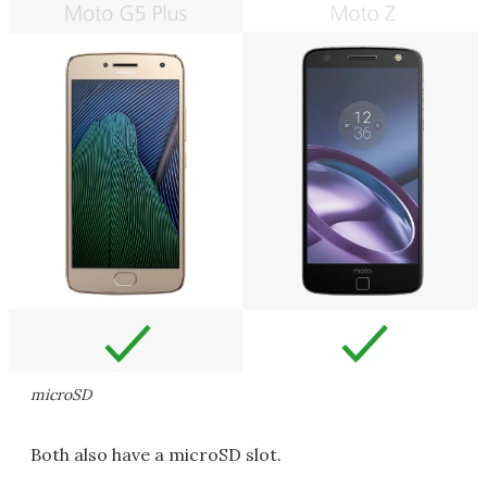
microSD
Both also have a microSD slot.