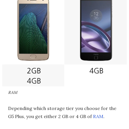
RAM
Depending which storage tier you choose for the
G5 Plus, you get either 2 GB or 4 GB of
RAM
.