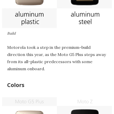
Build
Motorola took a step in the premium-build
direction this year, as the Moto G5 Plus steps away
from its all-plastic predecessors with some
aluminum onboard.
Colors