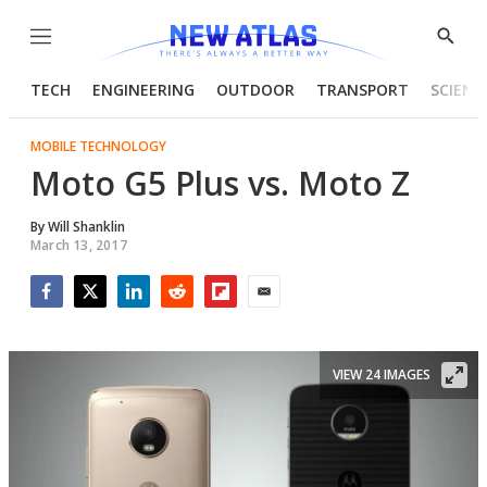
Menu
Show
Searc
TECH
ENGINEERING
OUTDOOR
TRANSPORT
SCIENC
MOBILE TECHNOLOGY
Moto G5 Plus vs. Moto Z
By
Will Shanklin
March 13, 2017
Facebook
Twitter
LinkedIn
Reddit
Flipboard
Email
VIEW 24 IMAGES