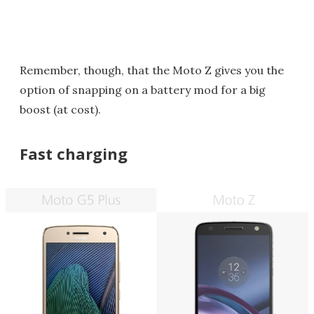
Remember, though, that the Moto Z gives you the
option of snapping on a battery mod for a big
boost (at cost).
Fast charging