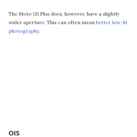
The Moto G5 Plus does, however, have a slightly
wider aperture. This can often mean
better low-lit
photography.
OIS