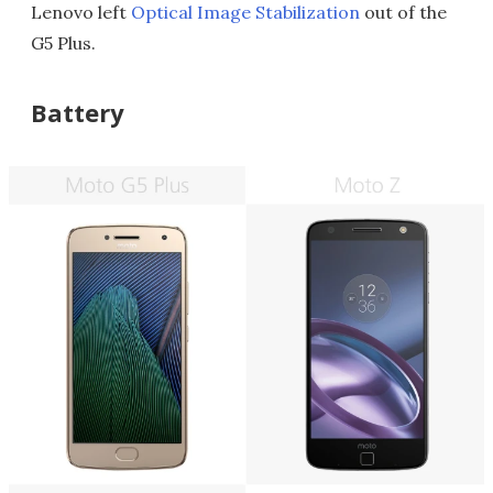
Lenovo left
Optical Image Stabilization
out of the
G5 Plus.
Battery