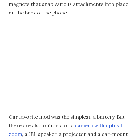
magnets that snap various attachments into place
on the back of the phone.
Our favorite mod was the simplest: a battery. But
there are also options for a
camera with optical
zoom
, a JBL speaker, a projector and a car-mount