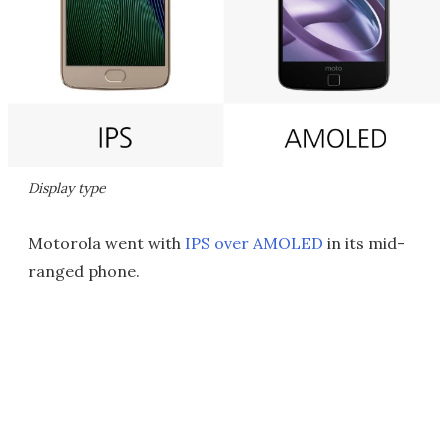
Display type
Motorola went with
IPS over AMOLED
in its mid-
ranged phone.