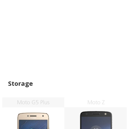
Storage