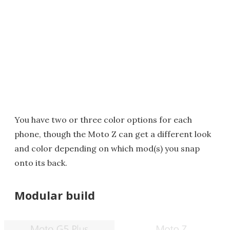
You have two or three color options for each
phone, though the Moto Z can get a different look
and color depending on which mod(s) you snap
onto its back.
Modular build