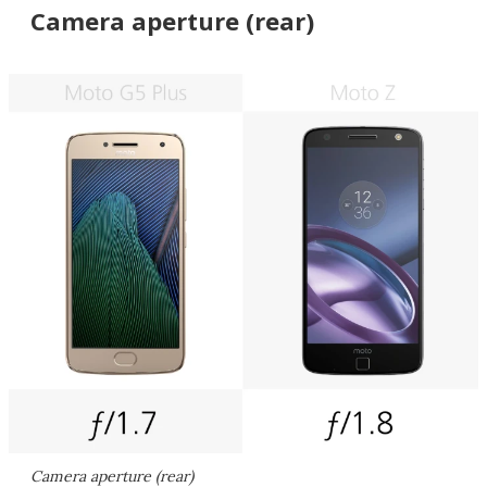
Camera aperture (rear)
Camera aperture (rear)