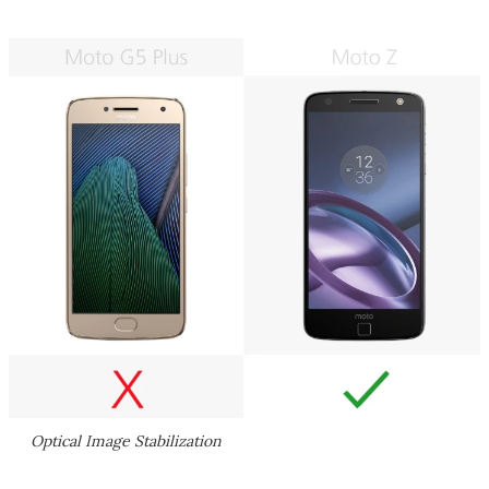
Optical Image Stabilization