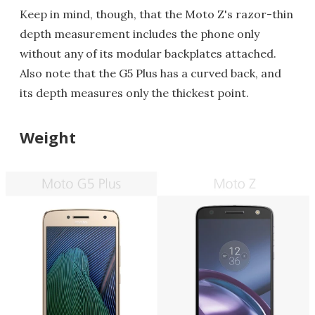
Keep in mind, though, that the Moto Z's razor-thin
depth measurement includes the phone only
without any of its modular backplates attached.
Also note that the G5 Plus has a curved back, and
its depth measures only the thickest point.
Weight