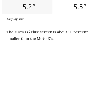
Display size
The Moto G5 Plus' screen is about 11-percent
smaller than the Moto Z's.