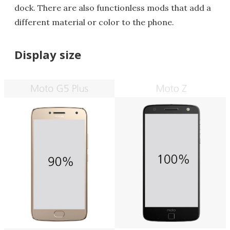
dock. There are also functionless mods that add a
different material or color to the phone.
Display size