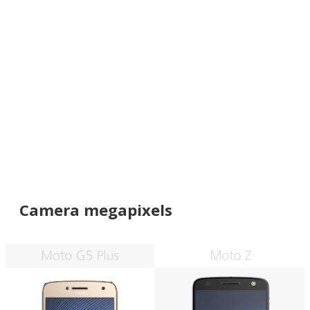
Camera megapixels