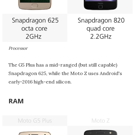
Processor
The G5 Plus has a mid-ranged (but still capable)
Snapdragon 625, while the Moto Z uses Android's
early-2016 high-end silicon.
RAM