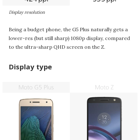
Display resolution
Being a budget phone, the G5 Plus naturally gets a
lower-res (but still sharp) 1080p display, compared
to the ultra-sharp QHD screen on the Z.
Display type