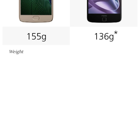
Weight