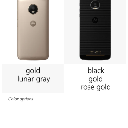
Color options