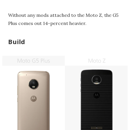
Without any mods attached to the Moto Z, the G5
Plus comes out 14-percent heavier.
Build