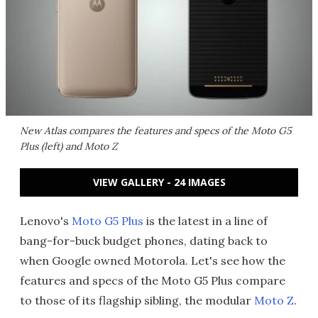
New Atlas compares the features and specs of the Moto G5
Plus (left) and Moto Z
VIEW GALLERY - 24 IMAGES
Lenovo's
Moto G5 Plus
is the latest in a line of
bang-for-buck budget phones, dating back to
when Google owned Motorola. Let's see how the
features and specs of the Moto G5 Plus compare
to those of its flagship sibling, the modular
Moto Z
.