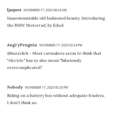
ljaques
NOVEMBER 17, 2020 08:34 AM
Insurmountable old fashioned beauty. Introducing
the BMW Motorrad, by Edsel.
AngryPenguin
NOVEMBER 17, 2020 03:24 PM
@buzzclick - Most carmakers seem to think that
"electric" has to also mean "hilariously
overcomplicated."
Nobody
NOVEMBER 17, 2020 05:20 PM
Riding on a battery box without adequate fenders.
I don't think so.