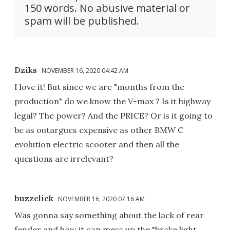
150 words. No abusive material or
spam will be published.
Dziks
NOVEMBER 16, 2020 04:42 AM
I love it! But since we are "months from the
production" do we know the V-max ? Is it highway
legal? The power? And the PRICE? Or is it going to
be as outargues expensive as other BMW C
evolution electric scooter and then all the
questions are irrelevant?
buzzclick
NOVEMBER 16, 2020 07:16 AM
Was gonna say something about the lack of rear
fender and how it can mess up the "brake light