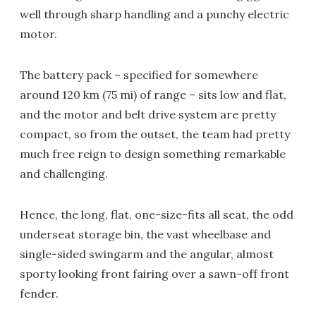
well through sharp handling and a punchy electric
motor.
The battery pack – specified for somewhere
around 120 km (75 mi) of range – sits low and flat,
and the motor and belt drive system are pretty
compact, so from the outset, the team had pretty
much free reign to design something remarkable
and challenging.
Hence, the long, flat, one-size-fits all seat, the odd
underseat storage bin, the vast wheelbase and
single-sided swingarm and the angular, almost
sporty looking front fairing over a sawn-off front
fender.