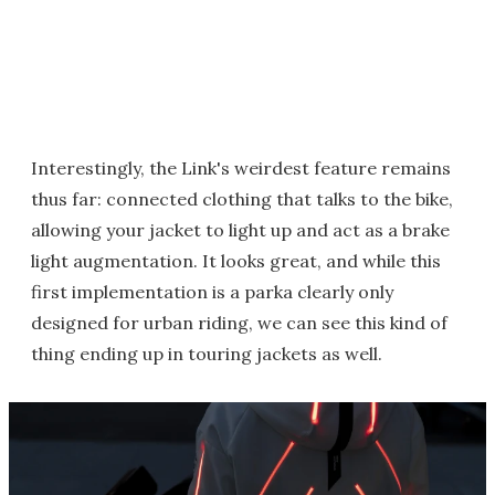
Interestingly, the Link's weirdest feature remains
thus far: connected clothing that talks to the bike,
allowing your jacket to light up and act as a brake
light augmentation. It looks great, and while this
first implementation is a parka clearly only
designed for urban riding, we can see this kind of
thing ending up in touring jackets as well.