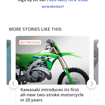
newsletter
!
MORE STORIES LIKE THIS:
MOTORCYCLES
MOTO
You
ke
Kawasaki introduces its first
arm
sing
all-new two-stroke motorcycle
in 20 years
The