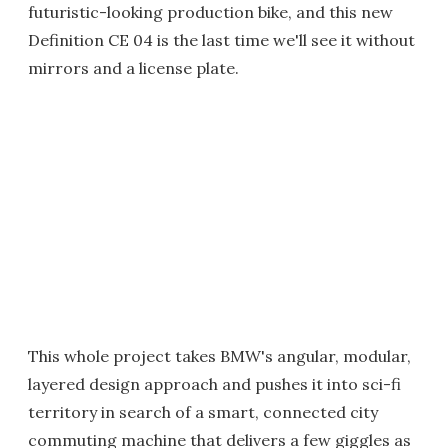
futuristic-looking production bike, and this new
Definition CE 04 is the last time we'll see it without
mirrors and a license plate.
This whole project takes BMW's angular, modular,
layered design approach and pushes it into sci-fi
territory in search of a smart, connected city
commuting machine that delivers a few giggles as