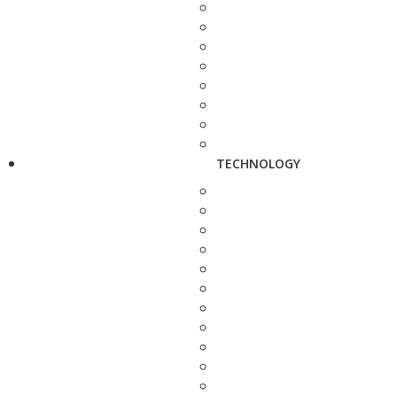
TECHNOLOGY