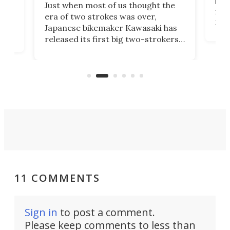
base
ort,
Just when most of us thought the
mili
o
era of two strokes was over,
nea
Japanese bikemaker Kawasaki has
soun
released its first big two-strokers
tact
 as a
in more than two decades – the
use.
n
KX327 motocrosser and the cross-
avai
country-focused KX327X.
11 COMMENTS
Sign in
to post a comment.
Please keep comments to less than