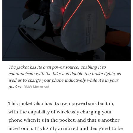
The jacket has its own power source, enabling it to
communicate with the bike and double the brake lights, as
well as to charge your phone inductively while it's in your
pocket
BMW Motorrad
This jacket also has its own powerbank built in,
with the capability of wirelessly charging your
phone when it's in the pocket, and that's another
nice touch. It's lightly armored and designed to be