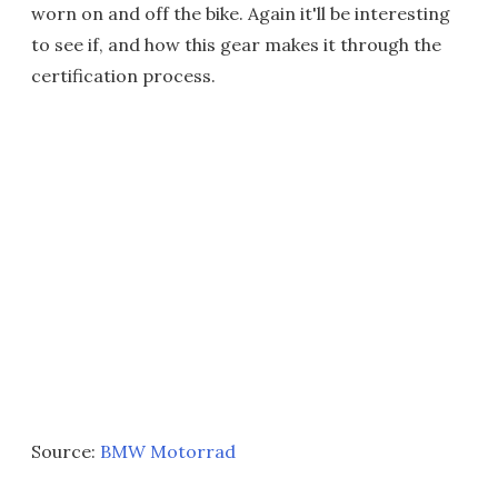
worn on and off the bike. Again it'll be interesting
to see if, and how this gear makes it through the
certification process.
Source:
BMW Motorrad