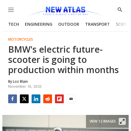
Menu
Show
Searc
TECH
ENGINEERING
OUTDOOR
TRANSPORT
SCIENC
MOTORCYCLES
BMW's electric future-
scooter is going to
production within months
By
Loz Blain
November 16, 2020
Facebook
Twitter
LinkedIn
Reddit
Flipboard
Email
VIEW 12 IMAGES