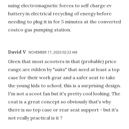
using electromagnetic forces to self charge ev
battery in electrical recycling of energy before
needing to plug it in for 5 minutes at the converted
costco gas pumping station.
David V
NOVEMBER 17, 2020 02:23 AM
Given that most scooters in that (probable) price
range are ridden by "suits" that need at least a top
case for their work gear and a safer seat to take
the young kids to school, this is a surprising design.
I'm not a scoot fan but it's pretty cool looking. The
coat is a great concept so obviously that's why
there is no top case or rear seat support - but it's
not really practical is it ?