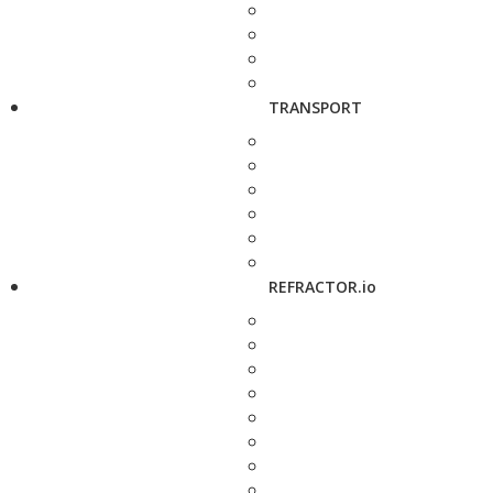
TRANSPORT
REFRACTOR.io