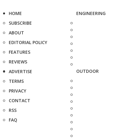
HOME
ENGINEERING
SUBSCRIBE
ABOUT
EDITORIAL POLICY
FEATURES
REVIEWS
OUTDOOR
ADVERTISE
TERMS
PRIVACY
CONTACT
RSS
FAQ