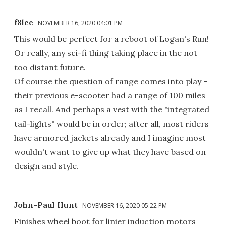
f8lee
NOVEMBER 16, 2020 04:01 PM
This would be perfect for a reboot of Logan's Run!
Or really, any sci-fi thing taking place in the not
too distant future.
Of course the question of range comes into play -
their previous e-scooter had a range of 100 miles
as I recall. And perhaps a vest with the "integrated
tail-lights" would be in order; after all, most riders
have armored jackets already and I imagine most
wouldn't want to give up what they have based on
design and style.
John-Paul Hunt
NOVEMBER 16, 2020 05:22 PM
Finishes wheel boot for linier induction motors