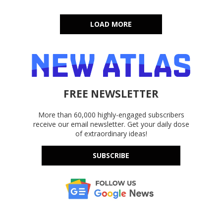
LOAD MORE
FREE NEWSLETTER
More than 60,000 highly-engaged subscribers
receive our email newsletter. Get your daily dose
of extraordinary ideas!
SUBSCRIBE