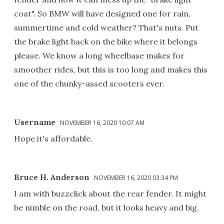
coat". So BMW will have designed one for rain,
summertime and cold weather? That's nuts. Put
the brake light back on the bike where it belongs
please. We know a long wheelbase makes for
smoother rides, but this is too long and makes this
one of the chunky-assed scooters ever.
Username
NOVEMBER 16, 2020 10:07 AM
Hope it's affordable.
Bruce H. Anderson
NOVEMBER 16, 2020 03:34 PM
I am with buzzclick about the rear fender. It might
be nimble on the road, but it looks heavy and big.