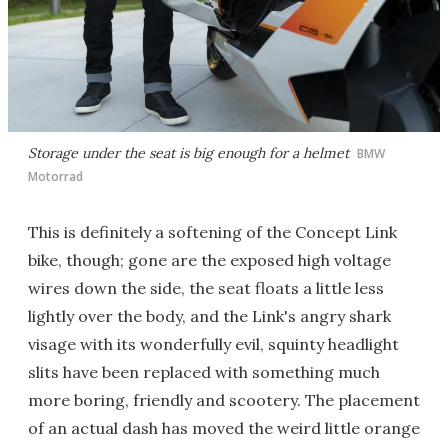
Storage under the seat is big enough for a helmet
BMW
Motorrad
This is definitely a softening of the Concept Link
bike, though; gone are the exposed high voltage
wires down the side, the seat floats a little less
lightly over the body, and the Link's angry shark
visage with its wonderfully evil, squinty headlight
slits have been replaced with something much
more boring, friendly and scootery. The placement
of an actual dash has moved the weird little orange