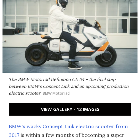
The BMW Motorrad Definition CE 04 - the final step
between BMW's Concept Link and an upcoming production
electric scooter
BMW Motorrad
VIEW GALLERY - 12 IMAGES
BMW's wacky Concept Link electric scooter from
2017
is within a few months of becoming a super