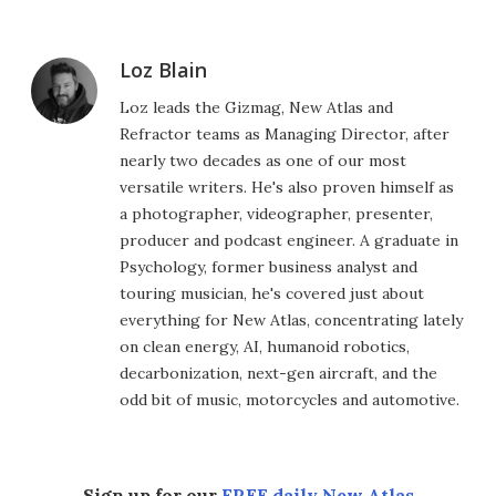
Loz Blain
Loz leads the Gizmag, New Atlas and
Refractor teams as Managing Director, after
nearly two decades as one of our most
versatile writers. He's also proven himself as
a photographer, videographer, presenter,
producer and podcast engineer. A graduate in
Psychology, former business analyst and
touring musician, he's covered just about
everything for New Atlas, concentrating lately
on clean energy, AI, humanoid robotics,
decarbonization, next-gen aircraft, and the
odd bit of music, motorcycles and automotive.
Sign up for our
FREE daily New Atlas