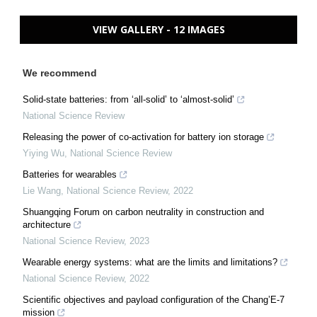
VIEW GALLERY - 12 IMAGES
We recommend
Solid-state batteries: from ‘all-solid’ to ‘almost-solid’
National Science Review
Releasing the power of co-activation for battery ion storage
Yiying Wu
,
National Science Review
Batteries for wearables
Lie Wang
,
National Science Review
,
2022
Shuangqing Forum on carbon neutrality in construction and
architecture
National Science Review
,
2023
Wearable energy systems: what are the limits and limitations?
National Science Review
,
2022
Scientific objectives and payload configuration of the Chang’E-7
mission