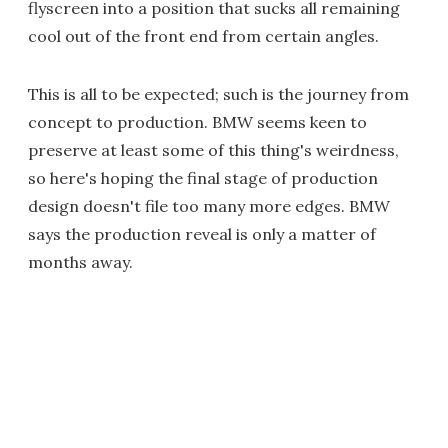
flyscreen into a position that sucks all remaining
cool out of the front end from certain angles.
This is all to be expected; such is the journey from
concept to production. BMW seems keen to
preserve at least some of this thing's weirdness,
so here's hoping the final stage of production
design doesn't file too many more edges. BMW
says the production reveal is only a matter of
months away.