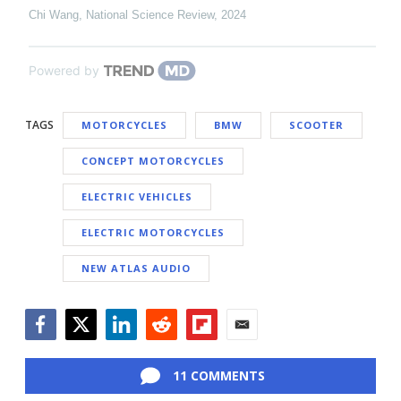
Chi Wang
,
National Science Review
,
2024
Powered by
TAGS
MOTORCYCLES
BMW
SCOOTER
CONCEPT MOTORCYCLES
ELECTRIC VEHICLES
ELECTRIC MOTORCYCLES
NEW ATLAS AUDIO
Facebook
Twitter
LinkedIn
Reddit
Flipboard
Email
11 COMMENTS