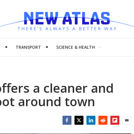
H
TRANSPORT
SCIENCE & HEALTH
ffers a cleaner and
oot around town
Facebook
Twitter
LinkedIn
Reddit
Flipboar
Emai