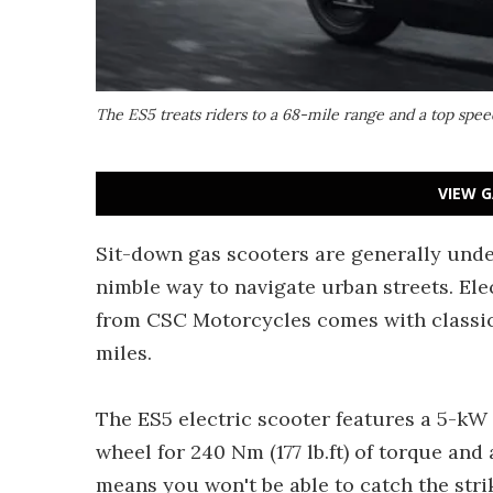
The ES5 treats riders to a 68-mile range and a top spe
VIEW G
Sit-down gas scooters are generally unde
nimble way to navigate urban streets. Elec
from CSC Motorcycles comes with classic 
miles.
The ES5 electric scooter features a 5-kW
wheel for 240 Nm (177 lb.ft) of torque and
means you won't be able to catch the str