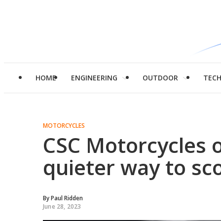
HOME
ENGINEERING
OUTDOOR
TEC
MOTORCYCLES
CSC Motorcycles o
quieter way to sc
By
Paul Ridden
June 28, 2023