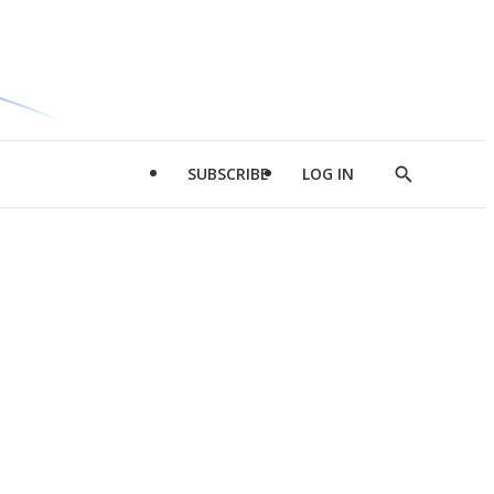
SUBSCRIBE
LOG IN
Show
Search
d
l