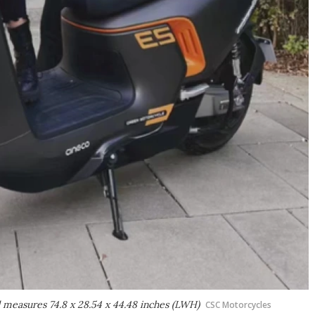
nd measures 74.8 x 28.54 x 44.48 inches (LWH)
CSC Motorcycles