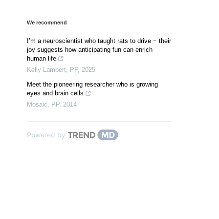
We recommend
I’m a neuroscientist who taught rats to drive − their
joy suggests how anticipating fun can enrich
human life
Kelly Lambert
,
PP
,
2025
Meet the pioneering researcher who is growing
eyes and brain cells
Mosaic
,
PP
,
2014
Powered by