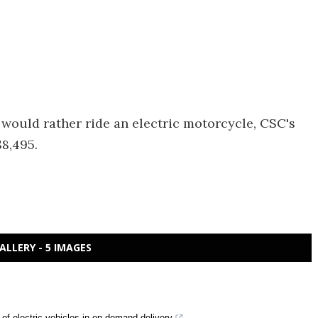
d would rather ride an electric motorcycle, CSC's
$8,495.
ALLERY - 5 IMAGES
n of electric vehicles in on-demand delivery