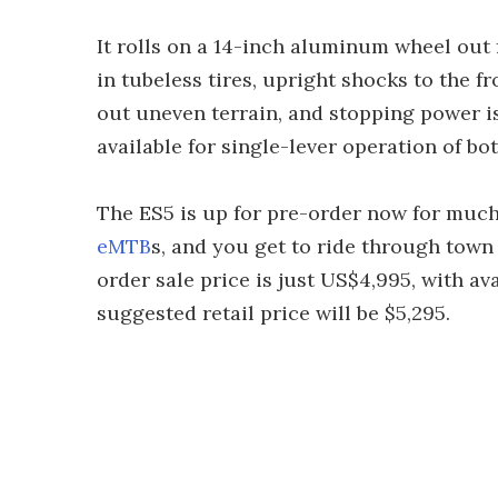
It rolls on a 14-inch aluminum wheel out 
in tubeless tires, upright shocks to the f
out uneven terrain, and stopping power is
available for single-lever operation of bot
The ES5 is up for pre-order now for muc
eMTB
s, and you get to ride through tow
order sale price is just US$4,995, with a
suggested retail price will be $5,295.