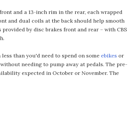
front and a 13-inch rim in the rear, each wrapped
ront and dual coils at the back should help smooth
 provided by disc brakes front and rear – with CBS
h.
h less than you'd need to spend on some
ebikes
or
n without needing to pump away at pedals. The pre-
vailability expected in October or November. The