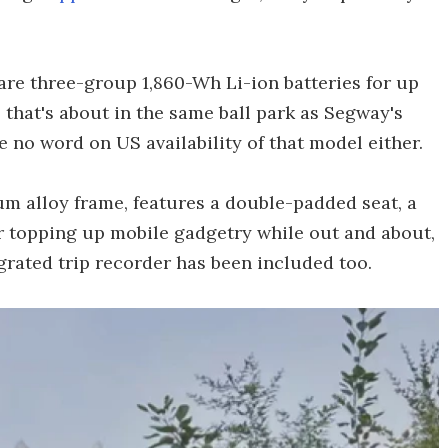
are three-group 1,860-Wh Li-ion batteries for up
 that's about in the same ball park as Segway's
e no word on US availability of that model either.
m alloy frame, features a double-padded seat, a
or topping up mobile gadgetry while out and about,
grated trip recorder has been included too.