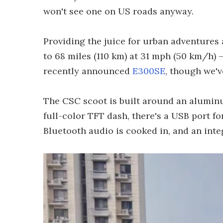
won't see one on US roads anyway.
Providing the juice for urban adventures 
to 68 miles (110 km) at 31 mph (50 km/h) –
recently announced
E300SE
, though we'v
The CSC scoot is built around an aluminu
full-color TFT dash, there's a USB port f
Bluetooth audio is cooked in, and an inte