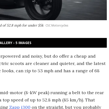
ed of 52.8 mph for under $5k
CSC Motorcycles
ALLERY - 5 IMAGES
rpowered and noisy, but do offer a cheap and
tric scoots are cleaner and quieter, and the latest
looks, can zip to 53 mph and has a range of 68
 mid-motor (8-kW peak) running a belt to the rear
 a top speed of up to 52.8 mph (85 km/h). That
iking
Zapp i300
on the straight, but you probably