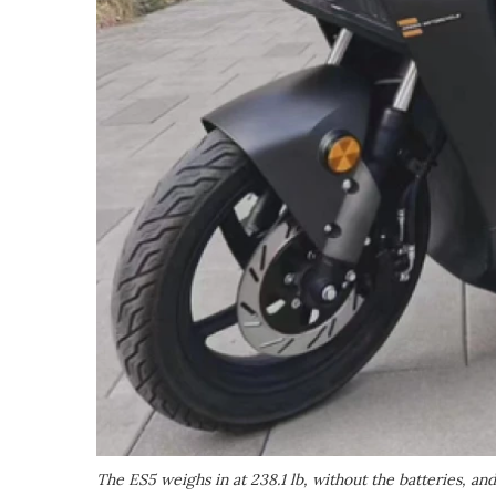
The ES5 weighs in at 238.1 lb, without the batteries, a