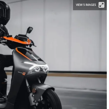
VIEW 5 IMAGES