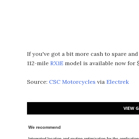
If you've got a bit more cash to spare an
112-mile
RX1E
model is available now for 
Source:
CSC Motorcycles
via
Electrek
VIEW G
We recommend
Integrated location and routing optimization for the applicatio