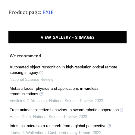
Product page:
RX1E
VIEW GALLERY - 8 IMAGES
We recommend
Automated object recognition in high-resolution optical remote
sensing imagery
National Science Review
Metasurfaces: physics and applications in wireless
communications
Vasileios G Ataloglou
,
National Science Review
,
2023
From animal collective behaviors to swarm robotic cooperation
Haibin Duan
,
National Science Review
,
2023
Intestinal microbiota research from a global perspective
Jordyn T Wallenborn
,
Gastroenterology Report
,
2022