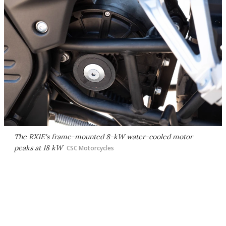
The RX1E's frame-mounted 8-kW water-cooled motor
peaks at 18 kW
CSC Motorcycles