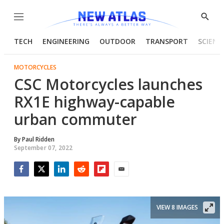
Menu
Show
Searc
TECH
ENGINEERING
OUTDOOR
TRANSPORT
SCIENC
MOTORCYCLES
CSC Motorcycles launches
RX1E highway-capable
urban commuter
By
Paul Ridden
September 07, 2022
Facebook
Twitter
LinkedIn
Reddit
Flipboard
Email
VIEW 8 IMAGES