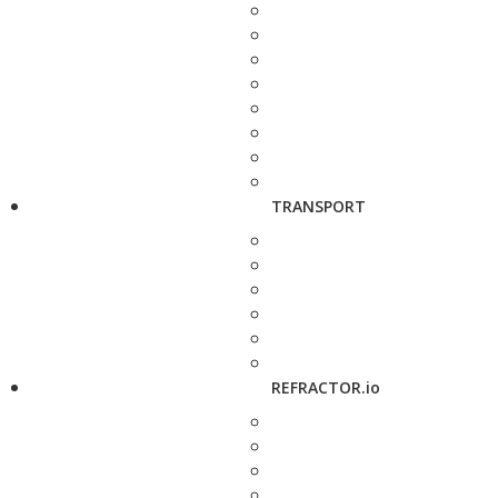
TRANSPORT
REFRACTOR.io