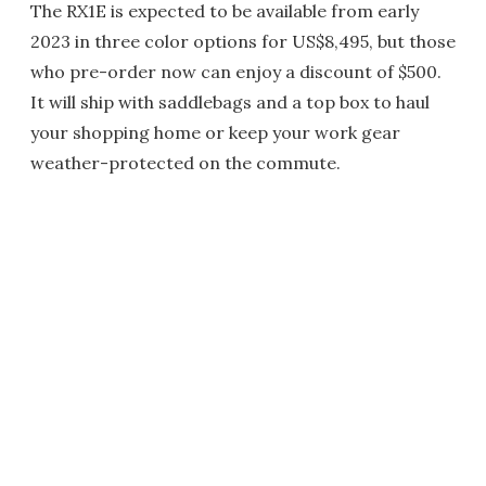
The RX1E is expected to be available from early
2023 in three color options for US$8,495, but those
who pre-order now can enjoy a discount of $500.
It will ship with saddlebags and a top box to haul
your shopping home or keep your work gear
weather-protected on the commute.