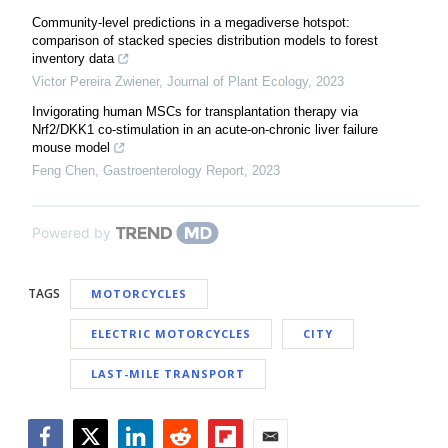
Community-level predictions in a megadiverse hotspot:
comparison of stacked species distribution models to forest
inventory data
Victor Pereira Zwiener
,
Journal of Plant Ecology
,
2023
Invigorating human MSCs for transplantation therapy via
Nrf2/DKK1 co-stimulation in an acute-on-chronic liver failure
mouse model
Feng Chen
,
Gastroenterology Report
,
2023
Powered by
TAGS
MOTORCYCLES
ELECTRIC MOTORCYCLES
CITY
LAST-MILE TRANSPORT