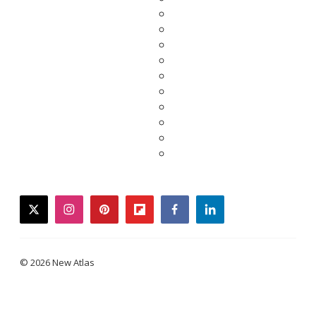
twitter
instagram
pinterest
flipboard
facebook
linkedin
© 2026 New Atlas