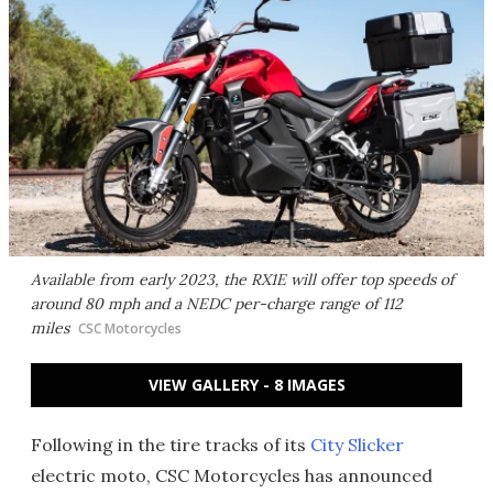
Available from early 2023, the RX1E will offer top speeds of
around 80 mph and a NEDC per-charge range of 112
miles
CSC Motorcycles
VIEW GALLERY - 8 IMAGES
Following in the tire tracks of its
City Slicker
electric moto, CSC Motorcycles has announced