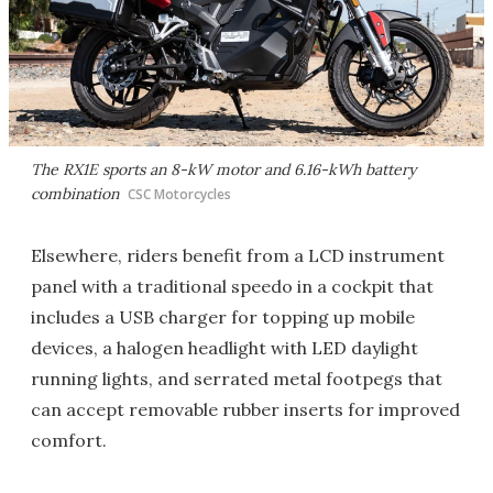
The RX1E sports an 8-kW motor and 6.16-kWh battery
combination
CSC Motorcycles
Elsewhere, riders benefit from a LCD instrument
panel with a traditional speedo in a cockpit that
includes a USB charger for topping up mobile
devices, a halogen headlight with LED daylight
running lights, and serrated metal footpegs that
can accept removable rubber inserts for improved
comfort.