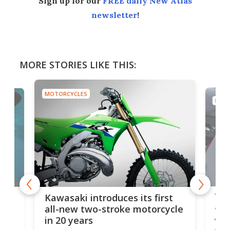
Sign up for our
FREE daily New Atlas
newsletter
!
MORE STORIES LIKE THIS:
MOTORCYCLES
MOTO
You
ke
Kawasaki introduces its first
arm
sing
all-new two-stroke motorcycle
in 20 years
The