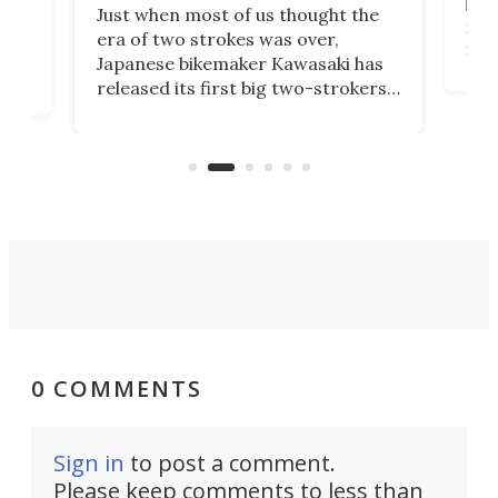
base
ort,
Just when most of us thought the
mili
o
era of two strokes was over,
nea
Japanese bikemaker Kawasaki has
soun
released its first big two-strokers
tact
 as a
in more than two decades – the
use.
n
KX327 motocrosser and the cross-
avai
country-focused KX327X.
0 COMMENTS
Sign in
to post a comment.
Please keep comments to less than