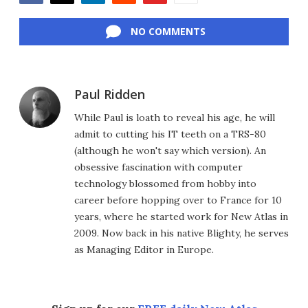
Facebook
Twitter
LinkedIn
Reddit
Flipboard
Email
NO COMMENTS
Paul Ridden
While Paul is loath to reveal his age, he will
admit to cutting his IT teeth on a TRS-80
(although he won't say which version). An
obsessive fascination with computer
technology blossomed from hobby into
career before hopping over to France for 10
years, where he started work for New Atlas in
2009. Now back in his native Blighty, he serves
as Managing Editor in Europe.