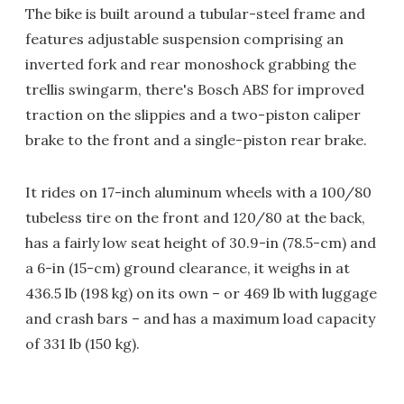
The bike is built around a tubular-steel frame and
features adjustable suspension comprising an
inverted fork and rear monoshock grabbing the
trellis swingarm, there's Bosch ABS for improved
traction on the slippies and a two-piston caliper
brake to the front and a single-piston rear brake.
It rides on 17-inch aluminum wheels with a 100/80
tubeless tire on the front and 120/80 at the back,
has a fairly low seat height of 30.9-in (78.5-cm) and
a 6-in (15-cm) ground clearance, it weighs in at
436.5 lb (198 kg) on its own – or 469 lb with luggage
and crash bars – and has a maximum load capacity
of 331 lb (150 kg).