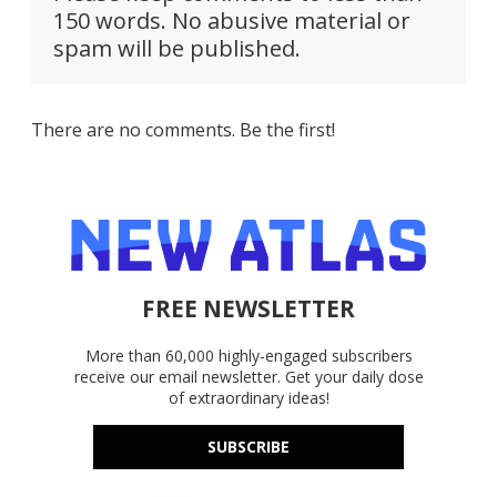
150 words. No abusive material or
spam will be published.
There are no comments. Be the first!
FREE NEWSLETTER
More than 60,000 highly-engaged subscribers
receive our email newsletter. Get your daily dose
of extraordinary ideas!
SUBSCRIBE