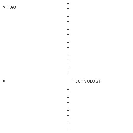
FAQ
TECHNOLOGY