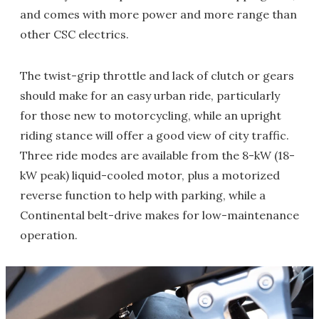
and comes with more power and more range than
other CSC electrics.
The twist-grip throttle and lack of clutch or gears
should make for an easy urban ride, particularly
for those new to motorcycling, while an upright
riding stance will offer a good view of city traffic.
Three ride modes are available from the 8-kW (18-
kW peak) liquid-cooled motor, plus a motorized
reverse function to help with parking, while a
Continental belt-drive makes for low-maintenance
operation.