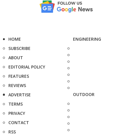
HOME
ENGINEERING
SUBSCRIBE
ABOUT
EDITORIAL POLICY
FEATURES
REVIEWS
OUTDOOR
ADVERTISE
TERMS
PRIVACY
CONTACT
RSS