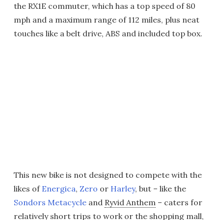
the RX1E commuter, which has a top speed of 80
mph and a maximum range of 112 miles, plus neat
touches like a belt drive, ABS and included top box.
This new bike is not designed to compete with the
likes of
Energica
,
Zero
or
Harley
, but – like the
Sondors Metacycle
and
Ryvid Anthem
– caters for
relatively short trips to work or the shopping mall,