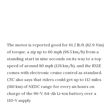
The motor is reported good for 61.2 lb.ft (82.9 Nm)
of torque, a zip up to 60 mph (96.5 km/h) from a
standing start in nine seconds on its way to a top
speed of around 80 mph (128 km/h), and the RX1E
comes with electronic cruise control as standard.
CSC also says that riders could get up to 112 miles
(180 km) of NEDC range for every six hours on
charge of the 96-V, 64-Ah Li-ion battery over a
110-V supply.