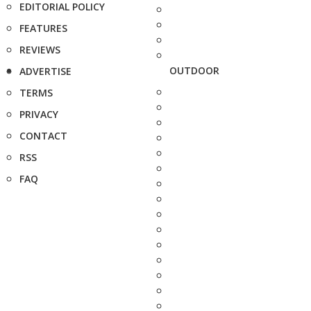
EDITORIAL POLICY
FEATURES
REVIEWS
OUTDOOR
ADVERTISE
TERMS
PRIVACY
CONTACT
RSS
FAQ