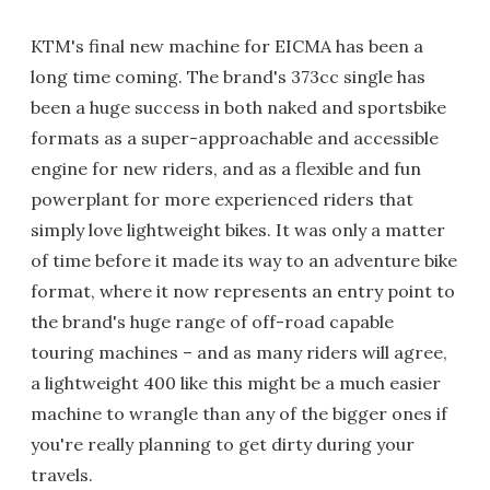
KTM's final new machine for EICMA has been a
long time coming. The brand's 373cc single has
been a huge success in both naked and sportsbike
formats as a super-approachable and accessible
engine for new riders, and as a flexible and fun
powerplant for more experienced riders that
simply love lightweight bikes. It was only a matter
of time before it made its way to an adventure bike
format, where it now represents an entry point to
the brand's huge range of off-road capable
touring machines – and as many riders will agree,
a lightweight 400 like this might be a much easier
machine to wrangle than any of the bigger ones if
you're really planning to get dirty during your
travels.