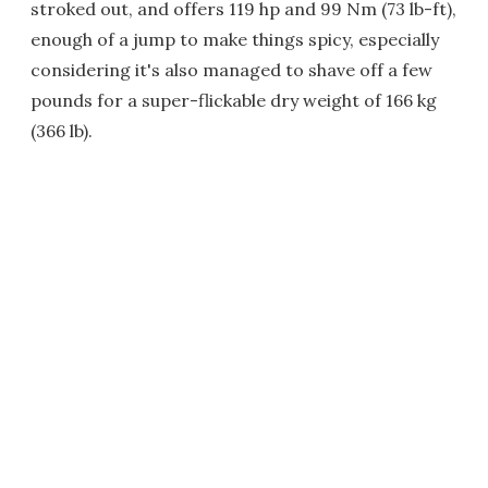
stroked out, and offers 119 hp and 99 Nm (73 lb-ft),
enough of a jump to make things spicy, especially
considering it's also managed to shave off a few
pounds for a super-flickable dry weight of 166 kg
(366 lb).