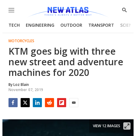
Menu
Show
Searc
TECH
ENGINEERING
OUTDOOR
TRANSPORT
SCIENC
MOTORCYCLES
KTM goes big with three
new street and adventure
machines for 2020
By
Loz Blain
November 07, 2019
Facebook
Twitter
LinkedIn
Reddit
Flipboard
Email
VIEW 12 IMAGES