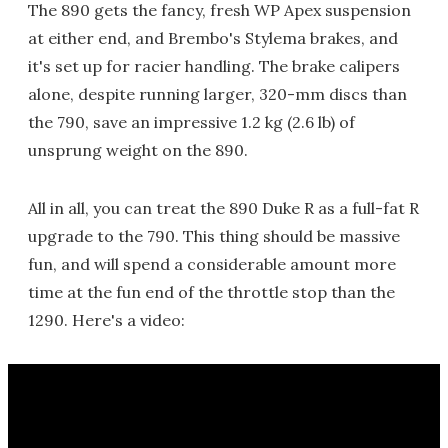
The 890 gets the fancy, fresh WP Apex suspension
at either end, and Brembo's Stylema brakes, and
it's set up for racier handling. The brake calipers
alone, despite running larger, 320-mm discs than
the 790, save an impressive 1.2 kg (2.6 lb) of
unsprung weight on the 890.
All in all, you can treat the 890 Duke R as a full-fat R
upgrade to the 790. This thing should be massive
fun, and will spend a considerable amount more
time at the fun end of the throttle stop than the
1290. Here's a video: