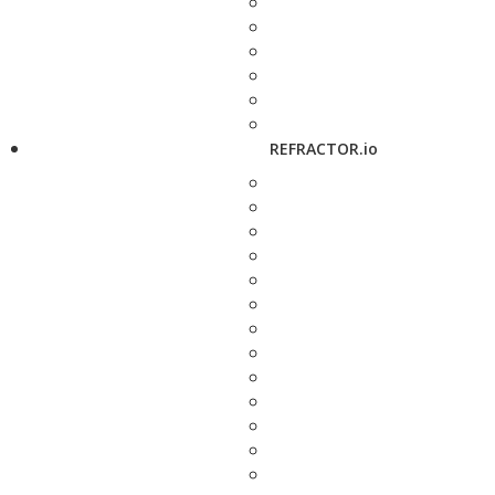
REFRACTOR.io