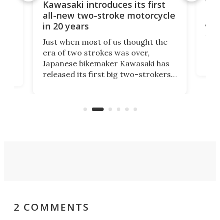
You
ke
Kawasaki introduces its first
arm
sing
all-new two-stroke motorcycle
in 20 years
The
base
ort,
Just when most of us thought the
mili
o
era of two strokes was over,
nea
Japanese bikemaker Kawasaki has
soun
released its first big two-strokers
tact
 as a
in more than two decades – the
use.
n
KX327 motocrosser and the cross-
avai
country-focused KX327X.
2 COMMENTS