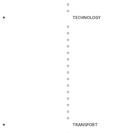
TECHNOLOGY
TRANSPORT