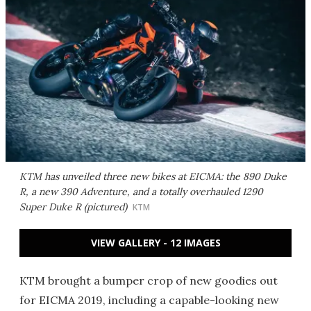
KTM has unveiled three new bikes at EICMA: the 890 Duke
R, a new 390 Adventure, and a totally overhauled 1290
Super Duke R (pictured)
KTM
VIEW GALLERY - 12 IMAGES
KTM brought a bumper crop of new goodies out
for EICMA 2019, including a capable-looking new