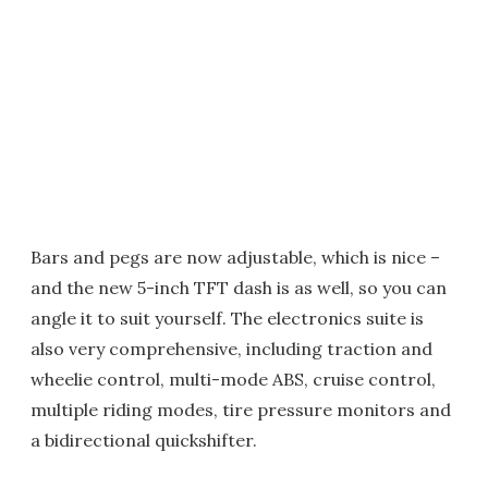
Bars and pegs are now adjustable, which is nice –
and the new 5-inch TFT dash is as well, so you can
angle it to suit yourself. The electronics suite is
also very comprehensive, including traction and
wheelie control, multi-mode ABS, cruise control,
multiple riding modes, tire pressure monitors and
a bidirectional quickshifter.