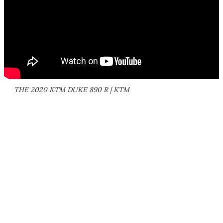
THE 2020 KTM DUKE 890 R | KTM