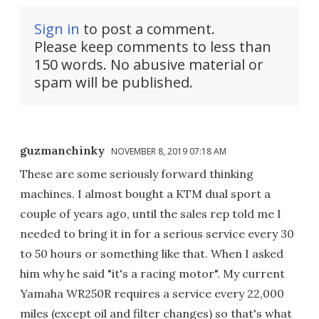
Sign in
to post a comment.
Please keep comments to less than
150 words. No abusive material or
spam will be published.
guzmanchinky
NOVEMBER 8, 2019 07:18 AM
These are some seriously forward thinking
machines. I almost bought a KTM dual sport a
couple of years ago, until the sales rep told me I
needed to bring it in for a serious service every 30
to 50 hours or something like that. When I asked
him why he said "it's a racing motor". My current
Yamaha WR250R requires a service every 22,000
miles (except oil and filter changes) so that's what