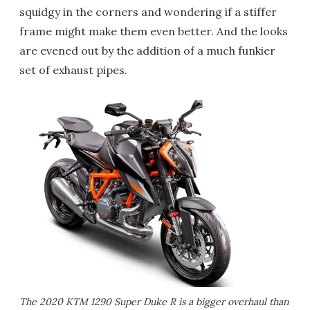
squidgy in the corners and wondering if a stiffer
frame might make them even better. And the looks
are evened out by the addition of a much funkier
set of exhaust pipes.
The 2020 KTM 1290 Super Duke R is a bigger overhaul than