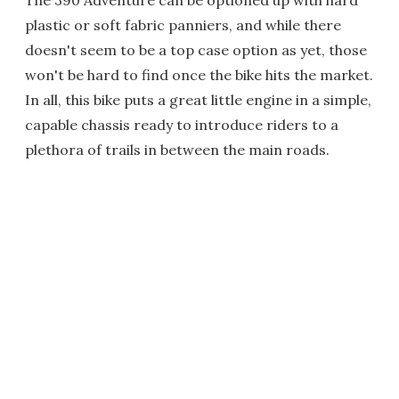
The 390 Adventure can be optioned up with hard
plastic or soft fabric panniers, and while there
doesn't seem to be a top case option as yet, those
won't be hard to find once the bike hits the market.
In all, this bike puts a great little engine in a simple,
capable chassis ready to introduce riders to a
plethora of trails in between the main roads.