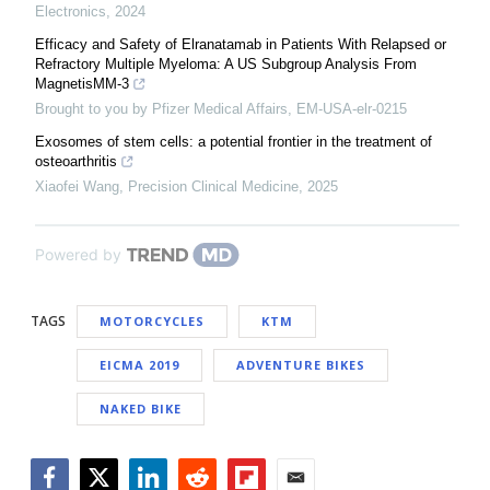
Electronics
,
2024
Efficacy and Safety of Elranatamab in Patients With Relapsed or
Refractory Multiple Myeloma: A US Subgroup Analysis From
MagnetisMM-3
Brought to you by Pfizer Medical Affairs, EM-USA-elr-0215
Exosomes of stem cells: a potential frontier in the treatment of
osteoarthritis
Xiaofei Wang
,
Precision Clinical Medicine
,
2025
Powered by
TAGS
MOTORCYCLES
KTM
EICMA 2019
ADVENTURE BIKES
NAKED BIKE