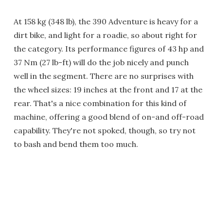
At 158 kg (348 lb), the 390 Adventure is heavy for a
dirt bike, and light for a roadie, so about right for
the category. Its performance figures of 43 hp and
37 Nm (27 lb-ft) will do the job nicely and punch
well in the segment. There are no surprises with
the wheel sizes: 19 inches at the front and 17 at the
rear. That's a nice combination for this kind of
machine, offering a good blend of on-and off-road
capability. They're not spoked, though, so try not
to bash and bend them too much.