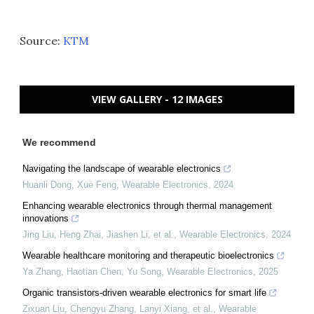
Source:
KTM
VIEW GALLERY - 12 IMAGES
We recommend
Navigating the landscape of wearable electronics
Huanli Dong, Xue Feng
,
Wearable Electronics
,
2024
Enhancing wearable electronics through thermal management
innovations
Jing Liu, Heng Zhai, Jiashen Li, et al.
,
Wearable Electronics
,
2024
Wearable healthcare monitoring and therapeutic bioelectronics
Ya Zhang, Haotian Chen, Yu Song
,
Wearable Electronics
,
2025
Organic transistors-driven wearable electronics for smart life
Zixuan Liu, Chengyu Zhang, Lanyi Xiang, et al.
,
Wearable