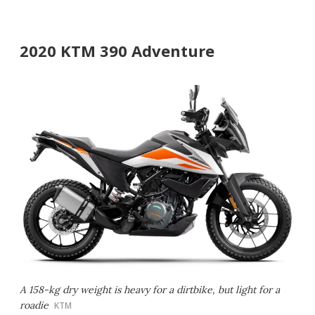
2020 KTM 390 Adventure
A 158-kg dry weight is heavy for a dirtbike, but light for a
roadie
KTM