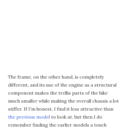
The frame, on the other hand, is completely
different, and its use of the engine as a structural
component makes the trellis parts of the bike
much smaller while making the overall chassis a lot
stiffer. If I'm honest, I find it less attractive than
the previous model
to look at, but then I do
remember finding the earlier models a touch