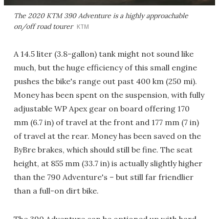
The 2020 KTM 390 Adventure is a highly approachable
on/off road tourer
KTM
A 14.5 liter (3.8-gallon) tank might not sound like
much, but the huge efficiency of this small engine
pushes the bike's range out past 400 km (250 mi).
Money has been spent on the suspension, with fully
adjustable WP Apex gear on board offering 170
mm (6.7 in) of travel at the front and 177 mm (7 in)
of travel at the rear. Money has been saved on the
ByBre brakes, which should still be fine. The seat
height, at 855 mm (33.7 in) is actually slightly higher
than the 790 Adventure's – but still far friendlier
than a full-on dirt bike.