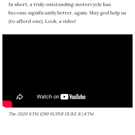
In short, a truly outstanding motorcycle has
become significantly better, again. May god help us
(to afford one). Look, a video!
The 2020 KTM 1290 SUPER DUKE R | KTM