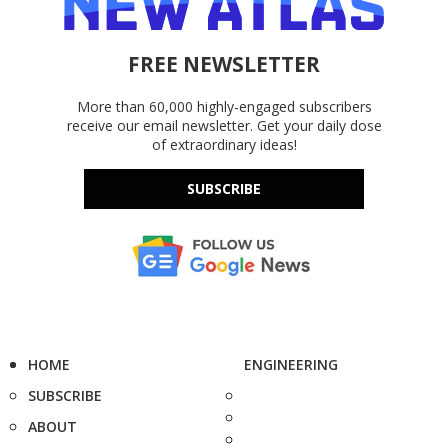
FREE NEWSLETTER
More than 60,000 highly-engaged subscribers
receive our email newsletter. Get your daily dose
of extraordinary ideas!
SUBSCRIBE
HOME
ENGINEERING
SUBSCRIBE
ABOUT