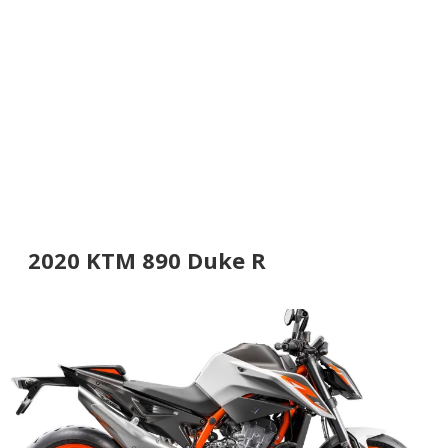
2020 KTM 890 Duke R