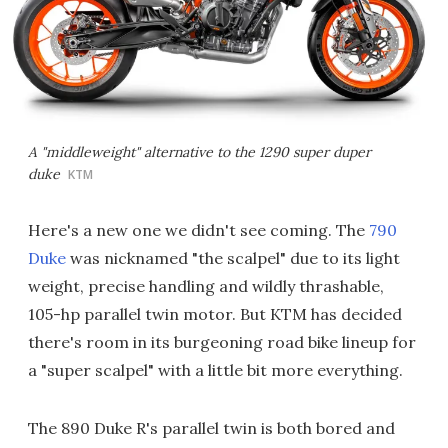
A "middleweight" alternative to the 1290 super duper
duke
KTM
Here's a new one we didn't see coming. The
790
Duke
was nicknamed "the scalpel" due to its light
weight, precise handling and wildly thrashable,
105-hp parallel twin motor. But KTM has decided
there's room in its burgeoning road bike lineup for
a "super scalpel" with a little bit more everything.
The 890 Duke R's parallel twin is both bored and