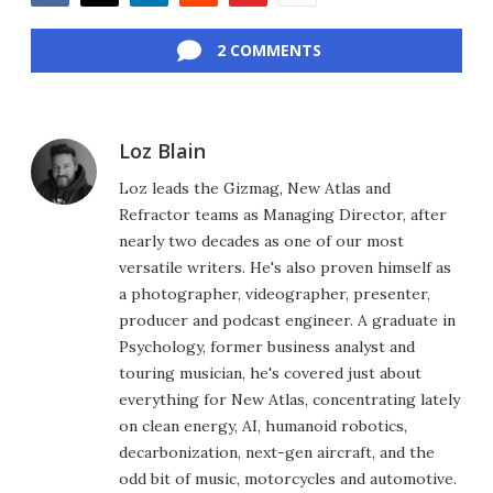
Facebook
Twitter
LinkedIn
Reddit
Flipboard
Email
2 COMMENTS
Loz Blain
Loz leads the Gizmag, New Atlas and
Refractor teams as Managing Director, after
nearly two decades as one of our most
versatile writers. He's also proven himself as
a photographer, videographer, presenter,
producer and podcast engineer. A graduate in
Psychology, former business analyst and
touring musician, he's covered just about
everything for New Atlas, concentrating lately
on clean energy, AI, humanoid robotics,
decarbonization, next-gen aircraft, and the
odd bit of music, motorcycles and automotive.