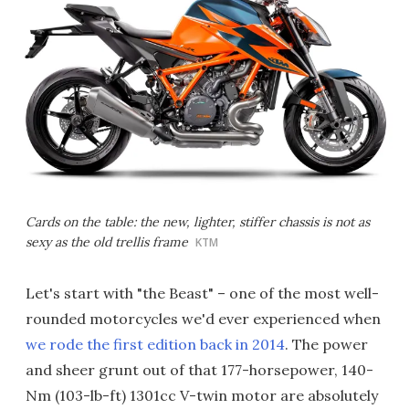
Cards on the table: the new, lighter, stiffer chassis is not as
sexy as the old trellis frame
KTM
Let's start with "the Beast" – one of the most well-
rounded motorcycles we'd ever experienced when
we rode the first edition back in 2014
. The power
and sheer grunt out of that 177-horsepower, 140-
Nm (103-lb-ft) 1301cc V-twin motor are absolutely