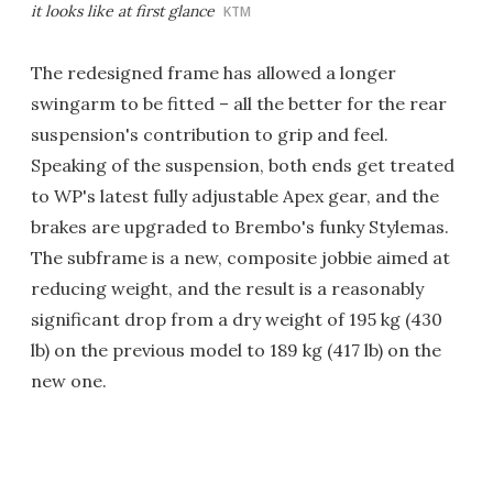
it looks like at first glance
KTM
The redesigned frame has allowed a longer
swingarm to be fitted – all the better for the rear
suspension's contribution to grip and feel.
Speaking of the suspension, both ends get treated
to WP's latest fully adjustable Apex gear, and the
brakes are upgraded to Brembo's funky Stylemas.
The subframe is a new, composite jobbie aimed at
reducing weight, and the result is a reasonably
significant drop from a dry weight of 195 kg (430
lb) on the previous model to 189 kg (417 lb) on the
new one.