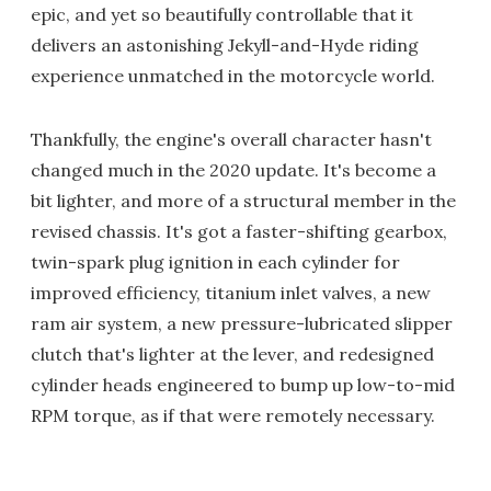
epic, and yet so beautifully controllable that it
delivers an astonishing Jekyll-and-Hyde riding
experience unmatched in the motorcycle world.
Thankfully, the engine's overall character hasn't
changed much in the 2020 update. It's become a
bit lighter, and more of a structural member in the
revised chassis. It's got a faster-shifting gearbox,
twin-spark plug ignition in each cylinder for
improved efficiency, titanium inlet valves, a new
ram air system, a new pressure-lubricated slipper
clutch that's lighter at the lever, and redesigned
cylinder heads engineered to bump up low-to-mid
RPM torque, as if that were remotely necessary.