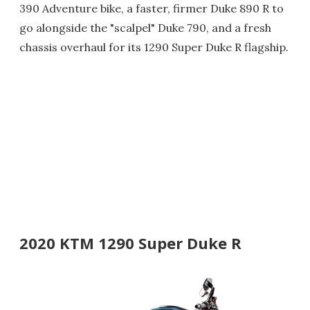
390 Adventure bike, a faster, firmer Duke 890 R to
go alongside the "scalpel" Duke 790, and a fresh
chassis overhaul for its 1290 Super Duke R flagship.
2020 KTM 1290 Super Duke R