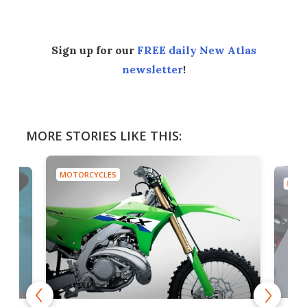
Sign up for our
FREE daily New Atlas
newsletter
!
MORE STORIES LIKE THIS:
MOTORCYCLES
MOTO