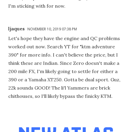
I'm sticking with for now.
ljaques
NOVEMBER 10, 2019 07:38 PM
Let's hope they have the engine and QC problems
worked out now. Search YT for "ktm adventure
390" for more info. I can't believe the price, but I
think these are Indian. Since Zero doesn't make a
200 mile FX, I'm likely going to settle for either a
390 or a Yamaha XT250. Gotta be dual sport. Guz,
22k sounds GOOD! The li'l Yammers are brick
chithouses, so I'll likely bypass the finicky KTM.