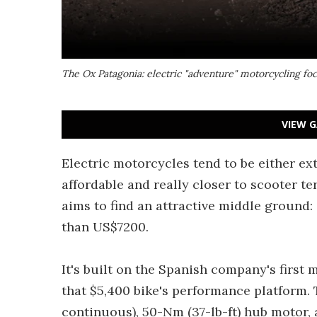
The Ox Patagonia: electric "adventure" motorcycling foc
VIEW G
Electric motorcycles tend to be either ex
affordable and really closer to scooter t
aims to find an attractive middle ground:
than US$7200.
It's built on the Spanish company's first
that $5,400 bike's performance platform.
continuous), 50-Nm (37-lb-ft) hub motor, a