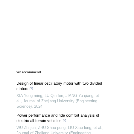
We recommend
Design of linear oscillatory motor with two divided
stators
XIA Yong-ming, LU Qin-fen, JIANG Yu-qiang, et
al.
,
Journal of Zhejiang University (Engineering
Science)
,
2024
Power performance and ride comfort analysis of
electric all-terrain vehicles
WU Zhi-jun, ZHU Shao-peng, LIU Xiao-long, et al.
,
Journal of Zhejiang University (Engineering