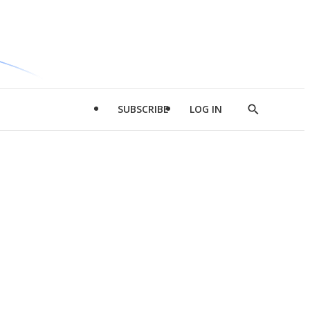
SUBSCRIBE
LOG IN
Show
Search
d
l