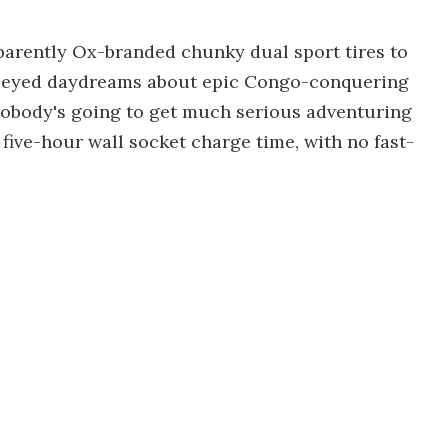
pparently Ox-branded chunky dual sport tires to
y-eyed daydreams about epic Congo-conquering
nobody's going to get much serious adventuring
five-hour wall socket charge time, with no fast-