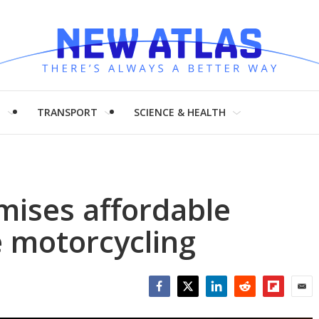
H
TRANSPORT
SCIENCE & HEALTH
mises affordable
e motorcycling
Facebook
Twitter
LinkedIn
Reddit
Flipboar
Emai