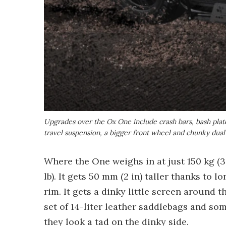
Upgrades over the Ox One include crash bars, bash plate
travel suspension, a bigger front wheel and chunky dual
Where the One weighs in at just 150 kg (3
lb). It gets 50 mm (2 in) taller thanks to
rim. It gets a dinky little screen around t
set of 14-liter leather saddlebags and some 
they look a tad on the dinky side.