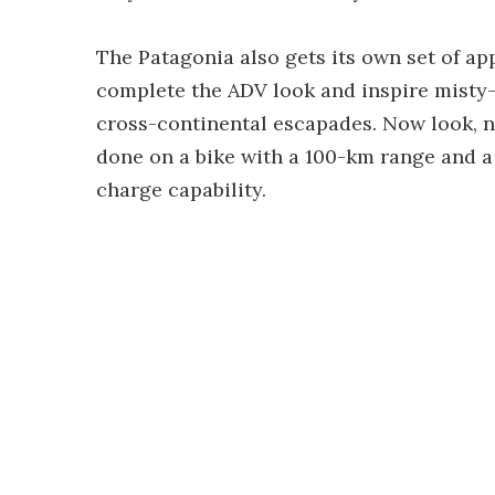
The Patagonia also gets its own set of a
complete the ADV look and inspire mist
cross-continental escapades. Now look, 
done on a bike with a 100-km range and a 
charge capability.