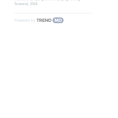
Science)
,
2024
Powered by