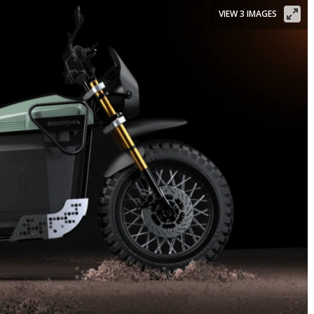
VIEW 3 IMAGES