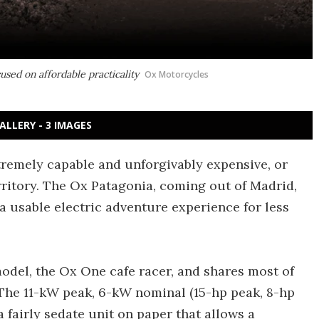
used on affordable practicality
Ox Motorcycles
ALLERY - 3 IMAGES
tremely capable and unforgivably expensive, or
erritory. The Ox Patagonia, coming out of Madrid,
 a usable electric adventure experience for less
 model, the Ox One cafe racer, and shares most of
 The 11-kW peak, 6-kW nominal (15-hp peak, 8-hp
 fairly sedate unit on paper that allows a