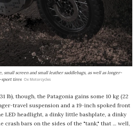
, small screen and small leather saddlebags, as well as longer-
-sport tires
Ox Motorcycles
31 lb), though, the Patagonia gains some 10 kg (22
 longer-travel suspension and a 19-inch spoked front
he LED headlight, a dinky little bashplate, a dinky
crash bars on the sides of the "tank," that ... well,