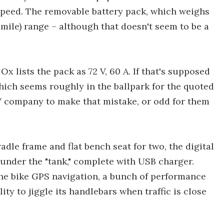
speed. The removable battery pack, which weighs
-mile) range – although that doesn't seem to be a
Ox lists the pack as 72 V, 60 A. If that's supposed
hich seems roughly in the ballpark for the quoted
 EV company to make that mistake, or odd for them
le frame and flat bench seat for two, the digital
nder the "tank," complete with USB charger.
the bike GPS navigation, a bunch of performance
ity to jiggle its handlebars when traffic is close