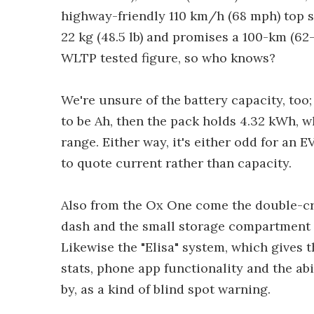
highway-friendly 110 km/h (68 mph) top 
22 kg (48.5 lb) and promises a 100-km (62
WLTP tested figure, so who knows?
We're unsure of the battery capacity, too; 
to be Ah, then the pack holds 4.32 kWh, w
range. Either way, it's either odd for an
to quote current rather than capacity.
Also from the Ox One come the double-crad
dash and the small storage compartment u
Likewise the "Elisa" system, which gives 
stats, phone app functionality and the abil
by, as a kind of blind spot warning.