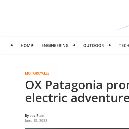
HOME
ENGINEERING
OUTDOOR
TEC
MOTORCYCLES
OX Patagonia pro
electric adventur
By
Loz Blain
June 13, 2022