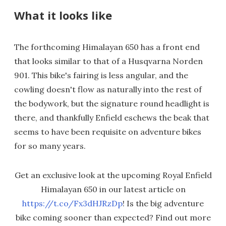
What it looks like
The forthcoming Himalayan 650 has a front end
that looks similar to that of a Husqvarna Norden
901. This bike's fairing is less angular, and the
cowling doesn't flow as naturally into the rest of
the bodywork, but the signature round headlight is
there, and thankfully Enfield eschews the beak that
seems to have been requisite on adventure bikes
for so many years.
Get an exclusive look at the upcoming Royal Enfield
Himalayan 650 in our latest article on
https://t.co/Fx3dHJRzDp
! Is the big adventure
bike coming sooner than expected? Find out more