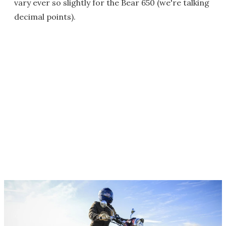
vary ever so slightly for the Bear 650 (we're talking
decimal points).