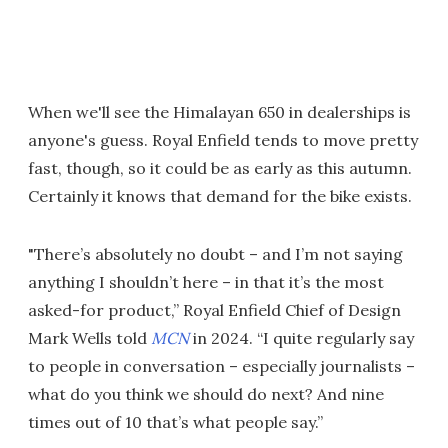
When we'll see the Himalayan 650 in dealerships is
anyone's guess. Royal Enfield tends to move pretty
fast, though, so it could be as early as this autumn.
Certainly it knows that demand for the bike exists.
"There’s absolutely no doubt – and I’m not saying
anything I shouldn’t here – in that it’s the most
asked-for product,” Royal Enfield Chief of Design
Mark Wells told
MCN
in 2024. “I quite regularly say
to people in conversation – especially journalists –
what do you think we should do next? And nine
times out of 10 that’s what people say.”