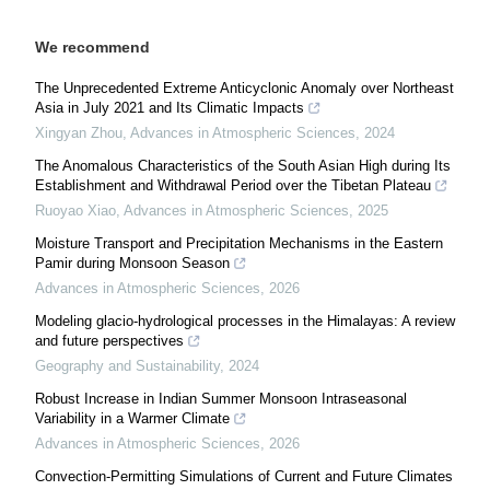
We recommend
The Unprecedented Extreme Anticyclonic Anomaly over Northeast
Asia in July 2021 and Its Climatic Impacts
Xingyan Zhou
,
Advances in Atmospheric Sciences
,
2024
The Anomalous Characteristics of the South Asian High during Its
Establishment and Withdrawal Period over the Tibetan Plateau
Ruoyao Xiao
,
Advances in Atmospheric Sciences
,
2025
Moisture Transport and Precipitation Mechanisms in the Eastern
Pamir during Monsoon Season
Advances in Atmospheric Sciences
,
2026
Modeling glacio-hydrological processes in the Himalayas: A review
and future perspectives
Geography and Sustainability
,
2024
Robust Increase in Indian Summer Monsoon Intraseasonal
Variability in a Warmer Climate
Advances in Atmospheric Sciences
,
2026
Convection-Permitting Simulations of Current and Future Climates