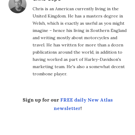
Chris is an American currently living in the
United Kingdom. He has a masters degree in
Welsh, which is exactly as useful as you might
imagine – hence his living in Southern England
and writing mostly about motorcycles and
travel. He has written for more than a dozen
publications around the world, in addition to
having worked as part of Harley-Davidson's
marketing team. He's also a somewhat decent
trombone player.
Sign up for our
FREE daily New Atlas
newsletter
!