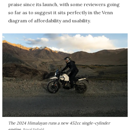
praise since its launch, with some reviewers going
so far as to suggest it sits perfectly in the Venn
diagram of affordability and usability.
The 2024 Himalayan runs a new 452cc single-cylinder
engine
Royal Enfield