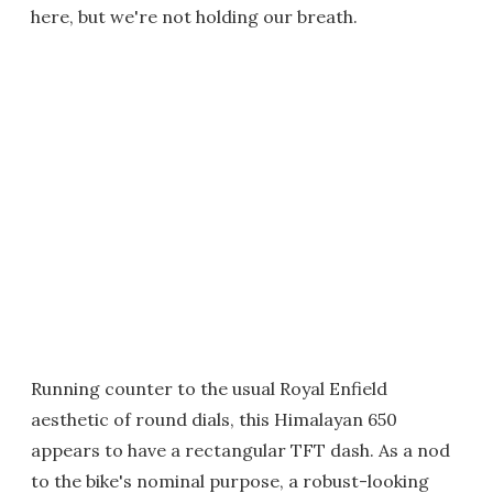
here, but we're not holding our breath.
Running counter to the usual Royal Enfield
aesthetic of round dials, this Himalayan 650
appears to have a rectangular TFT dash. As a nod
to the bike's nominal purpose, a robust-looking