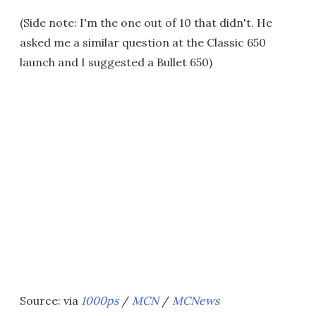
(Side note: I'm the one out of 10 that didn't. He
asked me a similar question at the Classic 650
launch and I suggested a Bullet 650)
Source: via
1000ps
/
MCN
/
MCNews