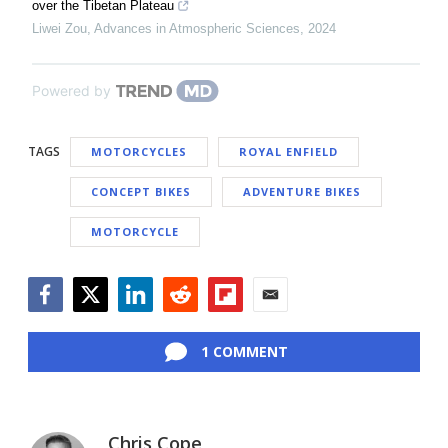
over the Tibetan Plateau
Liwei Zou
,
Advances in Atmospheric Sciences
,
2024
Powered by
TAGS
MOTORCYCLES
ROYAL ENFIELD
CONCEPT BIKES
ADVENTURE BIKES
MOTORCYCLE
Facebook
Twitter
LinkedIn
Reddit
Flipboard
Email
1 COMMENT
Chris Cope