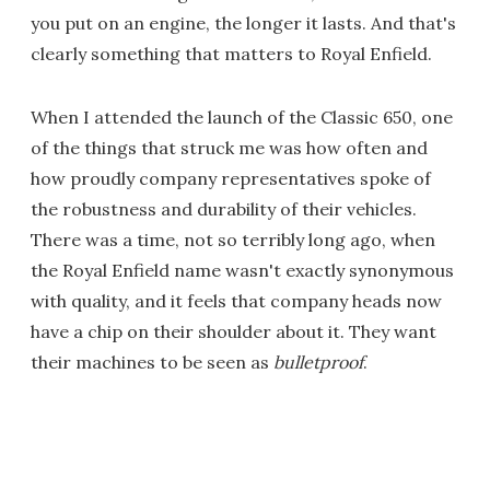
you put on an engine, the longer it lasts. And that's
clearly something that matters to Royal Enfield.
When I attended the launch of the Classic 650, one
of the things that struck me was how often and
how proudly company representatives spoke of
the robustness and durability of their vehicles.
There was a time, not so terribly long ago, when
the Royal Enfield name wasn't exactly synonymous
with quality, and it feels that company heads now
have a chip on their shoulder about it. They want
their machines to be seen as
bulletproof
.