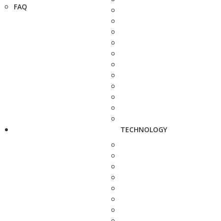
FAQ
TECHNOLOGY