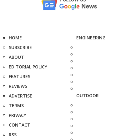
HOME
ENGINEERING
SUBSCRIBE
ABOUT
EDITORIAL POLICY
FEATURES
REVIEWS
OUTDOOR
ADVERTISE
TERMS
PRIVACY
CONTACT
RSS