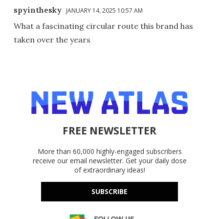
spyinthesky
JANUARY 14, 2025 10:57 AM
What a fascinating circular route this brand has
taken over the years
FREE NEWSLETTER
More than 60,000 highly-engaged subscribers
receive our email newsletter. Get your daily dose
of extraordinary ideas!
SUBSCRIBE