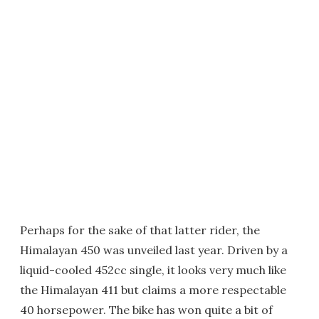
Perhaps for the sake of that latter rider, the
Himalayan 450 was unveiled last year. Driven by a
liquid-cooled 452cc single, it looks very much like
the Himalayan 411 but claims a more respectable
40 horsepower. The bike has won quite a bit of