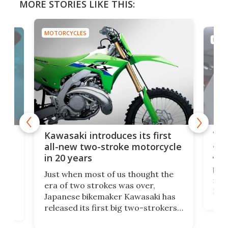
MORE STORIES LIKE THIS:
MOTORCYCLES
MOTO
You
ke
Kawasaki introduces its first
arm
sing
all-new two-stroke motorcycle
in 20 years
The
base
ort,
Just when most of us thought the
mili
o
era of two strokes was over,
nea
Japanese bikemaker Kawasaki has
soun
released its first big two-strokers
tact
 as a
in more than two decades – the
use.
n