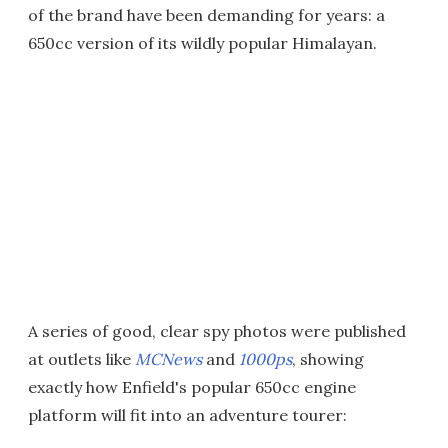
of the brand have been demanding for years: a
650cc version of its wildly popular Himalayan.
A series of good, clear spy photos were published
at outlets like
MCNews
and
1000ps
, showing
exactly how Enfield's popular 650cc engine
platform will fit into an adventure tourer: