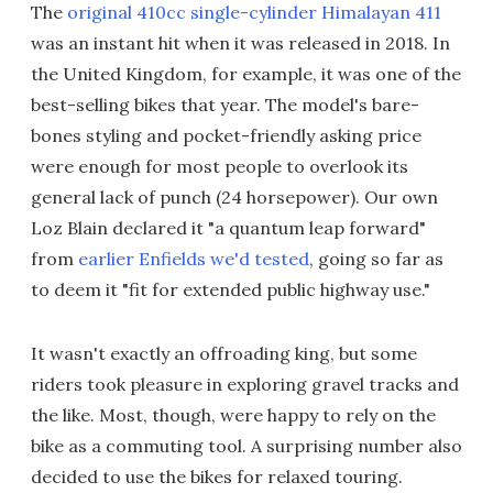
The
original 410cc single-cylinder Himalayan 411
was an instant hit when it was released in 2018. In
the United Kingdom, for example, it was one of the
best-selling bikes that year. The model's bare-
bones styling and pocket-friendly asking price
were enough for most people to overlook its
general lack of punch (24 horsepower). Our own
Loz Blain declared it "a quantum leap forward"
from
earlier Enfields we'd tested
, going so far as
to deem it "fit for extended public highway use."
It wasn't exactly an offroading king, but some
riders took pleasure in exploring gravel tracks and
the like. Most, though, were happy to rely on the
bike as a commuting tool. A surprising number also
decided to use the bikes for relaxed touring.