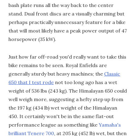
bash plate runs all the way back to the center
stand. Dual front discs are a visually charming but
perhaps practically unnecessary feature for a bike
that will most likely have a peak power output of 47
horsepower (35 kW).
Just how far off-road you'd really want to take this
bike remains to be seen. Royal Enfields are
generally sturdy but heavy machines; the
Classic
650 that I test rode
not too long ago has a wet
weight of 536 lbs (243 kg). The Himalayan 650 could
well weigh more, suggesting a hefty step up from
the 197 kg (434 lb) wet weight of the Himalayan
450. It certainly won't be in the same flat-out
performance league as something like
Yamaha's
brilliant Tenere 700
, at 205 kg (452 lb) wet, but then