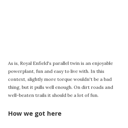
As is, Royal Enfield's parallel twin is an enjoyable
powerplant, fun and easy to live with. In this
context, slightly more torque wouldn't be a bad
thing, but it pulls well enough. On dirt roads and
well-beaten trails it should be a lot of fun.
How we got here