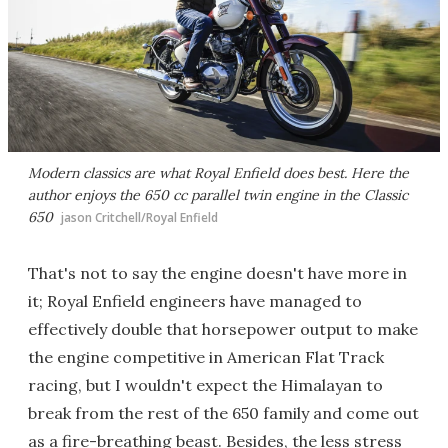
Modern classics are what Royal Enfield does best. Here the
author enjoys the 650 cc parallel twin engine in the Classic
650
jason Critchell/Royal Enfield
That's not to say the engine doesn't have more in
it; Royal Enfield engineers have managed to
effectively double that horsepower output to make
the engine competitive in American Flat Track
racing, but I wouldn't expect the Himalayan to
break from the rest of the 650 family and come out
as a fire-breathing beast. Besides, the less stress