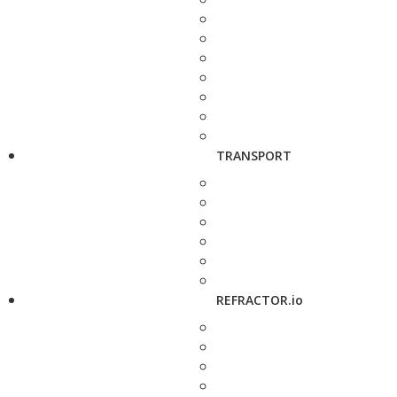
TRANSPORT
REFRACTOR.io