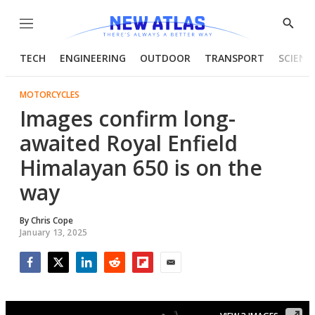
Menu
Show
Searc
TECH
ENGINEERING
OUTDOOR
TRANSPORT
SCIENC
MOTORCYCLES
Images confirm long-
awaited Royal Enfield
Himalayan 650 is on the
way
By
Chris Cope
January 13, 2025
Facebook
Twitter
LinkedIn
Reddit
Flipboard
Email