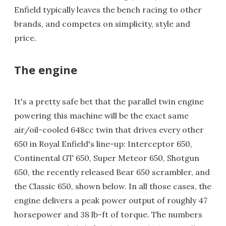
Enfield typically leaves the bench racing to other
brands, and competes on simplicity, style and
price.
The engine
It's a pretty safe bet that the parallel twin engine
powering this machine will be the exact same
air/oil-cooled 648cc twin that drives every other
650 in Royal Enfield's line-up: Interceptor 650,
Continental GT 650, Super Meteor 650, Shotgun
650, the recently released Bear 650 scrambler, and
the Classic 650, shown below. In all those cases, the
engine delivers a peak power output of roughly 47
horsepower and 38 lb-ft of torque. The numbers