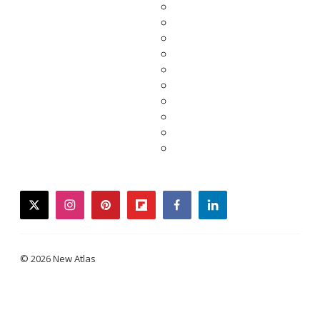
twitter
instagram
pinterest
flipboard
facebook
linkedin
© 2026 New Atlas