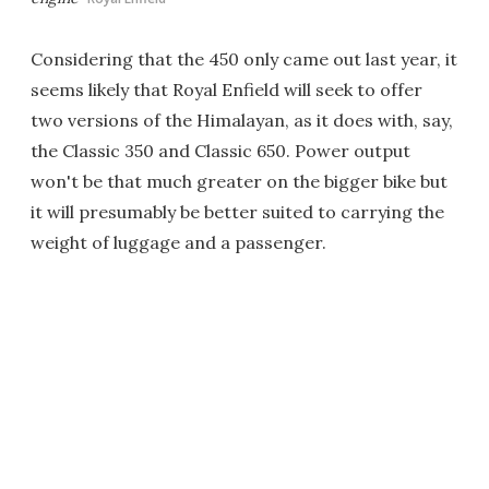
Considering that the 450 only came out last year, it
seems likely that Royal Enfield will seek to offer
two versions of the Himalayan, as it does with, say,
the Classic 350 and Classic 650. Power output
won't be that much greater on the bigger bike but
it will presumably be better suited to carrying the
weight of luggage and a passenger.