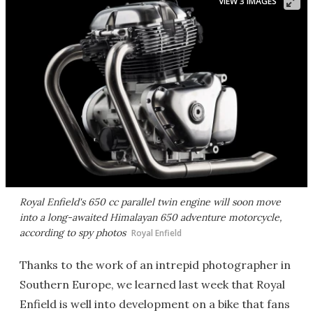
VIEW 3 IMAGES
Royal Enfield's 650 cc parallel twin engine will soon move
into a long-awaited Himalayan 650 adventure motorcycle,
according to spy photos
Royal Enfield
Thanks to the work of an intrepid photographer in
Southern Europe, we learned last week that Royal
Enfield is well into development on a bike that fans