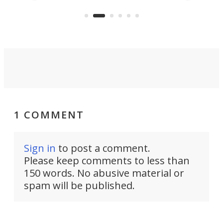
KX327 motocrosser and the cross-
avai
country-focused KX327X.
1 COMMENT
Sign in
to post a comment.
Please keep comments to less than
150 words. No abusive material or
spam will be published.