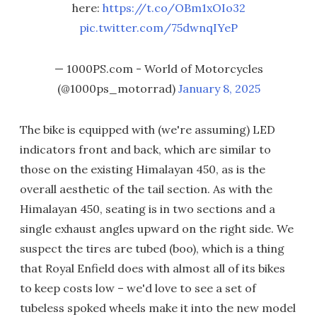
here:
https://t.co/OBm1xOIo32
pic.twitter.com/75dwnqIYeP
— 1000PS.com - World of Motorcycles
(@1000ps_motorrad)
January 8, 2025
The bike is equipped with (we're assuming) LED
indicators front and back, which are similar to
those on the existing Himalayan 450, as is the
overall aesthetic of the tail section. As with the
Himalayan 450, seating is in two sections and a
single exhaust angles upward on the right side. We
suspect the tires are tubed (boo), which is a thing
that Royal Enfield does with almost all of its bikes
to keep costs low – we'd love to see a set of
tubeless spoked wheels make it into the new model