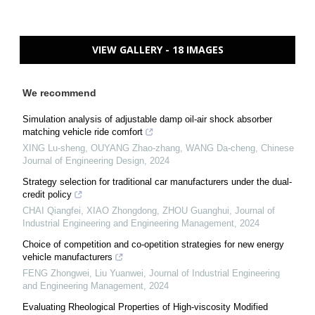
VIEW GALLERY - 18 IMAGES
We recommend
Simulation analysis of adjustable damp oil-air shock absorber
matching vehicle ride comfort
XING Lu-sheng, OUYANG Zhao-zhang, WANG Da-cheng
,
Chinese
Journal of Engineering Design
,
2024
Strategy selection for traditional car manufacturers under the dual-
credit policy
CHAI Qiangfei, XIAO Zhongdong, ZHOU Guanghui
,
Journal of
Industrial Engineering and Engineering Management
,
2024
Choice of competition and co-opetition strategies for new energy
vehicle manufacturers
FENG Zhongwei, Liu Yuanwei
,
Journal of Industrial Engineering
and Engineering Management
,
2024
Evaluating Rheological Properties of High-viscosity Modified