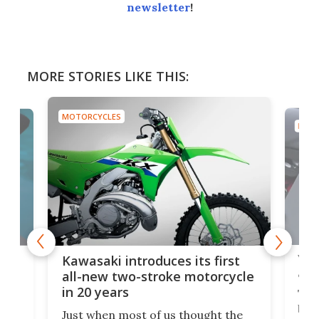
newsletter
!
MORE STORIES LIKE THIS:
MOTORCYCLES
MOTO
You
ke
Kawasaki introduces its first
arm
sing
all-new two-stroke motorcycle
in 20 years
The
base
ort,
Just when most of us thought the