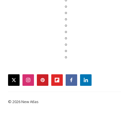
twitter
instagram
pinterest
flipboard
facebook
linkedin
© 2026 New Atlas