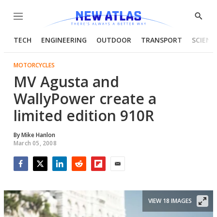
Menu
Show
Searc
TECH
ENGINEERING
OUTDOOR
TRANSPORT
SCIENC
MOTORCYCLES
MV Agusta and
WallyPower create a
limited edition 910R
By
Mike Hanlon
March 05, 2008
Facebook
Twitter
LinkedIn
Reddit
Flipboard
Email
VIEW 18 IMAGES