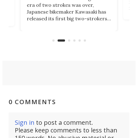
mili
o
era of two strokes was over,
nea
Japanese bikemaker Kawasaki has
soun
released its first big two-strokers
tact
 as a
in more than two decades – the
use.
n
KX327 motocrosser and the cross-
avai
country-focused KX327X.
0 COMMENTS
Sign in
to post a comment.
Please keep comments to less than
150 words. No abusive material or