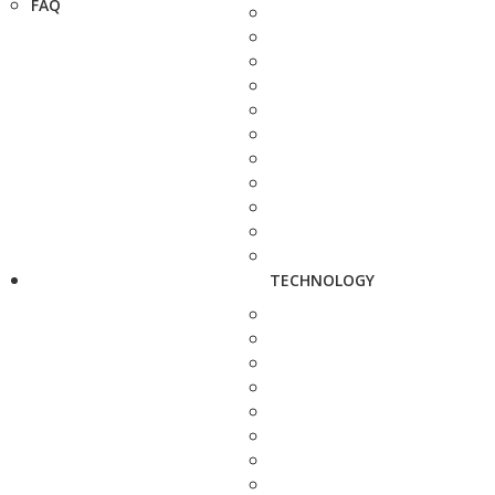
FAQ
TECHNOLOGY