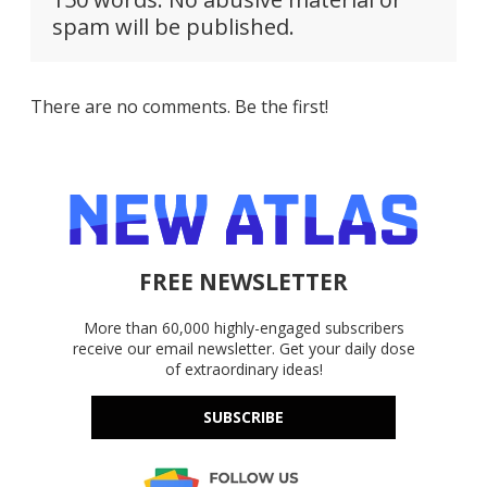
spam will be published.
There are no comments. Be the first!
FREE NEWSLETTER
More than 60,000 highly-engaged subscribers
receive our email newsletter. Get your daily dose
of extraordinary ideas!
SUBSCRIBE