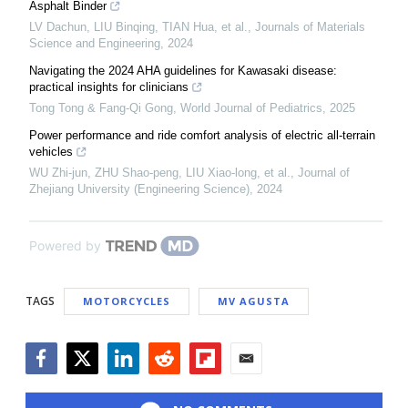
Asphalt Binder
LV Dachun, LIU Binqing, TIAN Hua, et al.
,
Journals of Materials
Science and Engineering
,
2024
Navigating the 2024 AHA guidelines for Kawasaki disease:
practical insights for clinicians
Tong Tong & Fang-Qi Gong
,
World Journal of Pediatrics
,
2025
Power performance and ride comfort analysis of electric all-terrain
vehicles
WU Zhi-jun, ZHU Shao-peng, LIU Xiao-long, et al.
,
Journal of
Zhejiang University (Engineering Science)
,
2024
Powered by
TAGS
MOTORCYCLES
MV AGUSTA
Facebook
Twitter
LinkedIn
Reddit
Flipboard
Email