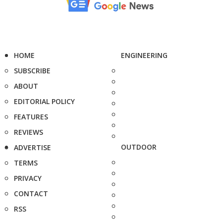
HOME
ENGINEERING
SUBSCRIBE
ABOUT
EDITORIAL POLICY
FEATURES
REVIEWS
OUTDOOR
ADVERTISE
TERMS
PRIVACY
CONTACT
RSS