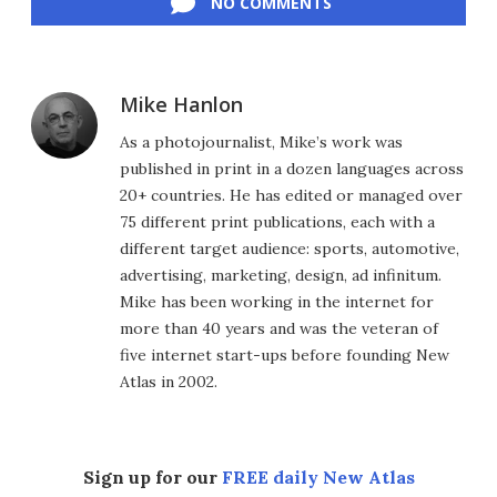
NO COMMENTS
Mike Hanlon
As a photojournalist, Mike’s work was
published in print in a dozen languages across
20+ countries. He has edited or managed over
75 different print publications, each with a
different target audience: sports, automotive,
advertising, marketing, design, ad infinitum.
Mike has been working in the internet for
more than 40 years and was the veteran of
five internet start-ups before founding New
Atlas in 2002.
Sign up for our
FREE daily New Atlas