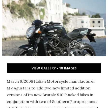
VIEW GALLERY - 18 IMAGES
March 6, 2008 Italian Motorcycle manufacturer
MV Agusta is to add two new limited addition
versions of its new Brutale 910 R naked bikes in
conjunction with two of Southern Europe’s most