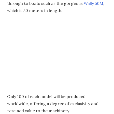
through to boats such as the gorgeous
Wally 50M
,
which is 50 meters in length.
Only 100 of each model will be produced
worldwide, offering a degree of exclusivity and
retained value to the machinery.