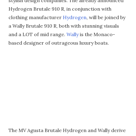
stylish design companies. The already announced
Hydrogen Brutale 910 R, in conjunction with
clothing manufacturer
Hydrogen
, will be joined by
a Wally Brutale 910 R, both with stunning visuals
and a LOT of mid range.
Wally
is the Monaco-
based designer of outrageous luxury boats.
The MV Agusta Brutale Hydrogen and Wally derive