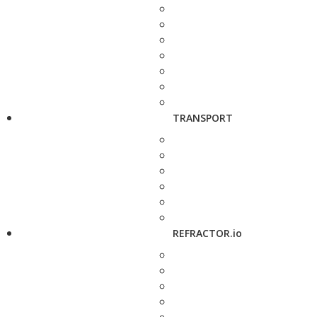
TRANSPORT
REFRACTOR.io