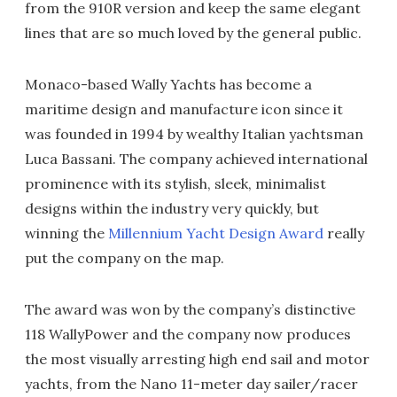
from the 910R version and keep the same elegant
lines that are so much loved by the general public.
Monaco-based Wally Yachts has become a
maritime design and manufacture icon since it
was founded in 1994 by wealthy Italian yachtsman
Luca Bassani. The company achieved international
prominence with its stylish, sleek, minimalist
designs within the industry very quickly, but
winning the
Millennium Yacht Design Award
really
put the company on the map.
The award was won by the company’s distinctive
118 WallyPower and the company now produces
the most visually arresting high end sail and motor
yachts, from the Nano 11-meter day sailer/racer