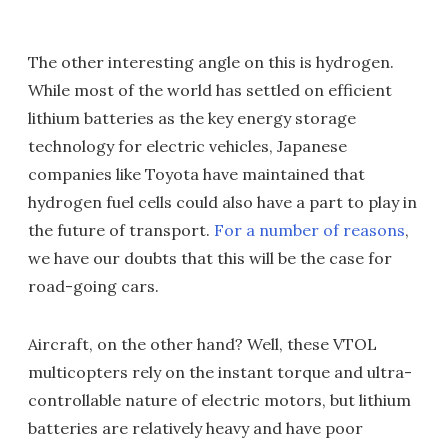
The other interesting angle on this is hydrogen.
While most of the world has settled on efficient
lithium batteries as the key energy storage
technology for electric vehicles, Japanese
companies like Toyota have maintained that
hydrogen fuel cells could also have a part to play in
the future of transport.
For a number of reasons
,
we have our doubts that this will be the case for
road-going cars.
Aircraft, on the other hand? Well, these VTOL
multicopters rely on the instant torque and ultra-
controllable nature of electric motors, but lithium
batteries are relatively heavy and have poor