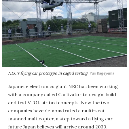
NEC's flying car prototype in caged testing
Yuri Kageyema
Japanese electronics giant NEC has been working
with a company called Cartivator to design, build
and test VTOL air taxi concepts. Now the two
companies have demonstrated a multi-seat
manned multicopter, a step toward a flying car
future Japan believes will arrive around 2030.