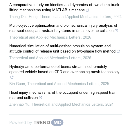
A comparative study on kinetics and dynamics of two dump truck
lifting mechanisms using MATLAB simscape
Thong Duc Hong
,
Theoretical and Applied Mechanics Letters
,
2024
Multi-objective optimization and biomechanical injury analysis of
rear-seat occupant restraint systems in small overlap collision
Theoretical and Applied Mechanics Letters
,
2026
Numerical simulation of multi-gasbag propulsion system and
attitude control of release unit based on two-phase flow method
Theoretical and Applied Mechanics Letters
,
2026
Hydrodynamic performance of bionic streamlined remotely
operated vehicle based on CFD and overlapping mesh technology
Bin Guan
,
Theoretical and Applied Mechanics Letters
,
2025
Head injury mechanisms of the occupant under high-speed train
rear-end collision
Zhenhao Yu
,
Theoretical and Applied Mechanics Letters
,
2024
Powered by