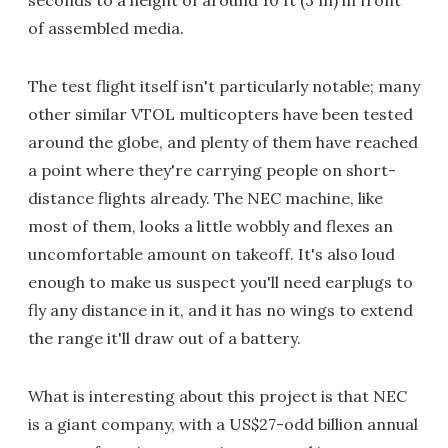
seconds to a height of around 10 ft (3 m) in front
of assembled media.
The test flight itself isn't particularly notable; many
other similar VTOL multicopters have been tested
around the globe, and plenty of them have reached
a point where they're carrying people on short-
distance flights already. The NEC machine, like
most of them, looks a little wobbly and flexes an
uncomfortable amount on takeoff. It's also loud
enough to make us suspect you'll need earplugs to
fly any distance in it, and it has no wings to extend
the range it'll draw out of a battery.
What is interesting about this project is that NEC
is a giant company, with a US$27-odd billion annual