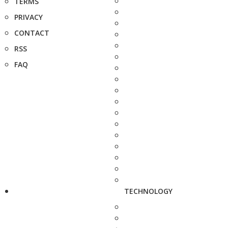
TERMS
PRIVACY
CONTACT
RSS
FAQ
TECHNOLOGY