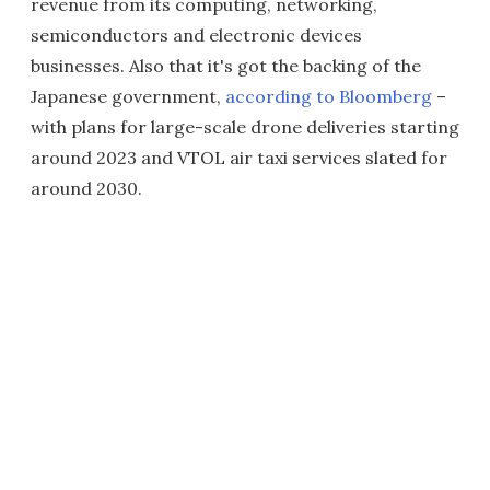
revenue from its computing, networking,
semiconductors and electronic devices
businesses. Also that it's got the backing of the
Japanese government,
according to Bloomberg
–
with plans for large-scale drone deliveries starting
around 2023 and VTOL air taxi services slated for
around 2030.