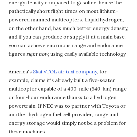
energy density compared to gasoline, hence the
pathetically short flight times on most lithium-
powered manned multicopters. Liquid hydrogen,
on the other hand, has much better energy density,
and if you can produce or supply it at a main base,
you can achieve enormous range and endurance
figures
right now,
using easily available technology.
America's
Skai VTOL air taxi company
, for
example, claims it's already built a five-seater
multicopter capable of a 400-mile (640-km) range
or four-hour endurance thanks to a hydrogen
powertrain. If NEC was to partner with Toyota or
another hydrogen fuel cell provider, range and
energy storage would simply not be a problem for
these machines.