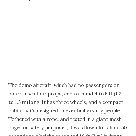
The demo aircraft, which had no passengers on
board, uses four props, each around 4 to 5 ft (1.2
to 1.5 m) long. It has three wheels, and a compact
cabin that's designed to eventually carry people.
Tethered with a rope, and tested in a giant mesh
cage for safety purposes, it was flown for about 50