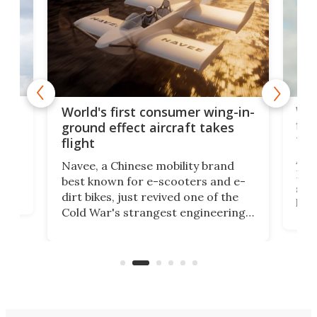
ner
Wor
World's first consumer wing-in-
flig
ground effect aircraft takes
fut
flight
A c
Navee, a Chinese mobility brand
then
Heli
best known for e-scooters and e-
ced
stat
dirt bikes, just revived one of the
logg
Cold War's strangest engineering
us
over
ideas, a craft called the WaveFly 5X
make
that's half plane, half boat, and
a re
aimed it squarely at recreational
riders.