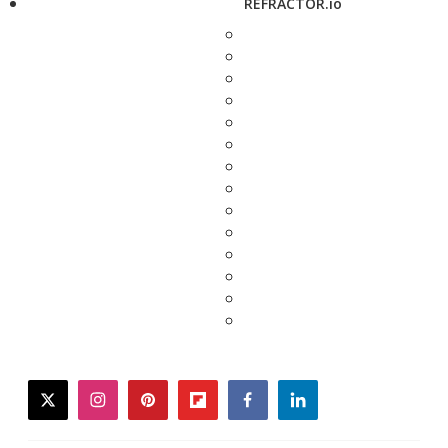
REFRACTOR.io
twitter
instagram
pinterest
flipboard
facebook
linkedin