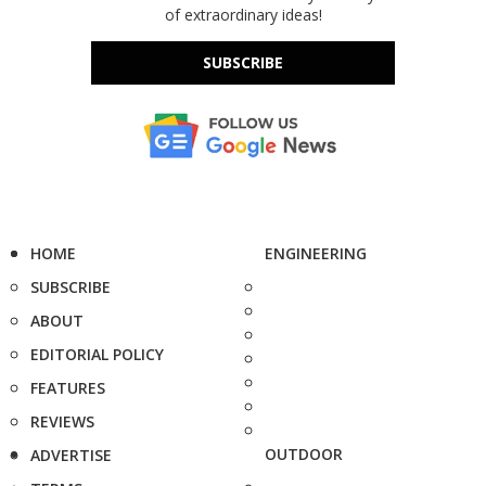
of extraordinary ideas!
SUBSCRIBE
HOME
ENGINEERING
SUBSCRIBE
ABOUT
EDITORIAL POLICY
FEATURES
REVIEWS
OUTDOOR
ADVERTISE