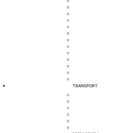
TRANSPORT