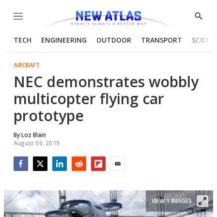
Menu
Show
Searc
TECH
ENGINEERING
OUTDOOR
TRANSPORT
SCIENC
AIRCRAFT
NEC demonstrates wobbly
multicopter flying car
prototype
By
Loz Blain
August 06, 2019
Facebook
Twitter
LinkedIn
Reddit
Flipboard
Email
VIEW 1 IMAGES