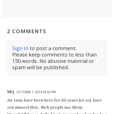
2 COMMENTS
Sign in
to post a comment.
Please keep comments to less than
150 words. No abusive material or
spam will be published.
MQ
OCTOBER 7, 2019 03:02 PM
Air taxis have been here for 60 years (or so), have
you missed that.. Rich people use them.