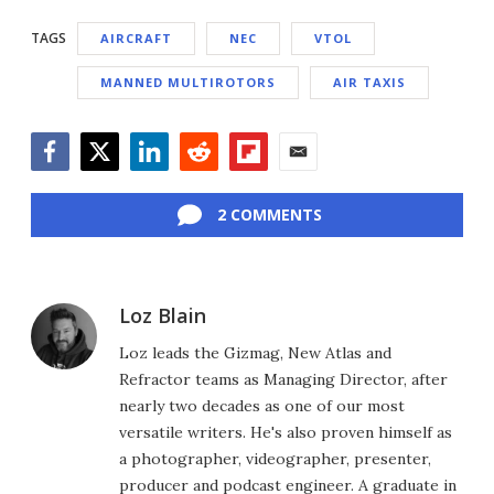
TAGS
AIRCRAFT
NEC
VTOL
MANNED MULTIROTORS
AIR TAXIS
Facebook
Twitter
LinkedIn
Reddit
Flipboard
Email
2 COMMENTS
Loz Blain
Loz leads the Gizmag, New Atlas and
Refractor teams as Managing Director, after
nearly two decades as one of our most
versatile writers. He's also proven himself as
a photographer, videographer, presenter,
producer and podcast engineer. A graduate in