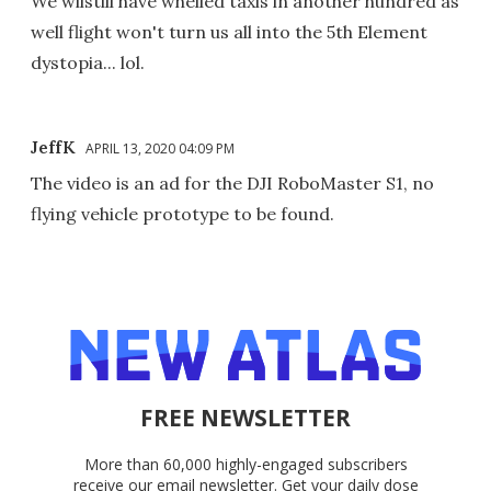
We wilstill have whelled taxis in another hundred as
well flight won't turn us all into the 5th Element
dystopia... lol.
JeffK
APRIL 13, 2020 04:09 PM
The video is an ad for the DJI RoboMaster S1, no
flying vehicle prototype to be found.
FREE NEWSLETTER
More than 60,000 highly-engaged subscribers
receive our email newsletter. Get your daily dose