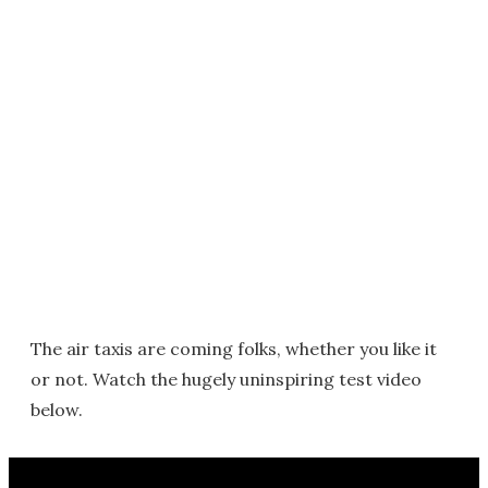
The air taxis are coming folks, whether you like it
or not. Watch the hugely uninspiring test video
below.