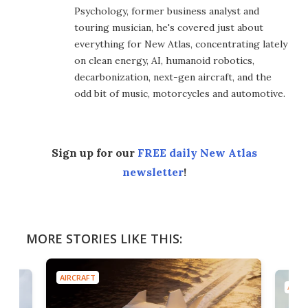
Psychology, former business analyst and
touring musician, he's covered just about
everything for New Atlas, concentrating lately
on clean energy, AI, humanoid robotics,
decarbonization, next-gen aircraft, and the
odd bit of music, motorcycles and automotive.
Sign up for our
FREE daily New Atlas
newsletter
!
MORE STORIES LIKE THIS:
AIRCRAFT
AIRC