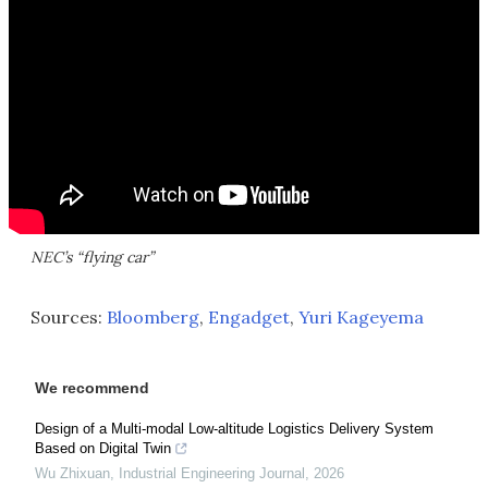
NEC’s “flying car”
Sources:
Bloomberg
,
Engadget
,
Yuri Kageyema
We recommend
Design of a Multi-modal Low-altitude Logistics Delivery System
Based on Digital Twin
Wu Zhixuan
,
Industrial Engineering Journal
,
2026