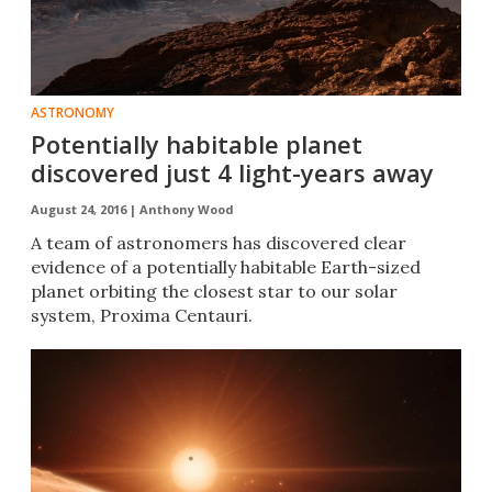
ASTRONOMY
Potentially habitable planet
discovered just 4 light-years away
August 24, 2016 |
Anthony Wood
​​A team of astronomers has discovered clear
evidence of a potentially habitable Earth-sized
planet orbiting the closest star to our solar
system, Proxima Centauri.