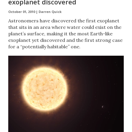
exoplanet discovered
October 01, 2010 |
Darren Quick
Astronomers have discovered the first exoplanet
that sits in an area where water could exist on the
planet’s surface, making it the most Earth-like
exoplanet yet discovered and the first strong case
for a “potentially habitable” one.