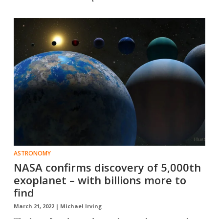
ASTRONOMY
NASA confirms discovery of 5,000th
exoplanet – with billions more to
find
March 21, 2022 |
Michael Irving