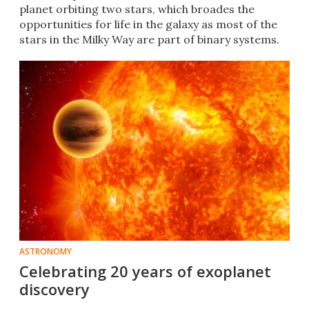
planet orbiting two stars, which broades the
opportunities for life in the galaxy as most of the
stars in the Milky Way are part of binary systems.
ASTRONOMY
Celebrating 20 years of exoplanet
discovery