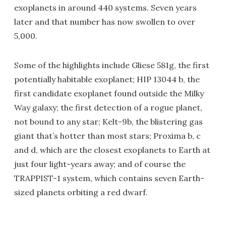
exoplanets in around 440 systems. Seven years
later and that number has now swollen to over
5,000.
Some of the highlights include Gliese 581g, the first
potentially habitable exoplanet; HIP 13044 b, the
first candidate exoplanet found outside the Milky
Way galaxy; the first detection of a rogue planet,
not bound to any star; Kelt-9b, the blistering gas
giant that’s hotter than most stars; Proxima b, c
and d, which are the closest exoplanets to Earth at
just four light-years away; and of course the
TRAPPIST-1 system, which contains seven Earth-
sized planets orbiting a red dwarf.