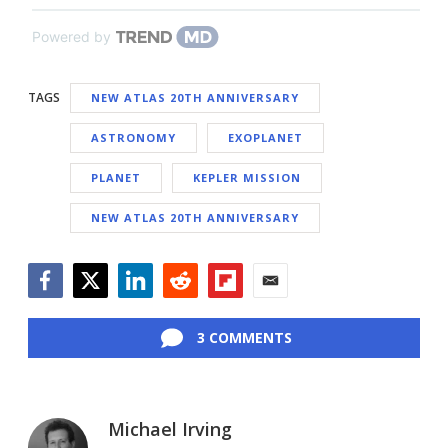
Powered by
TAGS
NEW ATLAS 20TH ANNIVERSARY
ASTRONOMY
EXOPLANET
PLANET
KEPLER MISSION
NEW ATLAS 20TH ANNIVERSARY
Facebook
Twitter
LinkedIn
Reddit
Flipboard
Email
3 COMMENTS
Michael Irving