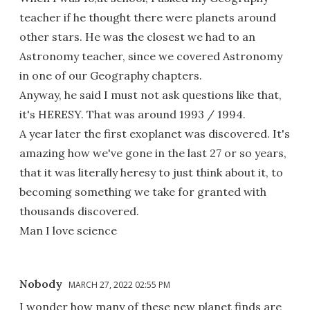
teacher if he thought there were planets around
other stars. He was the closest we had to an
Astronomy teacher, since we covered Astronomy
in one of our Geography chapters.
Anyway, he said I must not ask questions like that,
it's HERESY. That was around 1993 / 1994.
A year later the first exoplanet was discovered. It's
amazing how we've gone in the last 27 or so years,
that it was literally heresy to just think about it, to
becoming something we take for granted with
thousands discovered.
Man I love science
Nobody
MARCH 27, 2022 02:55 PM
I wonder how many of these new planet finds are