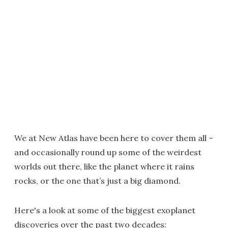
We at New Atlas have been here to cover them all –
and occasionally round up some of the weirdest
worlds out there, like the planet where it rains
rocks, or the one that’s just a big diamond.
Here's a look at some of the biggest exoplanet
discoveries over the past two decades: