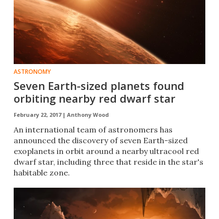
ASTRONOMY
Seven Earth-sized planets found
orbiting nearby red dwarf star
February 22, 2017 |
Anthony Wood
​An international team of astronomers has
announced the discovery of seven Earth-sized
exoplanets in orbit around a nearby ultracool red
dwarf star, including three that reside in the star's
habitable zone.