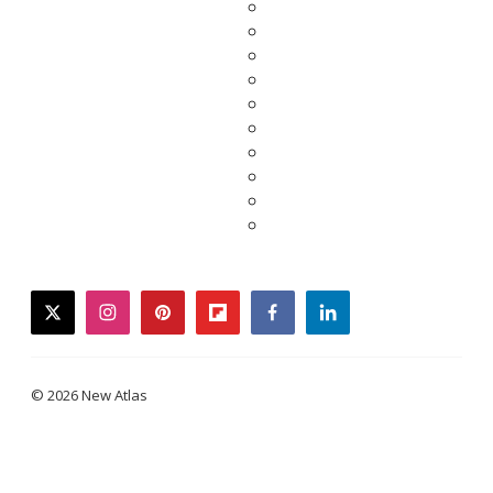
twitter
instagram
pinterest
flipboard
facebook
linkedin
© 2026 New Atlas