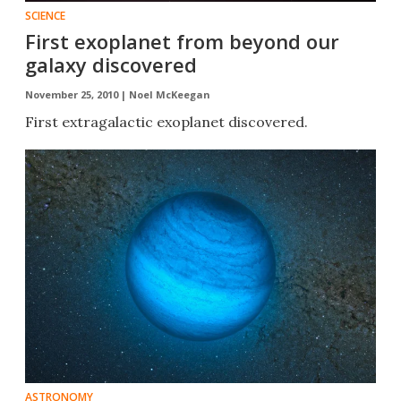
SCIENCE
First exoplanet from beyond our
galaxy discovered
November 25, 2010 |
Noel McKeegan
First extragalactic exoplanet discovered.
ASTRONOMY