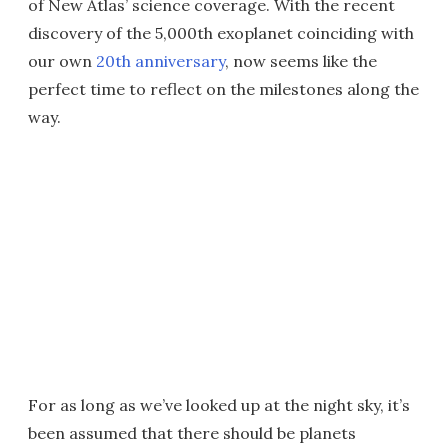
of New Atlas’ science coverage. With the recent
discovery of the 5,000th exoplanet coinciding with
our own
20th anniversary
, now seems like the
perfect time to reflect on the milestones along the
way.
For as long as we’ve looked up at the night sky, it’s
been assumed that there should be planets