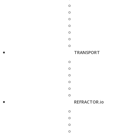
TRANSPORT
REFRACTOR.io