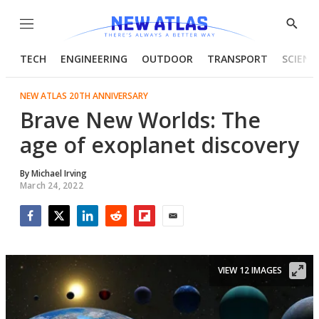
Menu
Show
Searc
TECH
ENGINEERING
OUTDOOR
TRANSPORT
SCIENC
NEW ATLAS 20TH ANNIVERSARY
Brave New Worlds: The
age of exoplanet discovery
By
Michael Irving
March 24, 2022
Facebook
Twitter
LinkedIn
Reddit
Flipboard
Email
VIEW 12 IMAGES