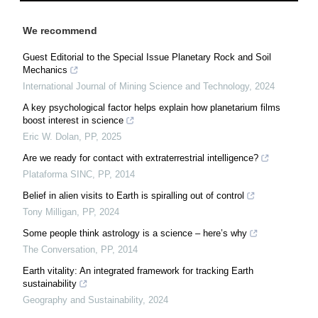
We recommend
Guest Editorial to the Special Issue Planetary Rock and Soil
Mechanics
International Journal of Mining Science and Technology
,
2024
A key psychological factor helps explain how planetarium films
boost interest in science
Eric W. Dolan
,
PP
,
2025
Are we ready for contact with extraterrestrial intelligence?
Plataforma SINC
,
PP
,
2014
Belief in alien visits to Earth is spiralling out of control
Tony Milligan
,
PP
,
2024
Some people think astrology is a science – here’s why
The Conversation
,
PP
,
2014
Earth vitality: An integrated framework for tracking Earth
sustainability
Geography and Sustainability
,
2024