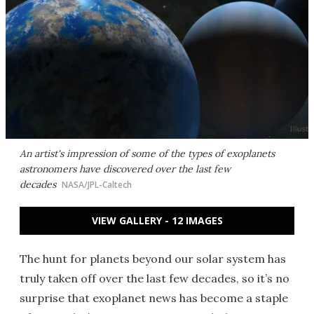
An artist's impression of some of the types of exoplanets
astronomers have discovered over the last few
decades
NASA/JPL-Caltech
VIEW GALLERY - 12 IMAGES
The hunt for planets beyond our solar system has
truly taken off over the last few decades, so it’s no
surprise that exoplanet news has become a staple