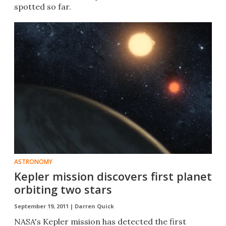
spotted so far.
ASTRONOMY
Kepler mission discovers first planet
orbiting two stars
September 19, 2011 |
Darren Quick
NASA's Kepler mission has detected the first