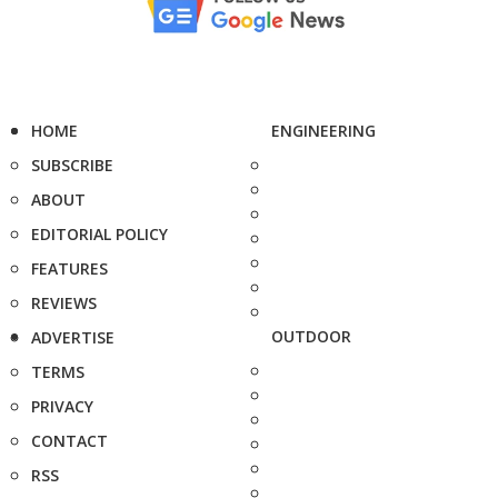
HOME
ENGINEERING
SUBSCRIBE
ABOUT
EDITORIAL POLICY
FEATURES
REVIEWS
OUTDOOR
ADVERTISE
TERMS
PRIVACY
CONTACT
RSS