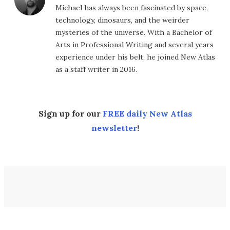
Michael has always been fascinated by space,
technology, dinosaurs, and the weirder
mysteries of the universe. With a Bachelor of
Arts in Professional Writing and several years
experience under his belt, he joined New Atlas
as a staff writer in 2016.
Sign up for our
FREE daily New Atlas
newsletter
!