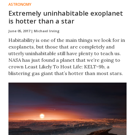
ASTRONOMY
Extremely uninhabitable exoplanet
is hotter than a star
June 05, 2017 |
Michael Irving
Habitability is one of the main things we look for in
exoplanets, but those that are completely and
utterly uninhabitable still have plenty to teach us.
NASA has just found a planet that we’re going to
crown Least Likely To Host Life: KELT-9b, a
blistering gas giant that’s hotter than most stars.