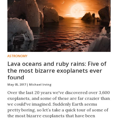
ASTRONOMY
Lava oceans and ruby rains: Five of
the most bizarre exoplanets ever
found
May 05, 2017 |
Michael Irving
Over the last 20 years we've discovered over 3,600
exoplanets, and some of these are far crazier than
we could've imagined. Suddenly Earth seems
pretty boring, so let’s take a quick tour of some of
the most bizarre exoplanets that have been