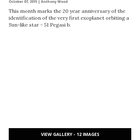
October 07, 2015 |
Anthony Wood
​This month marks the 20 year anniversary of the
identification of the very first exoplanet orbiting a
Sun-like star - 51 Pegasi b.
VIEW GALLERY - 12 IMAGES