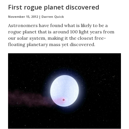
First rogue planet discovered
November 15, 2012 |
Darren Quick
Astronomers have found what is likely to be a
rogue planet that is around 100 light years from
our solar system, making it the closest free-
floating planetary mass yet discovered.