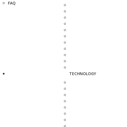
FAQ
TECHNOLOGY