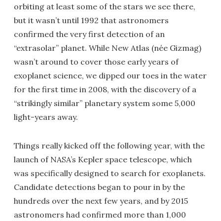
orbiting at least some of the stars we see there,
but it wasn’t until 1992 that astronomers
confirmed the very first detection of an
“extrasolar” planet. While New Atlas (née Gizmag)
wasn’t around to cover those early years of
exoplanet science, we dipped our toes in the water
for the first time in 2008, with the discovery of a
“strikingly similar” planetary system some 5,000
light-years away.
Things really kicked off the following year, with the
launch of NASA’s Kepler space telescope, which
was specifically designed to search for exoplanets.
Candidate detections began to pour in by the
hundreds over the next few years, and by 2015
astronomers had confirmed more than 1,000