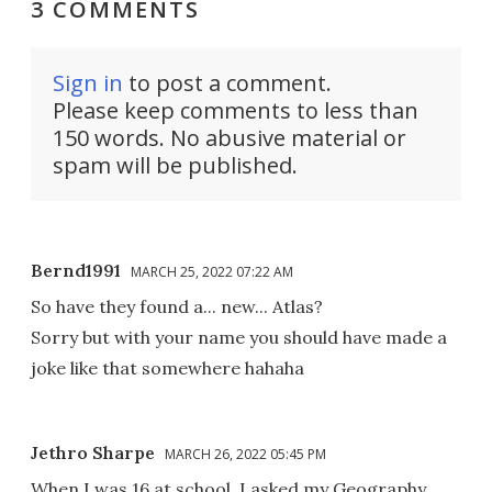
3 COMMENTS
Sign in
to post a comment.
Please keep comments to less than
150 words. No abusive material or
spam will be published.
Bernd1991
MARCH 25, 2022 07:22 AM
So have they found a... new... Atlas?
Sorry but with your name you should have made a
joke like that somewhere hahaha
Jethro Sharpe
MARCH 26, 2022 05:45 PM
When I was 16,at school, I asked my Geography