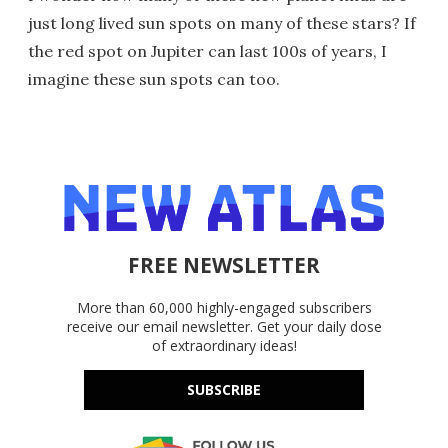
just long lived sun spots on many of these stars? If
the red spot on Jupiter can last 100s of years, I
imagine these sun spots can too.
FREE NEWSLETTER
More than 60,000 highly-engaged subscribers
receive our email newsletter. Get your daily dose
of extraordinary ideas!
SUBSCRIBE