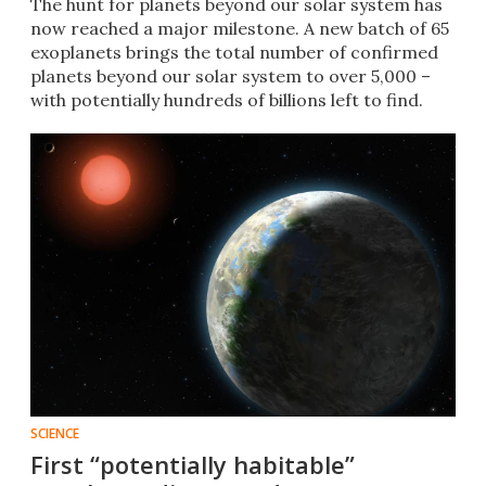
The hunt for planets beyond our solar system has
now reached a major milestone. A new batch of 65
exoplanets brings the total number of confirmed
planets beyond our solar system to over 5,000 –
with potentially hundreds of billions left to find.
SCIENCE
First “potentially habitable”