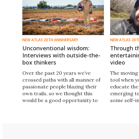
NEW ATLAS 20TH ANNIVERSARY
NEW ATLAS 20T
Unconventional wisdom:
Through th
Interviews with outside-the-
entertaini
box thinkers
video
Over the past 20 years we’ve
The moving
crossed paths with all manner of
tool when yo
passionate people blazing their
educate the
own trails, so we thought this
emerging te
would be a good opportunity to
some self-i
revisit some of the more
revisit our v
eccentric characters we’ve been
many others 
lucky enough to interview in that
ourselves l
time.
as we turn 2