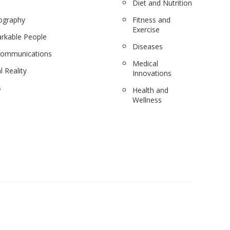
Diet and Nutrition
ography
Fitness and
Exercise
rkable People
Diseases
communications
Medical
l Reality
Innovations
s
Health and
Wellness