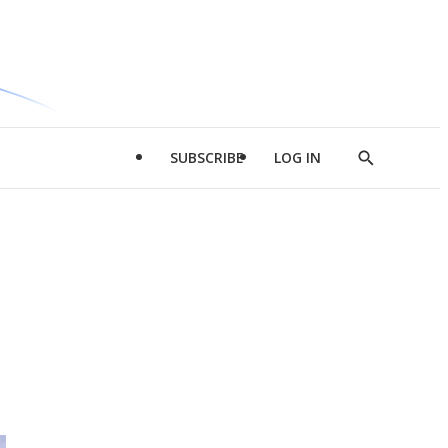
SUBSCRIBE
LOG IN
Show
Search