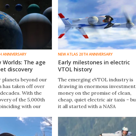
H ANNIVERSARY
NEW ATLAS 20TH ANNIVERSARY
 Worlds: The age
Early milestones in electric
et discovery
VTOL history
r planets beyond our
The emerging eVTOL industry is
m has taken off over
drawing in enormous investment
 decades. With the
money on the promise of clean,
overy of the 5,000th
cheap, quiet electric air taxis – bu
oinciding with our
it all started with a NASA
niversary, now is the
engineer's research project back
 to reflect on the
in 2009. Enjoy a look back at som
along the way.
of our early coverage.