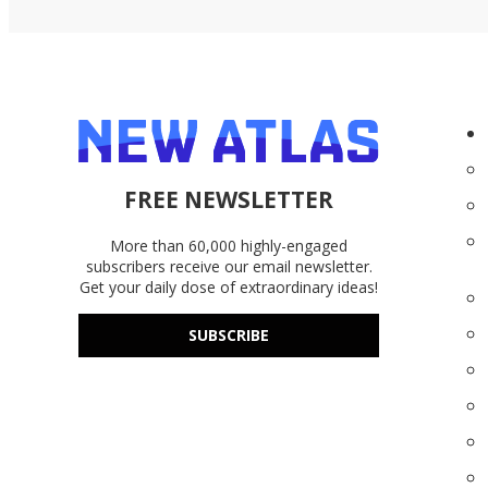
FREE NEWSLETTER
More than 60,000 highly-engaged
subscribers receive our email newsletter.
Get your daily dose of extraordinary ideas!
SUBSCRIBE