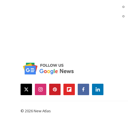
twitter
instagram
pinterest
flipboard
facebook
linkedin
© 2026 New Atlas