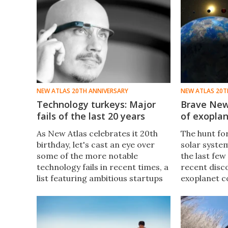
NEW ATLAS 20TH ANNIVERSARY
NEW ATLAS 20T
Technology turkeys: Major
Brave New
fails of the last 20 years
of exoplan
As New Atlas celebrates it 20th
The hunt fo
birthday, let's cast an eye over
solar syste
some of the more notable
the last few
technology fails in recent times, a
recent disc
list featuring ambitious startups
exoplanet c
and big-names you mightn't
own 20th an
expect to put a foot wrong.
perfect time
milestones 