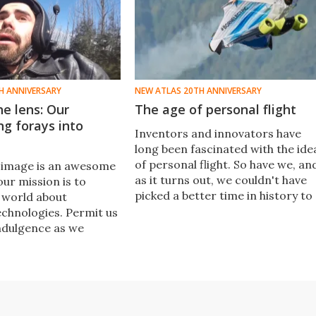
H ANNIVERSARY
NEW ATLAS 20TH ANNIVERSARY
e lens: Our
The age of personal flight
ng forays into
Inventors and innovators have
long been fascinated with the ide
of personal flight. So have we, an
 image is an awesome
as it turns out, we couldn't have
ur mission is to
picked a better time in history to
 world about
cover it.
chnologies. Permit us
ndulgence as we
ery first video, and
we still find
ooking back on fondly
0.