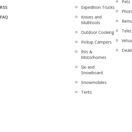
Pets
RSS
Expedition Trucks
Phot
FAQ
Knives and
Rema
Multitools
Tele
Outdoor Cooking
Virtua
Pickup Campers
Deal
RVs &
Motorhomes
Ski and
Snowboard
Snowmobiles
Tents