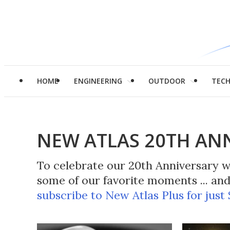
HOME
ENGINEERING
OUTDOOR
TEC
NEW ATLAS 20TH AN
To celebrate our 20th Anniversary we
some of our favorite moments ... a
subscribe to New Atlas Plus for just