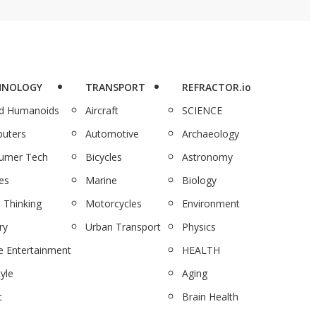
HNOLOGY
TRANSPORT
REFRACTOR.io
nd Humanoids
Aircraft
SCIENCE
uters
Automotive
Archaeology
umer Tech
Bicycles
Astronomy
es
Marine
Biology
 Thinking
Motorcycles
Environment
ry
Urban Transport
Physics
 Entertainment
HEALTH
tyle
Aging
c
Brain Health