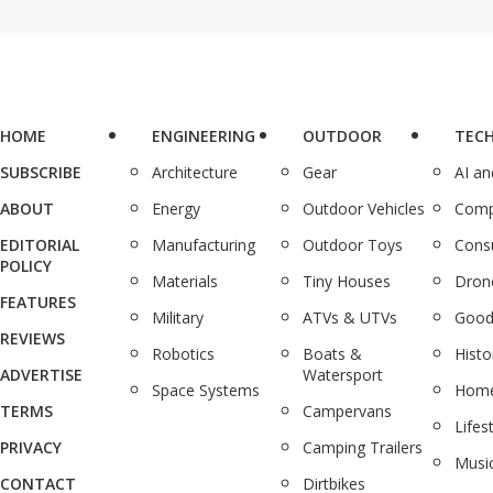
HOME
ENGINEERING
OUTDOOR
TEC
SUBSCRIBE
Architecture
Gear
AI a
ABOUT
Energy
Outdoor Vehicles
Comp
EDITORIAL
Manufacturing
Outdoor Toys
Cons
POLICY
Materials
Tiny Houses
Dron
FEATURES
Military
ATVs & UTVs
Good
REVIEWS
Robotics
Boats &
Histo
ADVERTISE
Watersport
Space Systems
Home
TERMS
Campervans
Lifes
PRIVACY
Camping Trailers
Musi
CONTACT
Dirtbikes