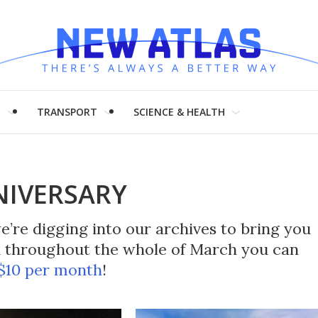
H
TRANSPORT
SCIENCE & HEALTH
NIVERSARY
’re digging into our archives to bring you
nd throughout the whole of March you can
 $10 per month
!