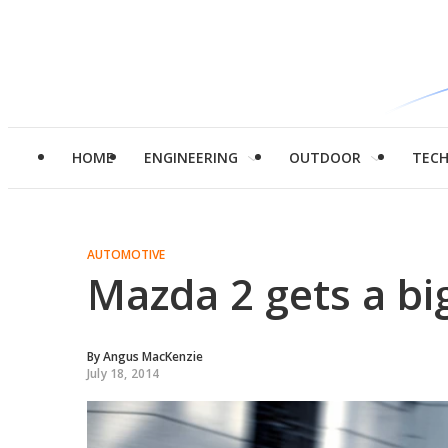
HOME
ENGINEERING
OUTDOOR
TEC
AUTOMOTIVE
Mazda 2 gets a bi
By
Angus MacKenzie
July 18, 2014