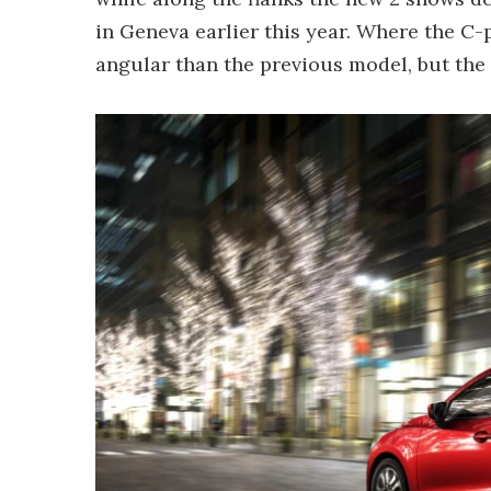
in Geneva earlier this year. Where the C-p
angular than the previous model, but the c