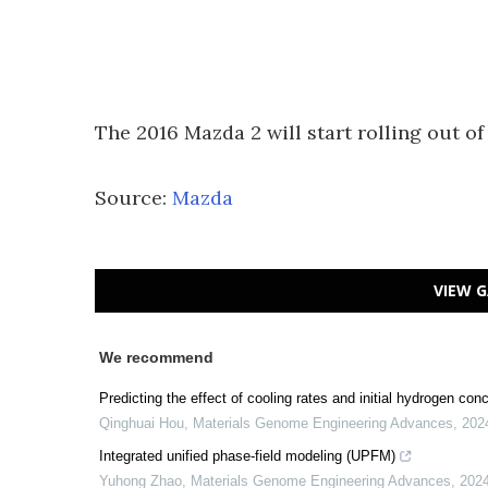
The 2016 Mazda 2 will start rolling out o
Source:
Mazda
VIEW G
We recommend
Predicting the effect of cooling rates and initial hydrogen con
Qinghuai Hou
,
Materials Genome Engineering Advances
,
202
Integrated unified phase-field modeling (UPFM)
Yuhong Zhao
,
Materials Genome Engineering Advances
,
202