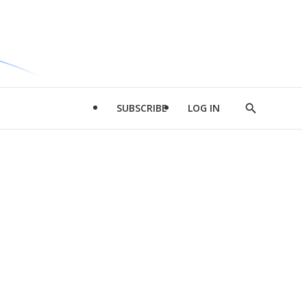
SUBSCRIBE
LOG IN
Show
Search
d
l