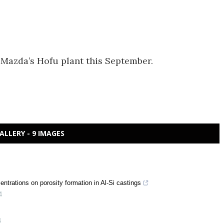
f Mazda’s Hofu plant this September.
ALLERY - 9 IMAGES
centrations on porosity formation in Al-Si castings
4
4