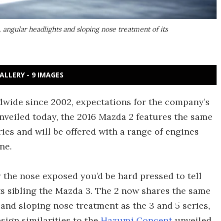
angular headlights and sloping nose treatment of its
ALLERY - 9 IMAGES
ldwide since 2002, expectations for the company’s
nveiled today, the 2016 Mazda 2 features the same
ies and will be offered with a range of engines
ne.
 the nose exposed you’d be hard pressed to tell
ts sibling the Mazda 3. The 2 now shares the same
 and sloping nose treatment as the 3 and 5 series,
sign similarities to the
Hazumi Concept
unveiled