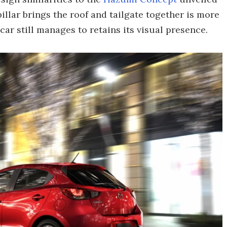
illar brings the roof and tailgate together is more
ar still manages to retains its visual presence.