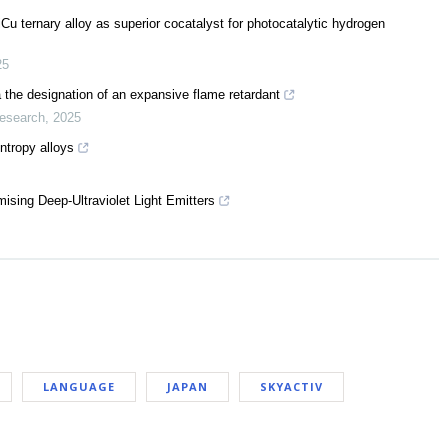
u ternary alloy as superior cocatalyst for photocatalytic hydrogen
25
ia the designation of an expansive flame retardant
Research
,
2025
ntropy alloys
sing Deep-Ultraviolet Light Emitters
LANGUAGE
JAPAN
SKYACTIV