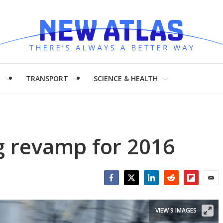
H
TRANSPORT
SCIENCE & HEALTH
g revamp for 2016
Facebook
Twitter
LinkedIn
Reddit
Flipboar
Emai
VIEW 9 IMAGES