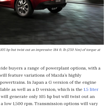
 105 hp but twist out an impressive 184 ft. lb (250 Nm) of torque at
ide buyers a range of powerplant options, with a
will feature variations of Mazda’s highly
owertrains. In Japan a G version of the engine
ilable as well as a D version, which is the
1.5 liter
will generate only 105 hp but will twist out an
t a low 1,500 rpm. Transmission options will vary