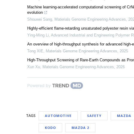
Machine learning-accelerated computational screening of CrNiC
evolution
Shouwei Sang
,
Materials Genome Engineering Advances
,
20
Highly-efficient flame-retarding unsaturated polyester resin v
Ying-Ming Li
,
Advanced Industrial and Engineering Polymer 
An overview of high-throughput synthesis for advanced high-e
Tong XIE
,
Materials Genome Engineering Advances
,
2025
High-Throughput Screening of Rare-Earth Compounds as Promi
Xun Xu
,
Materials Genome Engineering Advances
,
2026
Powered by
TAGS
AUTOMOTIVE
SAFETY
MAZDA
KODO
MAZDA 2