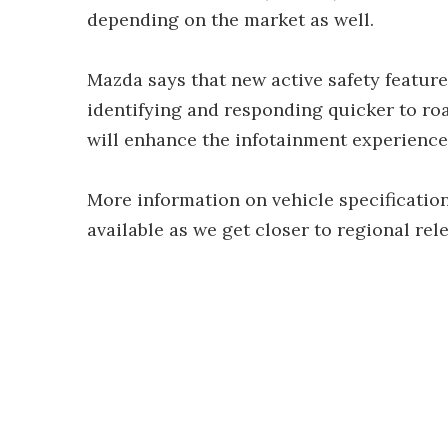
depending on the market as well.
Mazda says that new active safety featur
identifying and responding quicker to ro
will enhance the infotainment experience
More information on vehicle specification
available as we get closer to regional rel