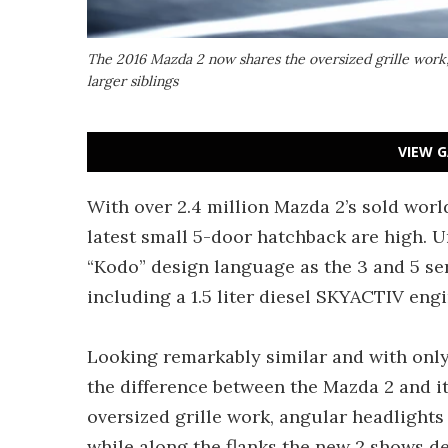
The 2016 Mazda 2 now shares the oversized grille work, 
larger siblings
VIEW G
With over 2.4 million Mazda 2’s sold wor
latest small 5-door hatchback are high. U
“Kodo” design language as the 3 and 5 ser
including a 1.5 liter diesel SKYACTIV engi
Looking remarkably similar and with only
the difference between the Mazda 2 and i
oversized grille work, angular headlights
while along the flanks the new 2 shows de