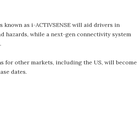
es known as i-ACTIVSENSE will aid drivers in
ad hazards, while a next-gen connectivity system
.
s for other markets, including the US, will become
ease dates.