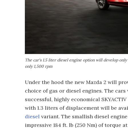
The car's 1.5 liter diesel engine option will develop only
only 1,500 rpm
Under the hood the new Mazda 2 will prov
choice of gas or diesel engines. The cars 
successful, highly economical SKYACTIV p
with 1.3 liters of displacement will be ava
diesel
variant. The smallish diesel engine 
impressive 184 ft. lb (250 Nm) of torque a