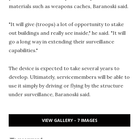
materials such as weapons caches, Baranoski said.
"It will give (troops) a lot of opportunity to stake
out buildings and really see inside," he said. "It will
go a long way in extending their surveillance
capabilities."
The device is expected to take several years to
develop. Ultimately, servicemembers will be able to
use it simply by driving or flying by the structure
under surveillance, Baranoski said.
VIEW GALLERY - 7 IMAGES