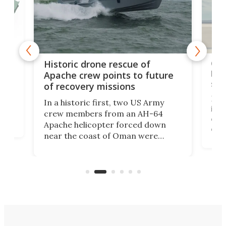
e
Qua
Historic drone rescue of
bec
Apache crew points to future
suc
of recovery missions
e
Her
In a historic first, two US Army
rm
is s
crew members from an AH-64
env
Apache helicopter forced down
of D
near the coast of Oman were
the 
rescued within two hours by a US
d.
com
Navy Saronic Corsair drone boat
the 
operated by the 5th Fleet's Task
tec
Force 59.