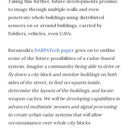
Taking this further, future developments promise
to image through multiple walls and even
penetrate whole buildings using distributed
sensors on or around buildings, carried by
Soldiers, vehicles, even UAVs.
Baranoski’s
DARPATech
paper
goes on to outline
some of the future possibilities of a radar-based
system:
Imagine a commander being able to drive or
fly down a city block and monitor buildings on both
sides of the street, to find occupants inside,
determine the layouts of the buildings, and locate
weapon caches. We will be developing capabilities in
advanced multistatic sensors and signal processing
to create urban radar systems that will allow
reconnaissance over whole city blocks.