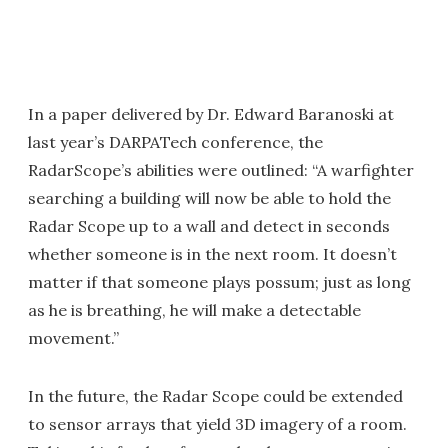
In a paper delivered by Dr. Edward Baranoski at
last year’s DARPATech conference, the
RadarScope’s abilities were outlined: “A warfighter
searching a building will now be able to hold the
Radar Scope up to a wall and detect in seconds
whether someone is in the next room. It doesn’t
matter if that someone plays possum; just as long
as he is breathing, he will make a detectable
movement.”
In the future, the Radar Scope could be extended
to sensor arrays that yield 3D imagery of a room.