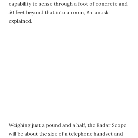
capability to sense through a foot of concrete and
50 feet beyond that into a room, Baranoski
explained.
Weighing just a pound and a half, the Radar Scope
will be about the size of a telephone handset and