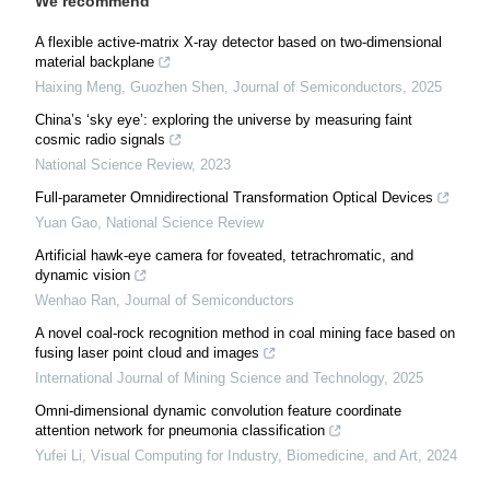
We recommend
A flexible active-matrix X-ray detector based on two-dimensional
material backplane
Haixing Meng, Guozhen Shen
,
Journal of Semiconductors
,
2025
China’s ‘sky eye’: exploring the universe by measuring faint
cosmic radio signals
National Science Review
,
2023
Full-parameter Omnidirectional Transformation Optical Devices
Yuan Gao
,
National Science Review
Artificial hawk-eye camera for foveated, tetrachromatic, and
dynamic vision
Wenhao Ran
,
Journal of Semiconductors
A novel coal-rock recognition method in coal mining face based on
fusing laser point cloud and images
International Journal of Mining Science and Technology
,
2025
Omni-dimensional dynamic convolution feature coordinate
attention network for pneumonia classification
Yufei Li
,
Visual Computing for Industry, Biomedicine, and Art
,
2024