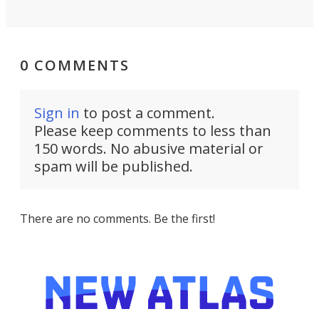
0 COMMENTS
Sign in
to post a comment.
Please keep comments to less than
150 words. No abusive material or
spam will be published.
There are no comments. Be the first!