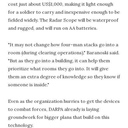
cost just about US$1,000, making it light enough
for a soldier to carry and inexpensive enough to be
fielded widely. The Radar Scope will be waterproof
and rugged, and will run on AA batteries.
"It may not change how four-man stacks go into a
room (during clearing operations)," Baranoski said.
"But as they go into a building, it can help them
prioritize what rooms they go into. It will give
them an extra degree of knowledge so they know if
someone is inside."
Even as the organization hurries to get the devices
to combat forces, DARPA already is laying
groundwork for bigger plans that build on this
technology.