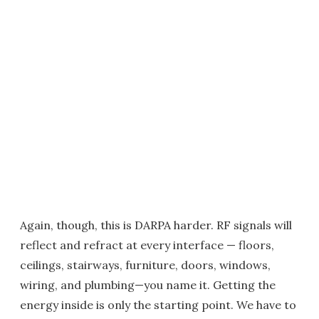
Again, though, this is DARPA harder. RF signals will
reflect and refract at every interface — floors,
ceilings, stairways, furniture, doors, windows,
wiring, and plumbing—you name it. Getting the
energy inside is only the starting point. We have to