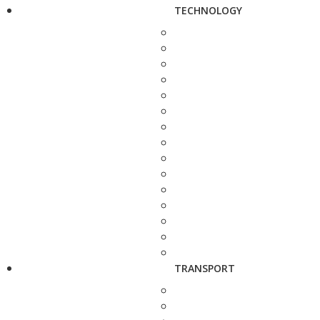
TECHNOLOGY
TRANSPORT