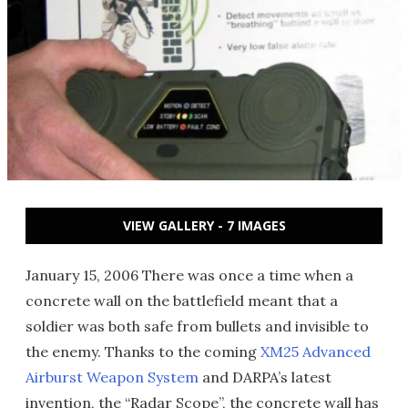
VIEW GALLERY - 7 IMAGES
January 15, 2006 There was once a time when a
concrete wall on the battlefield meant that a
soldier was both safe from bullets and invisible to
the enemy. Thanks to the coming
XM25 Advanced
Airburst Weapon System
and DARPA’s latest
invention, the “Radar Scope”, the concrete wall has