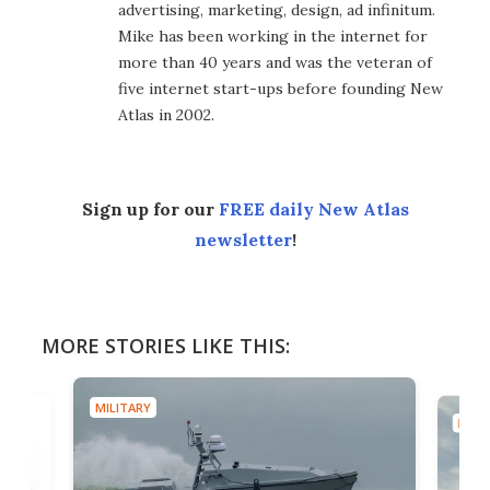
advertising, marketing, design, ad infinitum.
Mike has been working in the internet for
more than 40 years and was the veteran of
five internet start-ups before founding New
Atlas in 2002.
Sign up for our
FREE daily New Atlas
newsletter
!
MORE STORIES LIKE THIS:
MILITARY
MILIT