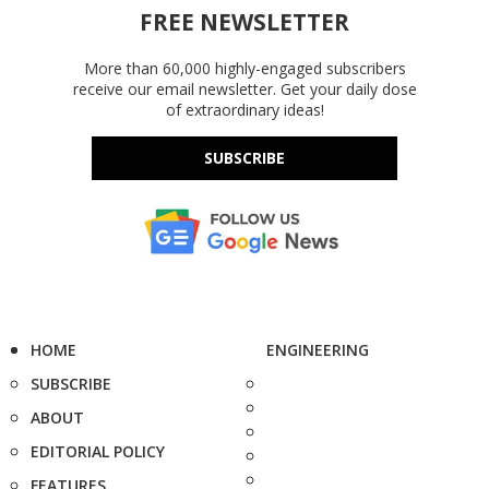
FREE NEWSLETTER
More than 60,000 highly-engaged subscribers
receive our email newsletter. Get your daily dose
of extraordinary ideas!
SUBSCRIBE
HOME
ENGINEERING
SUBSCRIBE
ABOUT
EDITORIAL POLICY
FEATURES