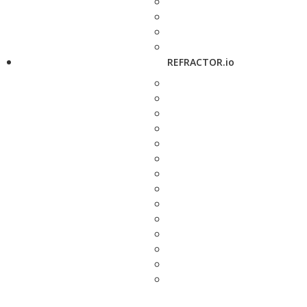
REFRACTOR.io