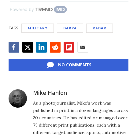
Powered by
TAGS
MILITARY
DARPA
RADAR
Facebook
Twitter
LinkedIn
Reddit
Flipboard
Email
NO COMMENTS
Mike Hanlon
As a photojournalist, Mike’s work was
published in print in a dozen languages across
20+ countries. He has edited or managed over
75 different print publications, each with a
different target audience: sports, automotive,