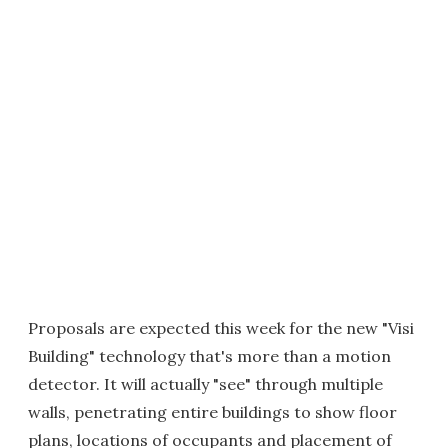
Proposals are expected this week for the new "Visi
Building" technology that's more than a motion
detector. It will actually "see" through multiple
walls, penetrating entire buildings to show floor
plans, locations of occupants and placement of