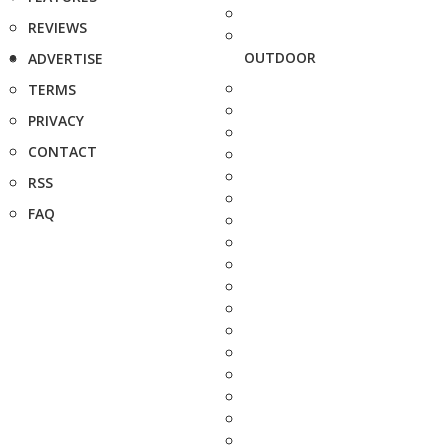
REVIEWS
OUTDOOR
ADVERTISE
TERMS
PRIVACY
CONTACT
RSS
FAQ