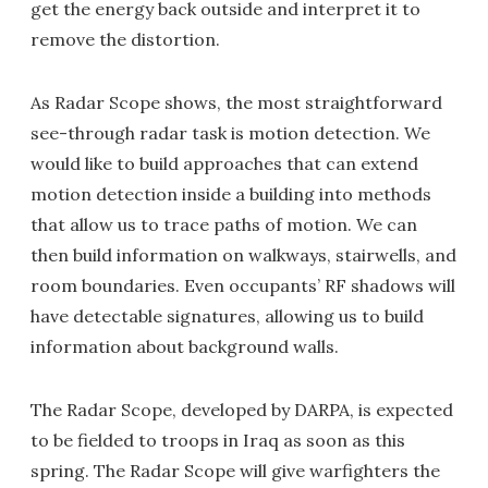
get the energy back outside and interpret it to
remove the distortion.
As Radar Scope shows, the most straightforward
see-through radar task is motion detection. We
would like to build approaches that can extend
motion detection inside a building into methods
that allow us to trace paths of motion. We can
then build information on walkways, stairwells, and
room boundaries. Even occupants’ RF shadows will
have detectable signatures, allowing us to build
information about background walls.
The Radar Scope, developed by DARPA, is expected
to be fielded to troops in Iraq as soon as this
spring. The Radar Scope will give warfighters the