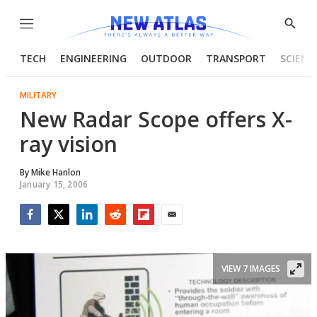
Menu
Show
Searc
TECH
ENGINEERING
OUTDOOR
TRANSPORT
SCIENC
MILITARY
New Radar Scope offers X-
ray vision
By
Mike Hanlon
January 15, 2006
Facebook
Twitter
LinkedIn
Reddit
Flipboard
Email
VIEW 7 IMAGES