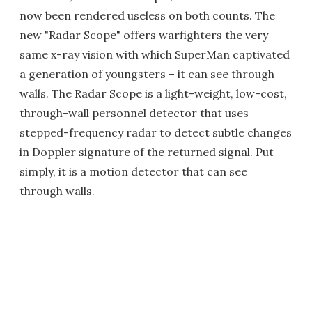
now been rendered useless on both counts. The
new "Radar Scope" offers warfighters the very
same x-ray vision with which SuperMan captivated
a generation of youngsters – it can see through
walls. The Radar Scope is a light-weight, low-cost,
through-wall personnel detector that uses
stepped-frequency radar to detect subtle changes
in Doppler signature of the returned signal. Put
simply, it is a motion detector that can see
through walls.