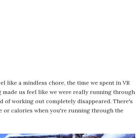
el like a mindless chore, the time we spent in VR
g made us feel like we were really running through
nd of working out completely disappeared. There's
te or calories when you're running through the