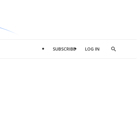
SUBSCRIBE
LOG IN
Show
Search
d
l