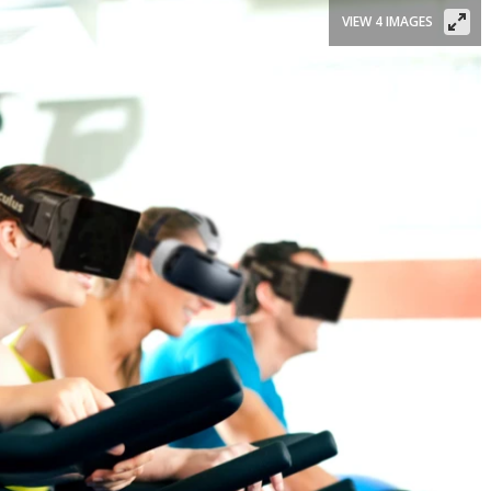
VIEW 4 IMAGES