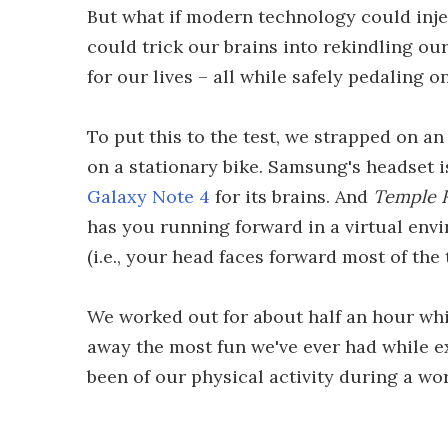
But what if modern technology could inje
could trick our brains into rekindling our 
for our lives – all while safely pedaling 
To put this to the test, we strapped on
on a stationary bike. Samsung's headset i
Galaxy Note 4
for its brains. And
Temple 
has you running forward in a virtual env
(i.e., your head faces forward most of the 
We worked out for about half an hour wh
away the most fun we've ever had while exe
been of our physical activity during a wo