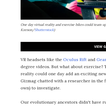
One day virtual reality and exercise bikes could team up
Kzenon/
Shutterstock
)
VIEW G
VR headsets like the
Oculus Rift
and
Gear
degree videos. But what about exercise? Th
reality could one day add an exciting ne
Gizmag chatted with a researcher in the f
own) to investigate.
Our evolutionary ancestors didn't have r