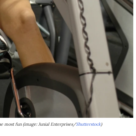
the most fun (image: Junial Enterprises/
Shutterstock
)