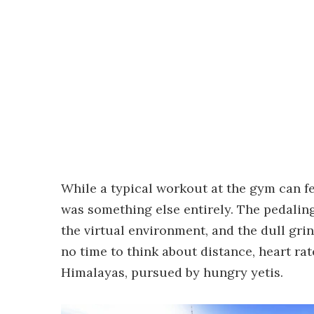
While a typical workout at the gym can fe
was something else entirely. The pedalin
the virtual environment, and the dull gri
no time to think about distance, heart ra
Himalayas, pursued by hungry yetis.