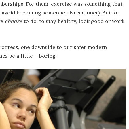
mberships. For them, exercise was something that
r avoid becoming someone else's dinner). But for
we
choose
to do: to stay healthy, look good or work
rogress, one downside to our safer modern
s be a little ... boring.