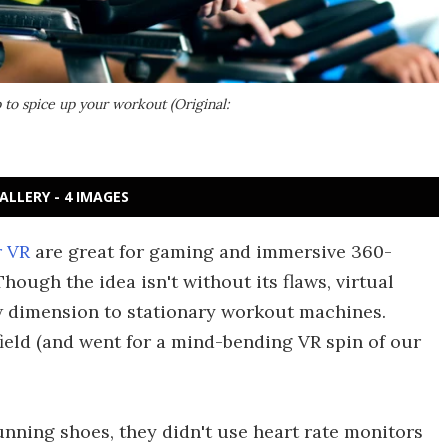
 to spice up your workout (Original:
ALLERY - 4 IMAGES
 VR
are great for gaming and immersive 360-
ough the idea isn't without its flaws, virtual
w dimension to stationary workout machines.
ield (and went for a mind-bending VR spin of our
unning shoes, they didn't use heart rate monitors