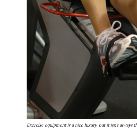
Exercise equipment is a nice luxury, but it isn't always 