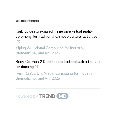
We recommend
KaiBiLi: gesture-based immersive virtual reality
ceremony for traditional Chinese cultural activities
Yiping Wu
,
Visual Computing for Industry,
Biomedicine, and Art
,
2025
Body Cosmos 2.0: embodied biofeedback interface
for dancing
Rem RunGu Lin
,
Visual Computing for Industry,
Biomedicine, and Art
,
2025
Powered by