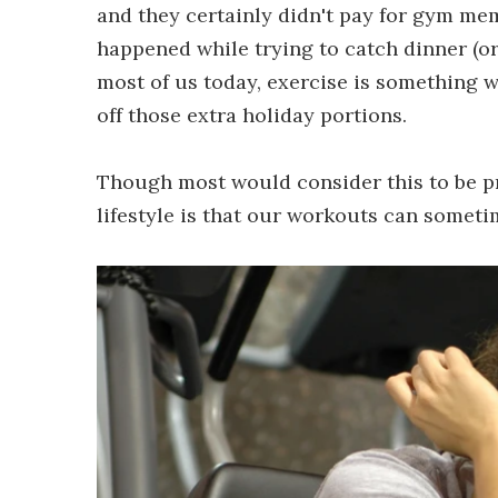
and they certainly didn't pay for gym me
happened while trying to catch dinner (o
most of us today, exercise is something 
off those extra holiday portions.
Though most would consider this to be p
lifestyle is that our workouts can sometime