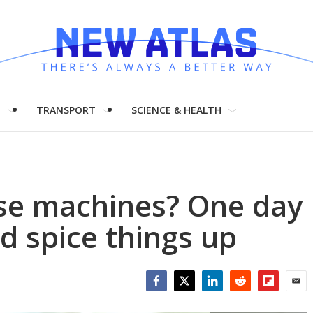
H
TRANSPORT
SCIENCE & HEALTH
ise machines? One day
ld spice things up
Facebook
Twitter
LinkedIn
Reddit
Flipboar
Emai