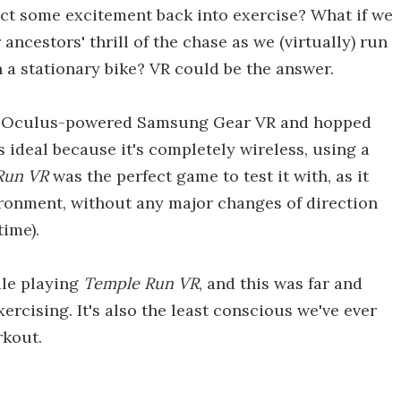
ct some excitement back into exercise? What if we
ancestors' thrill of the chase as we (virtually) run
on a stationary bike? VR could be the answer.
 an Oculus-powered Samsung Gear VR and hopped
s ideal because it's completely wireless, using a
Run VR
was the perfect game to test it with, as it
ironment, without any major changes of direction
time).
ile playing
Temple Run VR
, and this was far and
rcising. It's also the least conscious we've ever
rkout.