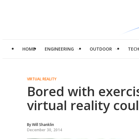
HOME
ENGINEERING
OUTDOOR
TEC
VIRTUAL REALITY
Bored with exerc
virtual reality cou
By
Will Shanklin
December 30, 2014