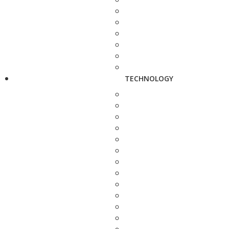
TECHNOLOGY