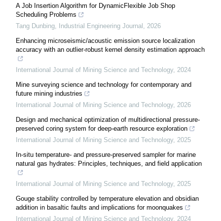
A Job Insertion Algorithm for DynamicFlexible Job Shop
Scheduling Problems
Tang Dunbing
,
Industrial Engineering Journal
,
2026
Enhancing microseismic/acoustic emission source localization
accuracy with an outlier-robust kernel density estimation approach
International Journal of Mining Science and Technology
,
2024
Mine surveying science and technology for contemporary and
future mining industries
International Journal of Mining Science and Technology
,
2026
Design and mechanical optimization of multidirectional pressure-
preserved coring system for deep-earth resource exploration
International Journal of Mining Science and Technology
,
2025
In-situ temperature- and pressure-preserved sampler for marine
natural gas hydrates: Principles, techniques, and field application
International Journal of Mining Science and Technology
,
2025
Gouge stability controlled by temperature elevation and obsidian
addition in basaltic faults and implications for moonquakes
International Journal of Mining Science and Technology
,
2024