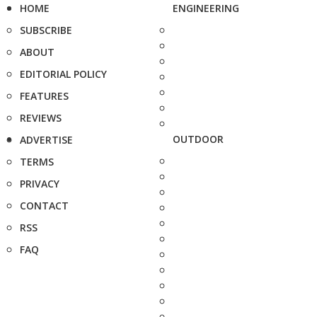
HOME
ENGINEERING
SUBSCRIBE
ABOUT
EDITORIAL POLICY
FEATURES
REVIEWS
OUTDOOR
ADVERTISE
TERMS
PRIVACY
CONTACT
RSS
FAQ