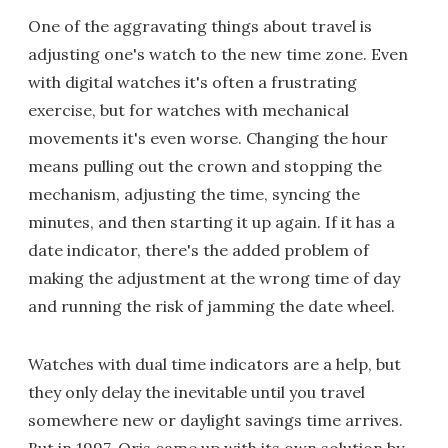
One of the aggravating things about travel is
adjusting one's watch to the new time zone. Even
with digital watches it's often a frustrating
exercise, but for watches with mechanical
movements it's even worse. Changing the hour
means pulling out the crown and stopping the
mechanism, adjusting the time, syncing the
minutes, and then starting it up again. If it has a
date indicator, there's the added problem of
making the adjustment at the wrong time of day
and running the risk of jamming the date wheel.
Watches with dual time indicators are a help, but
they only delay the inevitable until you travel
somewhere new or daylight savings time arrives.