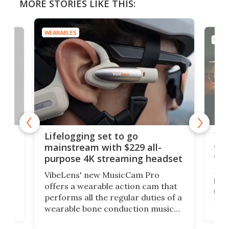
MORE STORIES LIKE THIS:
WEARABLES
WEAR
Thi
Lifelogging set to go
 and
cou
mainstream with $229 all-
obs
purpose 4K streaming headset
Dict
VibeLens' new MusicCam Pro
ny
bett
offers a wearable action cam that
Its
than
performs all the regular duties of a
 to
But
wearable bone conduction music
rem
player yet remains ready to
s
the