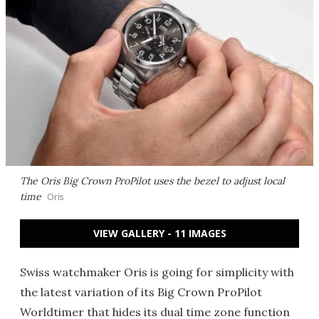
The Oris Big Crown ProPilot uses the bezel to adjust local
time
Oris
VIEW GALLERY - 11 IMAGES
Swiss watchmaker Oris is going for simplicity with
the latest variation of its Big Crown ProPilot
Worldtimer that hides its dual time zone function