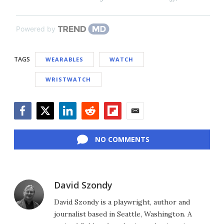
Powered by
TAGS
WEARABLES
WATCH
WRISTWATCH
Facebook
Twitter
LinkedIn
Reddit
Flipboard
Email
NO COMMENTS
David Szondy
David Szondy is a playwright, author and
journalist based in Seattle, Washington. A