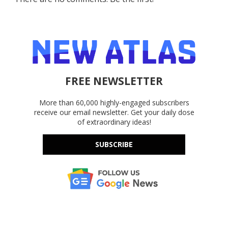
FREE NEWSLETTER
More than 60,000 highly-engaged subscribers
receive our email newsletter. Get your daily dose
of extraordinary ideas!
SUBSCRIBE