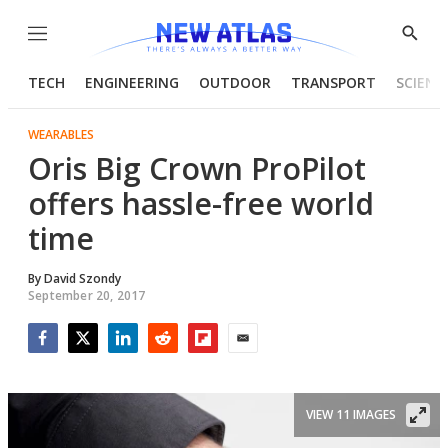
Menu
Show
Searc
TECH
ENGINEERING
OUTDOOR
TRANSPORT
SCIENC
WEARABLES
Oris Big Crown ProPilot
offers hassle-free world
time
By
David Szondy
September 20, 2017
Facebook
Twitter
LinkedIn
Reddit
Flipboard
Email
VIEW 11 IMAGES