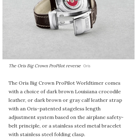
The Oris Big Crown ProPilot reverse
Oris
The Oris Big Crown ProPilot Worldtimer comes
with a choice of dark brown Louisiana crocodile
leather, or dark brown or gray calf leather strap
with an Oris-patented stageless length
adjustment system based on the airplane safety-
belt principle, or a stainless steel metal bracelet
with stainless steel folding clasp.