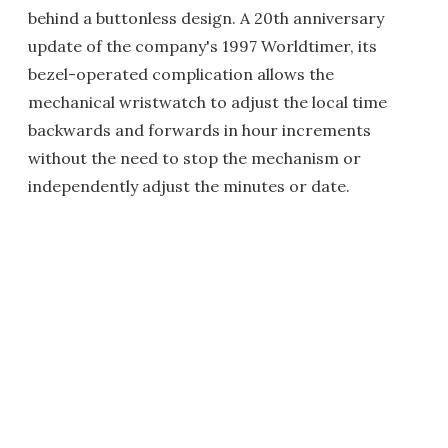
behind a buttonless design. A 20th anniversary
update of the company's 1997 Worldtimer, its
bezel-operated complication allows the
mechanical wristwatch to adjust the local time
backwards and forwards in hour increments
without the need to stop the mechanism or
independently adjust the minutes or date.