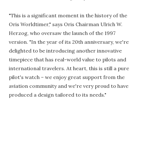
"This is a significant moment in the history of the
Oris Worldtimer," says Oris Chairman Ulrich W.
Herzog, who oversaw the launch of the 1997
version. "In the year of its 20th anniversary, we're
delighted to be introducing another innovative
timepiece that has real-world value to pilots and
international travelers. At heart, this is still a pure
pilot's watch – we enjoy great support from the
aviation community and we're very proud to have
produced a design tailored to its needs."