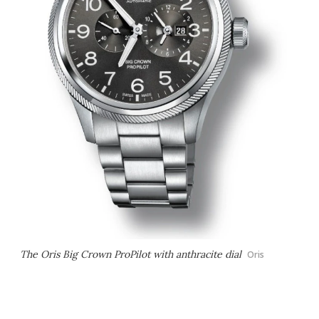
The Oris Big Crown ProPilot with anthracite dial
Oris