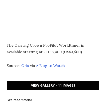
The Oris Big Crown ProPilot Worldtimer is
available starting at CHF3,400 (US$3,500).
Source:
Oris
via
A Blog to Watch
VIEW GALLERY - 11 IMAGES
We recommend