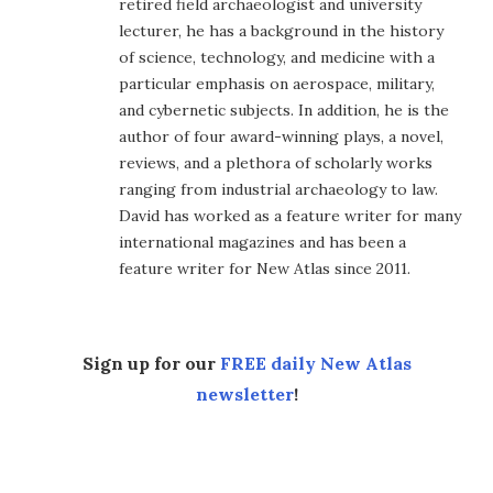
retired field archaeologist and university
lecturer, he has a background in the history
of science, technology, and medicine with a
particular emphasis on aerospace, military,
and cybernetic subjects. In addition, he is the
author of four award-winning plays, a novel,
reviews, and a plethora of scholarly works
ranging from industrial archaeology to law.
David has worked as a feature writer for many
international magazines and has been a
feature writer for New Atlas since 2011.
Sign up for our
FREE daily New Atlas
newsletter
!