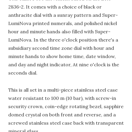
2836-2. It comes with a choice of black or
anthracite dial with a sunray pattern and Super-
LumiNova printed numerals, and polished nickel
hour and minute hands also filled with Super-
LumiNova. In the three o'clock position there's a
subsidiary second time zone dial with hour and
minute hands to show home time, date window,
and day and night indicator, At nine o'clock is the
seconds dial.
This is all set in a multi-piece stainless steel case
water resistant to 100 m (10 bar), with screw-in
security crown, coin-edge rotating bezel, sapphire
domed crystal on both front and reverse, and a
screwed stainless steel case back with transparent
mineral glass