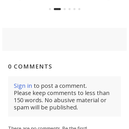
capture an hour and a half of hi-def
your
video if an adventure unfolds in
tho
front of you.
0 COMMENTS
Sign in
to post a comment.
Please keep comments to less than
150 words. No abusive material or
spam will be published.
There are no comments. Be the first!