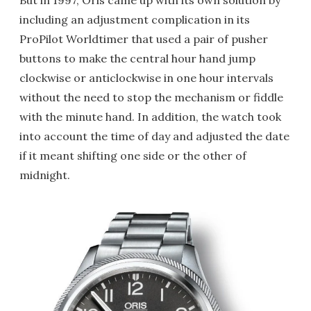
But in 1997, Oris came up with its own solution by
including an adjustment complication in its
ProPilot Worldtimer that used a pair of pusher
buttons to make the central hour hand jump
clockwise or anticlockwise in one hour intervals
without the need to stop the mechanism or fiddle
with the minute hand. In addition, the watch took
into account the time of day and adjusted the date
if it meant shifting one side or the other of
midnight.