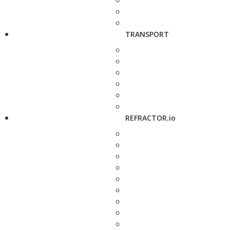
TRANSPORT
REFRACTOR.io