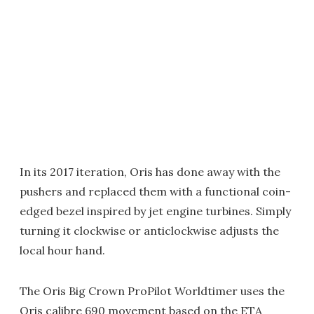
In its 2017 iteration, Oris has done away with the
pushers and replaced them with a functional coin-
edged bezel inspired by jet engine turbines. Simply
turning it clockwise or anticlockwise adjusts the
local hour hand.
The Oris Big Crown ProPilot Worldtimer uses the
Oris calibre 690 movement based on the ETA