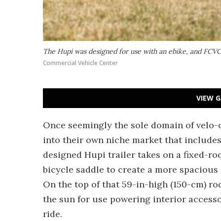
The Hupi was designed for use with an ebike, and FCVC
Commercial Vehicle Center
VIEW G
Once seemingly the sole domain of velo-
into their own niche market that include
designed Hupi trailer takes on a fixed-roo
bicycle saddle to create a more spacious 
On the top of that 59-in-high (150-cm) roo
the sun for use powering interior access
ride.