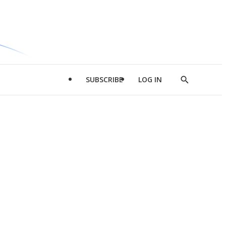
SUBSCRIBE
LOG IN
Show
Search
d
l