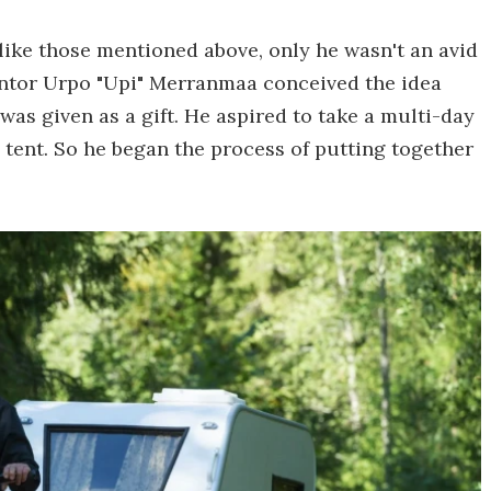
like those mentioned above, only he wasn't an avid
nventor Urpo "Upi" Merranmaa conceived the idea
 was given as a gift. He aspired to take a multi-day
 a tent. So he began the process of putting together