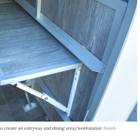
 to create an entryway and dining area/workstation
Finnish