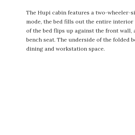
The Hupi cabin features a two-wheeler-siz
mode, the bed fills out the entire interior
of the bed flips up against the front wall
bench seat. The underside of the folded b
dining and workstation space.