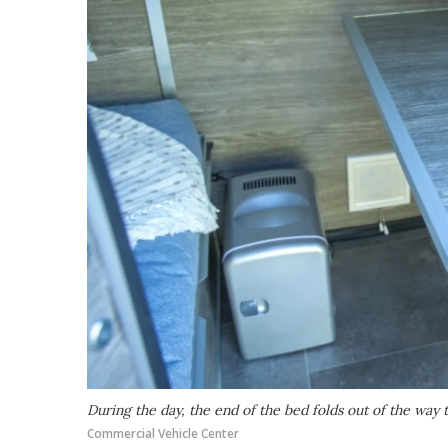
During the day, the end of the bed folds out of the way
Commercial Vehicle Center