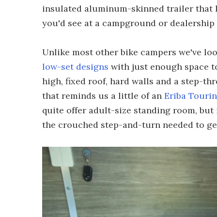
insulated aluminum-skinned trailer that 
you'd see at a campground or dealership 
Unlike most other bike campers we've loo
low-set designs
with just enough space to
high, fixed roof, hard walls and a step-th
that reminds us a little of an
Eriba Touri
quite offer adult-size standing room, but 
the crouched step-and-turn needed to get