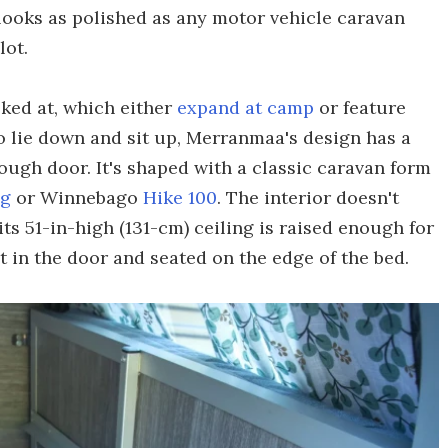
looks as polished as any motor vehicle caravan
lot.
ked at, which either
expand at camp
or feature
 lie down and sit up, Merranmaa's design has a
rough door. It's shaped with a classic caravan form
ng
or Winnebago
Hike 100
. The interior doesn't
its 51-in-high (131-cm) ceiling is raised enough for
 in the door and seated on the edge of the bed.