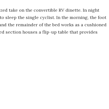
ed take on the convertible RV dinette. In night
 to sleep the single cyclist. In the morning, the foot
, and the remainder of the bed works as a cushioned
ed section houses a flip-up table that provides