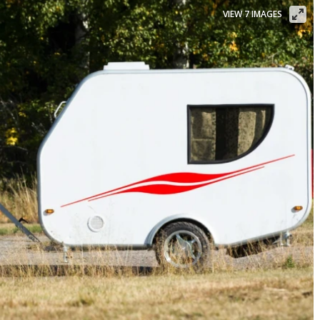
VIEW 7 IMAGES