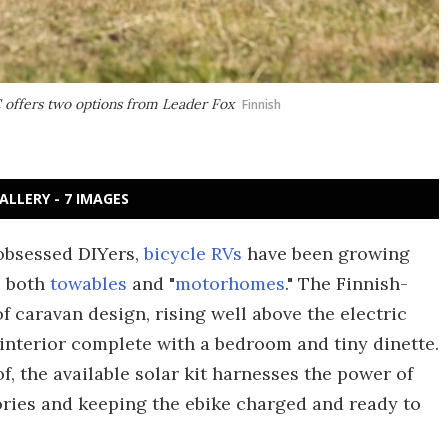
 offers two options from Leader Fox
Finnish
ALLERY - 7 IMAGES
obsessed DIYers,
bicycle RVs
have been growing
s both
towables
and "
motorhomes
." The Finnish-
f caravan design, rising well above the electric
interior complete with a bedroom and tiny dinette.
f, the available solar kit harnesses the power of
ories and keeping the ebike charged and ready to