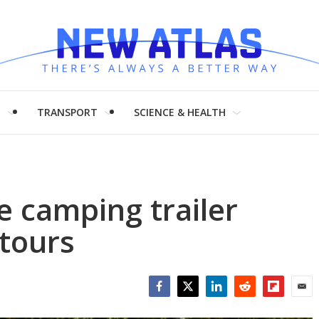
H
TRANSPORT
SCIENCE & HEALTH
e camping trailer
tours
Facebook
Twitter
LinkedIn
Reddit
Flipboar
Emai