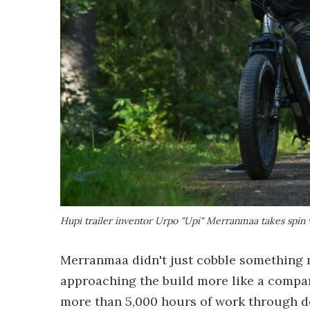
Hupi trailer inventor Urpo "Upi" Merranmaa takes spin w
Merranmaa didn't just cobble something 
approaching the build more like a compan
more than 5,000 hours of work through de