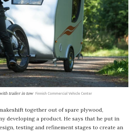
ith trailer in tow
Finnish Commercial Vehicle Center
makeshift together out of spare plywood,
y developing a product. He says that he put in
sign, testing and refinement stages to create an