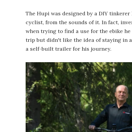
The Hupi was designed by a DIY tinkerer 
cyclist, from the sounds of it. In fact, i
when trying to find a use for the ebike he
trip but didn't like the idea of staying in
a self-built trailer for his journey.