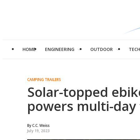
HOME
ENGINEERING
OUTDOOR
TEC
CAMPING TRAILERS
Solar-topped ebik
powers multi-day 
By
C.C. Weiss
July 19, 2023