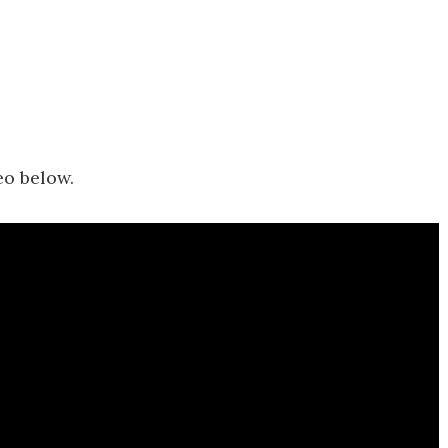
eo below.