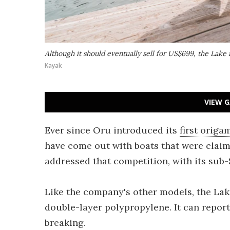
Although it should eventually sell for US$699, the Lake i
Kayak
VIEW G
Ever since Oru introduced its
first origa
have come out with boats that were clai
addressed that competition, with its sub-$
Like the company's other models, the Lak
double-layer polypropylene. It can repor
breaking.