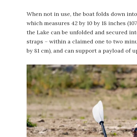
When not in use, the boat folds down into
which measures 42 by 10 by 18 inches (107 
the Lake can be unfolded and secured into
straps – within a claimed one to two minu
by 81 cm), and can support a payload of up 