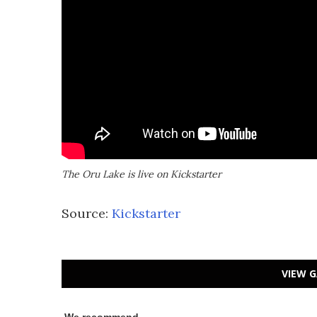
The Oru Lake is live on Kickstarter
Source:
Kickstarter
VIEW G