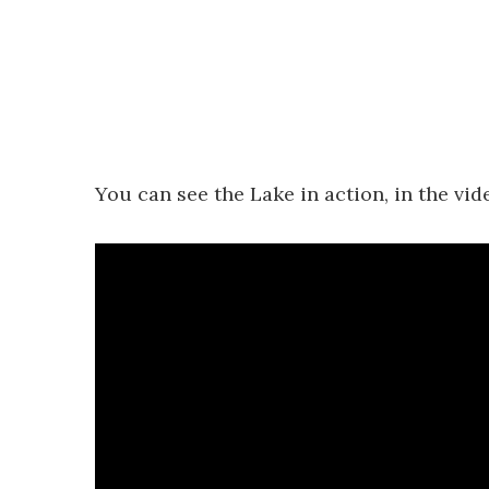
You can see the Lake in action, in the vid