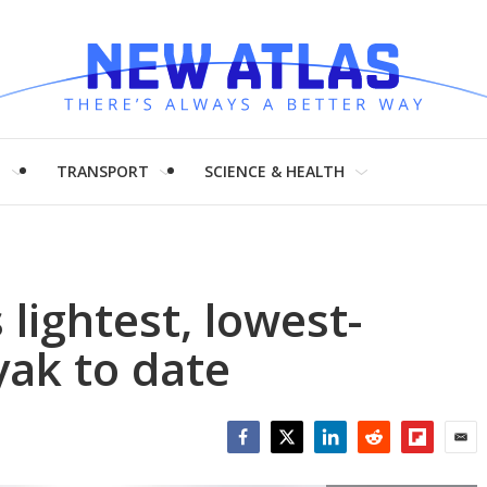
H
TRANSPORT
SCIENCE & HEALTH
 lightest, lowest-
yak to date
Facebook
Twitter
LinkedIn
Reddit
Flipboar
Emai