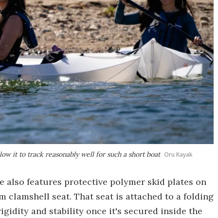
low it to track reasonably well for such a short boat
Oru Kayak
e also features protective polymer skid plates on
clamshell seat. That seat is attached to a folding
igidity and stability once it's secured inside the