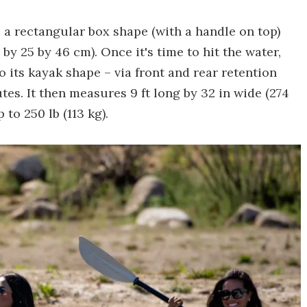
 a rectangular box shape (with a handle on top)
by 25 by 46 cm). Once it's time to hit the water,
 its kayak shape – via front and rear retention
tes. It then measures 9 ft long by 32 in wide (274
to 250 lb (113 kg).