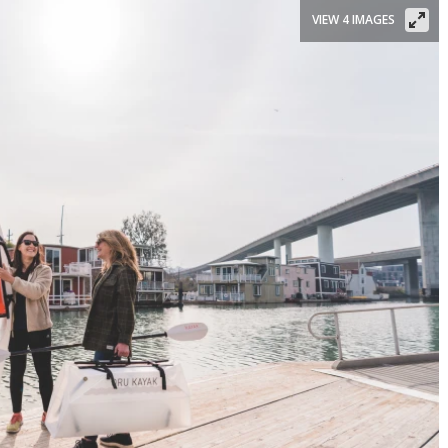
VIEW 4 IMAGES