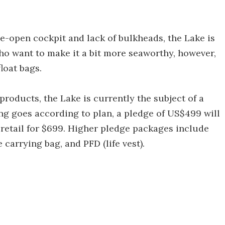
de-open cockpit and lack of bulkheads, the Lake is
ho want to make it a bit more seaworthy, however,
loat bags.
products, the Lake is currently the subject of a
ng goes according to plan, a pledge of US$499 will
 retail for $699. Higher pledge packages include
 carrying bag, and PFD (life vest).