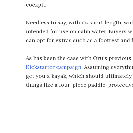
cockpit.
Needless to say, with its short length, wi
intended for use on calm water. Buyers w
can opt for extras such as a footrest and f
As has been the case with Oru's previous 
Kickstarter campaign
. Assuming everythi
get you a kayak, which should ultimately
things like a four-piece paddle, protective