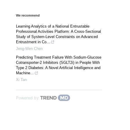
We recommend
Learning Analytics of a National Entrustable
Professional Activities Platform: A Cross-Sectional
Study of System-Level Constraints on Advanced
Entrustment in Co...
Jeng-Wen Chen
Predicting Treatment Failure With Sodium-Glucose
Cotransporter-2 Inhibitors (SGLT2i) in People With
Type 2 Diabetes: A Novel Artificial Intelligence and
Machine...
Xi Tan
Powered by