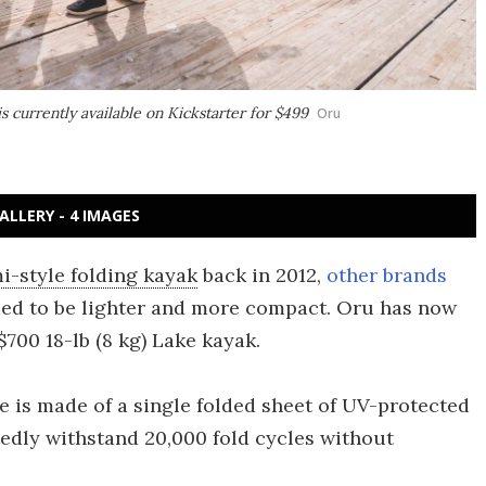
s currently available on Kickstarter for $499
Oru
ALLERY - 4 IMAGES
mi-style folding kayak
back in 2012,
other brands
med to be lighter and more compact. Oru has now
700 18-lb (8 kg) Lake kayak.
e is made of a single folded sheet of UV-protected
tedly withstand 20,000 fold cycles without