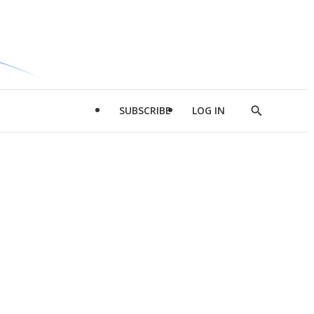
SUBSCRIBE
LOG IN
Show
Search
d
l