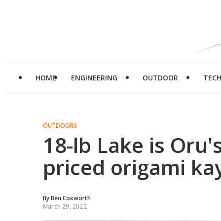
HOME
ENGINEERING
OUTDOOR
TEC
OUTDOORS
18-lb Lake is Oru's
priced origami ka
By
Ben Coxworth
March 29, 2022