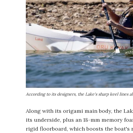
According to its designers, the Lake's sharp keel lines al
Along with its origami main body, the Lak
its underside, plus an 18-mm memory foam 
rigid floorboard, which boosts the boat's r