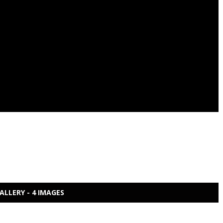
ALLERY - 4 IMAGES