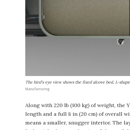
The bird's eye view shows the fixed alcove bed, L-shape
Manufacturing
Along with 220 lb (100 kg) of weight, the Y
length and a full 8 in (20 cm) of overall 
means a smaller, snugger interior. The lay