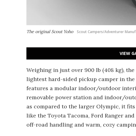
The original Scout Yoho
Scout Campers/Adventurer Manuf
VIEW G
Weighing in just over 900 lb (408 kg), t
lightest hard-sided pickup camper in the
features a modular indoor/outdoor interi
removable power station and indoor/outdo
as compared to the larger Olympic, it fit
like the Toyota Tacoma, Ford Ranger and
off-road handling and warm, cozy campin