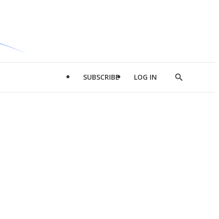
SUBSCRIBE
LOG IN
Show
Search
d
l