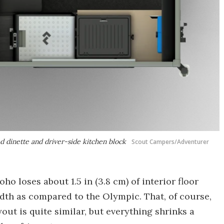
d dinette and driver-side kitchen block
Scout Campers/Adventurer
oho loses about 1.5 in (3.8 cm) of interior floor
width as compared to the Olympic. That, of course,
out is quite similar, but everything shrinks a