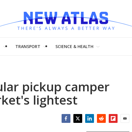
H
TRANSPORT
SCIENCE & HEALTH
lar pickup camper
ket's lightest
Facebook
Twitter
LinkedIn
Reddit
Flipboar
Emai