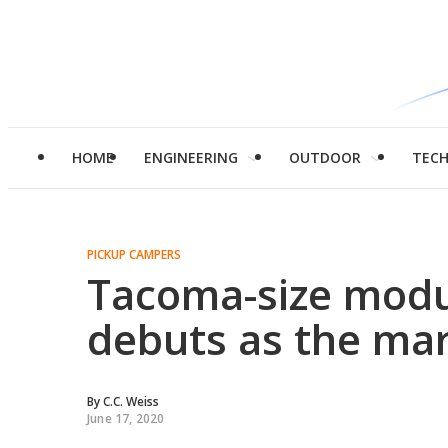
HOME
ENGINEERING
OUTDOOR
TEC
PICKUP CAMPERS
Tacoma-size modu
debuts as the mar
By
C.C. Weiss
June 17, 2020