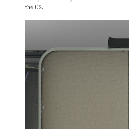
the US.