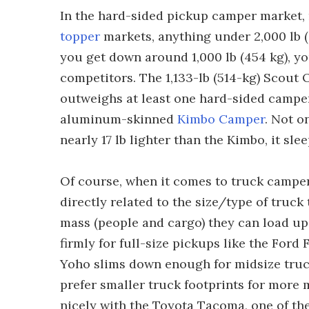
In the hard-sided pickup camper market, 
topper
markets, anything under 2,000 lb (
you get down around 1,000 lb (454 kg), you
competitors. The 1,133-lb (514-kg) Scout O
outweighs at least one hard-sided camper 
aluminum-skinned
Kimbo Camper
. Not o
nearly 17 lb lighter than the Kimbo, it sl
Of course, when it comes to truck campers,
directly related to the size/type of truc
mass (people and cargo) they can load up 
firmly for full-size pickups like the Ford
Yoho slims down enough for midsize trucks
prefer smaller truck footprints for more 
nicely with the Toyota Tacoma, one of the