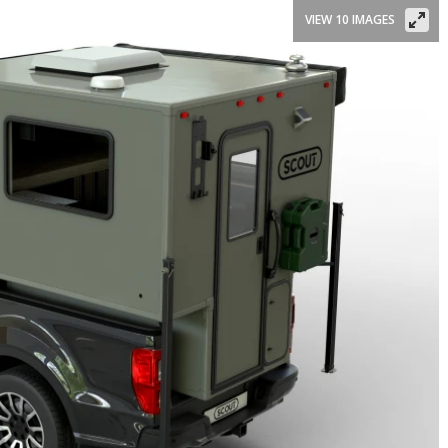
VIEW 10 IMAGES