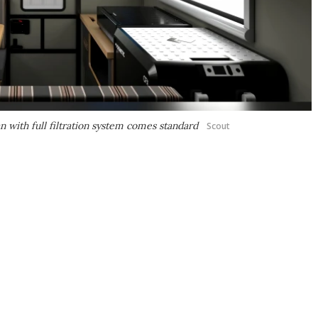
an with full filtration system comes standard
Scout