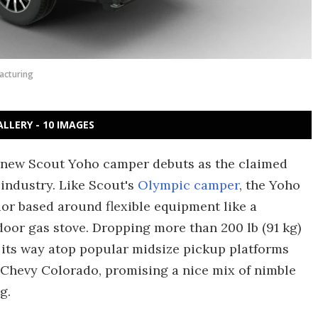
acturing
ALLERY - 10 IMAGES
he new Scout Yoho camper debuts as the claimed
 industry. Like Scout's
Olympic camper
, the Yoho
or based around flexible equipment like a
or gas stove. Dropping more than 200 lb (91 kg)
s its way atop popular midsize pickup platforms
 Chevy Colorado, promising a nice mix of nimble
g.