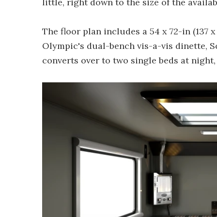
little, right down to the size of the availab
The floor plan includes a 54 x 72-in (137 
Olympic's dual-bench vis-a-vis dinette, 
converts over to two single beds at night