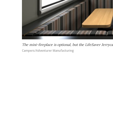
The mini-fireplace is optional, but the LifeSaver Jerryc
Campers/Adventurer Manufacturing