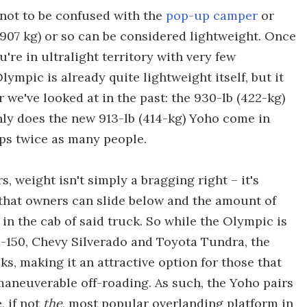
not to be confused with the
pop-up camper
or
907 kg) or so can be considered lightweight. Once
're in ultralight territory with very few
lympic is already quite lightweight itself, but it
we've looked at in the past: the 930-lb (422-kg)
nly does the new 913-lb (414-kg) Yoho come in
eeps twice as many people.
 weight isn't simply a bragging right – it's
k that owners can slide below and the amount of
in the cab of said truck. So while the Olympic is
 F-150, Chevy Silverado and Toyota Tundra, the
, making it an attractive option for those that
maneuverable off-roading. As such, the Yoho pairs
, if not
the
, most popular overlanding platform in