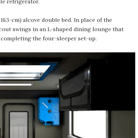
le refrigerator.
x 183-cm) alcove double bed. In place of the
Scout swings in an L-shaped dining lounge that
, completing the four-sleeper set-up.