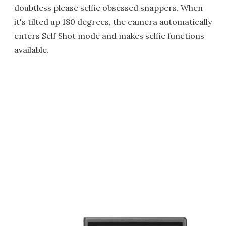
doubtless please selfie obsessed snappers. When
it's tilted up 180 degrees, the camera automatically
enters Self Shot mode and makes selfie functions
available.