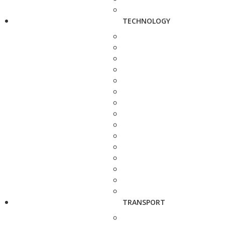
TECHNOLOGY
TRANSPORT