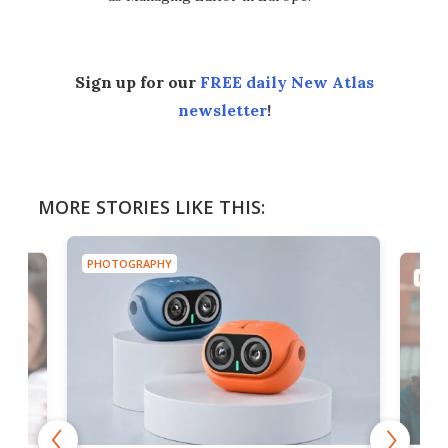
Sign up for our
FREE daily New Atlas
newsletter
!
MORE STORIES LIKE THIS:
PHOTOGRAPHY
PHOT