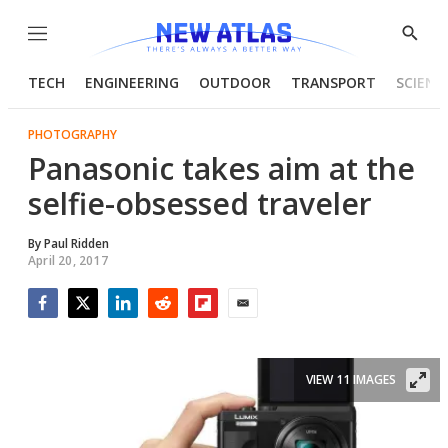
Menu
Show
Searc
TECH
ENGINEERING
OUTDOOR
TRANSPORT
SCIENC
PHOTOGRAPHY
Panasonic takes aim at the
selfie-obsessed traveler
By
Paul Ridden
April 20, 2017
Facebook
Twitter
LinkedIn
Reddit
Flipboard
Email
VIEW 11 IMAGES