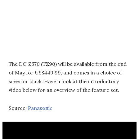
The DC-ZS70 (TZ90) will be available from the end
of May for US$449.99, and comes in a choice of
silver or black. Have a look at the introductory
video below for an overview of the feature set.
Source:
Panasonic