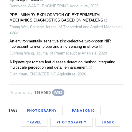
Dongyang WANG
,
ENGINEERING Agriculture
,
2026
PRELIMINARY EXPLORATION OF EXPERIMENTAL
MECHANICS DIAGNOSTICS BASED ON METALENS
Zhang Wei
,
Chinese Journal of Theoretical and Applied Mechanics
,
2025
An environmentally sensitive zinc-selective two-photon NIR
fluorescent turn-on probe and zinc sensing in stroke
Junfeng Wang
,
Journal of Pharmaceutical Analysis
,
2024
A lightweight tomato leaf disease detection method integrating
multiscale perception and detail enhancement
Qian Yuan
,
ENGINEERING Agriculture
,
2026
Powered by
TAGS
PHOTOGRAPHY
PANASONIC
TRAVEL
PHOTOGRAPHY
LUMIX