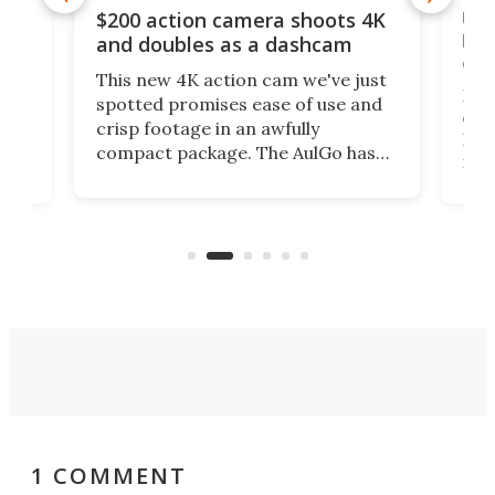
Ult
$200 action camera shoots 4K
bea
and doubles as a dashcam
on 
This new 4K action cam we've just
ed
My r
spotted promises ease of use and
r,
ext
crisp footage in an awfully
4K
DSLR
compact package. The AulGo has
mob
got the essentials covered, while
all
has 
being small enough to carry along
 the
Ult
to capture any outdoor activity you
say 
can think of.
fro
1 COMMENT