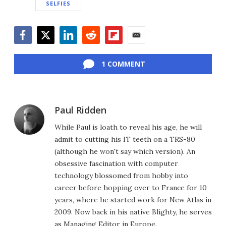
SELFIES
Facebook
Twitter
LinkedIn
Reddit
Flipboard
Email
1 COMMENT
Paul Ridden
While Paul is loath to reveal his age, he will
admit to cutting his IT teeth on a TRS-80
(although he won't say which version). An
obsessive fascination with computer
technology blossomed from hobby into
career before hopping over to France for 10
years, where he started work for New Atlas in
2009. Now back in his native Blighty, he serves
as Managing Editor in Europe.