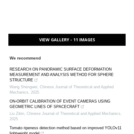
VIEW GALLERY - 11 IMAGES
We recommend
RESEARCH ON PANORAMIC SURFACE DEFORMATION
MEASUREMENT AND ANALYSIS METHOD FOR SPHERE
STRUCTURE
Wang Shengwei
,
Chinese Journal of Theoretical and Applied
Mechanics
,
2025
ON-ORBIT CALIBRATION OF EVENT CAMERAS USING
GEOMETRIC LINES OF SPACECRAFT
Liu Zibin
,
Chinese Journal of Theoretical and Applied Mechanics
,
2025
Tomato ripeness detection method based on improved YOLOv11
lightweight model