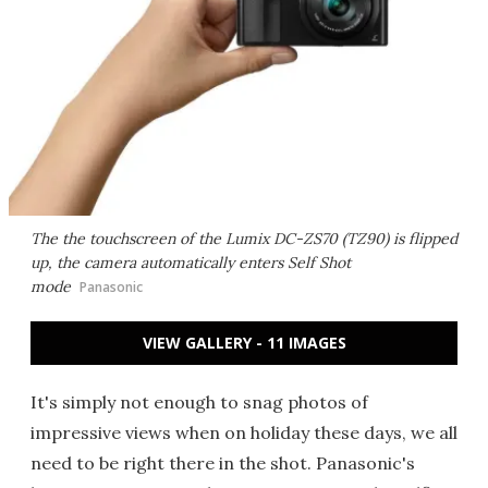
The the touchscreen of the Lumix DC-ZS70 (TZ90) is flipped
up, the camera automatically enters Self Shot
mode
Panasonic
VIEW GALLERY - 11 IMAGES
It's simply not enough to snag photos of
impressive views when on holiday these days, we all
need to be right there in the shot. Panasonic's