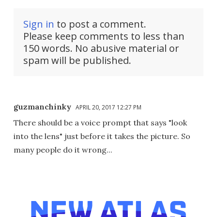
Sign in
to post a comment.
Please keep comments to less than
150 words. No abusive material or
spam will be published.
guzmanchinky
APRIL 20, 2017 12:27 PM
There should be a voice prompt that says "look
into the lens" just before it takes the picture. So
many people do it wrong...