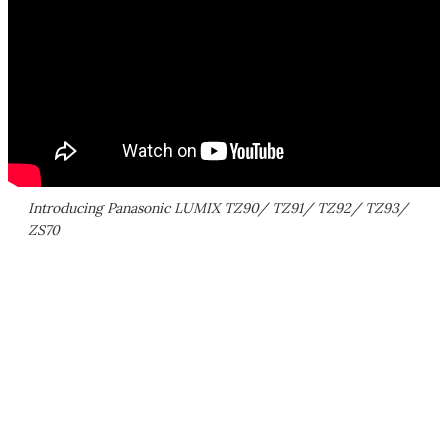
Introducing Panasonic LUMIX TZ90/ TZ91/ TZ92/ TZ93/
ZS70