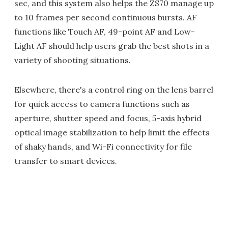
sec, and this system also helps the ZS70 manage up
to 10 frames per second continuous bursts. AF
functions like Touch AF, 49-point AF and Low-
Light AF should help users grab the best shots in a
variety of shooting situations.
Elsewhere, there's a control ring on the lens barrel
for quick access to camera functions such as
aperture, shutter speed and focus, 5-axis hybrid
optical image stabilization to help limit the effects
of shaky hands, and Wi-Fi connectivity for file
transfer to smart devices.