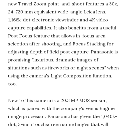
new Travel Zoom point-and-shoot features a 30x,
24-720 mm equivalent wide-angle Leica lens,
1,166k-dot electronic viewfinder and 4K video
capture capabilities. It also benefits from a useful
Post Focus feature that allows in-focus area
selection after shooting, and Focus Stacking for
adjusting depth of field post capture. Panasonic is
promising "luxurious, dramatic images of
situations such as fireworks or night scenes" when
using the camera's Light Composition function,
too.
New to this camera is a 20.3 MP MOS sensor,
which is paired with the company's Venus Engine
image processor. Panasonic has given the 1,040k-
dot, 3-inch touchscreen some hinges that will