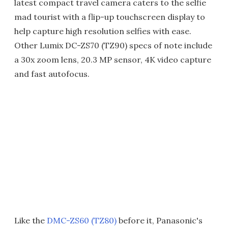
latest compact travel camera caters to the selfie
mad tourist with a flip-up touchscreen display to
help capture high resolution selfies with ease.
Other Lumix DC-ZS70 (TZ90) specs of note include
a 30x zoom lens, 20.3 MP sensor, 4K video capture
and fast autofocus.
Like the
DMC-ZS60 (TZ80)
before it, Panasonic's