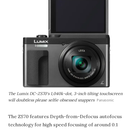
The Lumix DC-ZS70's 1,040k-dot, 3-inch tilting touchscreen
will doubtless please selfie obsessed snappers
Panasonic
The ZS70 features Depth-from-Defocus autofocus
technology for high speed focusing of around 0.1