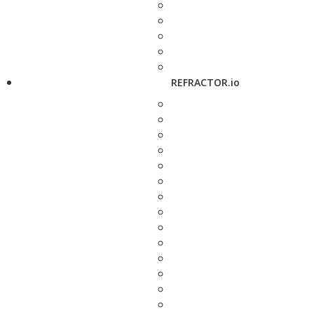
REFRACTOR.io