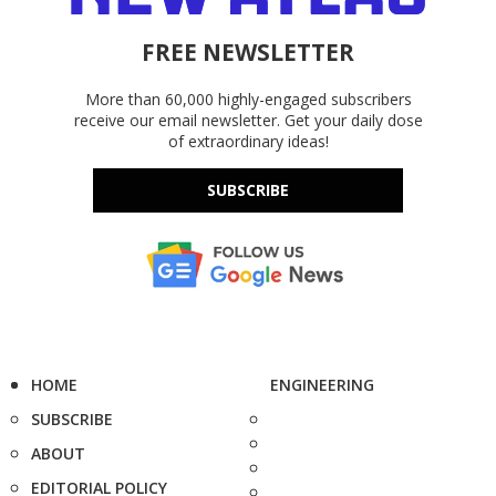
FREE NEWSLETTER
More than 60,000 highly-engaged subscribers
receive our email newsletter. Get your daily dose
of extraordinary ideas!
SUBSCRIBE
HOME
ENGINEERING
SUBSCRIBE
ABOUT
EDITORIAL POLICY