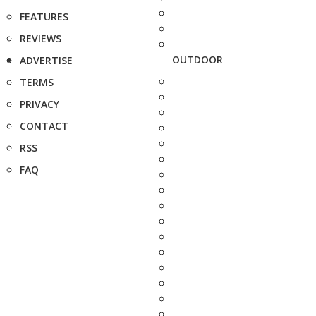
FEATURES
REVIEWS
OUTDOOR
ADVERTISE
TERMS
PRIVACY
CONTACT
RSS
FAQ