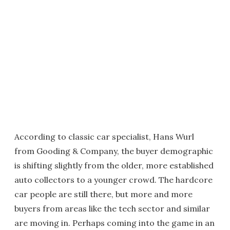
According to classic car specialist, Hans Wurl
from Gooding & Company, the buyer demographic
is shifting slightly from the older, more established
auto collectors to a younger crowd. The hardcore
car people are still there, but more and more
buyers from areas like the tech sector and similar
are moving in. Perhaps coming into the game in an