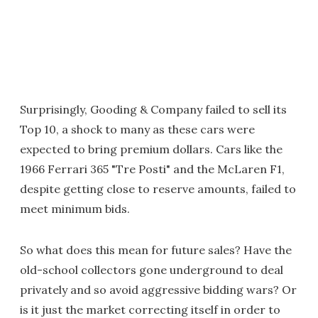
Surprisingly, Gooding & Company failed to sell its
Top 10, a shock to many as these cars were
expected to bring premium dollars. Cars like the
1966 Ferrari 365 "Tre Posti" and the McLaren F1,
despite getting close to reserve amounts, failed to
meet minimum bids.
So what does this mean for future sales? Have the
old-school collectors gone underground to deal
privately and so avoid aggressive bidding wars? Or
is it just the market correcting itself in order to