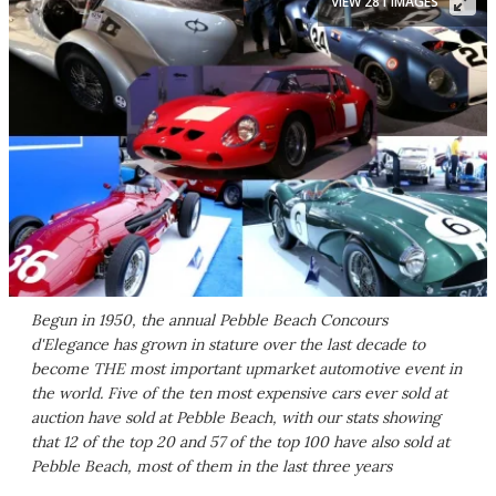
VIEW 281 IMAGES
Begun in 1950, the annual Pebble Beach Concours
d'Elegance has grown in stature over the last decade to
become THE most important upmarket automotive event in
the world. Five of the ten most expensive cars ever sold at
auction have sold at Pebble Beach, with our stats showing
that 12 of the top 20 and 57 of the top 100 have also sold at
Pebble Beach, most of them in the last three years