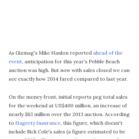
As Gizmag's Mike Hanlon reported
ahead of the
event
, anticipation for this year's Pebble Beach
auction was high. But now with sales closed we can
see exactly how 2014 fared compared to last year.
On the money front, initial reports peg total sales
for the weekend at US$400 million, an increase of
nearly $83 million over the 2013 auction. According
to
Hagerty Insurance
, this figure, which doesn't
include Rick Cole's sales (a figure estimated to be