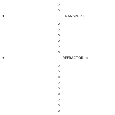
TRANSPORT
REFRACTOR.io