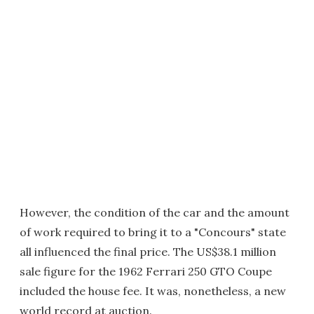
However, the condition of the car and the amount
of work required to bring it to a "Concours" state
all influenced the final price. The US$38.1 million
sale figure for the 1962 Ferrari 250 GTO Coupe
included the house fee. It was, nonetheless, a new
world record at auction.