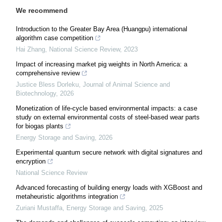
We recommend
Introduction to the Greater Bay Area (Huangpu) international
algorithm case competition
Hai Zhang
,
National Science Review
,
2023
Impact of increasing market pig weights in North America: a
comprehensive review
Justice Bless Dorleku
,
Journal of Animal Science and
Biotechnology
,
2026
Monetization of life-cycle based environmental impacts: a case
study on external environmental costs of steel-based wear parts
for biogas plants
Energy Storage and Saving
,
2026
Experimental quantum secure network with digital signatures and
encryption
National Science Review
Advanced forecasting of building energy loads with XGBoost and
metaheuristic algorithms integration
Zuriani Mustaffa
,
Energy Storage and Saving
,
2025