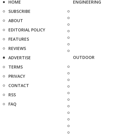
HOME
ENGINEERING
SUBSCRIBE
ABOUT
EDITORIAL POLICY
FEATURES
REVIEWS
OUTDOOR
ADVERTISE
TERMS
PRIVACY
CONTACT
RSS
FAQ