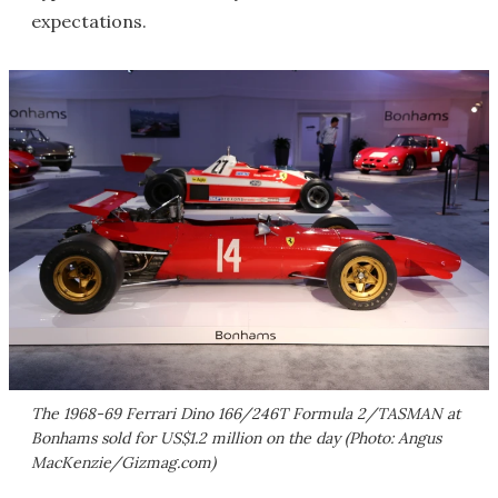
expectations.
The 1968-69 Ferrari Dino 166/246T Formula 2/TASMAN at
Bonhams sold for US$1.2 million on the day (Photo: Angus
MacKenzie/Gizmag.com)