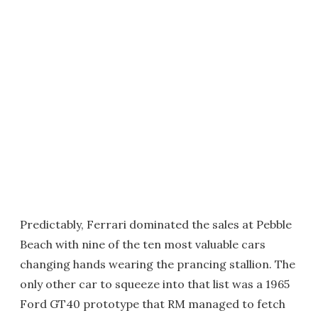
Predictably, Ferrari dominated the sales at Pebble
Beach with nine of the ten most valuable cars
changing hands wearing the prancing stallion. The
only other car to squeeze into that list was a 1965
Ford GT40 prototype that RM managed to fetch