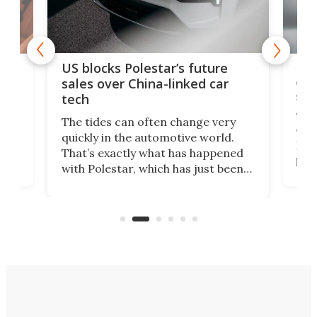
For
US blocks Polestar’s future
 of
edi
sales over China-linked car
spo
tech
Who
The tides can often change very
e.
we’d
quickly in the automotive world.
h to
Esco
That’s exactly what has happened
t
pow
with Polestar, which has just been
Por
banned from selling its cars in the
clas
US market by the country’s
whee
Commerce Department.
spor