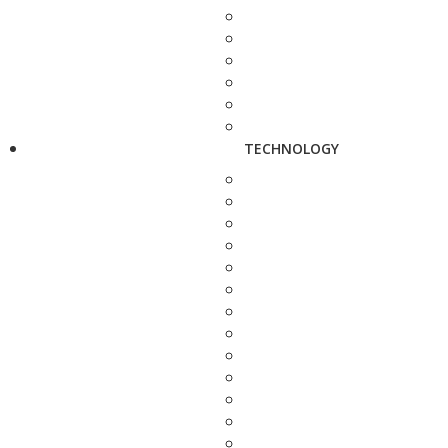
TECHNOLOGY