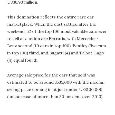
US$6.93 million.
This domination reflects the entire rare car
marketplace. When the dust settled after the
weekend, 52 of the top 100 most valuable cars ever
to sell at auction are Ferraris, with Mercedes-
Benz second (10 cars in top 100), Bentley (five cars
in top 100) third, and Bugatti (4) and Talbot-Lago
(4) equal fourth.
Average sale price for the cars that sold was
estimated to be around $535,000 with the median
selling price coming in at just under US$100,000
(an increase of more than 30 percent over 2013).