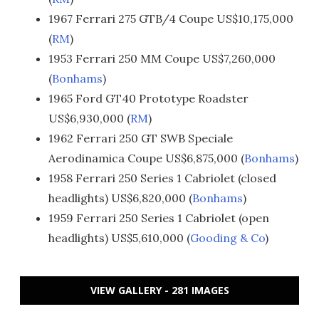
1967 Ferrari 275 GTB/4 Coupe US$10,175,000
(
RM
)
1953 Ferrari 250 MM Coupe US$7,260,000
(
Bonhams
)
1965 Ford GT40 Prototype Roadster
US$6,930,000 (
RM
)
1962 Ferrari 250 GT SWB Speciale
Aerodinamica Coupe US$6,875,000 (
Bonhams
)
1958 Ferrari 250 Series 1 Cabriolet (closed
headlights) US$6,820,000 (
Bonhams
)
1959 Ferrari 250 Series 1 Cabriolet (open
headlights) US$5,610,000 (
Gooding & Co
)
VIEW GALLERY - 281 IMAGES