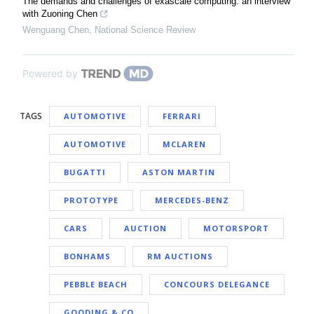
The demands and challenges of exascale computing: an interview
with Zuoning Chen
Wenguang Chen
,
National Science Review
Powered by
TAGS
AUTOMOTIVE
FERRARI
AUTOMOTIVE
MCLAREN
BUGATTI
ASTON MARTIN
PROTOTYPE
MERCEDES-BENZ
CARS
AUCTION
MOTORSPORT
BONHAMS
RM AUCTIONS
PEBBLE BEACH
CONCOURS DELEGANCE
GOODING & CO