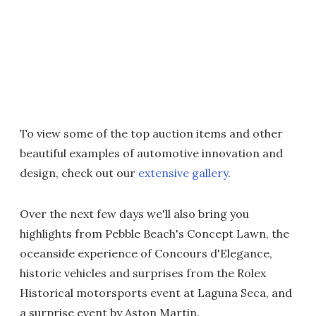
To view some of the top auction items and other
beautiful examples of automotive innovation and
design, check out our
extensive gallery
.
Over the next few days we'll also bring you
highlights from Pebble Beach's Concept Lawn, the
oceanside experience of Concours d'Elegance,
historic vehicles and surprises from the Rolex
Historical motorsports event at Laguna Seca, and
a surprise event by Aston Martin.