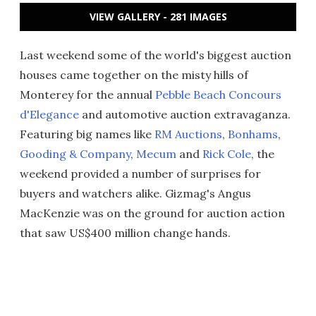
VIEW GALLERY - 281 IMAGES
Last weekend some of the world's biggest auction
houses came together on the misty hills of
Monterey for the annual
Pebble Beach Concours
d'Elegance
and automotive auction extravaganza.
Featuring big names like
RM Auctions
,
Bonhams
,
Gooding & Company
,
Mecum
and
Rick Cole
, the
weekend provided a number of surprises for
buyers and watchers alike. Gizmag's Angus
MacKenzie was on the ground for auction action
that saw US$400 million change hands.