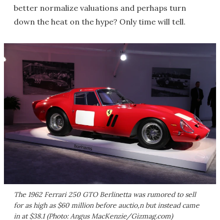
better normalize valuations and perhaps turn
down the heat on the hype? Only time will tell.
The 1962 Ferrari 250 GTO Berlinetta was rumored to sell
for as high as $60 million before auctio,n but instead came
in at $38.1 (Photo: Angus MacKenzie/Gizmag.com)