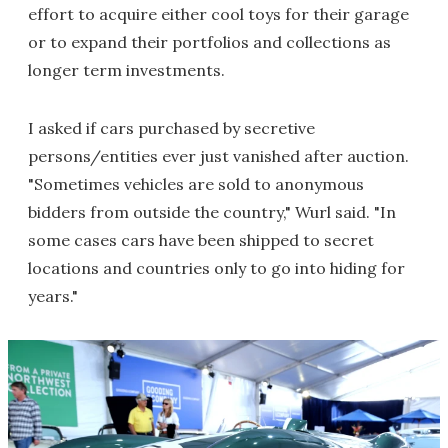
effort to acquire either cool toys for their garage
or to expand their portfolios and collections as
longer term investments.
I asked if cars purchased by secretive
persons/entities ever just vanished after auction.
"Sometimes vehicles are sold to anonymous
bidders from outside the country," Wurl said. "In
some cases cars have been shipped to secret
locations and countries only to go into hiding for
years."