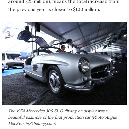
around $25 million), means the total increase from
the previous year is closer to $100 million.
The 1954 Mercedes 300 SL Gullwing on display was a
beautiful example of the first production car (Photo: Angus
MacKenzie/Gizmag.com)