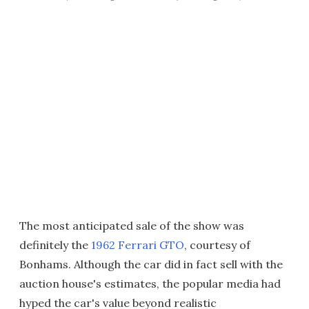
The most anticipated sale of the show was
definitely the
1962 Ferrari GTO
, courtesy of
Bonhams. Although the car did in fact sell with the
auction house's estimates, the popular media had
hyped the car's value beyond realistic