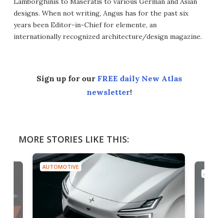
Lamborghinis to Maseratis to various German and Asian
designs. When not writing, Angus has for the past six
years been Editor-in-Chief for elemente, an
internationally recognized architecture/design magazine.
Sign up for our
FREE daily New Atlas
newsletter
!
MORE STORIES LIKE THIS:
AUTOMOTIVE
AUTO