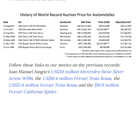
Follow these links to our stories on the previous records:
Juan Manuel Fangio's
US$30 million Mercedes-Benz Silver
Arrow W196
, the
US$16.4 million Ferrari Testa Rossa
, the
US$12.4 million Ferrari Testa Rossa
and the
$10.9 million
Ferrari California Spider