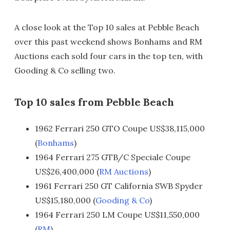
A close look at the Top 10 sales at Pebble Beach
over this past weekend shows Bonhams and RM
Auctions each sold four cars in the top ten, with
Gooding & Co selling two.
Top 10 sales from Pebble Beach
1962 Ferrari 250 GTO Coupe US$38,115,000
(
Bonhams
)
1964 Ferrari 275 GTB/C Speciale Coupe
US$26,400,000 (
RM Auctions
)
1961 Ferrari 250 GT California SWB Spyder
US$15,180,000 (
Gooding & Co
)
1964 Ferrari 250 LM Coupe US$11,550,000
(
RM
)