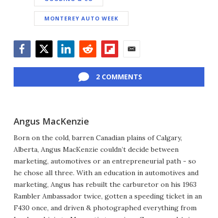
MONTEREY AUTO WEEK
Facebook
Twitter
LinkedIn
Reddit
Flipboard
Email
2 COMMENTS
Angus MacKenzie
Born on the cold, barren Canadian plains of Calgary,
Alberta, Angus MacKenzie couldn’t decide between
marketing, automotives or an entrepreneurial path - so
he chose all three. With an education in automotives and
marketing, Angus has rebuilt the carburetor on his 1963
Rambler Ambassador twice, gotten a speeding ticket in an
F430 once, and driven & photographed everything from