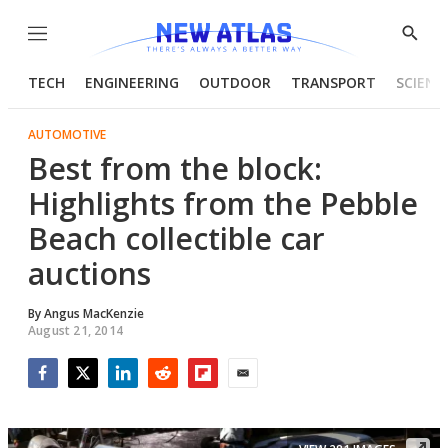
Menu
Show
Searc
TECH
ENGINEERING
OUTDOOR
TRANSPORT
SCIENC
AUTOMOTIVE
Best from the block:
Highlights from the Pebble
Beach collectible car
auctions
By
Angus MacKenzie
August 21, 2014
Facebook
Twitter
LinkedIn
Reddit
Flipboard
Email