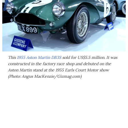
This
1955 Aston Martin DB3S
sold for US$5.5 million. It was
constructed in the factory race shop and debuted on the
Aston Martin stand at the 1955 Earls Court Motor show
(Photo: Angus MacKenzie/Gizmag.com)