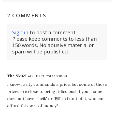
2 COMMENTS
Sign in
to post a comment.
Please keep comments to less than
150 words. No abusive material or
spam will be published.
The Skud
AUGUST 21, 2014 10:30 PM
I know rarity commands a price, but some of those
prices are close to being ridiculous! If your name
does not have 'sheik' or 'Bill' in front of it, who can
afford this sort of money?