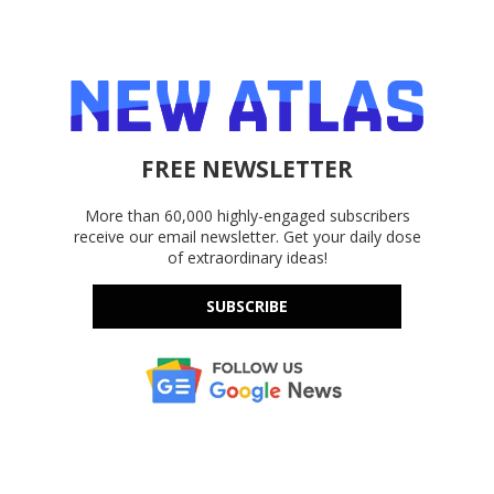
FREE NEWSLETTER
More than 60,000 highly-engaged subscribers
receive our email newsletter. Get your daily dose
of extraordinary ideas!
SUBSCRIBE