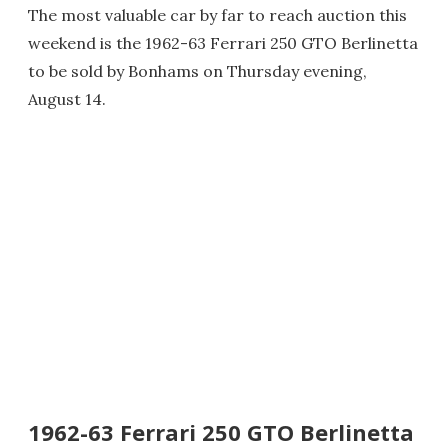
The most valuable car by far to reach auction this
weekend is the 1962-63 Ferrari 250 GTO Berlinetta
to be sold by Bonhams on Thursday evening,
August 14.
1962-63 Ferrari 250 GTO Berlinetta