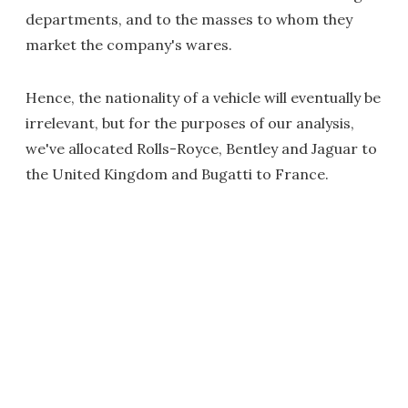
departments, and to the masses to whom they
market the company's wares.
Hence, the nationality of a vehicle will eventually be
irrelevant, but for the purposes of our analysis,
we've allocated Rolls-Royce, Bentley and Jaguar to
the United Kingdom and Bugatti to France.