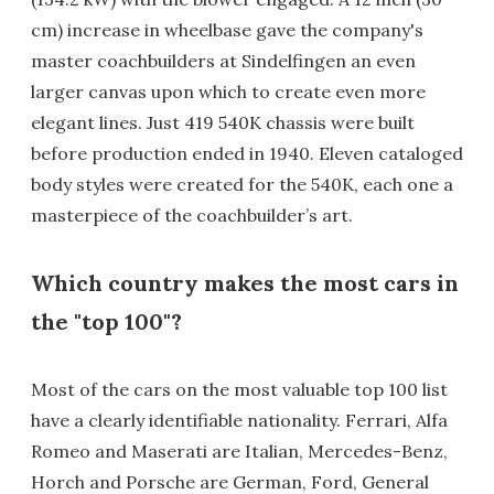
cm) increase in wheelbase gave the company's
master coachbuilders at Sindelfingen an even
larger canvas upon which to create even more
elegant lines. Just 419 540K chassis were built
before production ended in 1940. Eleven cataloged
body styles were created for the 540K, each one a
masterpiece of the coachbuilder’s art.
Which country makes the most cars in
the "top 100"?
Most of the cars on the most valuable top 100 list
have a clearly identifiable nationality. Ferrari, Alfa
Romeo and Maserati are Italian, Mercedes-Benz,
Horch and Porsche are German, Ford, General