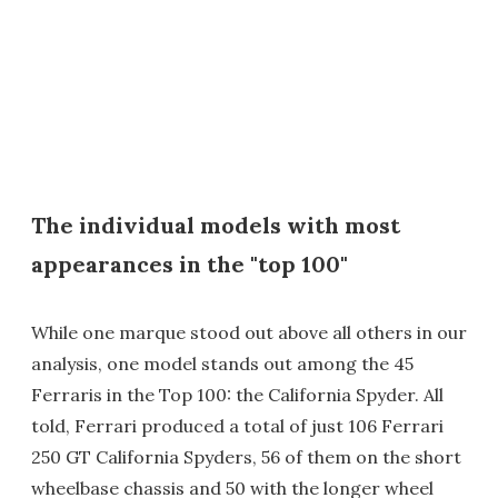
The individual models with most
appearances in the "top 100"
While one marque stood out above all others in our
analysis, one model stands out among the 45
Ferraris in the Top 100: the California Spyder. All
told, Ferrari produced a total of just 106 Ferrari
250 GT California Spyders, 56 of them on the short
wheelbase chassis and 50 with the longer wheel