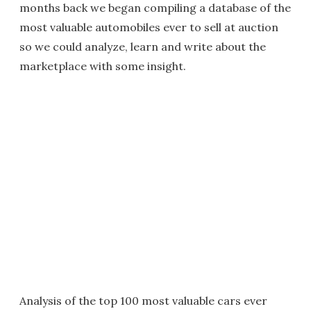
months back we began compiling a database of the
most valuable automobiles ever to sell at auction
so we could analyze, learn and write about the
marketplace with some insight.
Analysis of the top 100 most valuable cars ever