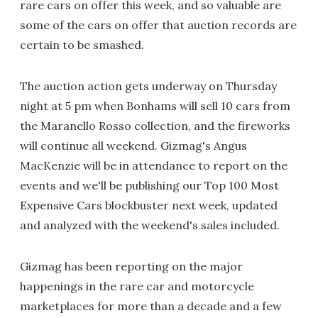
rare cars on offer this week, and so valuable are
some of the cars on offer that auction records are
certain to be smashed.
The auction action gets underway on Thursday
night at 5 pm when Bonhams will sell 10 cars from
the Maranello Rosso collection, and the fireworks
will continue all weekend. Gizmag's Angus
MacKenzie will be in attendance to report on the
events and we'll be publishing our Top 100 Most
Expensive Cars blockbuster next week, updated
and analyzed with the weekend's sales included.
Gizmag has been reporting on the major
happenings in the rare car and motorcycle
marketplaces for more than a decade and a few