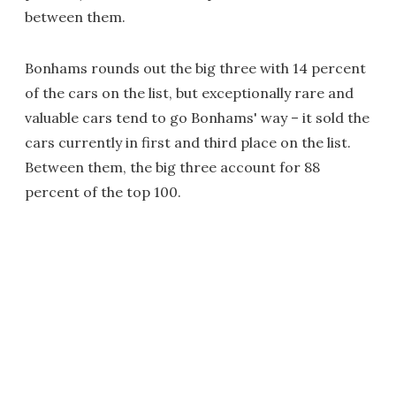
between them.
Bonhams rounds out the big three with 14 percent
of the cars on the list, but exceptionally rare and
valuable cars tend to go Bonhams' way – it sold the
cars currently in first and third place on the list.
Between them, the big three account for 88
percent of the top 100.