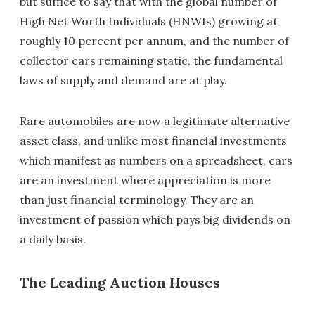
but suffice to say that with the global number of
High Net Worth Individuals (HNWIs) growing at
roughly 10 percent per annum, and the number of
collector cars remaining static, the fundamental
laws of supply and demand are at play.
Rare automobiles are now a legitimate alternative
asset class, and unlike most financial investments
which manifest as numbers on a spreadsheet, cars
are an investment where appreciation is more
than just financial terminology. They are an
investment of passion which pays big dividends on
a daily basis.
The Leading Auction Houses