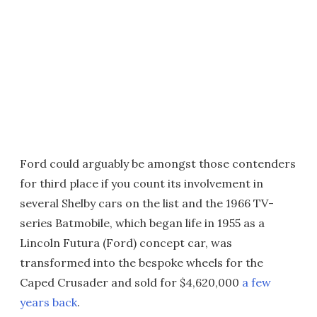
Ford could arguably be amongst those contenders
for third place if you count its involvement in
several Shelby cars on the list and the 1966 TV-
series Batmobile, which began life in 1955 as a
Lincoln Futura (Ford) concept car, was
transformed into the bespoke wheels for the
Caped Crusader and sold for $4,620,000
a few
years back
.