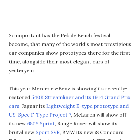
So important has the Pebble Beach festival
become, that many of the world's most prestigious
car companies show prototypes there for the first
time, alongside their most elegant cars of
yesteryear.
This year Mercedes-Benz is showing its recently-
restored
540K Streamliner and its 1914 Grand Prix
cars
, Jaguar its
Lightweight E-type prototype and
US-Spec F-Type Project 7
, McLaren will show off
its new
650S Sprint
, Range Rover will show its
brutal new
Sport SVR
, BMW its new i8 Concours