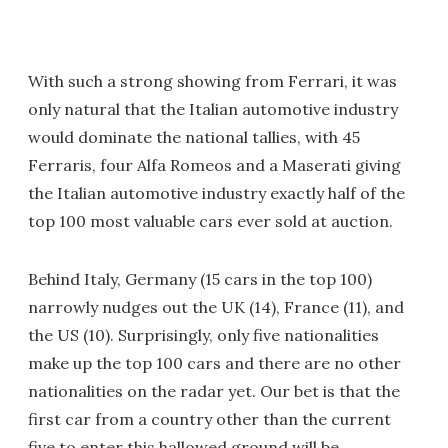
With such a strong showing from Ferrari, it was
only natural that the Italian automotive industry
would dominate the national tallies, with 45
Ferraris, four Alfa Romeos and a Maserati giving
the Italian automotive industry exactly half of the
top 100 most valuable cars ever sold at auction.
Behind Italy, Germany (15 cars in the top 100)
narrowly nudges out the UK (14), France (11), and
the US (10). Surprisingly, only five nationalities
make up the top 100 cars and there are no other
nationalities on the radar yet. Our bet is that the
first car from a country other than the current
five to enter this hallowed ground will be