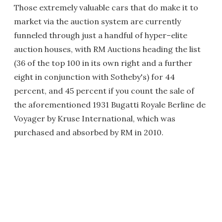
Those extremely valuable cars that do make it to
market via the auction system are currently
funneled through just a handful of hyper–elite
auction houses, with RM Auctions heading the list
(36 of the top 100 in its own right and a further
eight in conjunction with Sotheby's) for 44
percent, and 45 percent if you count the sale of
the aforementioned 1931 Bugatti Royale Berline de
Voyager by Kruse International, which was
purchased and absorbed by RM in 2010.