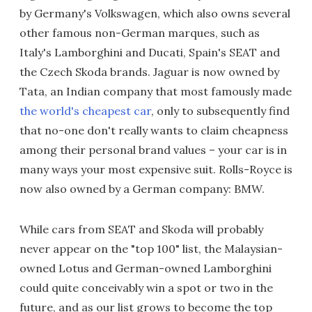
by Germany's Volkswagen, which also owns several
other famous non-German marques, such as
Italy's Lamborghini and Ducati, Spain's SEAT and
the Czech Skoda brands. Jaguar is now owned by
Tata, an Indian company that most famously made
the world's cheapest car
, only to subsequently find
that no-one don't really wants to claim cheapness
among their personal brand values – your car is in
many ways your most expensive suit. Rolls-Royce is
now also owned by a German company: BMW.
While cars from SEAT and Skoda will probably
never appear on the "top 100" list, the Malaysian-
owned Lotus and German-owned Lamborghini
could quite conceivably win a spot or two in the
future, and as our list grows to become the top