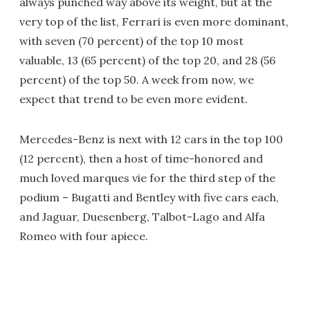
always punched way above its weight, but at the
very top of the list, Ferrari is even more dominant,
with seven (70 percent) of the top 10 most
valuable, 13 (65 percent) of the top 20, and 28 (56
percent) of the top 50. A week from now, we
expect that trend to be even more evident.
Mercedes-Benz is next with 12 cars in the top 100
(12 percent), then a host of time-honored and
much loved marques vie for the third step of the
podium – Bugatti and Bentley with five cars each,
and Jaguar, Duesenberg, Talbot-Lago and Alfa
Romeo with four apiece.