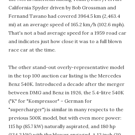
California Spyder driven by Bob Grossman and
Fernand Tavano had covered 3964.5 km (2,463.4
mi) at an average speed of 165.2 km/h (102.6 mph).
That's not a bad average speed for a 1959 road car
and indicates just how close it was to a full blown
race car at the time.
The other stand-out overly-representative model
in the top 100 auction car listing is the Mercedes
Benz 540K. Introduced a decade after the merger
between DMG and Benz in 1926, the 5.4-litre 540K
("K" for "Kompressor" – German for
"supercharger") is similar in many respects to the
previous 500K model, but with even more power:
115 hp (85.7 kW) naturally aspirated, and 180 hp
(134.2 kW) with the blower engaged. A 12 inch (30