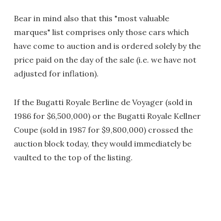
Bear in mind also that this "most valuable
marques" list comprises only those cars which
have come to auction and is ordered solely by the
price paid on the day of the sale (i.e. we have not
adjusted for inflation).
If the Bugatti Royale Berline de Voyager (sold in
1986 for $6,500,000) or the Bugatti Royale Kellner
Coupe (sold in 1987 for $9,800,000) crossed the
auction block today, they would immediately be
vaulted to the top of the listing.