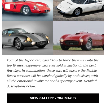
Four of the hyper-rare cars likely to force their way into the
top 10 most expensive cars ever sold at auction in the next
few days. In combination, these cars will ensure the Pebble
Beach auctions will be watched globally by enthusiasts, with
all the emotional involvement of a sporting event. Detailed
descriptions below.
VIEW GALLERY - 284 IMAGES