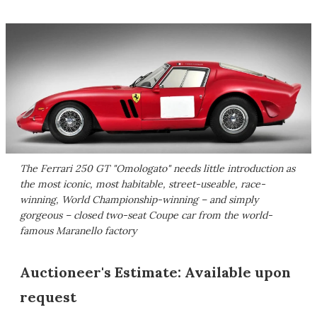
The Ferrari 250 GT "Omologato" needs little introduction as
the most iconic, most habitable, street-useable, race-
winning, World Championship-winning – and simply
gorgeous – closed two-seat Coupe car from the world-
famous Maranello factory
Auctioneer's Estimate: Available upon
request