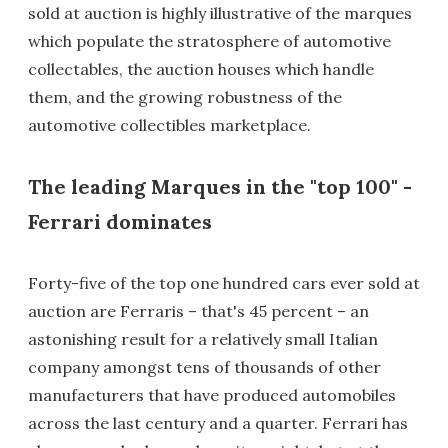
sold at auction is highly illustrative of the marques
which populate the stratosphere of automotive
collectables, the auction houses which handle
them, and the growing robustness of the
automotive collectibles marketplace.
The leading Marques in the "top 100" -
Ferrari dominates
Forty-five of the top one hundred cars ever sold at
auction are Ferraris – that's 45 percent – an
astonishing result for a relatively small Italian
company amongst tens of thousands of other
manufacturers that have produced automobiles
across the last century and a quarter. Ferrari has