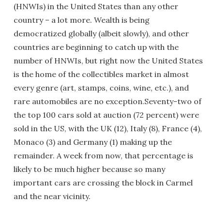
(HNWIs) in the United States than any other
country – a lot more. Wealth is being
democratized globally (albeit slowly), and other
countries are beginning to catch up with the
number of HNWIs, but right now the United States
is the home of the collectibles market in almost
every genre (art, stamps, coins, wine, etc.), and
rare automobiles are no exception.Seventy-two of
the top 100 cars sold at auction (72 percent) were
sold in the US, with the UK (12), Italy (8), France (4),
Monaco (3) and Germany (1) making up the
remainder. A week from now, that percentage is
likely to be much higher because so many
important cars are crossing the block in Carmel
and the near vicinity.