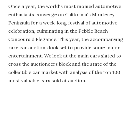
Once a year, the world's most monied automotive
enthusiasts converge on California's Monterey
Peninsula for a week-long festival of automotive
celebration, culminating in the Pebble Beach
Concours d'Elegance. This year, the accompanying
rare car auctions look set to provide some major
entertainment. We look at the main cars slated to
cross the auctioneers block and the state of the
collectible car market with analysis of the top 100
most valuable cars sold at auction.