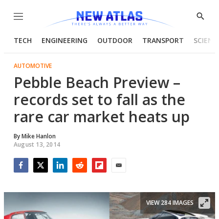
Menu
Show
Searc
TECH
ENGINEERING
OUTDOOR
TRANSPORT
SCIENC
AUTOMOTIVE
Pebble Beach Preview –
records set to fall as the
rare car market heats up
By
Mike Hanlon
August 13, 2014
Facebook
Twitter
LinkedIn
Reddit
Flipboard
Email
VIEW 284 IMAGES