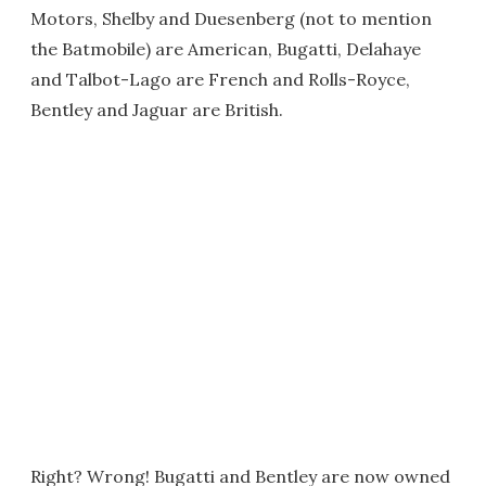
Motors, Shelby and Duesenberg (not to mention
the Batmobile) are American, Bugatti, Delahaye
and Talbot-Lago are French and Rolls-Royce,
Bentley and Jaguar are British.
Right? Wrong! Bugatti and Bentley are now owned