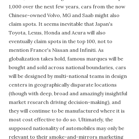
1,000 over the next few years, cars from the now
Chinese-owned Volvo, MG and Saab might also
claim spots. It seems inevitable that Japan's
Toyota, Lexus, Honda and Acura will also
eventually claim spots in the top 100, not to
mention France's Nissan and Infiniti. As
globalization takes hold, famous marques will be
bought and sold across national boundaries, cars
will be designed by multi-national teams in design
centers in geographically disparate locations
(though with deep, broad and amazingly insightful
market research driving decision-making), and
they will continue to be manufactured where it is
most cost effective to do so. Ultimately, the
supposed nationality of automobiles may only be
relevant to their smoke-and-mirrors marketing