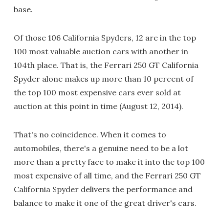
base.
Of those 106 California Spyders, 12 are in the top
100 most valuable auction cars with another in
104th place. That is, the Ferrari 250 GT California
Spyder alone makes up more than 10 percent of
the top 100 most expensive cars ever sold at
auction at this point in time (August 12, 2014).
That's no coincidence. When it comes to
automobiles, there's a genuine need to be a lot
more than a pretty face to make it into the top 100
most expensive of all time, and the Ferrari 250 GT
California Spyder delivers the performance and
balance to make it one of the great driver's cars.