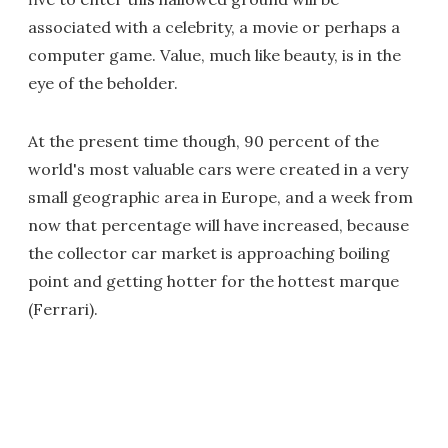
associated with a celebrity, a movie or perhaps a
computer game. Value, much like beauty, is in the
eye of the beholder.
At the present time though, 90 percent of the
world's most valuable cars were created in a very
small geographic area in Europe, and a week from
now that percentage will have increased, because
the collector car market is approaching boiling
point and getting hotter for the hottest marque
(Ferrari).