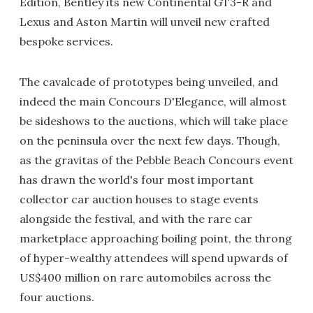
Edition, Bentley its new Continental GT3-R and
Lexus and Aston Martin will unveil new crafted
bespoke services.
The cavalcade of prototypes being unveiled, and
indeed the main Concours D'Elegance, will almost
be sideshows to the auctions, which will take place
on the peninsula over the next few days. Though,
as the gravitas of the Pebble Beach Concours event
has drawn the world's four most important
collector car auction houses to stage events
alongside the festival, and with the rare car
marketplace approaching boiling point, the throng
of hyper-wealthy attendees will spend upwards of
US$400 million on rare automobiles across the
four auctions.