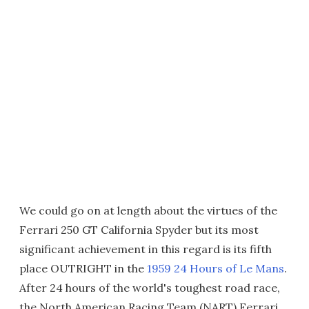
We could go on at length about the virtues of the
Ferrari 250 GT California Spyder but its most
significant achievement in this regard is its fifth
place OUTRIGHT in the
1959 24 Hours of Le Mans
.
After 24 hours of the world's toughest road race,
the North American Racing Team (NART) Ferrari