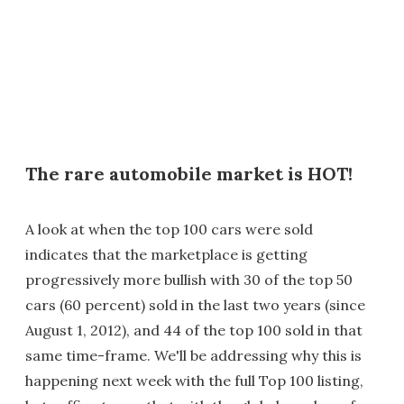
The rare automobile market is HOT!
A look at when the top 100 cars were sold
indicates that the marketplace is getting
progressively more bullish with 30 of the top 50
cars (60 percent) sold in the last two years (since
August 1, 2012), and 44 of the top 100 sold in that
same time-frame. We'll be addressing why this is
happening next week with the full Top 100 listing,