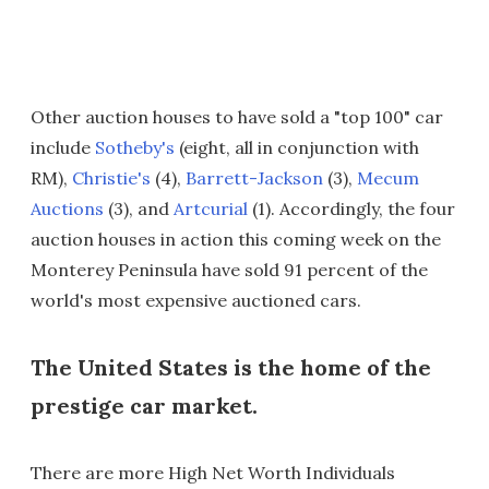
Other auction houses to have sold a "top 100" car
include
Sotheby's
(eight, all in conjunction with
RM),
Christie's
(4),
Barrett-Jackson
(3),
Mecum
Auctions
(3), and
Artcurial
(1). Accordingly, the four
auction houses in action this coming week on the
Monterey Peninsula have sold 91 percent of the
world's most expensive auctioned cars.
The United States is the home of the
prestige car market.
There are more High Net Worth Individuals