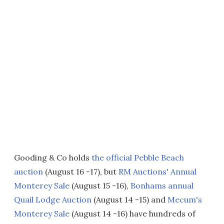
Gooding & Co holds
the official Pebble Beach
auction
(August 16 -17), but
RM Auctions' Annual
Monterey Sale
(August 15 -16),
Bonhams annual
Quail Lodge Auction
(August 14 -15) and
Mecum's
Monterey Sale
(August 14 -16) have hundreds of