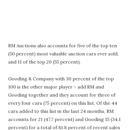
RM Auctions also accounts for five of the top ten
(50 percent) most valuable auction cars ever sold,
and 11 of the top 20 (55 percent).
Gooding & Company with 30 percent of the top
100 is the other major player – add RM and
Gooding together and they account for three of
every four cars (75 percent) on this list. Of the 44
cars added to this list in the last 24 months, RM
accounts for 21 (47.7 percent) and Gooding 15 (34.1
percent) for a total of 81.8 percent of recent sales