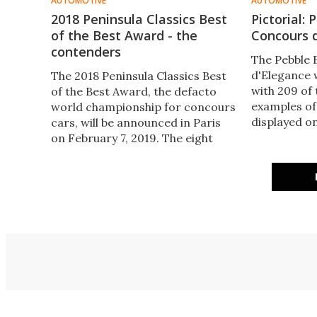
AUTOMOTIVE
AUTOMOTIVE
2018 Peninsula Classics Best
Pictorial:
of the Best Award - the
Concours 
contenders
The Pebble
d'Elegance 
The 2018 Peninsula Classics Best
with 209 of
of the Best Award, the defacto
examples of
world championship for concours
displayed on
cars, will be announced in Paris
Pebble Beac
on February 7, 2019. The eight
outside Mont
contenders for the award have
Here are the
already won major concours
taken by A
events during 2018. Here's our
Somer Hooke
rundown of the cars in
contention.