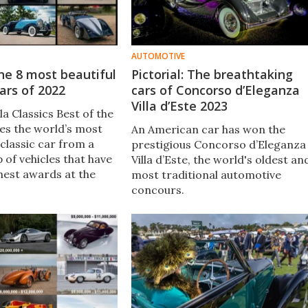
AUTOMOTIVE
 the 8 most beautiful
Pictorial: The breathtaking
ars of 2022
cars of Concorso d’Eleganza
Villa d’Este 2023
a Classics Best of the
ies the world’s most
An American car has won the
classic car from a
prestigious Concorso d’Eleganza
 of vehicles that have
Villa d’Este, the world's oldest an
hest awards at the
most traditional automotive
ar’s major concours
concours.
2022 award finalists
een announced.