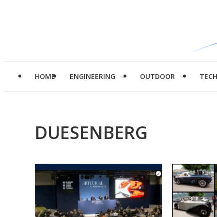
HOME
ENGINEERING
OUTDOOR
TEC
DUESENBERG