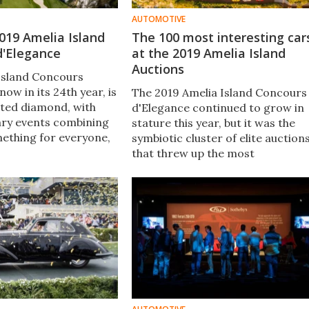
AUTOMOTIVE
 2019 Amelia Island
The 100 most interesting car
d'Elegance
at the 2019 Amelia Island
Auctions
Island Concours
now in its 24th year, is
The 2019 Amelia Island Concours
eted diamond, with
d'Elegance continued to grow in
ary events combining
stature this year, but it was the
mething for everyone,
symbiotic cluster of elite auction
of which genre of
that threw up the most
 an individual might
interesting results. The collector
d in.
car market is undergoing
generational change, attracting 
younger clientele driving prices
below $500,000.