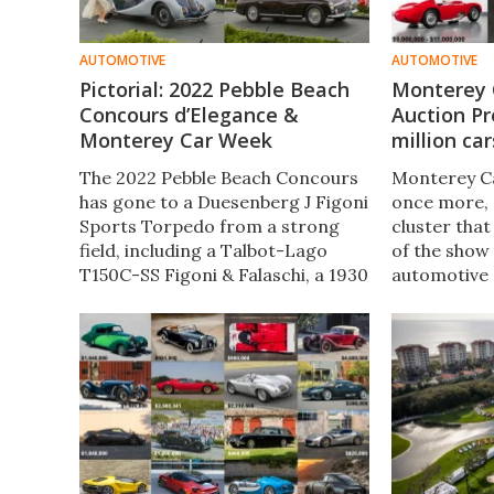
AUTOMOTIVE
AUTOMOTIVE
Pictorial: 2022 Pebble Beach
Monterey 
Concours d’Elegance &
Auction Pr
Monterey Car Week
million car
The 2022 Pebble Beach Concours
Monterey Ca
has gone to a Duesenberg J Figoni
once more, 
Sports Torpedo from a strong
cluster that
field, including a Talbot-Lago
of the show
T150C-SS Figoni & Falaschi, a 1930
automotive 
Duesenberg J Graber Cabriolet,
as the bigge
and a 1951 Talbot-Lago T26
Stabilimenti Farina Cabriolet.