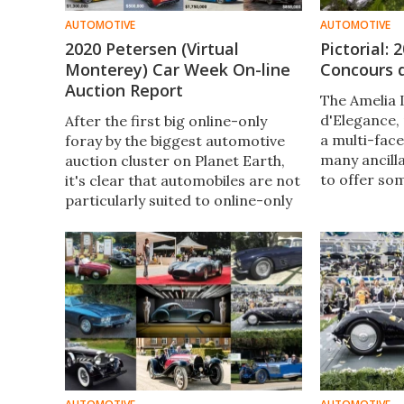
AUTOMOTIVE
AUTOMOTIVE
2020 Petersen (Virtual
Pictorial:
Monterey) Car Week On-line
Concours 
Auction Report
The Amelia 
d'Elegance, 
After the first big online-only
a multi-fac
foray by the biggest automotive
many ancill
auction cluster on Planet Earth,
to offer so
it's clear that automobiles are not
regardless 
particularly suited to online-only
automobiles
auctions, but that significant
be intereste
strides were made in the right
direction.