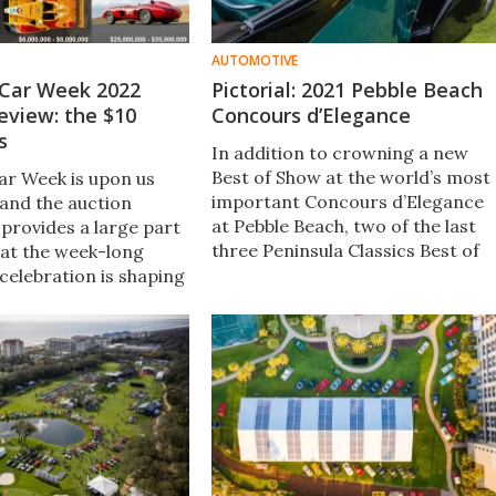
AUTOMOTIVE
Car Week 2022
Pictorial: 2021 Pebble Beach
eview: the $10
Concours d’Elegance
s
In addition to crowning a new
Best of Show at the world’s most
r Week is upon us
important Concours d’Elegance
and the auction
at Pebble Beach, two of the last
 provides a large part
three Peninsula Classics Best of
 at the week-long
the Best winners were there, plus
celebration is shaping
38 former Pebble Beach winning
st in history.
cars.