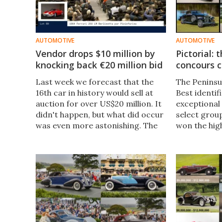
AUTOMOTIVE
AUTOMOTIVE
Vendor drops $10 million by
Pictorial:
knocking back €20 million bid
concours c
Last week we forecast that the
The Peninsul
16th car in history would sell at
Best identif
auction for over US$20 million. It
exceptional 
didn't happen, but what did occur
select group
was even more astonishing. The
won the hig
1964 Ferrari 250 LM sold for
previous ye
€15,771,200 (US$16,867,298)
events. The 
including buyers premium.
have now b