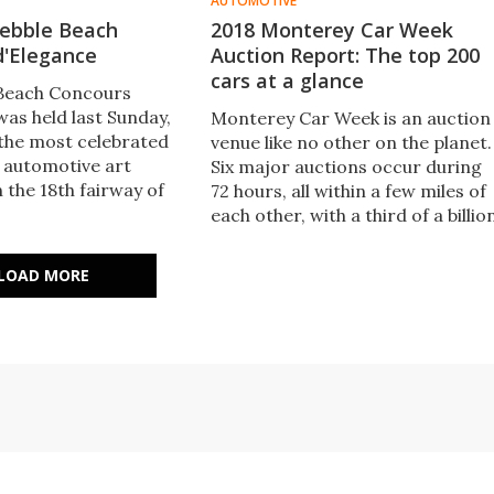
AUTOMOTIVE
 Pebble Beach
2018 Monterey Car Week
d'Elegance
Auction Report: The top 200
cars at a glance
 Beach Concours
was held last Sunday,
Monterey Car Week is an auction
 the most celebrated
venue like no other on the planet.
 automotive art
Six major auctions occur during
 the 18th fairway of
72 hours, all within a few miles of
h Golf Course, just
each other, with a third of a billio
erey in California. ​
dollars in sales. Here are the top
 pick of the pics
200 cars which caught our eye
LOAD MORE
ngus MacKenzie and
during the Monterey sales.
r at the event.