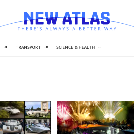
H
TRANSPORT
SCIENCE & HEALTH