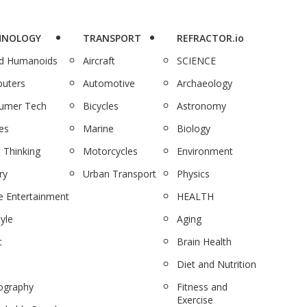
HNOLOGY
TRANSPORT
REFRACTOR.io
nd Humanoids
Aircraft
SCIENCE
uters
Automotive
Archaeology
umer Tech
Bicycles
Astronomy
es
Marine
Biology
 Thinking
Motorcycles
Environment
ry
Urban Transport
Physics
 Entertainment
HEALTH
tyle
Aging
c
Brain Health
Diet and Nutrition
ography
Fitness and
Exercise