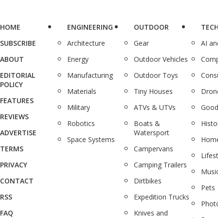
HOME
ENGINEERING
OUTDOOR
TEC
SUBSCRIBE
Architecture
Gear
AI a
ABOUT
Energy
Outdoor Vehicles
Comp
EDITORIAL
Manufacturing
Outdoor Toys
Cons
POLICY
Materials
Tiny Houses
Dron
FEATURES
Military
ATVs & UTVs
Good
REVIEWS
Robotics
Boats &
Histo
ADVERTISE
Watersport
Space Systems
Home
TERMS
Campervans
Lifes
PRIVACY
Camping Trailers
Musi
CONTACT
Dirtbikes
Pets
RSS
Expedition Trucks
Phot
FAQ
Knives and