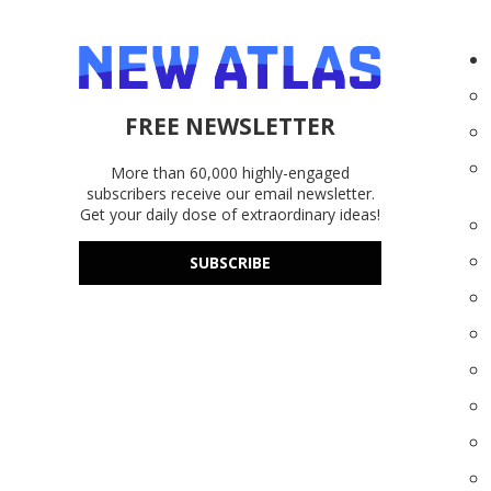
FREE NEWSLETTER
More than 60,000 highly-engaged
subscribers receive our email newsletter.
Get your daily dose of extraordinary ideas!
SUBSCRIBE