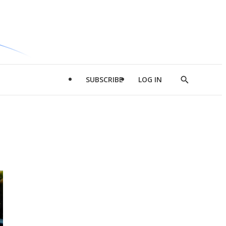
SUBSCRIBE
LOG IN
Show
Search