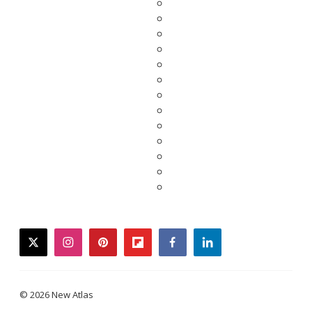
twitter
instagram
pinterest
flipboard
facebook
linkedin
© 2026 New Atlas