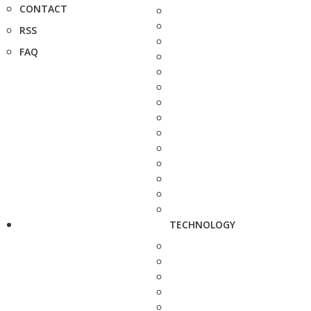
CONTACT
RSS
FAQ
TECHNOLOGY