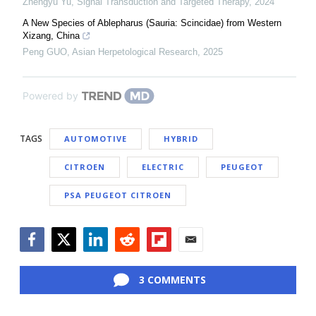
Zhengyu Yu
,
Signal Transduction and Targeted Therapy
,
2024
A New Species of Ablepharus (Sauria: Scincidae) from Western
Xizang, China
Peng GUO
,
Asian Herpetological Research
,
2025
Powered by
TAGS
AUTOMOTIVE
HYBRID
CITROEN
ELECTRIC
PEUGEOT
PSA PEUGEOT CITROEN
Facebook
Twitter
LinkedIn
Reddit
Flipboard
Email
3 COMMENTS