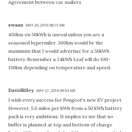
Agreement between car makers
swaan
MAY 26, 2016 08:15 AM
450km on 50kWh is unreal unless you are a
seasoned hypermiler. 300km would be the
maximum that I would advertise for a 50kWh
battery. Remember a 24kWh Leaf will do 100-
150km depending on temperature and speed.
DavidRiley
MAY 27, 2016 09:54 AM
I wish every success for Peugeot's new EV project.
However, 5.6 miles per kWh from a 50 kWh battery
pack is very ambitious. It implies to me that no
buffer is planned at top and bottom of charge