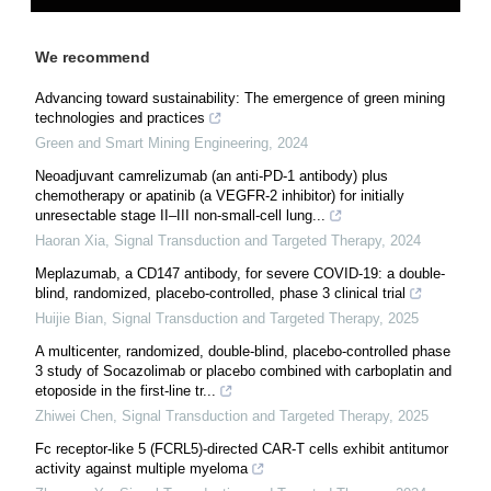
We recommend
Advancing toward sustainability: The emergence of green mining
technologies and practices
Green and Smart Mining Engineering
,
2024
Neoadjuvant camrelizumab (an anti-PD-1 antibody) plus
chemotherapy or apatinib (a VEGFR-2 inhibitor) for initially
unresectable stage II–III non-small-cell lung...
Haoran Xia
,
Signal Transduction and Targeted Therapy
,
2024
Meplazumab, a CD147 antibody, for severe COVID-19: a double-
blind, randomized, placebo-controlled, phase 3 clinical trial
Huijie Bian
,
Signal Transduction and Targeted Therapy
,
2025
A multicenter, randomized, double-blind, placebo-controlled phase
3 study of Socazolimab or placebo combined with carboplatin and
etoposide in the first-line tr...
Zhiwei Chen
,
Signal Transduction and Targeted Therapy
,
2025
Fc receptor-like 5 (FCRL5)-directed CAR-T cells exhibit antitumor
activity against multiple myeloma