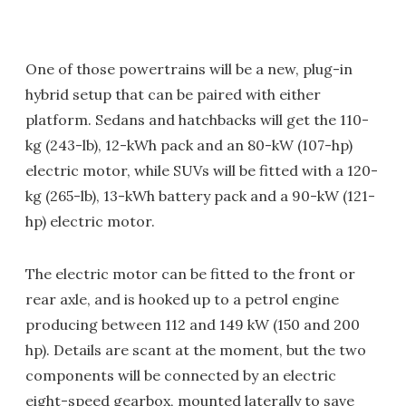
One of those powertrains will be a new, plug-in
hybrid setup that can be paired with either
platform. Sedans and hatchbacks will get the 110-
kg (243-lb), 12-kWh pack and an 80-kW (107-hp)
electric motor, while SUVs will be fitted with a 120-
kg (265-lb), 13-kWh battery pack and a 90-kW (121-
hp) electric motor.
The electric motor can be fitted to the front or
rear axle, and is hooked up to a petrol engine
producing between 112 and 149 kW (150 and 200
hp). Details are scant at the moment, but the two
components will be connected by an electric
eight-speed gearbox, mounted laterally to save