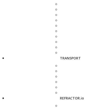
TRANSPORT
REFRACTOR.io