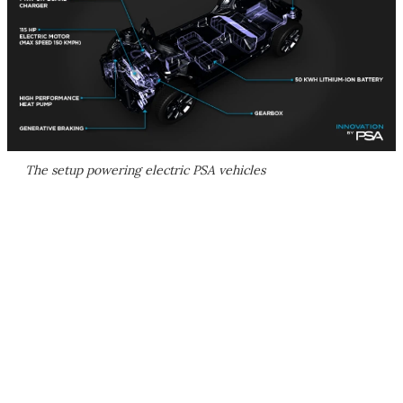
The setup powering electric PSA vehicles