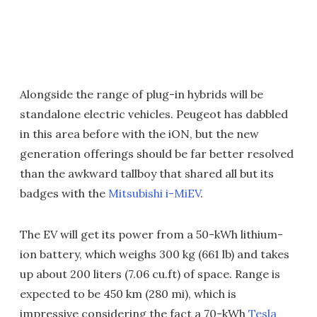
Alongside the range of plug-in hybrids will be
standalone electric vehicles. Peugeot has dabbled
in this area before with the iON, but the new
generation offerings should be far better resolved
than the awkward tallboy that shared all but its
badges with the
Mitsubishi i-MiEV
.
The EV will get its power from a 50-kWh lithium-
ion battery, which weighs 300 kg (661 lb) and takes
up about 200 liters (7.06 cu.ft) of space. Range is
expected to be 450 km (280 mi), which is
impressive considering the fact a 70-kWh
Tesla