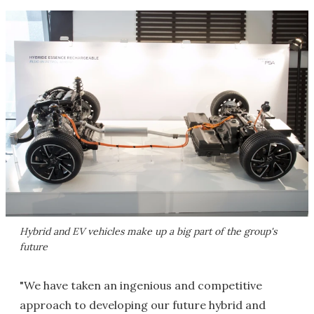
Hybrid and EV vehicles make up a big part of the group's
future
"We have taken an ingenious and competitive
approach to developing our future hybrid and