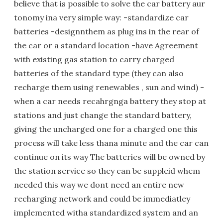
believe that is possible to solve the car battery aur
tonomy ina very simple way: -standardize car
batteries -designnthem as plug ins in the rear of
the car or a standard location -have Agreement
with existing gas station to carry charged
batteries of the standard type (they can also
recharge them using renewables , sun and wind) -
when a car needs recahrgnga battery they stop at
stations and just change the standard battery,
giving the uncharged one for a charged one this
process will take less thana minute and the car can
continue on its way The batteries will be owned by
the station service so they can be suppleid whem
needed this way we dont need an entire new
recharging network and could be immediatley
implemented witha standardized system and an