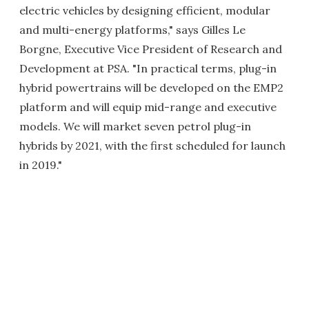
electric vehicles by designing efficient, modular
and multi-energy platforms," says Gilles Le
Borgne, Executive Vice President of Research and
Development at PSA. "In practical terms, plug-in
hybrid powertrains will be developed on the EMP2
platform and will equip mid-range and executive
models. We will market seven petrol plug-in
hybrids by 2021, with the first scheduled for launch
in 2019."