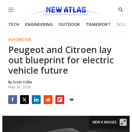
Menu
Show
Searc
TECH
ENGINEERING
OUTDOOR
TRANSPORT
SCIENC
AUTOMOTIVE
Peugeot and Citroen lay
out blueprint for electric
vehicle future
By
Scott Collie
May 26, 2016
Facebook
Twitter
LinkedIn
Reddit
Flipboard
Email
VIEW 6 IMAGES