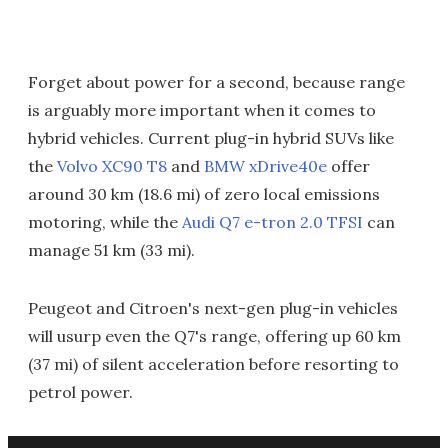
Forget about power for a second, because range
is arguably more important when it comes to
hybrid vehicles. Current plug-in hybrid SUVs like
the
Volvo XC90 T8
and
BMW xDrive40e
offer
around 30 km (18.6 mi) of zero local emissions
motoring, while the
Audi Q7 e-tron 2.0 TFSI
can
manage 51 km (33 mi).
Peugeot and Citroen's next-gen plug-in vehicles
will usurp even the Q7's range, offering up 60 km
(37 mi) of silent acceleration before resorting to
petrol power.