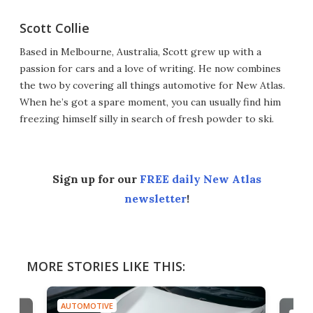
Scott Collie
Based in Melbourne, Australia, Scott grew up with a
passion for cars and a love of writing. He now combines
the two by covering all things automotive for New Atlas.
When he’s got a spare moment, you can usually find him
freezing himself silly in search of fresh powder to ski.
Sign up for our
FREE daily New Atlas
newsletter
!
MORE STORIES LIKE THIS:
AUTOMOTIVE