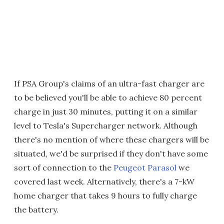
If PSA Group's claims of an ultra-fast charger are
to be believed you'll be able to achieve 80 percent
charge in just 30 minutes, putting it on a similar
level to Tesla's Supercharger network. Although
there's no mention of where these chargers will be
situated, we'd be surprised if they don't have some
sort of connection to the
Peugeot Parasol
we
covered last week. Alternatively, there's a 7-kW
home charger that takes 9 hours to fully charge
the battery.