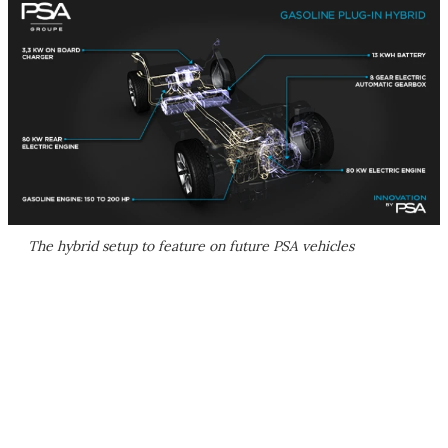
The hybrid setup to feature on future PSA vehicles