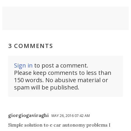
3 COMMENTS
Sign in
to post a comment.
Please keep comments to less than
150 words. No abusive material or
spam will be published.
giorgiogaviraghi
MAY 26, 2016 07:42 AM
Simple solution to e car autonomy problems I