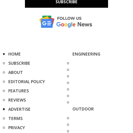
SUBSCRIBE
HOME
ENGINEERING
SUBSCRIBE
ABOUT
EDITORIAL POLICY
FEATURES
REVIEWS
OUTDOOR
ADVERTISE
TERMS
PRIVACY