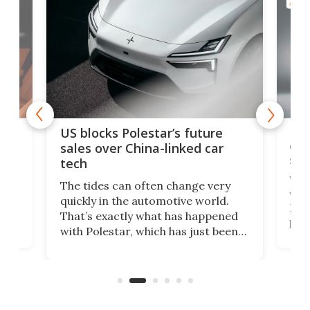
AUTO
For
US blocks Polestar’s future
 of
edi
sales over China-linked car
spo
tech
Who
The tides can often change very
e.
we’d
quickly in the automotive world.
h to
Esco
That’s exactly what has happened
t
pow
with Polestar, which has just been
Por
banned from selling its cars in the
clas
US market by the country’s
whee
Commerce Department.
spor