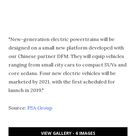
"New-generation electric powertrains will be
designed on a small new platform developed with
our Chinese partner DFM. They will equip vehicles
ranging from small city cars to compact SUVs and
core sedans. Four new electric vehicles will be
marketed by 2021, with the first scheduled for
launch in 2019."
Source:
PSA Group
VIEW GALLERY - 6 IMAGES