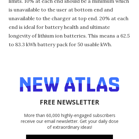
limits. 10% at each end should be a minimum which
is unavailable to the user at bottom end and
unavailable to the charger at top end. 20% at each
end is ideal for battery health and ultimate
longevity of lithium ion batteries. This means a 62.5
to 83.3 kWh battery pack for 50 usable kWh.
FREE NEWSLETTER
More than 60,000 highly-engaged subscribers
receive our email newsletter. Get your daily dose
of extraordinary ideas!