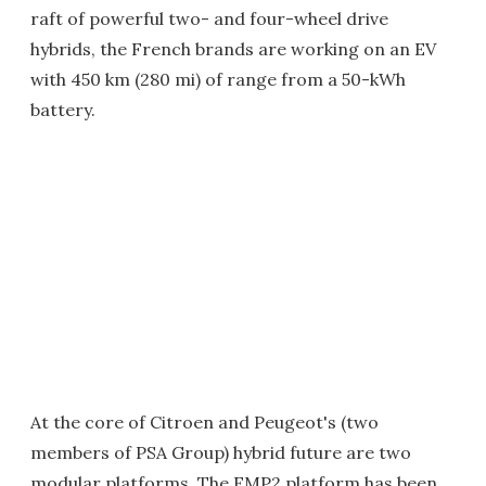
raft of powerful two- and four-wheel drive
hybrids, the French brands are working on an EV
with 450 km (280 mi) of range from a 50-kWh
battery.
At the core of Citroen and Peugeot's (two
members of PSA Group) hybrid future are two
modular platforms. The EMP2 platform has been