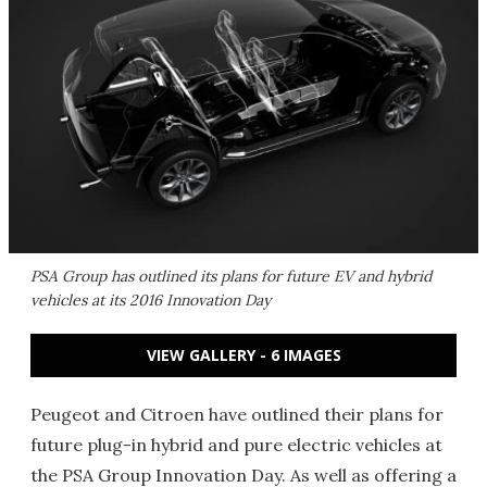
PSA Group has outlined its plans for future EV and hybrid
vehicles at its 2016 Innovation Day
VIEW GALLERY - 6 IMAGES
Peugeot and Citroen have outlined their plans for
future plug-in hybrid and pure electric vehicles at
the PSA Group Innovation Day. As well as offering a