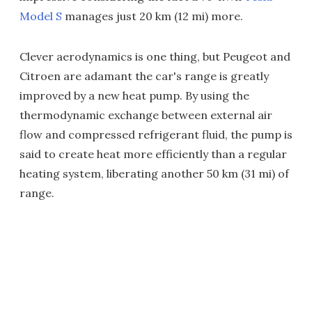
Model S
manages just 20 km (12 mi) more.
Clever aerodynamics is one thing, but Peugeot and
Citroen are adamant the car's range is greatly
improved by a new heat pump. By using the
thermodynamic exchange between external air
flow and compressed refrigerant fluid, the pump is
said to create heat more efficiently than a regular
heating system, liberating another 50 km (31 mi) of
range.