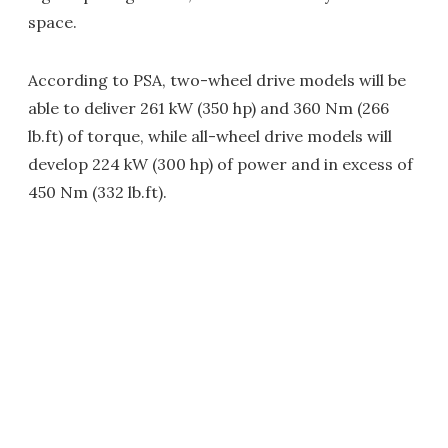
space.
According to PSA, two-wheel drive models will be
able to deliver 261 kW (350 hp) and 360 Nm (266
lb.ft) of torque, while all-wheel drive models will
develop 224 kW (300 hp) of power and in excess of
450 Nm (332 lb.ft).