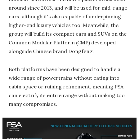
around since 2013, and will be used for mid-range
cars, although it's also capable of underpinning
higher-end luxury vehicles too. Meanwhile, the
group will build its compact cars and SUVs on the
Common Modular Platform (CMP) developed
alongside Chinese brand Dongfeng.
Both platforms have been designed to handle a
wide range of powertrains without eating into
cabin space or ruining refinement, meaning PSA
can electrify its entire range without making too
many compromises.