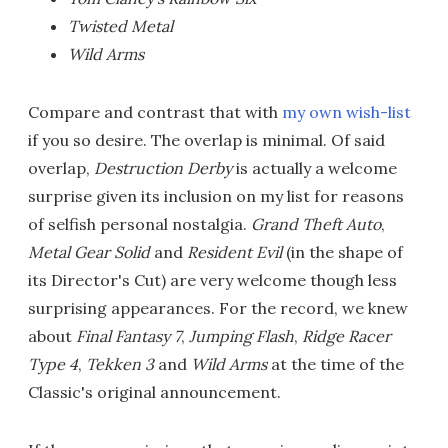
Twisted Metal
Wild Arms
Compare and contrast that with
my own wish-list
if you so desire. The overlap is minimal. Of said
overlap,
Destruction Derby
is actually a welcome
surprise given its inclusion on my list for reasons
of selfish personal nostalgia.
Grand Theft Auto
,
Metal Gear Solid
and
Resident Evil
(in the shape of
its Director's Cut) are very welcome though less
surprising appearances. For the record, we knew
about
Final Fantasy 7
,
Jumping Flash
,
Ridge Racer
Type 4
,
Tekken 3
and
Wild Arms
at the time of the
Classic's original announcement.