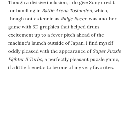
Though a divisive inclusion, I do give Sony credit
for bundling in
Battle Arena Toshinden
, which,
though not as iconic as
Ridge Racer
, was another
game with 3D graphics that helped drum
excitement up to a fever pitch ahead of the
machine's launch outside of Japan. I find myself
oddly pleased with the appearance of
Super Puzzle
Fighter II Turbo
, a perfectly pleasant puzzle game,
if a little frenetic to be one of my very favorites.