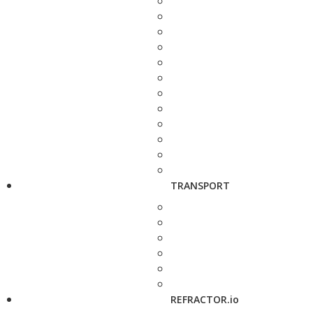
TRANSPORT
REFRACTOR.io