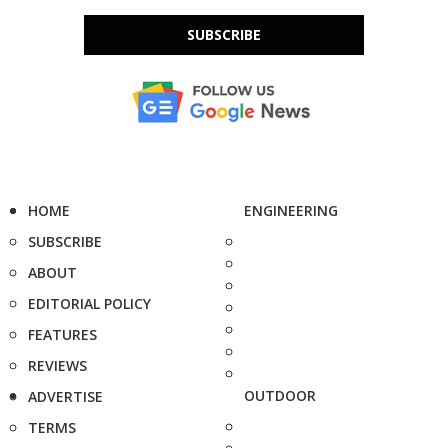
SUBSCRIBE
HOME
ENGINEERING
SUBSCRIBE
ABOUT
EDITORIAL POLICY
FEATURES
REVIEWS
OUTDOOR
ADVERTISE
TERMS