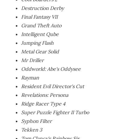
Destruction Derby
Final Fantasy VII
Grand Theft Auto
Intelligent Qube
Jumping Flash
Metal Gear Solid
Mr Driller
Oddworld: Abe's Oddysee
Rayman
Resident Evil Director's Cut
Revelations: Persona
Ridge Racer Type 4
Super Puzzle Fighter II Turbo
Syphon Filter
Tekken 3
Tom Clancy's Rainbow Six