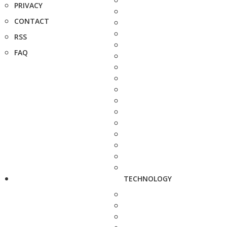
PRIVACY
CONTACT
RSS
FAQ
TECHNOLOGY