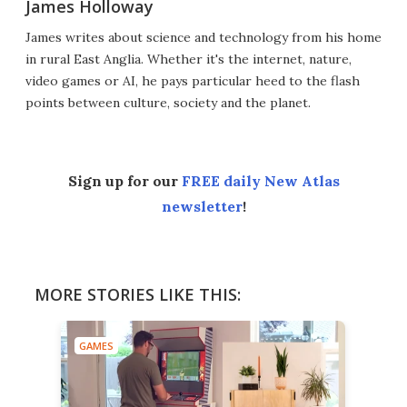
James Holloway
James writes about science and technology from his home
in rural East Anglia. Whether it's the internet, nature,
video games or AI, he pays particular heed to the flash
points between culture, society and the planet.
Sign up for our
FREE daily New Atlas
newsletter
!
MORE STORIES LIKE THIS:
GAMES