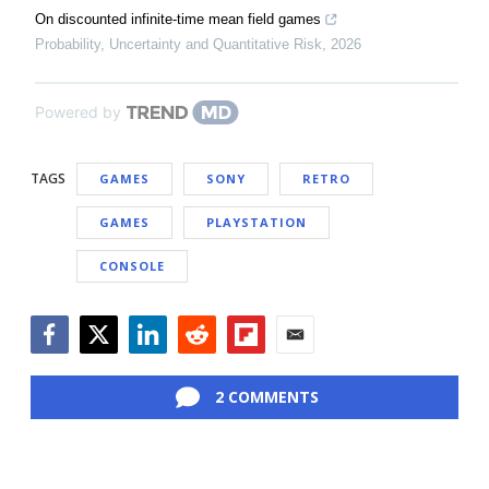
On discounted infinite-time mean field games
Probability, Uncertainty and Quantitative Risk
,
2026
Powered by
TAGS
GAMES
SONY
RETRO
GAMES
PLAYSTATION
CONSOLE
Facebook
Twitter
LinkedIn
Reddit
Flipboard
Email
2 COMMENTS