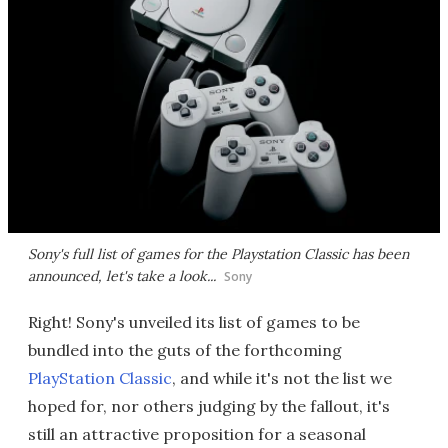
Sony's full list of games for the Playstation Classic has been
announced, let's take a look...
Sony
Right! Sony's unveiled its list of games to be
bundled into the guts of the forthcoming
PlayStation Classic
, and while it's not the list we
hoped for, nor others judging by the fallout, it's
still an attractive proposition for a seasonal