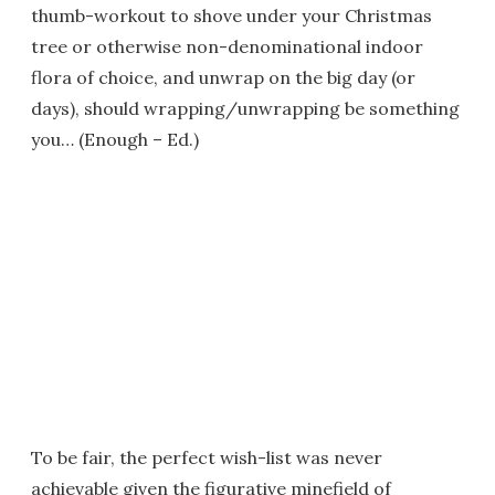
thumb-workout to shove under your Christmas
tree or otherwise non-denominational indoor
flora of choice, and unwrap on the big day (or
days), should wrapping/unwrapping be something
you… (Enough – Ed.)
To be fair, the perfect wish-list was never
achievable given the figurative minefield of