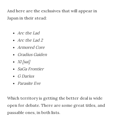
And here are the exclusives that will appear in
Japan in their stead:
Arc the Lad
Arc the Lad 2
Armored Core
Gradius Gaiden
XI [sai]
SaGa Frontier
G Darius
Parasite Eve
Which territory is getting the better deal is wide
open for debate. There are some great titles, and
passable ones, in both lists.