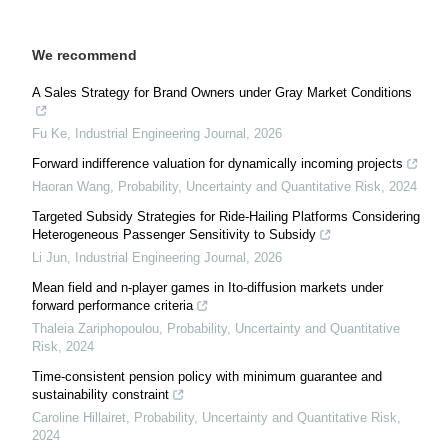
We recommend
A Sales Strategy for Brand Owners under Gray Market Conditions
Fu Ke
,
Industrial Engineering Journal
,
2026
Forward indifference valuation for dynamically incoming projects
Haoran Wang
,
Probability, Uncertainty and Quantitative Risk
,
2024
Targeted Subsidy Strategies for Ride-Hailing Platforms Considering
Heterogeneous Passenger Sensitivity to Subsidy
Li Jun
,
Industrial Engineering Journal
,
2026
Mean field and n-player games in Ito-diffusion markets under
forward performance criteria
Thaleia Zariphopoulou
,
Probability, Uncertainty and Quantitative
Risk
,
2024
Time-consistent pension policy with minimum guarantee and
sustainability constraint
Caroline Hillairet
,
Probability, Uncertainty and Quantitative Risk
,
2024