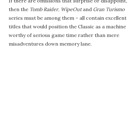
If there are omissions that surprise or disappoint,
then the
Tomb Raider
,
WipeOut
and
Gran Turismo
series must be among them – all contain excellent
titles that would position the Classic as a machine
worthy of serious game time rather than mere
misadventures down memory lane.