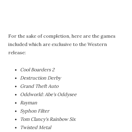
For the sake of completion, here are the games
included which are exclusive to the Western
release:
Cool Boarders 2
Destruction Derby
Grand Theft Auto
Oddworld: Abe's Oddysee
Rayman
Syphon Filter
Tom Clancy's Rainbow Six
Twisted Metal