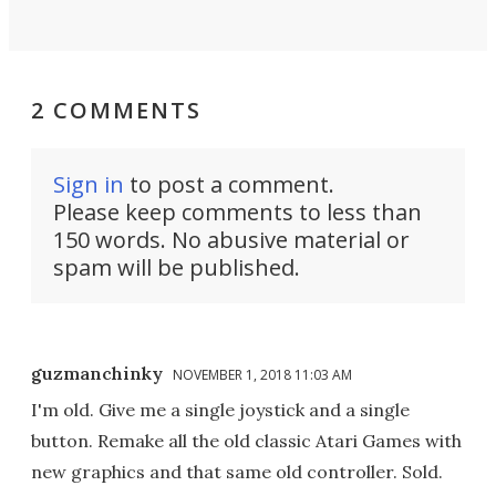
2 COMMENTS
Sign in
to post a comment.
Please keep comments to less than
150 words. No abusive material or
spam will be published.
guzmanchinky
NOVEMBER 1, 2018 11:03 AM
I'm old. Give me a single joystick and a single
button. Remake all the old classic Atari Games with
new graphics and that same old controller. Sold.