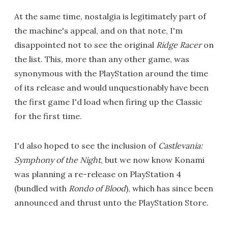
At the same time, nostalgia is legitimately part of
the machine's appeal, and on that note, I'm
disappointed not to see the original
Ridge Racer
on
the list. This, more than any other game, was
synonymous with the PlayStation around the time
of its release and would unquestionably have been
the first game I'd load when firing up the Classic
for the first time.
I'd also hoped to see the inclusion of
Castlevania:
Symphony of the Night
, but we now know Konami
was planning a re-release on PlayStation 4
(bundled with
Rondo of Blood
), which has since been
announced and thrust unto the PlayStation Store.