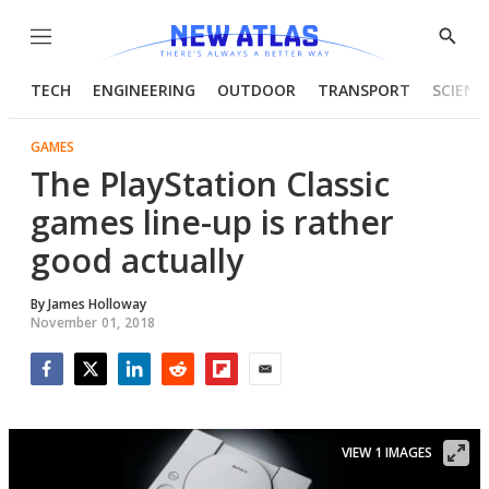
Menu
Show
Searc
TECH
ENGINEERING
OUTDOOR
TRANSPORT
SCIENC
GAMES
The PlayStation Classic
games line-up is rather
good actually
By
James Holloway
November 01, 2018
Facebook
Twitter
LinkedIn
Reddit
Flipboard
Email
VIEW 1 IMAGES