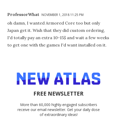
ProfessorWhat
NOVEMBER 1, 2018 11:25 PM
oh damn, I wanted Armored Core too but only
Japan get it. Wish that they did custom ordering,
I'd totally pay an extra 10-15$ and wait a few weeks
to get one with the games I'd want installed on it.
FREE NEWSLETTER
More than 60,000 highly-engaged subscribers
receive our email newsletter. Get your daily dose
of extraordinary ideas!