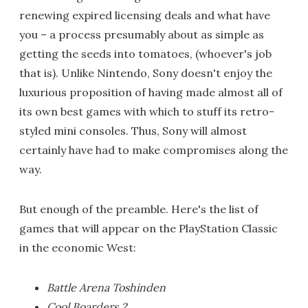
renewing expired licensing deals and what have
you – a process presumably about as simple as
getting the seeds into tomatoes, (whoever's job
that is). Unlike Nintendo, Sony doesn't enjoy the
luxurious proposition of having made almost all of
its own best games with which to stuff its retro-
styled mini consoles. Thus, Sony will almost
certainly have had to make compromises along the
way.
But enough of the preamble. Here's the list of
games that will appear on the PlayStation Classic
in the economic West:
Battle Arena Toshinden
Cool Boarders 2