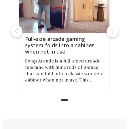
Full-size arcade gaming
system folds into a cabinet
when not in use
Swap Arcade is a full-sized arcade
machine with hundreds of games
that can fold into a classic wooden
cabinet when not in use. This
nostalgic product may appeal to
those who grew up playing
arcades, and it is now available on
Kickstarter.