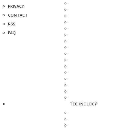
PRIVACY
CONTACT
RSS
FAQ
TECHNOLOGY