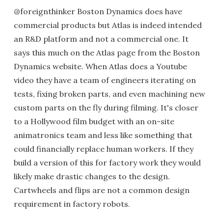
@foreignthinker Boston Dynamics does have
commercial products but Atlas is indeed intended
an R&D platform and not a commercial one. It
says this much on the Atlas page from the Boston
Dynamics website. When Atlas does a Youtube
video they have a team of engineers iterating on
tests, fixing broken parts, and even machining new
custom parts on the fly during filming. It's closer
to a Hollywood film budget with an on-site
animatronics team and less like something that
could financially replace human workers. If they
build a version of this for factory work they would
likely make drastic changes to the design.
Cartwheels and flips are not a common design
requirement in factory robots.