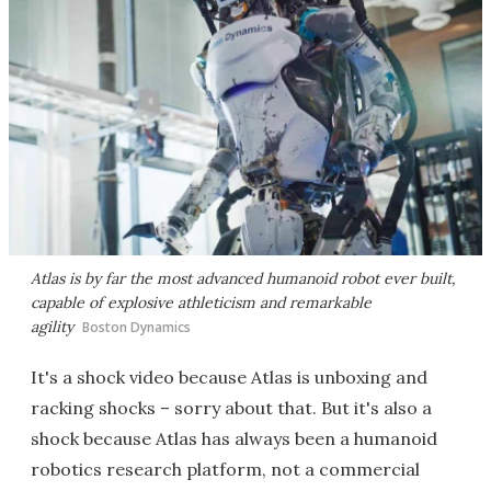
Atlas is by far the most advanced humanoid robot ever built,
capable of explosive athleticism and remarkable
agility
Boston Dynamics
It's a shock video because Atlas is unboxing and
racking shocks – sorry about that. But it's also a
shock because Atlas has always been a humanoid
robotics research platform, not a commercial