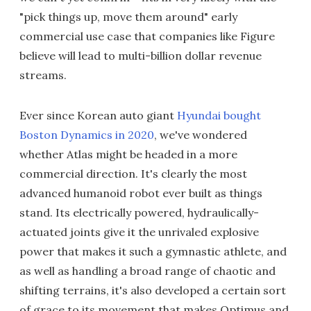
"pick things up, move them around" early
commercial use case that companies like Figure
believe will lead to multi-billion dollar revenue
streams.
Ever since Korean auto giant
Hyundai bought
Boston Dynamics in 2020
, we've wondered
whether Atlas might be headed in a more
commercial direction. It's clearly the most
advanced humanoid robot ever built as things
stand. Its electrically powered, hydraulically-
actuated joints give it the unrivaled explosive
power that makes it such a gymnastic athlete, and
as well as handling a broad range of chaotic and
shifting terrains, it's also developed a certain sort
of grace to its movement that makes Optimus and