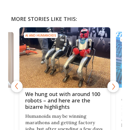
MORE STORIES LIKE THIS:
AI AND HUMANOIDS
AI A
Dom
We hung out with around 100
com
n
robots – and here are the
bizarre highlights
Fro
make
set
Humanoids may be winning
actu
next
marathons and getting factory
look
hat
jobs, but after spending a few days