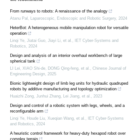
From runways to robots: A renaissance of the analogy
Atanu Pal
,
Laparoscopic, Endoscopic and Robotic Surgery
,
2024
HeterBot: A heterogeneous mobile manipulation robot for versatile
operation
Linqi Ye, Jiatai Guo, Jiayi Li, et al.
,
IET Cyber-Systems and
Robotics
,
2024
Design and analysis of an interior overhaul workbench of large
spherical tank
LI Lei, XIAO Shi-de, DONG Qing-feng, et al.
,
Chinese Journal of
Engineering Design
,
2025
Bionic lightweight design of limb leg units for hydraulic quadruped
robots by additive manufacturing and topology optimization
Huaizhi Zong, Junhui Zhang, Lei Jiang, et al.
,
2023
Design and control of a robotic system with legs, wheels, and a
reconfigurable arm
Linqi Ye, Houde Liu, Xueqian Wang, et al.
,
IET Cyber-Systems
and Robotics
,
2024
A heuristic control framework for heavy-duty hexapod robot over
complex terrain