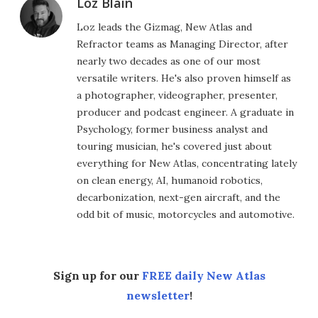
Loz Blain
Loz leads the Gizmag, New Atlas and
Refractor teams as Managing Director, after
nearly two decades as one of our most
versatile writers. He's also proven himself as
a photographer, videographer, presenter,
producer and podcast engineer. A graduate in
Psychology, former business analyst and
touring musician, he's covered just about
everything for New Atlas, concentrating lately
on clean energy, AI, humanoid robotics,
decarbonization, next-gen aircraft, and the
odd bit of music, motorcycles and automotive.
Sign up for our
FREE daily New Atlas
newsletter
!