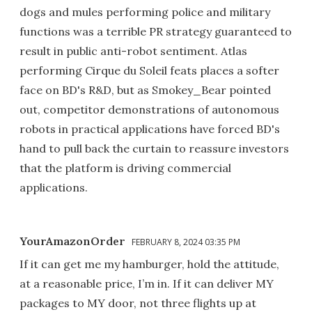
dogs and mules performing police and military
functions was a terrible PR strategy guaranteed to
result in public anti-robot sentiment. Atlas
performing Cirque du Soleil feats places a softer
face on BD's R&D, but as Smokey_Bear pointed
out, competitor demonstrations of autonomous
robots in practical applications have forced BD's
hand to pull back the curtain to reassure investors
that the platform is driving commercial
applications.
YourAmazonOrder
FEBRUARY 8, 2024 03:35 PM
If it can get me my hamburger, hold the attitude,
at a reasonable price, I’m in. If it can deliver MY
packages to MY door, not three flights up at