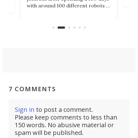
home
with around 100 different robots of
ope
all shapes and sizes, one thing was
Tony
clear: There's a chasm separating
earl
viral demonstration hype and
reality.
7 COMMENTS
Sign in
to post a comment.
Please keep comments to less than
150 words. No abusive material or
spam will be published.