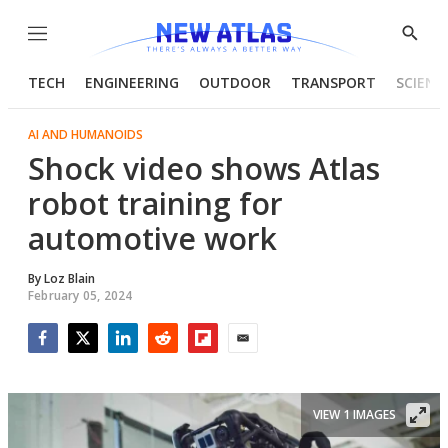
Menu
Show
Searc
TECH
ENGINEERING
OUTDOOR
TRANSPORT
SCIENC
AI AND HUMANOIDS
Shock video shows Atlas
robot training for
automotive work
By
Loz Blain
February 05, 2024
Facebook
Twitter
LinkedIn
Reddit
Flipboard
Email
VIEW 1 IMAGES