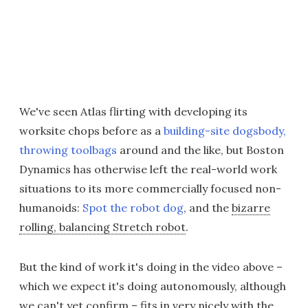
We've seen Atlas flirting with developing its
worksite chops before as a
building-site dogsbody,
throwing toolbags
around and the like, but Boston
Dynamics has otherwise left the real-world work
situations to its more commercially focused non-
humanoids:
Spot the robot dog
, and the
bizarre
rolling, balancing Stretch robot
.
But the kind of work it's doing in the video above –
which we expect it's doing autonomously, although
we can't yet confirm – fits in very nicely with the