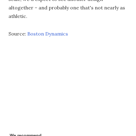
altogether – and probably one that's not nearly as
athletic.
Source:
Boston Dynamics
We recommend