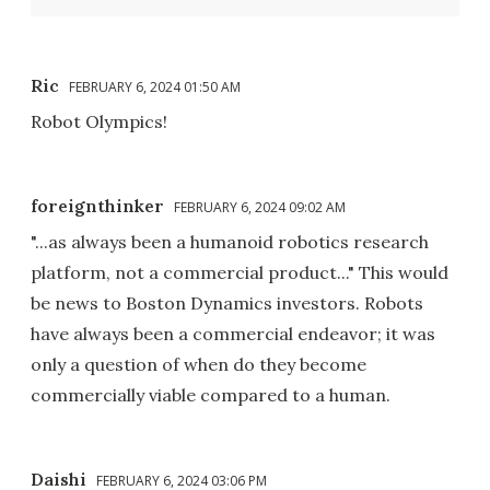
Ric
FEBRUARY 6, 2024 01:50 AM
Robot Olympics!
foreignthinker
FEBRUARY 6, 2024 09:02 AM
"...as always been a humanoid robotics research
platform, not a commercial product..." This would
be news to Boston Dynamics investors. Robots
have always been a commercial endeavor; it was
only a question of when do they become
commercially viable compared to a human.
Daishi
FEBRUARY 6, 2024 03:06 PM