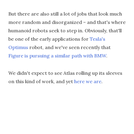
But there are also still a lot of jobs that look much
more random and disorganized – and that's where
humanoid robots seek to step in. Obviously, that'll
be one of the early applications for
Tesla's
Optimus
robot, and we've seen recently that
Figure is pursuing a similar path with BMW
.
We didn't expect to see Atlas rolling up its sleeves
on this kind of work, and yet
here we are
.