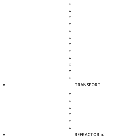
TRANSPORT
REFRACTOR.io