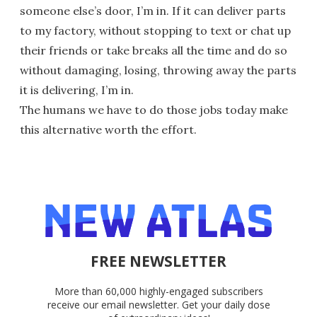
someone else’s door, I’m in. If it can deliver parts
to my factory, without stopping to text or chat up
their friends or take breaks all the time and do so
without damaging, losing, throwing away the parts
it is delivering, I’m in.
The humans we have to do those jobs today make
this alternative worth the effort.
FREE NEWSLETTER
More than 60,000 highly-engaged subscribers
receive our email newsletter. Get your daily dose