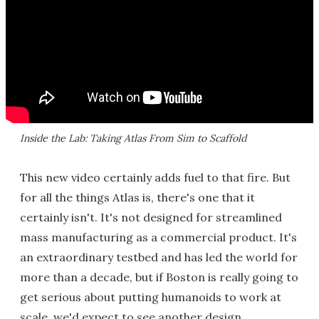
Inside the Lab: Taking Atlas From Sim to Scaffold
This new video certainly adds fuel to that fire. But
for all the things Atlas is, there's one that it
certainly isn't. It's not designed for streamlined
mass manufacturing as a commercial product. It's
an extraordinary testbed and has led the world for
more than a decade, but if Boston is really going to
get serious about putting humanoids to work at
scale, we'd expect to see another design