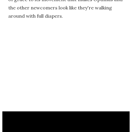
the other newcomers look like they're walking
around with full diapers.