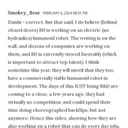
Smokey_Bear
FEBRUARY 6, 2024 08:01 PM
Daishi - correct. But that said, I do believe (behind
closed doors) BD is working on an electric (no
hydraulics) humanoid robot. The writing is on the
wall, and dozens of companies are working on
them, and BD is currently viewed favorably (which
is important to attract top talent). I think
sometime this year, they will unveil that they too,
have a commercially viable humanoid robot in
development. The days of this JUST being R&D are
coming to a close, a few years ago, they had
virtually no competition, and could spend their
time doing choreographed backflips, but not
anymore. Hence this video, showing how they are
also working on a robot that can do every day jobs.