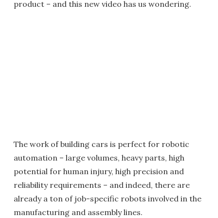
product – and this new video has us wondering.
The work of building cars is perfect for robotic
automation – large volumes, heavy parts, high
potential for human injury, high precision and
reliability requirements – and indeed, there are
already a ton of job-specific robots involved in the
manufacturing and assembly lines.