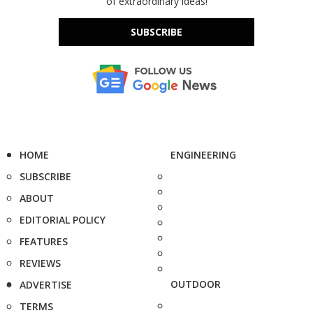
of extraordinary ideas!
SUBSCRIBE
HOME
ENGINEERING
SUBSCRIBE
ABOUT
EDITORIAL POLICY
FEATURES
REVIEWS
OUTDOOR
ADVERTISE
TERMS