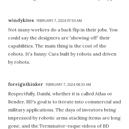
windykites
FEBRUARY 7, 2024 07:50 AM
Not many workers do a back flip in their jobs. You
could say the designers are 'showing off' their
capabilities. The main thing is the cost of the
robots. It's funny: Cars built by robots and driven
by robots.
foreignthinker
FEBRUARY 7, 2024 08:33 AM
Respectfully, Daishi, whether it is called Atlas or
Bender, BD's goal is to iterate into commercial and
military applications. The days of investors being
impressed by robotic arms stacking items are long
gone, and the Terminator-esque videos of BD