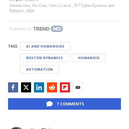
Jinmian Hou, Hui Chai, Yibin Li, et al.
,
IET Cyber-Systems and
Robotics
,
2024
Powered by
TAGS
AI AND HUMANOIDS
BOSTON DYNAMICS
HUMANOID
AUTOMATION
Facebook
Twitter
LinkedIn
Reddit
Flipboard
Email
7 COMMENTS