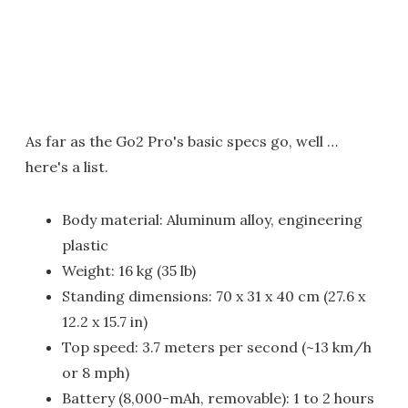
As far as the Go2 Pro's basic specs go, well …
here's a list.
Body material: Aluminum alloy, engineering
plastic
Weight: 16 kg (35 lb)
Standing dimensions: 70 x 31 x 40 cm (27.6 x
12.2 x 15.7 in)
Top speed: 3.7 meters per second (~13 km/h
or 8 mph)
Battery (8,000-mAh, removable): 1 to 2 hours