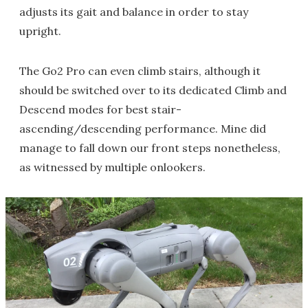
adjusts its gait and balance in order to stay
upright.
The Go2 Pro can even climb stairs, although it
should be switched over to its dedicated Climb and
Descend modes for best stair-
ascending/descending performance. Mine did
manage to fall down our front steps nonetheless,
as witnessed by multiple onlookers.