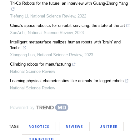
Tri-Co Robots for the future: an interview with Guang-Zhong Yang
Tiefeng Li
,
National Science Review
,
2022
China's space robotics for on-orbit servicing: the state of the art
XueAi Li
,
National Science Review
,
2023
Intelligent metasurface realizes human robots with ‘brain’ and
‘limbs’
Xiangang Luo
,
National Science Review
,
2023
Climbing robots for manufacturing
National Science Review
Learning physical characteristics like animals for legged robots
National Science Review
Powered by
TAGS
ROBOTICS
REVIEWS
UNITREE
QUADRUPED