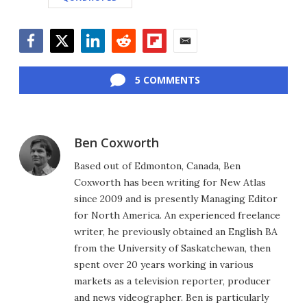
Facebook
Twitter
LinkedIn
Reddit
Flipboard
Email
5 COMMENTS
Ben Coxworth
Based out of Edmonton, Canada, Ben
Coxworth has been writing for New Atlas
since 2009 and is presently Managing Editor
for North America. An experienced freelance
writer, he previously obtained an English BA
from the University of Saskatchewan, then
spent over 20 years working in various
markets as a television reporter, producer
and news videographer. Ben is particularly