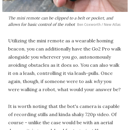
The mini remote can be clipped to a belt or pocket, and
allows for basic control of the robot
Ben Coxworth / New Atlas
Utilizing the mini remote as a wearable homing
beacon, you can additionally have the Go2 Pro walk
alongside you wherever you go, autonomously
avoiding obstacles as it does so. You can also walk
it on a leash, controlling it via leash-pulls. Once
again, though, if someone were to ask
why
you
were walking a robot, what would your answer be?
It is worth noting that the bot's camera is capable
of recording stills and kinda shaky 720p video. Of
course – unlike the case would be with an aerial