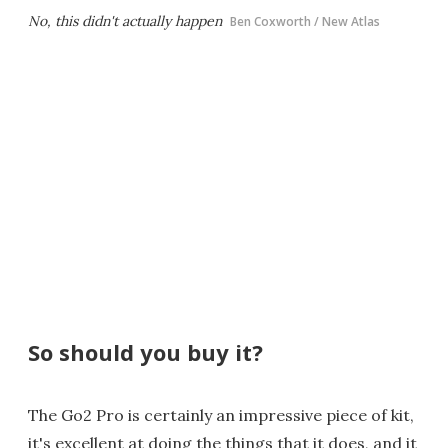
No, this didn't actually happen
Ben Coxworth / New Atlas
So should you buy it?
The Go2 Pro is certainly an impressive piece of kit,
it's excellent at doing the things that it does, and it