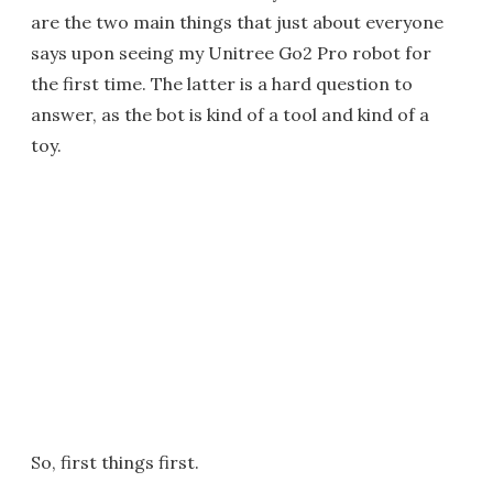
are the two main things that just about everyone
says upon seeing my Unitree Go2 Pro robot for
the first time. The latter is a hard question to
answer, as the bot is kind of a tool and kind of a
toy.
So, first things first.