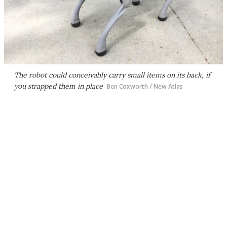
The robot could conceivably carry small items on its back, if
you strapped them in place
Ben Coxworth / New Atlas