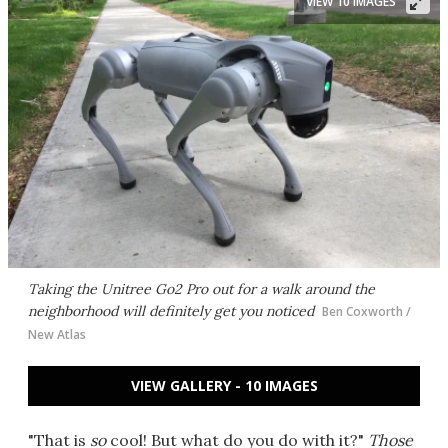
VIEW 10 IMAGES
Taking the Unitree Go2 Pro out for a walk around the
neighborhood will definitely get you noticed
Ben Coxworth /
New Atlas
VIEW GALLERY - 10 IMAGES
"That is
so
cool! But what do you do with it?"
Those