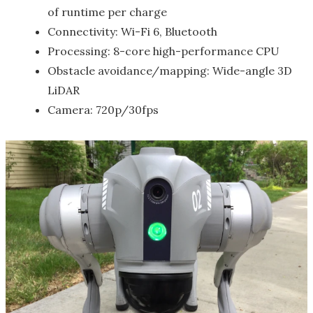
of runtime per charge
Connectivity: Wi-Fi 6, Bluetooth
Processing: 8-core high-performance CPU
Obstacle avoidance/mapping: Wide-angle 3D
LiDAR
Camera: 720p/30fps