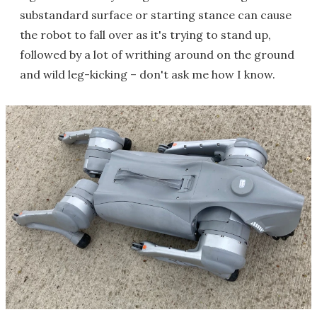
substandard surface or starting stance can cause
the robot to fall over as it's trying to stand up,
followed by a lot of writhing around on the ground
and wild leg-kicking – don't ask me how I know.