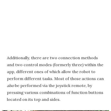
Additionally, there are two connection methods
and two control modes (formerly three) within the
app, different ones of which allow the robot to
perform different tasks. Most of those actions can
also
be performed via the joystick remote, by
pressing various combinations of function buttons
located on its top and sides.