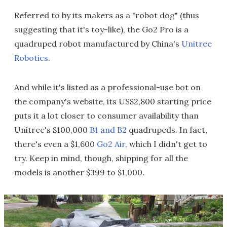
Referred to by its makers as a "robot dog" (thus
suggesting that it's toy-like), the Go2 Pro is a
quadruped robot manufactured by China's
Unitree
Robotics
.
And while it's listed as a professional-use bot on
the company's website, its US$2,800 starting price
puts it a lot closer to consumer availability than
Unitree's $100,000
B1 and B2
quadrupeds. In fact,
there's even a $1,600
Go2 Air
, which I didn't get to
try. Keep in mind, though, shipping for all the
models is another $399 to $1,000.