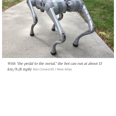
With "the pedal to the metal," the bot can run at about 13
km/h (8 mph)
Ben Coxworth / New Atlas