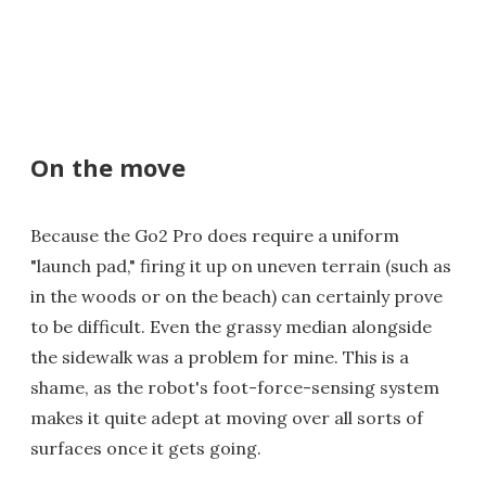
On the move
Because the Go2 Pro does require a uniform
"launch pad," firing it up on uneven terrain (such as
in the woods or on the beach) can certainly prove
to be difficult. Even the grassy median alongside
the sidewalk was a problem for mine. This is a
shame, as the robot's foot-force-sensing system
makes it quite adept at moving over all sorts of
surfaces once it gets going.