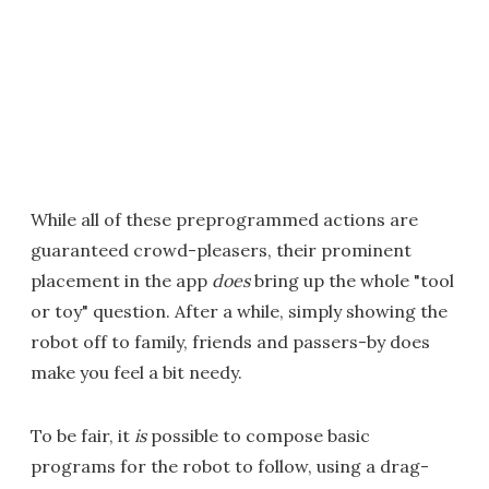
While all of these preprogrammed actions are
guaranteed crowd-pleasers, their prominent
placement in the app
does
bring up the whole "tool
or toy" question. After a while, simply showing the
robot off to family, friends and passers-by does
make you feel a bit needy.
To be fair, it
is
possible to compose basic
programs for the robot to follow, using a drag-