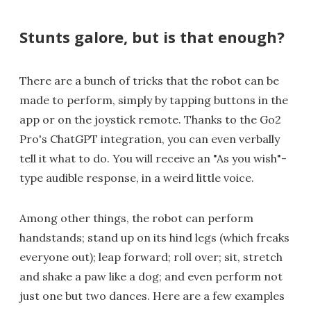
Stunts galore, but is that enough?
There are a bunch of tricks that the robot can be
made to perform, simply by tapping buttons in the
app or on the joystick remote. Thanks to the Go2
Pro's ChatGPT integration, you can even verbally
tell it what to do. You will receive an "As you wish"-
type audible response, in a weird little voice.
Among other things, the robot can perform
handstands; stand up on its hind legs (which freaks
everyone out); leap forward; roll over; sit, stretch
and shake a paw like a dog; and even perform not
just one but two dances. Here are a few examples