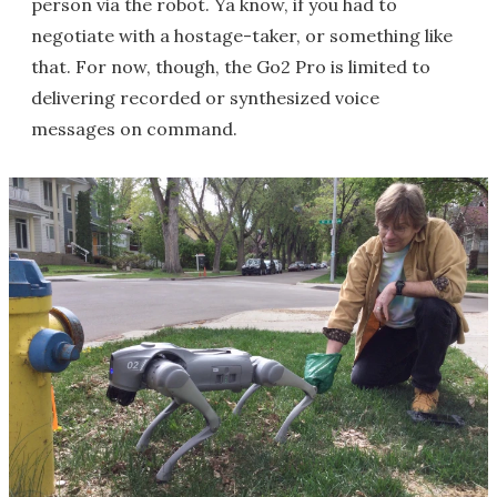
person via the robot. Ya know, if you had to
negotiate with a hostage-taker, or something like
that. For now, though, the Go2 Pro is limited to
delivering recorded or synthesized voice
messages on command.