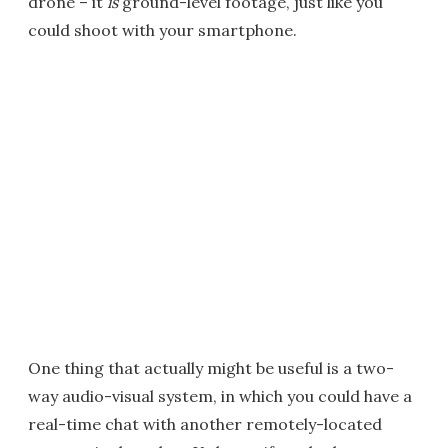
drone – it
is
ground-level footage, just like you
could shoot with your smartphone.
One thing that actually might be useful is a two-
way audio-visual system, in which you could have a
real-time chat with another remotely-located