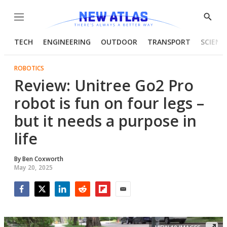
Menu
Show
Searc
TECH
ENGINEERING
OUTDOOR
TRANSPORT
SCIENC
ROBOTICS
Review: Unitree Go2 Pro
robot is fun on four legs –
but it needs a purpose in
life
By
Ben Coxworth
May 20, 2025
Facebook
Twitter
LinkedIn
Reddit
Flipboard
Email