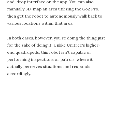
and-drop interface on the app. You can also
manually 3D-map an area utilizing the Go2 Pro,
then get the robot to autonomously walk back to
various locations within that area.
In both cases, however, you're doing the thing just
for the sake of doing it. Unlike Unitree's higher-
end quadrupeds, this robot isn't capable of
performing inspections or patrols, where it
actually perceives situations and responds
accordingly.