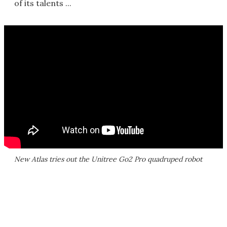
of its talents ...
New Atlas tries out the Unitree Go2 Pro quadruped robot