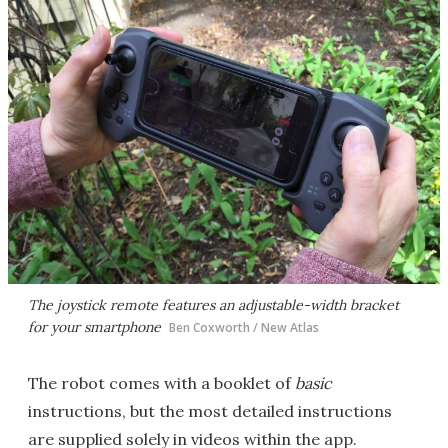
The joystick remote features an adjustable-width bracket
for your smartphone
Ben Coxworth / New Atlas
The robot comes with a booklet of
basic
instructions, but the most detailed instructions
are supplied solely in videos within the app.