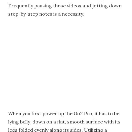
Frequently pausing those videos and jotting down
step-by-step notes is a necessity.
When you first power up the Go2 Pro, it has to be
lying belly-down on a flat, smooth surface with its
legs folded evenly along its sides. Utilizing a