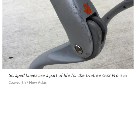
Scraped knees are a part of life for the Unitree Go2 Pro
Ben
Coxworth / New Atlas