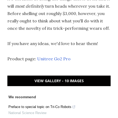
will
most definitely
turn heads wherever you take it.
Before shelling out roughly $3,000, however, you
really ought to think about what you'll do with it
once the novelty of its trick-performing wears off.
If you have any ideas, we'd love to hear them!
Product page:
Unitree Go2 Pro
VIEW GALLERY - 10 IMAGES
We recommend
Preface to special topic on Tri-Co Robots
National Science Review