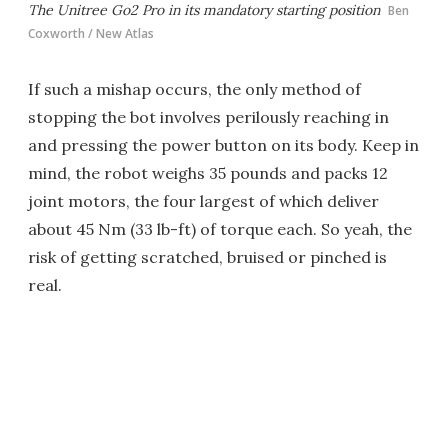
The Unitree Go2 Pro in its mandatory starting position
Ben
Coxworth / New Atlas
If such a mishap occurs, the only method of
stopping the bot involves perilously reaching in
and pressing the power button on its body. Keep in
mind, the robot weighs 35 pounds and packs 12
joint motors, the four largest of which deliver
about 45 Nm (33 lb-ft) of torque each. So yeah, the
risk of getting scratched, bruised or pinched is
real.