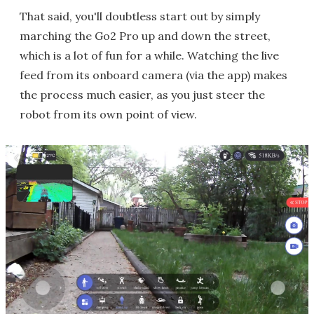
That said, you'll doubtless start out by simply
marching the Go2 Pro up and down the street,
which is a lot of fun for a while. Watching the live
feed from its onboard camera (via the app) makes
the process much easier, as you just steer the
robot from its own point of view.