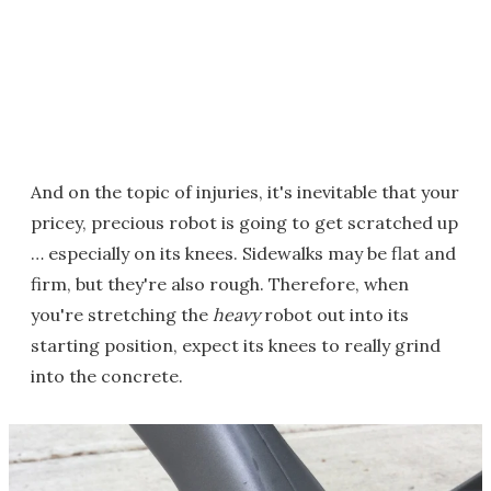
And on the topic of injuries, it's inevitable that your
pricey, precious robot is going to get scratched up
… especially on its knees. Sidewalks may be flat and
firm, but they're also rough. Therefore, when
you're stretching the
heavy
robot out into its
starting position, expect its knees to really grind
into the concrete.