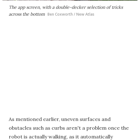
The app screen, with a double-decker selection of tricks
across the bottom
Ben Coxworth / New Atlas
As mentioned earlier, uneven surfaces and
obstacles such as curbs aren't a problem once the
robot is actually walking, as it automatically