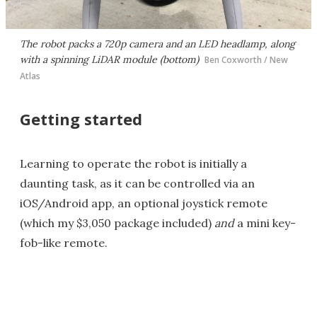
The robot packs a 720p camera and an LED headlamp, along
with a spinning LiDAR module (bottom)
Ben Coxworth / New
Atlas
Getting started
Learning to operate the robot is initially a
daunting task, as it can be controlled via an
iOS/Android app, an optional joystick remote
(which my $3,050 package included)
and
a mini key-
fob-like remote.