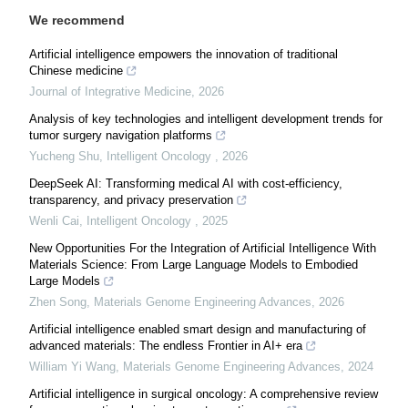
We recommend
Artificial intelligence empowers the innovation of traditional
Chinese medicine
Journal of Integrative Medicine
,
2026
Analysis of key technologies and intelligent development trends for
tumor surgery navigation platforms
Yucheng Shu
,
Intelligent Oncology
,
2026
DeepSeek AI: Transforming medical AI with cost-efficiency,
transparency, and privacy preservation
Wenli Cai
,
Intelligent Oncology
,
2025
New Opportunities For the Integration of Artificial Intelligence With
Materials Science: From Large Language Models to Embodied
Large Models
Zhen Song
,
Materials Genome Engineering Advances
,
2026
Artificial intelligence enabled smart design and manufacturing of
advanced materials: The endless Frontier in AI+ era
William Yi Wang
,
Materials Genome Engineering Advances
,
2024
Artificial intelligence in surgical oncology: A comprehensive review