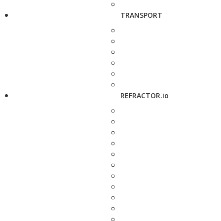
TRANSPORT
REFRACTOR.io