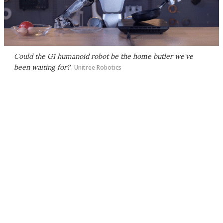
Could the G1 humanoid robot be the home butler we've
been waiting for?
Unitree Robotics