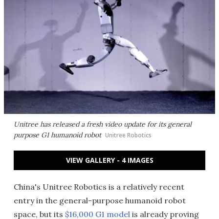
Unitree has released a fresh video update for its general
purpose G1 humanoid robot
Unitree Robotics
VIEW GALLERY - 4 IMAGES
China's Unitree Robotics is a relatively recent
entry in the general-purpose humanoid robot
space, but its
$16,000 G1 model
is already proving