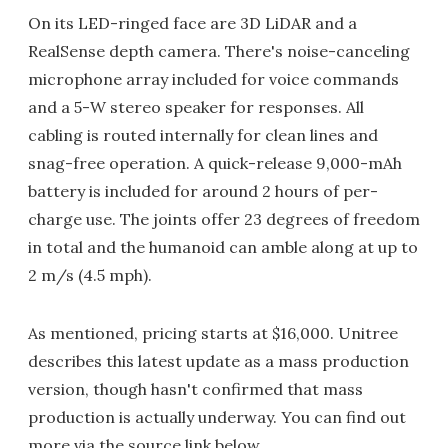
On its LED-ringed face are 3D LiDAR and a
RealSense depth camera. There's noise-canceling
microphone array included for voice commands
and a 5-W stereo speaker for responses. All
cabling is routed internally for clean lines and
snag-free operation. A quick-release 9,000-mAh
battery is included for around 2 hours of per-
charge use. The joints offer 23 degrees of freedom
in total and the humanoid can amble along at up to
2 m/s (4.5 mph).
As mentioned, pricing starts at $16,000. Unitree
describes this latest update as a mass production
version, though hasn't confirmed that mass
production is actually underway. You can find out
more via the source link below.