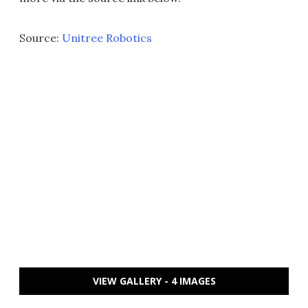
Source:
Unitree Robotics
VIEW GALLERY - 4 IMAGES