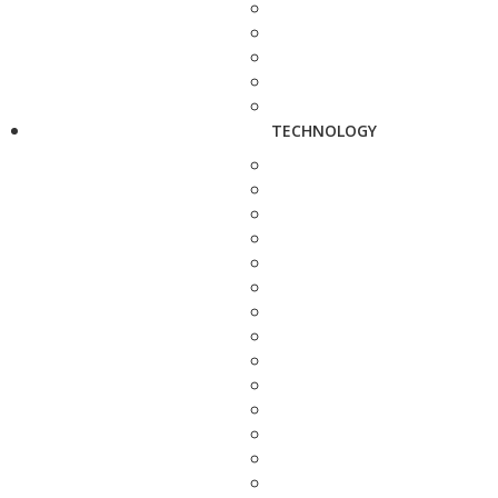
TECHNOLOGY