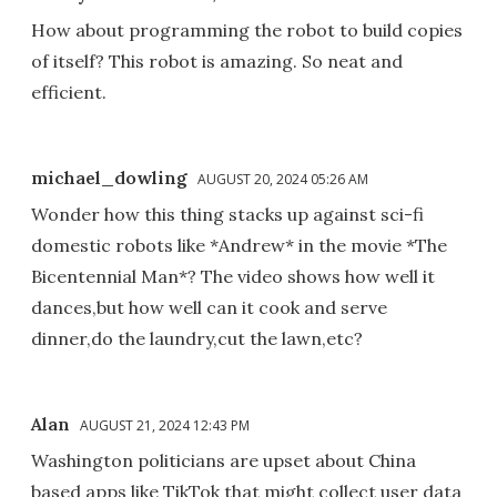
How about programming the robot to build copies
of itself? This robot is amazing. So neat and
efficient.
michael_dowling
AUGUST 20, 2024 05:26 AM
Wonder how this thing stacks up against sci-fi
domestic robots like *Andrew* in the movie *The
Bicentennial Man*? The video shows how well it
dances,but how well can it cook and serve
dinner,do the laundry,cut the lawn,etc?
Alan
AUGUST 21, 2024 12:43 PM
Washington politicians are upset about China
based apps like TikTok that might collect user data