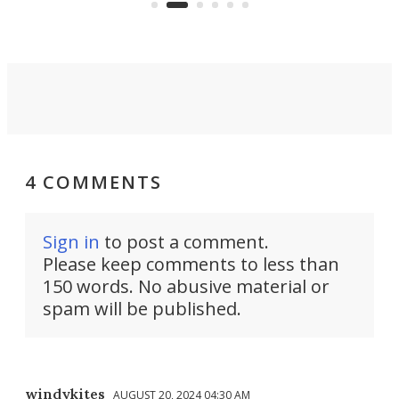
reality.
4 COMMENTS
Sign in
to post a comment.
Please keep comments to less than
150 words. No abusive material or
spam will be published.
windykites
AUGUST 20, 2024 04:30 AM