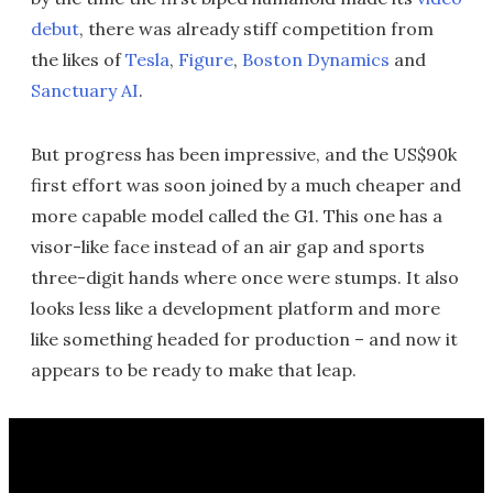
debut
, there was already stiff competition from
the likes of
Tesla
,
Figure
,
Boston Dynamics
and
Sanctuary AI
.
But progress has been impressive, and the US$90k
first effort was soon joined by a much cheaper and
more capable model called the G1. This one has a
visor-like face instead of an air gap and sports
three-digit hands where once were stumps. It also
looks less like a development platform and more
like something headed for production – and now it
appears to be ready to make that leap.