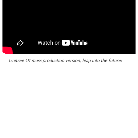
Unitree G1 mass production version, leap into the future!