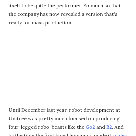
itself to be quite the performer. So much so that
the company has now revealed a version that's
ready for mass production.
Until December last year, robot development at
Unitree was pretty much focused on producing
four-legged robo-beasts like the
Go2
and
B2
. And
by the time the first biped humanoid made its
video