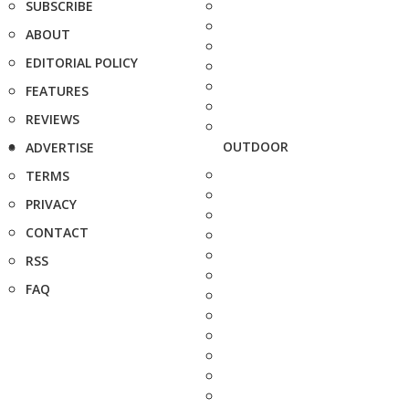
SUBSCRIBE
ABOUT
EDITORIAL POLICY
FEATURES
REVIEWS
OUTDOOR
ADVERTISE
TERMS
PRIVACY
CONTACT
RSS
FAQ