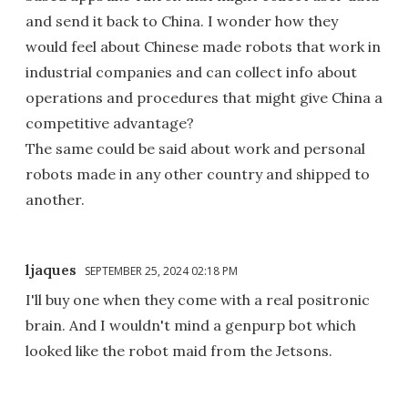
and send it back to China. I wonder how they
would feel about Chinese made robots that work in
industrial companies and can collect info about
operations and procedures that might give China a
competitive advantage?
The same could be said about work and personal
robots made in any other country and shipped to
another.
ljaques
SEPTEMBER 25, 2024 02:18 PM
I'll buy one when they come with a real positronic
brain. And I wouldn't mind a genpurp bot which
looked like the robot maid from the Jetsons.