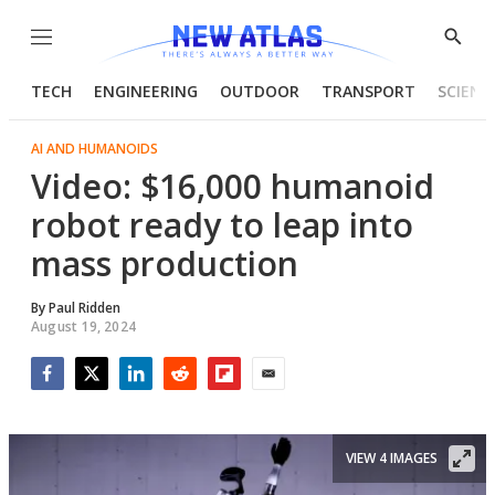
Menu
Show
Searc
TECH
ENGINEERING
OUTDOOR
TRANSPORT
SCIENC
AI AND HUMANOIDS
Video: $16,000 humanoid
robot ready to leap into
mass production
By
Paul Ridden
August 19, 2024
Facebook
Twitter
LinkedIn
Reddit
Flipboard
Email
VIEW 4 IMAGES