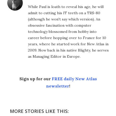
While Paul is loath to reveal his age, he will
admit to cutting his IT teeth on a TRS-80
(although he won't say which version). An
obsessive fascination with computer
technology blossomed from hobby into
career before hopping over to France for 10
years, where he started work for New Atlas in
2009. Now back in his native Blighty, he serves
as Managing Editor in Europe.
Sign up for our
FREE daily New Atlas
newsletter
!
MORE STORIES LIKE THIS: