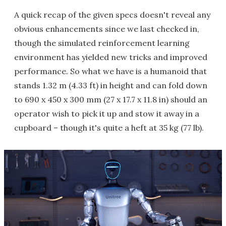
A quick recap of the given specs doesn't reveal any
obvious enhancements since we last checked in,
though the simulated reinforcement learning
environment has yielded new tricks and improved
performance. So what we have is a humanoid that
stands 1.32 m (4.33 ft) in height and can fold down
to 690 x 450 x 300 mm (27 x 17.7 x 11.8 in) should an
operator wish to pick it up and stow it away in a
cupboard – though it's quite a heft at 35 kg (77 lb).