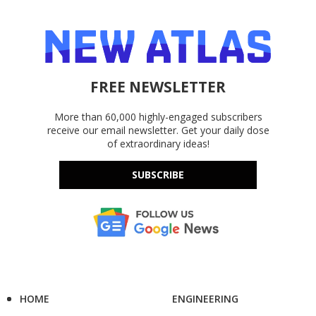
FREE NEWSLETTER
More than 60,000 highly-engaged subscribers
receive our email newsletter. Get your daily dose
of extraordinary ideas!
SUBSCRIBE
HOME
ENGINEERING