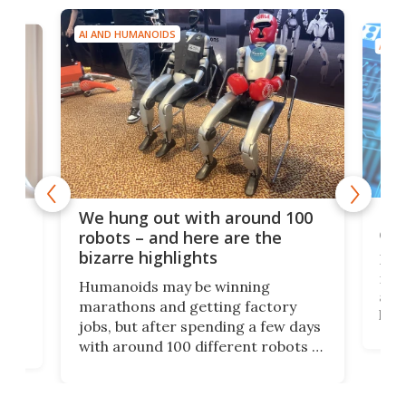
AI AND HUMANOIDS
AI A
Dom
We hung out with around 100
com
n
robots – and here are the
bizarre highlights
Fro
make
set
Humanoids may be winning
actu
next
marathons and getting factory
look
hat
jobs, but after spending a few days
home
with around 100 different robots of
ope
all shapes and sizes, one thing was
Tony
clear: There's a chasm separating
earl
viral demonstration hype and