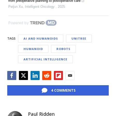
from preoperative planning to postoperative care
Peijun Xu
,
Intelligent Oncology
,
2025
Powered by
TAGS
AI AND HUMANOIDS
UNITREE
HUMANOID
ROBOTS
ARTIFICIAL INTELLIGENCE
Facebook
Twitter
LinkedIn
Reddit
Flipboard
Email
4 COMMENTS
Paul Ridden