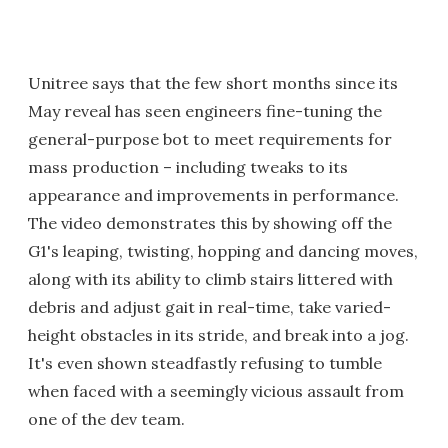
Unitree says that the few short months since its
May reveal has seen engineers fine-tuning the
general-purpose bot to meet requirements for
mass production – including tweaks to its
appearance and improvements in performance.
The video demonstrates this by showing off the
G1's leaping, twisting, hopping and dancing moves,
along with its ability to climb stairs littered with
debris and adjust gait in real-time, take varied-
height obstacles in its stride, and break into a jog.
It's even shown steadfastly refusing to tumble
when faced with a seemingly vicious assault from
one of the dev team.